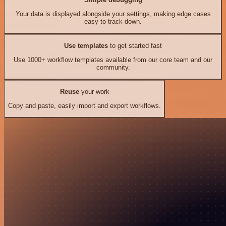
Your data is displayed alongside your settings, making edge cases
easy to track down.
Use templates
to get started fast
Use 1000+ workflow templates available from our core team and our
community.
Reuse
your work
Copy and paste, easily import and export workflows.