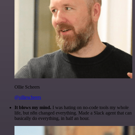
Ollie Scheers
@olliescheers
It blows my mind.
I was hating on no-code tools my whole
life, but n8n changed everything. Made a Slack agent that can
basically do everything, in half an hour.