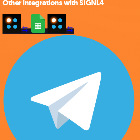
Other integrations with SIGNL4