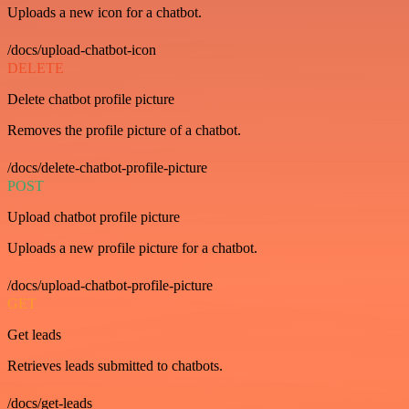
Uploads a new icon for a chatbot.
/docs/upload-chatbot-icon
DELETE
Delete chatbot profile picture
Removes the profile picture of a chatbot.
/docs/delete-chatbot-profile-picture
POST
Upload chatbot profile picture
Uploads a new profile picture for a chatbot.
/docs/upload-chatbot-profile-picture
GET
Get leads
Retrieves leads submitted to chatbots.
/docs/get-leads