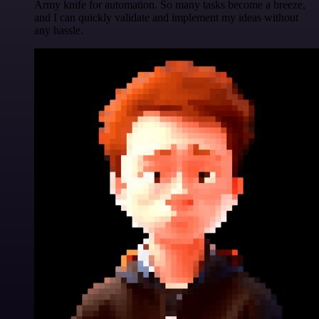
Army knife for automation. So many tasks become a breeze,
and I can quickly validate and implement my ideas without
any hassle.