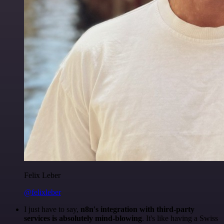
Felix Leber
@felixleber
I just have to say,
n8n's integration with third-party
services is absolutely mind-blowing
. It's like having a Swiss