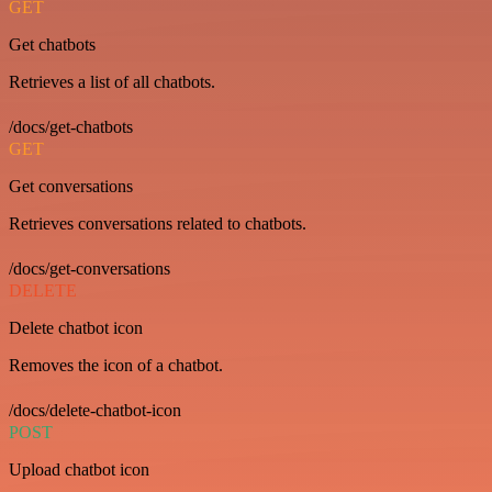
GET
Get chatbots
Retrieves a list of all chatbots.
/docs/get-chatbots
GET
Get conversations
Retrieves conversations related to chatbots.
/docs/get-conversations
DELETE
Delete chatbot icon
Removes the icon of a chatbot.
/docs/delete-chatbot-icon
POST
Upload chatbot icon