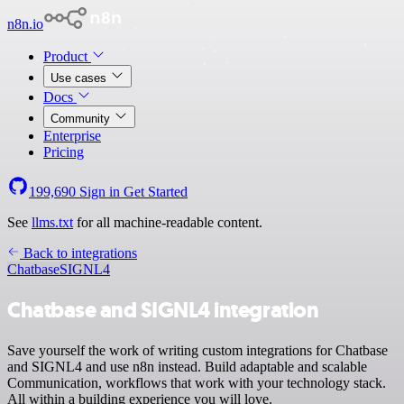
n8n.io
Product
Use cases
Docs
Community
Enterprise
Pricing
199,690
Sign in
Get Started
See
llms.txt
for all machine-readable content.
Back to integrations
Chatbase
SIGNL4
Chatbase and SIGNL4 integration
Save yourself the work of writing custom integrations for Chatbase
and SIGNL4 and use n8n instead. Build adaptable and scalable
Communication, workflows that work with your technology stack.
All within a building experience you will love.