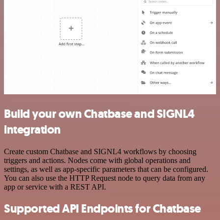
Build your own Chatbase and SIGNL4
integration
Create custom Chatbase and SIGNL4 workflows by choosing
triggers and actions. Nodes come with global operations and
settings, as well as app-specific parameters that can be configured.
You can also use the HTTP Request node to query data from any
app or service with a REST API.
Supported API Endpoints for Chatbase