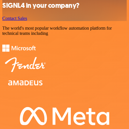
SIGNL4 in your company?
Contact Sales
The world's most popular workflow automation platform for
technical teams including