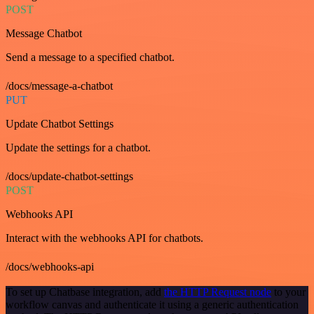
POST
Message Chatbot
Send a message to a specified chatbot.
/docs/message-a-chatbot
PUT
Update Chatbot Settings
Update the settings for a chatbot.
/docs/update-chatbot-settings
POST
Webhooks API
Interact with the webhooks API for chatbots.
/docs/webhooks-api
To set up Chatbase integration, add
the HTTP Request node
to your
workflow canvas and authenticate it using a generic authentication