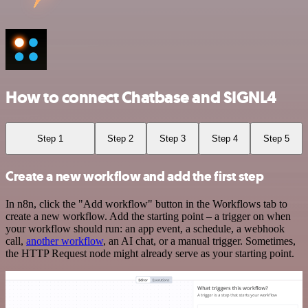
How to connect Chatbase and SIGNL4
Step 1
Step 2
Step 3
Step 4
Step 5
Create a new workflow and add the first step
In n8n, click the "Add workflow" button in the Workflows tab to
create a new workflow. Add the starting point – a trigger on when
your workflow should run: an app event, a schedule, a webhook
call,
another workflow
, an AI chat, or a manual trigger. Sometimes,
the HTTP Request node might already serve as your starting point.