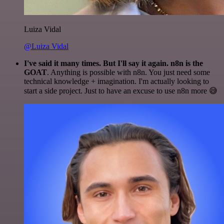
Luiza Vidal
@Luiza Vidal
I've said it many times. But I'll say it again. n8n is the
GOAT
. Anything is possible with n8n. You just need some
technical knowledge + imagination. I'm actually looking to
start a side project. Just to have an excuse to use n8n more 😅