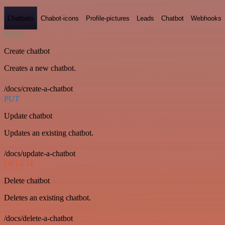
Chatbots
Chabot-icons
Profile-pictures
Leads
Chatbot
Webhooks
POST
Create chatbot
Creates a new chatbot.
/docs/create-a-chatbot
PUT
Update chatbot
Updates an existing chatbot.
/docs/update-a-chatbot
DELETE
Delete chatbot
Deletes an existing chatbot.
/docs/delete-a-chatbot