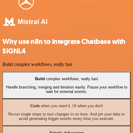
Why use n8n to integrate Chatbase with
SIGNL4
Build complex workflows, really fast
Build
complex workflows, really fast
Handle branching, merging and iteration easily. Pause your workflow to
wait for external events.
Code
when you need it, UI when you don't
Re-run single steps to test changes in no time. And pin your data to
avoid generating trigger events every time you execute.
Simple debugging