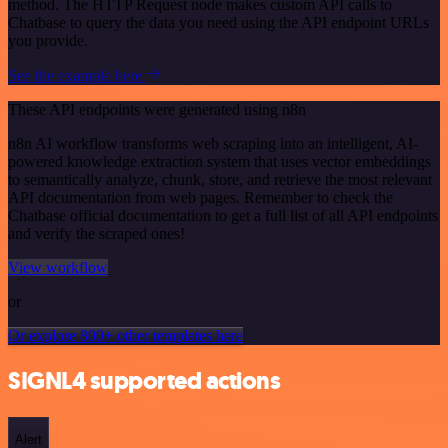
method. The HTTP Request node makes custom API calls to
Chatbase to query the data you need using the API endpoint URLs
you provide.
See the example here
These API endpoints were generated using n8n
n8n AI workflow transforms web scraping into an intelligent, AI-
powered knowledge extraction system that uses vector embeddings
to semantically analyze, chunk, store, and retrieve the most relevant
API documentation from web pages. Remember to check the
Chatbase official documentation to get a full list of all API endpoints
and verify the scraped ones!
View workflow
or
Or explore 800+ other templates here
SIGNL4 supported actions
Alert