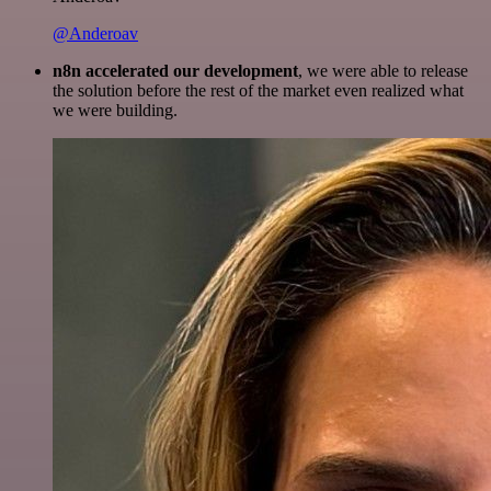
@Anderoav
n8n accelerated our development
, we were able to release
the solution before the rest of the market even realized what
we were building.