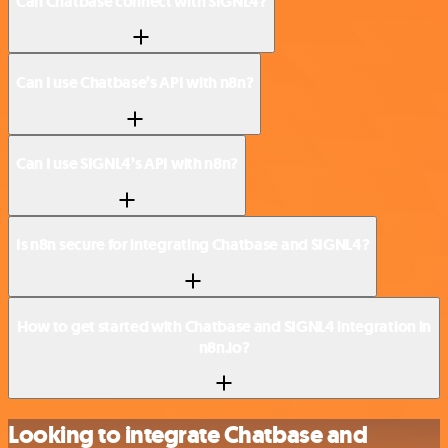
Can Chatbase connect with SIGNL4?
Can I use Chatbase’s API with n8n?
Can I use SIGNL4’s API with n8n?
Is n8n secure for integrating Chatbase and SIGNL4?
How to get started with Chatbase and SIGNL4 integration in
n8n.io?
Looking to integrate Chatbase and