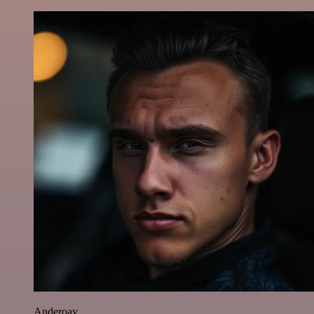
Anderoav