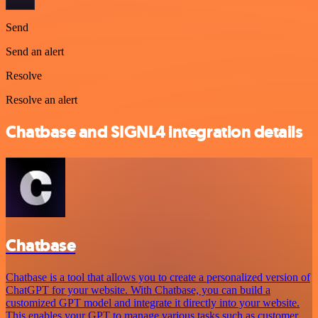
Send
Send an alert
Resolve
Resolve an alert
Chatbase and SIGNL4 integration details
Chatbase
Chatbase is a tool that allows you to create a personalized version of
ChatGPT for your website. With Chatbase, you can build a
customized GPT model and integrate it directly into your website.
This enables your GPT to manage various tasks such as customer