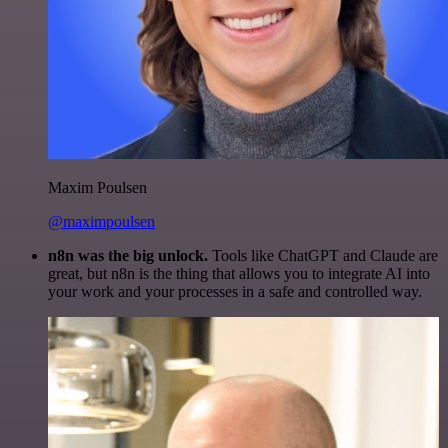
Maxim Poulsen
@maximpoulsen
n8n was the big unlock.
Tools like ChatGPT and Claude are
great, but n8n is the thing that allows you to integrate AI into
your work and your processes in a safe and controlled way.