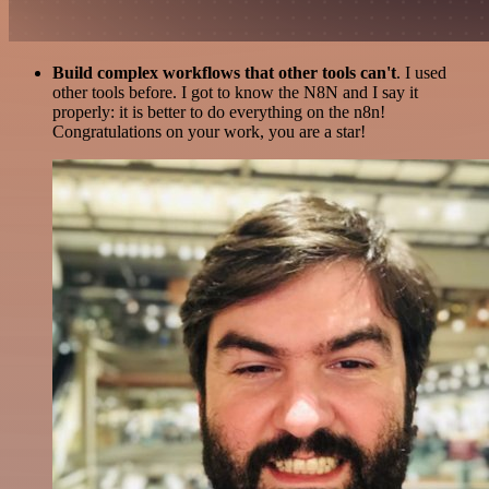
Build complex workflows that other tools can't
. I used
other tools before. I got to know the N8N and I say it
properly: it is better to do everything on the n8n!
Congratulations on your work, you are a star!