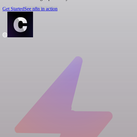
Get Started
See n8n in action