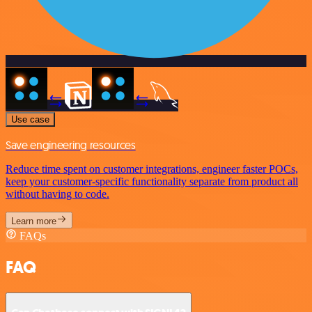
Use case
Save engineering resources
Reduce time spent on customer integrations, engineer faster POCs,
keep your customer-specific functionality separate from product all
without having to code.
Learn more
FAQs
FAQ