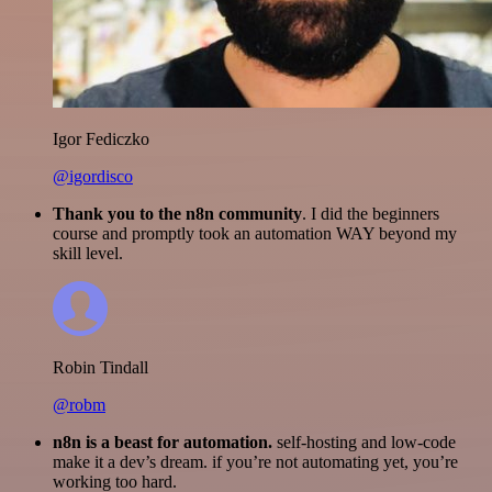
Igor Fediczko
@igordisco
Thank you to the n8n community
. I did the beginners
course and promptly took an automation WAY beyond my
skill level.
Robin Tindall
@robm
n8n is a beast for automation.
self-hosting and low-code
make it a dev’s dream. if you’re not automating yet, you’re
working too hard.