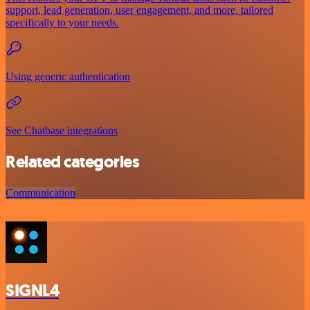
support, lead generation, user engagement, and more, tailored
specifically to your needs.
Using generic authentication
See Chatbase integrations
Related categories
Communication
SIGNL4