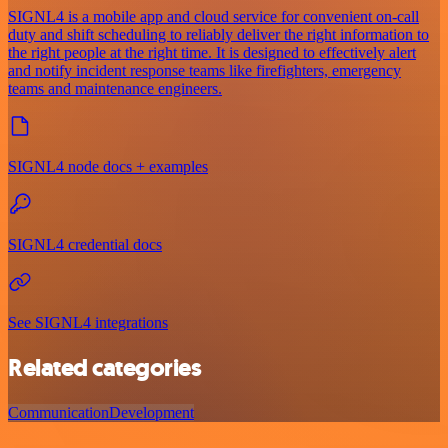
SIGNL4 is a mobile app and cloud service for convenient on-call
duty and shift scheduling to reliably deliver the right information to
the right people at the right time. It is designed to effectively alert
and notify incident response teams like firefighters, emergency
teams and maintenance engineers.
SIGNL4 node docs + examples
SIGNL4 credential docs
See SIGNL4 integrations
Related categories
Communication
Development