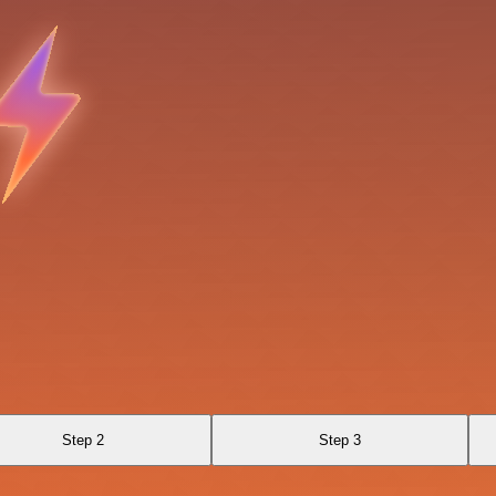
Step 2
Step 3