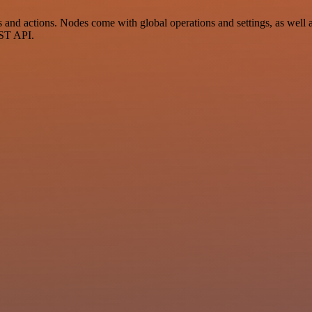
d actions. Nodes come with global operations and settings, as well as 
EST API.