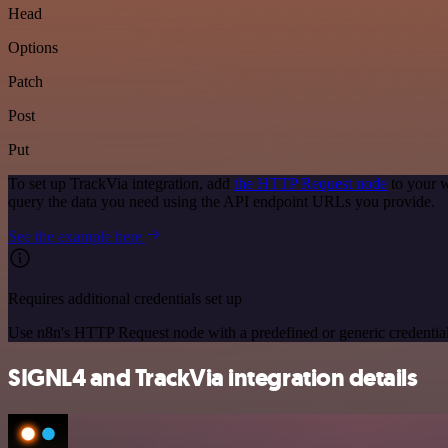
Head
Options
Patch
Post
Put
To set up TrackVia integration, add
the HTTP Request node
to your w
query the data you need using the API endpoint URLs you provide.
See the example here
Requires additional credentials set up
Use n8n's HTTP Request node with a predefined or generic credential
SIGNL4 and TrackVia integration details