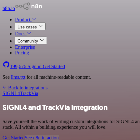
n8n.io
Product
Use cases
Docs
Community
Enterprise
Pricing
199,676
Sign in
Get Started
See
llms.txt
for all machine-readable content.
Back to integrations
SIGNL4
TrackVia
SIGNL4 and TrackVia integration
Save yourself the work of writing custom integrations for SIGNL4 a
stack. All within a building experience you will love.
Get Started
See n8n in action