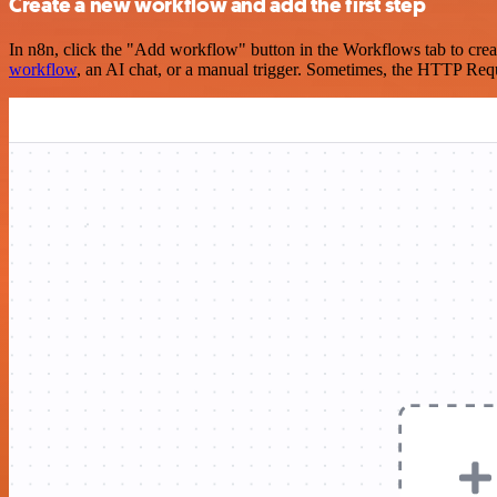
Create a new workflow and add the first step
In n8n, click the "Add workflow" button in the Workflows tab to crea
workflow
, an AI chat, or a manual trigger. Sometimes, the HTTP Requ