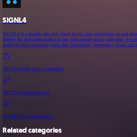
SIGNL4
SIGNL4 is a mobile app and cloud service for convenient on-call duty 
deliver the right information to the right people at the right time. It is 
notify incident response teams like firefighters, emergency teams and
SIGNL4 node docs + examples
SIGNL4 credential docs
See SIGNL4 integrations
Related categories