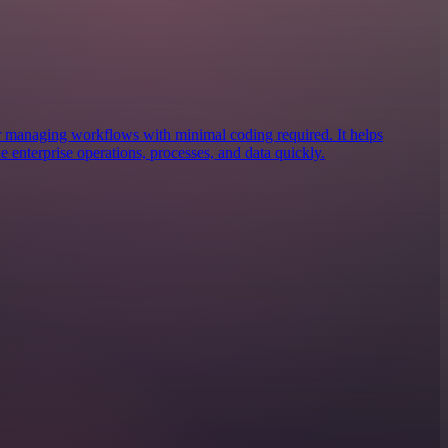
r managing workflows with minimal coding required. It helps
ne enterprise operations, processes, and data quickly.