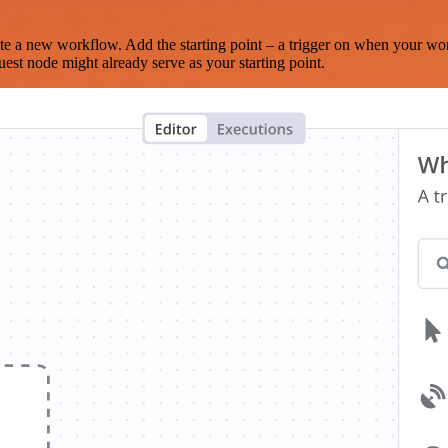
te a new workflow. Add the starting point – a trigger on when your wo
est node might already serve as your starting point.