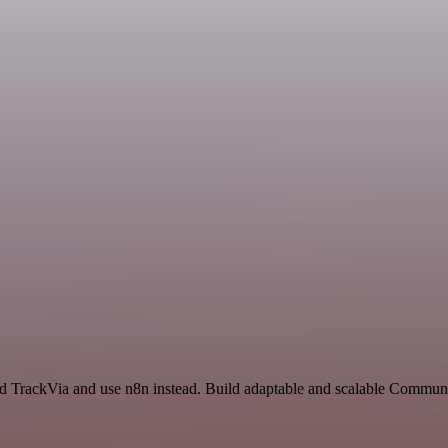
nd TrackVia and use n8n instead. Build adaptable and scalable Commu