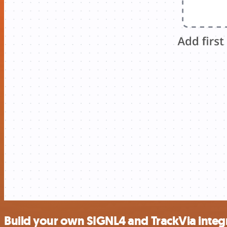
Build your own SIGNL4 and TrackVia integ