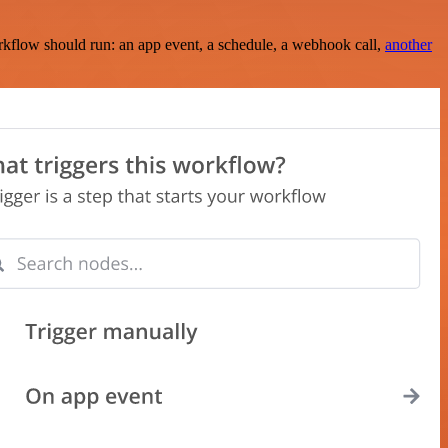
rkflow should run: an app event, a schedule, a webhook call,
another