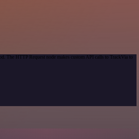
thod. The HTTP Request node makes custom API calls to TrackVia to