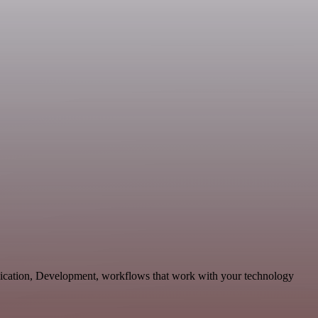
nication, Development, workflows that work with your technology