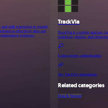
TrackVia
and shift scheduling to reliably
designed to effectively alert and
TrackVia is a mobile platform fo
 maintenance engineers.
customize, digitize, and streamli
Using generic authentication
See TrackVia integrations
Related categories
Data & Storage