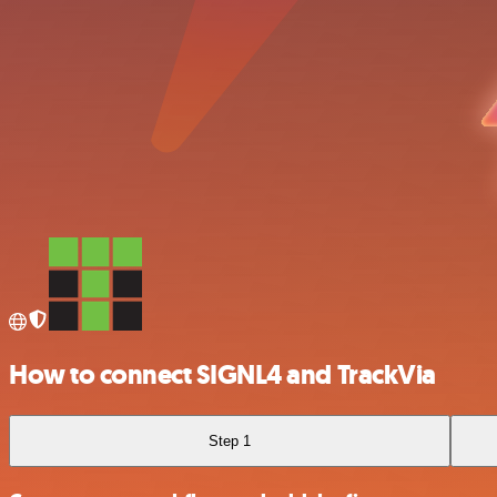
How to connect SIGNL4 and TrackVia
Step 1