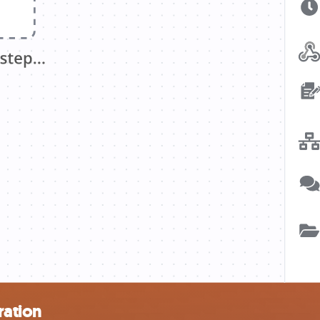
ration