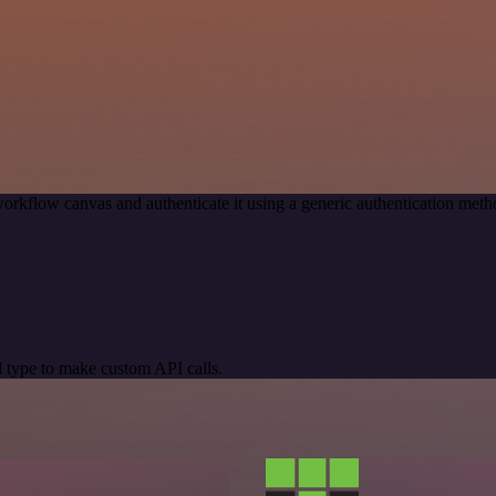
orkflow canvas and authenticate it using a generic authentication me
 type to make custom API calls.