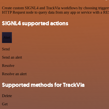
Create custom SIGNL4 and TrackVia workflows by choosing triggers an
HTTP Request node to query data from any app or service with a R
SIGNL4 supported actions
Alert
Send
Send an alert
Resolve
Resolve an alert
Supported methods for TrackVia
Delete
Get