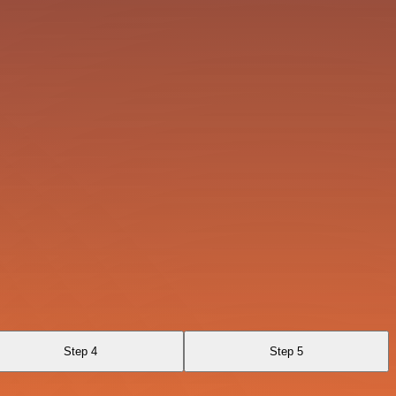
Step 4
Step 5