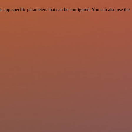
app-specific parameters that can be configured. You can also use the