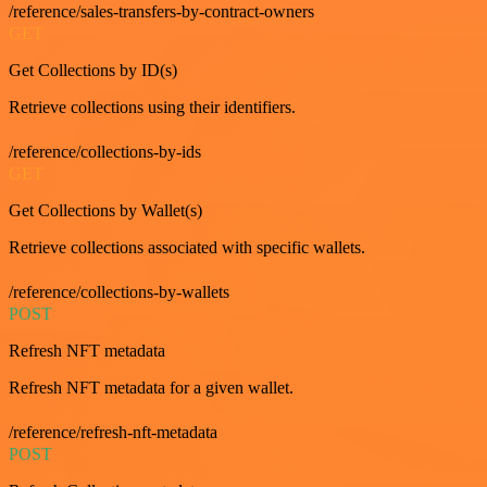
/reference/sales-transfers-by-contract-owners
GET
Get Collections by ID(s)
Retrieve collections using their identifiers.
/reference/collections-by-ids
GET
Get Collections by Wallet(s)
Retrieve collections associated with specific wallets.
/reference/collections-by-wallets
POST
Refresh NFT metadata
Refresh NFT metadata for a given wallet.
/reference/refresh-nft-metadata
POST