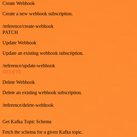
Create Webhook
Create a new webhook subscription.
/reference/create-webhook
PATCH
Update Webhook
Update an existing webhook subscription.
/reference/update-webhook
DELETE
Delete Webhook
Delete an existing webhook subscription.
/reference/delete-webhook
GET
Get Kafka Topic Schema
Fetch the schema for a given Kafka topic.