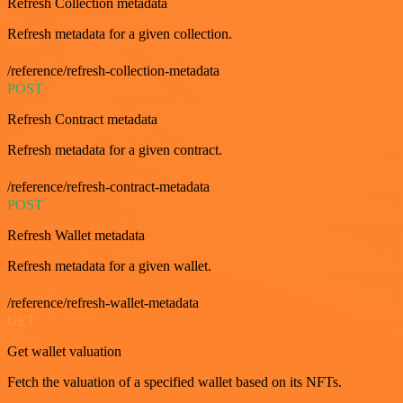
Refresh Collection metadata
Refresh metadata for a given collection.
/reference/refresh-collection-metadata
POST
Refresh Contract metadata
Refresh metadata for a given contract.
/reference/refresh-contract-metadata
POST
Refresh Wallet metadata
Refresh metadata for a given wallet.
/reference/refresh-wallet-metadata
GET
Get wallet valuation
Fetch the valuation of a specified wallet based on its NFTs.