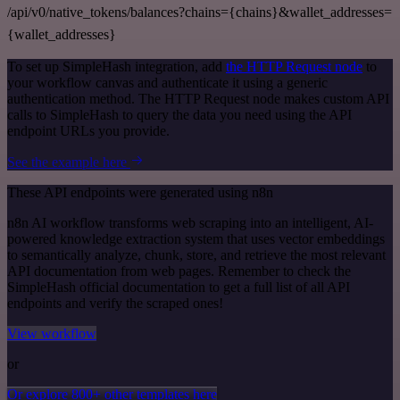
/api/v0/native_tokens/balances?chains={chains}&wallet_addresses=
{wallet_addresses}
To set up SimpleHash integration, add
the HTTP Request node
to
your workflow canvas and authenticate it using a generic
authentication method. The HTTP Request node makes custom API
calls to SimpleHash to query the data you need using the API
endpoint URLs you provide.
See the example here
These API endpoints were generated using n8n
n8n AI workflow transforms web scraping into an intelligent, AI-
powered knowledge extraction system that uses vector embeddings
to semantically analyze, chunk, store, and retrieve the most relevant
API documentation from web pages. Remember to check the
SimpleHash official documentation to get a full list of all API
endpoints and verify the scraped ones!
View workflow
or
Or explore 800+ other templates here