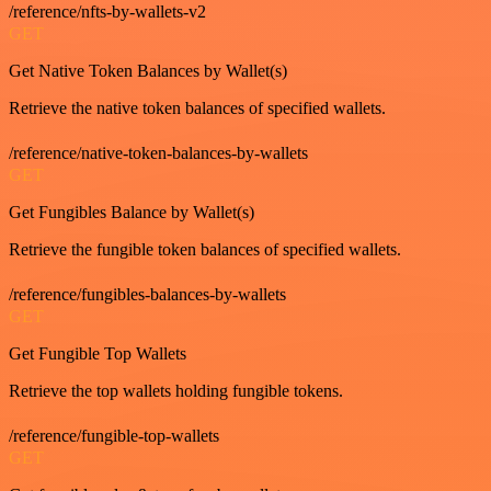
/reference/nfts-by-wallets-v2
GET
Get Native Token Balances by Wallet(s)
Retrieve the native token balances of specified wallets.
/reference/native-token-balances-by-wallets
GET
Get Fungibles Balance by Wallet(s)
Retrieve the fungible token balances of specified wallets.
/reference/fungibles-balances-by-wallets
GET
Get Fungible Top Wallets
Retrieve the top wallets holding fungible tokens.
/reference/fungible-top-wallets
GET