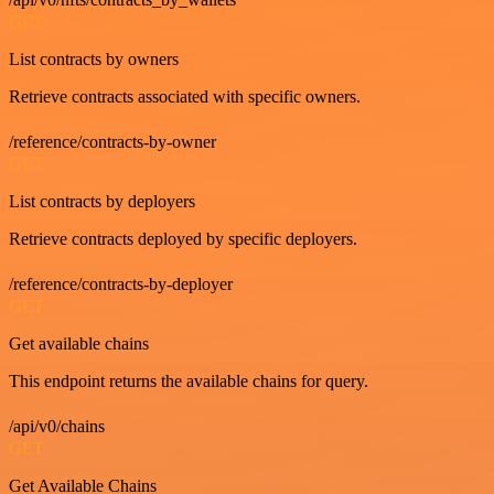
GET
List contracts by owners
Retrieve contracts associated with specific owners.
/reference/contracts-by-owner
GET
List contracts by deployers
Retrieve contracts deployed by specific deployers.
/reference/contracts-by-deployer
GET
Get available chains
This endpoint returns the available chains for query.
/api/v0/chains
GET
Get Available Chains