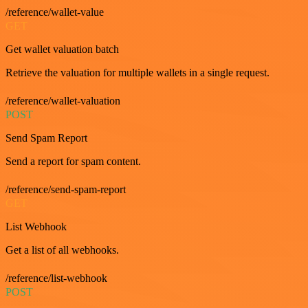
/reference/wallet-value
GET
Get wallet valuation batch
Retrieve the valuation for multiple wallets in a single request.
/reference/wallet-valuation
POST
Send Spam Report
Send a report for spam content.
/reference/send-spam-report
GET
List Webhook
Get a list of all webhooks.
/reference/list-webhook
POST