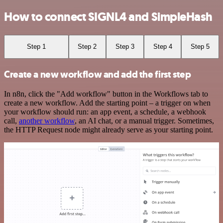
How to connect SIGNL4 and SimpleHash
Step 1
Step 2
Step 3
Step 4
Step 5
Create a new workflow and add the first step
In n8n, click the "Add workflow" button in the Workflows tab to
create a new workflow. Add the starting point – a trigger on when
your workflow should run: an app event, a schedule, a webhook
call,
another workflow
, an AI chat, or a manual trigger. Sometimes,
the HTTP Request node might already serve as your starting point.