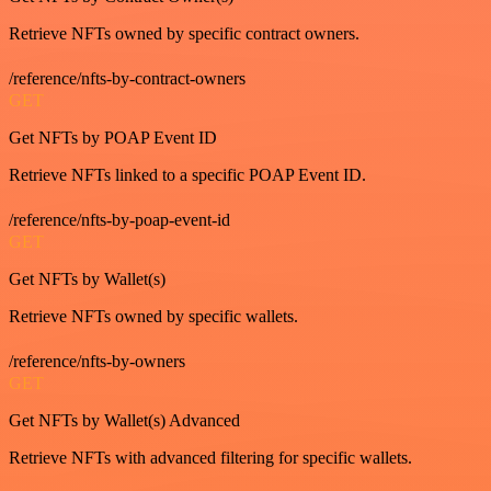
Retrieve NFTs owned by specific contract owners.
/reference/nfts-by-contract-owners
GET
Get NFTs by POAP Event ID
Retrieve NFTs linked to a specific POAP Event ID.
/reference/nfts-by-poap-event-id
GET
Get NFTs by Wallet(s)
Retrieve NFTs owned by specific wallets.
/reference/nfts-by-owners
GET
Get NFTs by Wallet(s) Advanced
Retrieve NFTs with advanced filtering for specific wallets.