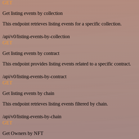
GET
Get listing events by collection
This endpoint retrieves listing events for a specific collection.
/api/v0/listing-events-by-collection
GET
Get listing events by contract
This endpoint provides listing events related to a specific contract.
/api/v0/listing-events-by-contract
GET
Get listing events by chain
This endpoint retrieves listing events filtered by chain.
/api/v0/listing-events-by-chain
GET
Get Owners by NFT