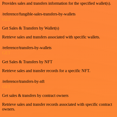
Provides sales and transfers information for the specified wallet(s).
/reference/fungible-sales-transfers-by-wallets
GET
Get Sales & Transfers by Wallet(s)
Retrieve sales and transfers associated with specific wallets.
/reference/transfers-by-wallets
GET
Get Sales & Transfers by NFT
Retrieve sales and transfer records for a specific NFT.
/reference/transfers-by-nft
GET
Get sales & transfers by contract owners
Retrieve sales and transfer records associated with specific contract
owners.