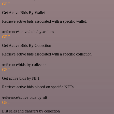
GET
Get Active Bids By Wallet
Retrieve active bids associated with a specific wallet.
/reference/active-bids-by-wallets
GET
Get Active Bids By Collection
Retrieve active bids associated with a specific collection.
/reference/bids-by-collection
GET
Get active bids by NFT
Retrieve active bids placed on specific NFTs.
/reference/active-bids-by-nft
GET
List sales and transfers by collection