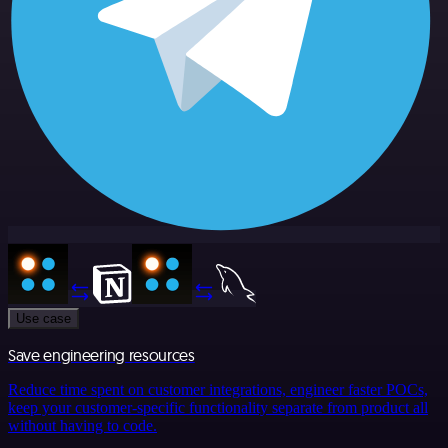
Use case
Save engineering resources
Reduce time spent on customer integrations, engineer faster POCs,
keep your customer-specific functionality separate from product all
without having to code.