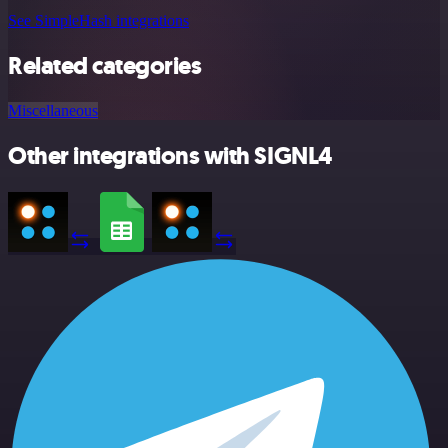
See SimpleHash integrations
Related categories
Miscellaneous
Other integrations with SIGNL4