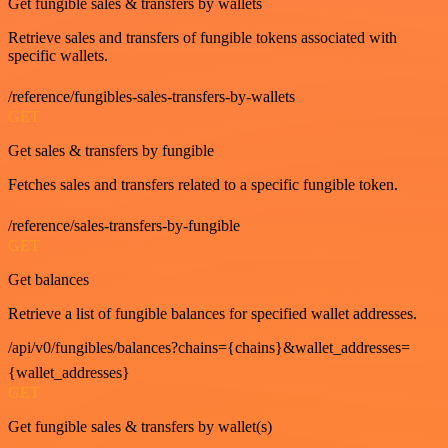
Get fungible sales & transfers by wallets
Retrieve sales and transfers of fungible tokens associated with
specific wallets.
/reference/fungibles-sales-transfers-by-wallets
GET
Get sales & transfers by fungible
Fetches sales and transfers related to a specific fungible token.
/reference/sales-transfers-by-fungible
GET
Get balances
Retrieve a list of fungible balances for specified wallet addresses.
/api/v0/fungibles/balances?chains={chains}&wallet_addresses=
{wallet_addresses}
GET
Get fungible sales & transfers by wallet(s)