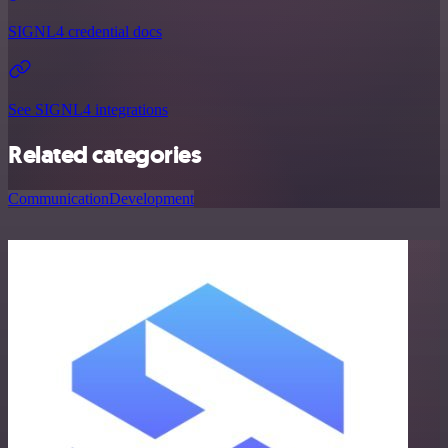
SIGNL4 credential docs
See SIGNL4 integrations
Related categories
Communication
Development