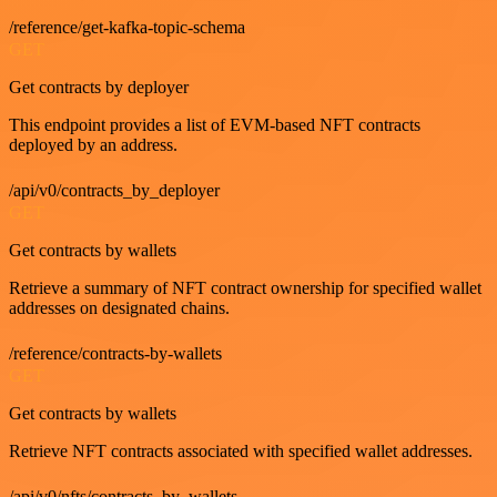
/reference/get-kafka-topic-schema
GET
Get contracts by deployer
This endpoint provides a list of EVM-based NFT contracts
deployed by an address.
/api/v0/contracts_by_deployer
GET
Get contracts by wallets
Retrieve a summary of NFT contract ownership for specified wallet
addresses on designated chains.
/reference/contracts-by-wallets
GET
Get contracts by wallets
Retrieve NFT contracts associated with specified wallet addresses.
/api/v0/nfts/contracts_by_wallets