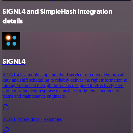
SIGNL4 and SimpleHash integration
details
SIGNL4
SIGNL4 is a mobile app and cloud service for convenient on-call
duty and shift scheduling to reliably deliver the right information to
the right people at the right time. It is designed to effectively alert
and notify incident response teams like firefighters, emergency
teams and maintenance engineers.
SIGNL4 node docs + examples