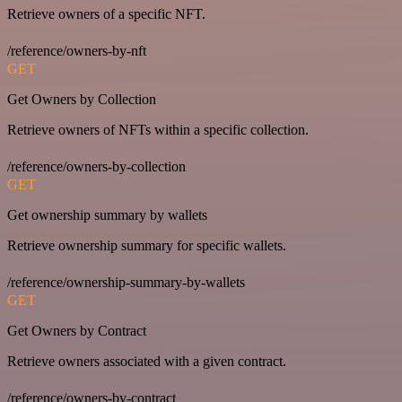
Retrieve owners of a specific NFT.
/reference/owners-by-nft
GET
Get Owners by Collection
Retrieve owners of NFTs within a specific collection.
/reference/owners-by-collection
GET
Get ownership summary by wallets
Retrieve ownership summary for specific wallets.
/reference/ownership-summary-by-wallets
GET
Get Owners by Contract
Retrieve owners associated with a given contract.
/reference/owners-by-contract