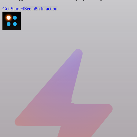
Get Started
See n8n in action