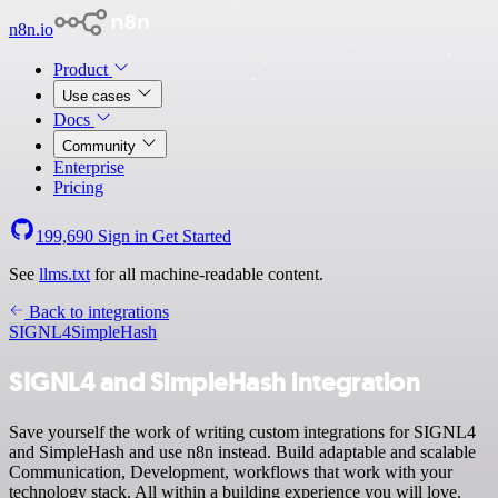
n8n.io
Product
Use cases
Docs
Community
Enterprise
Pricing
199,690
Sign in
Get Started
See
llms.txt
for all machine-readable content.
Back to integrations
SIGNL4
SimpleHash
SIGNL4 and SimpleHash integration
Save yourself the work of writing custom integrations for SIGNL4
and SimpleHash and use n8n instead. Build adaptable and scalable
Communication, Development, workflows that work with your
technology stack. All within a building experience you will love.