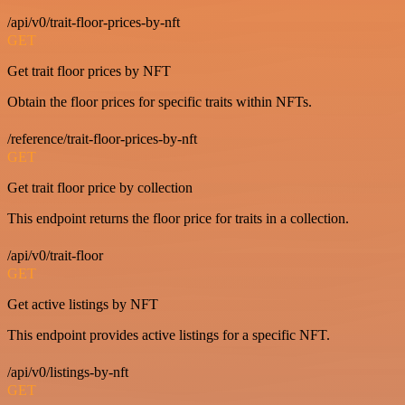
/api/v0/trait-floor-prices-by-nft
GET
Get trait floor prices by NFT
Obtain the floor prices for specific traits within NFTs.
/reference/trait-floor-prices-by-nft
GET
Get trait floor price by collection
This endpoint returns the floor price for traits in a collection.
/api/v0/trait-floor
GET
Get active listings by NFT
This endpoint provides active listings for a specific NFT.
/api/v0/listings-by-nft
GET