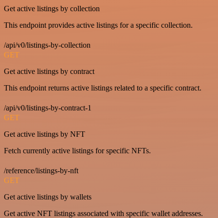
Get active listings by collection
This endpoint provides active listings for a specific collection.
/api/v0/listings-by-collection
GET
Get active listings by contract
This endpoint returns active listings related to a specific contract.
/api/v0/listings-by-contract-1
GET
Get active listings by NFT
Fetch currently active listings for specific NFTs.
/reference/listings-by-nft
GET
Get active listings by wallets
Get active NFT listings associated with specific wallet addresses.