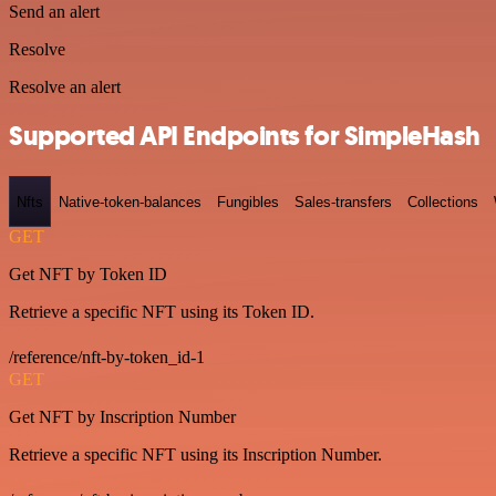
Send an alert
Resolve
Resolve an alert
Supported API Endpoints for SimpleHash
Nfts
Native-token-balances
Fungibles
Sales-transfers
Collections
GET
Get NFT by Token ID
Retrieve a specific NFT using its Token ID.
/reference/nft-by-token_id-1
GET
Get NFT by Inscription Number
Retrieve a specific NFT using its Inscription Number.