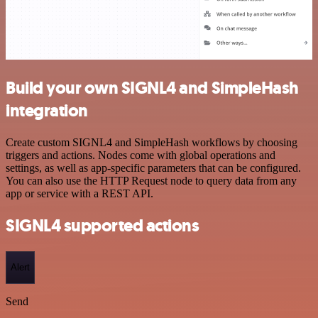
Build your own SIGNL4 and SimpleHash
integration
Create custom SIGNL4 and SimpleHash workflows by choosing
triggers and actions. Nodes come with global operations and
settings, as well as app-specific parameters that can be configured.
You can also use the HTTP Request node to query data from any
app or service with a REST API.
SIGNL4 supported actions
Alert
Send