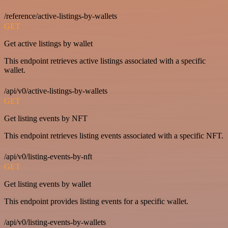
/reference/active-listings-by-wallets
GET
Get active listings by wallet
This endpoint retrieves active listings associated with a specific
wallet.
/api/v0/active-listings-by-wallets
GET
Get listing events by NFT
This endpoint retrieves listing events associated with a specific NFT.
/api/v0/listing-events-by-nft
GET
Get listing events by wallet
This endpoint provides listing events for a specific wallet.
/api/v0/listing-events-by-wallets