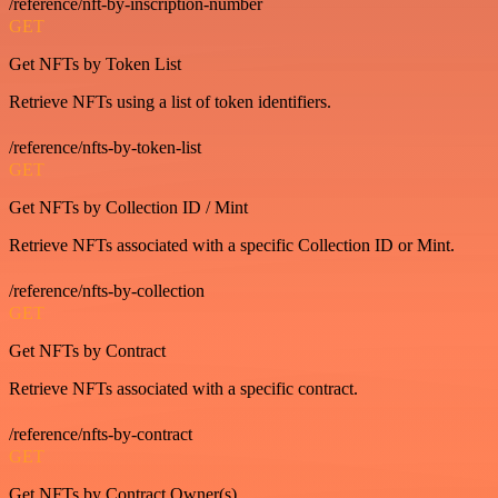
/reference/nft-by-inscription-number
GET
Get NFTs by Token List
Retrieve NFTs using a list of token identifiers.
/reference/nfts-by-token-list
GET
Get NFTs by Collection ID / Mint
Retrieve NFTs associated with a specific Collection ID or Mint.
/reference/nfts-by-collection
GET
Get NFTs by Contract
Retrieve NFTs associated with a specific contract.
/reference/nfts-by-contract
GET
Get NFTs by Contract Owner(s)