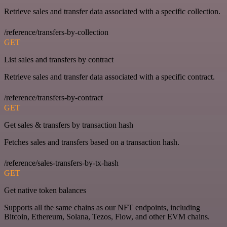
Retrieve sales and transfer data associated with a specific collection.
/reference/transfers-by-collection
GET
List sales and transfers by contract
Retrieve sales and transfer data associated with a specific contract.
/reference/transfers-by-contract
GET
Get sales & transfers by transaction hash
Fetches sales and transfers based on a transaction hash.
/reference/sales-transfers-by-tx-hash
GET
Get native token balances
Supports all the same chains as our NFT endpoints, including
Bitcoin, Ethereum, Solana, Tezos, Flow, and other EVM chains.