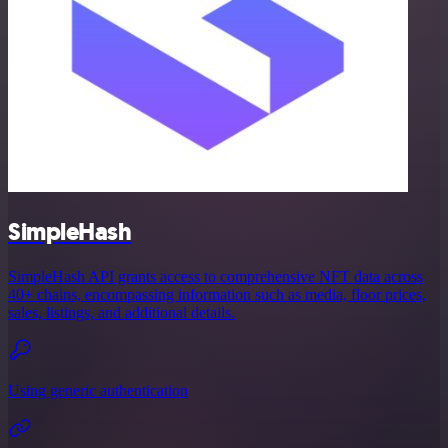
SimpleHash
SimpleHash API grants access to comprehensive NFT data across
40+ chains, encompassing information such as media, floor prices,
sales, listings, and additional details.
Using generic authentication