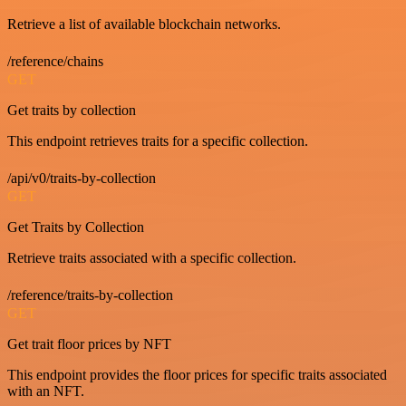
Retrieve a list of available blockchain networks.
/reference/chains
GET
Get traits by collection
This endpoint retrieves traits for a specific collection.
/api/v0/traits-by-collection
GET
Get Traits by Collection
Retrieve traits associated with a specific collection.
/reference/traits-by-collection
GET
Get trait floor prices by NFT
This endpoint provides the floor prices for specific traits associated
with an NFT.