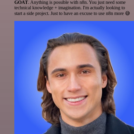
GOAT
. Anything is possible with n8n. You just need some
technical knowledge + imagination. I'm actually looking to
start a side project. Just to have an excuse to use n8n more 😅