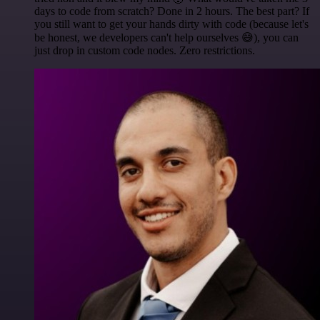
days to code from scratch? Done in 2 hours. The best part? If
you still want to get your hands dirty with code (because let's
be honest, we developers can't help ourselves 😅), you can
just drop in custom code nodes. Zero restrictions.