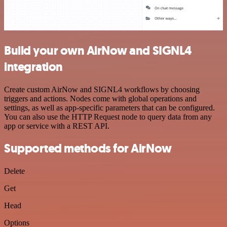
Build your own AirNow and SIGNL4
integration
Create custom AirNow and SIGNL4 workflows by choosing
triggers and actions. Nodes come with global operations and
settings, as well as app-specific parameters that can be configured.
You can also use the HTTP Request node to query data from any
app or service with a REST API.
Supported methods for AirNow
Delete
Get
Head
Options