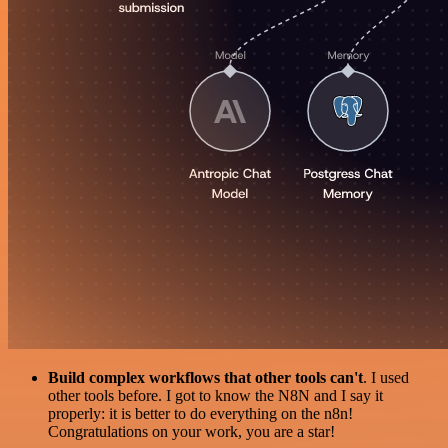
Build complex workflows that other tools can't
. I used
other tools before. I got to know the N8N and I say it
properly: it is better to do everything on the n8n!
Congratulations on your work, you are a star!