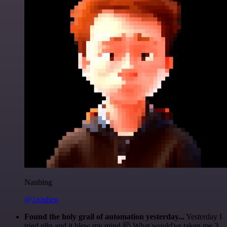
Nanbing
@1ronben
Found the holy grail of automation yesterday...
Yesterday I
tried n8n and it blew my mind 🤯 What would've taken me 3