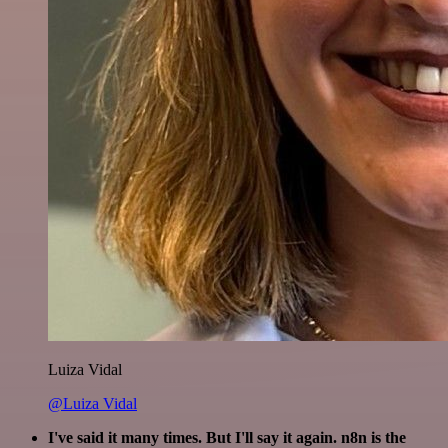
Luiza Vidal
@Luiza Vidal
I've said it many times. But I'll say it again. n8n is the