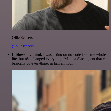
Ollie Scheers
@olliescheers
It blows my mind.
I was hating on no-code tools my whole
life, but n8n changed everything. Made a Slack agent that can
basically do everything, in half an hour.