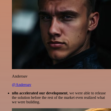
Anderoav
@Anderoav
n8n accelerated our development
, we were able to release
the solution before the rest of the market even realized what
we were building.