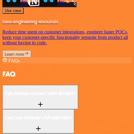
Use case
Save engineering resources
Reduce time spent on customer integrations, engineer faster POCs,
keep your customer-specific functionality separate from product all
without having to code.
Learn more
FAQs
FAQ
Can AirNow connect with SIGNL4?
Can I use AirNow’s API with n8n?