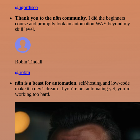
@igordisco
Thank you to the n8n community
. I did the beginners
course and promptly took an automation WAY beyond my
skill level.
Robin Tindall
@robm
n8n is a beast for automation.
self-hosting and low-code
make it a dev’s dream. if you’re not automating yet, you’re
working too hard.