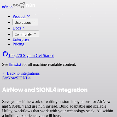
n8n.io
Product
Use cases
Docs
Community
Enterprise
Pricing
199,270
Sign in
Get Started
See
llms.txt
for all machine-readable content.
Back to integrations
AirNow
SIGNL4
AirNow and SIGNL4 integration
Save yourself the work of writing custom integrations for AirNow
and SIGNL4 and use n8n instead. Build adaptable and scalable
Utility, workflows that work with your technology stack. All within
a building experience you will love.