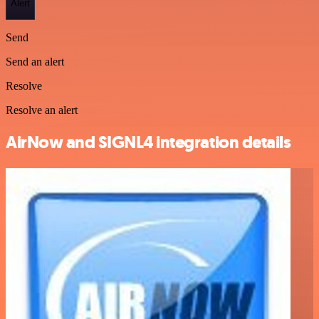
Alert
Send
Send an alert
Resolve
Resolve an alert
AirNow and SIGNL4 integration details