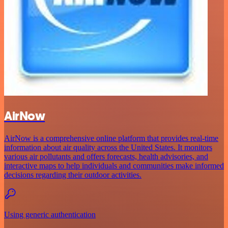
AirNow
AirNow is a comprehensive online platform that provides real-time
information about air quality across the United States. It monitors
various air pollutants and offers forecasts, health advisories, and
interactive maps to help individuals and communities make informed
decisions regarding their outdoor activities.
Using generic authentication