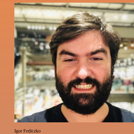
Igor Fediczko