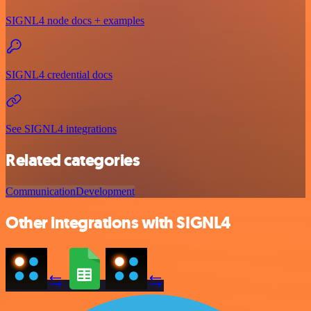
SIGNL4 node docs + examples
SIGNL4 credential docs
See SIGNL4 integrations
Related categories
Communication
Development
Other integrations with SIGNL4