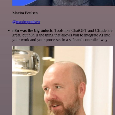
Maxim Poulsen
@maximpoulsen
n8n was the big unlock.
Tools like ChatGPT and Claude are
great, but n8n is the thing that allows you to integrate AI into
your work and your processes in a safe and controlled way.