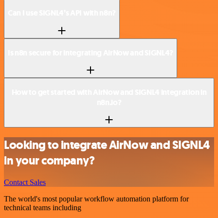
Can I use SIGNL4’s API with n8n?
Is n8n secure for integrating AirNow and SIGNL4?
How to get started with AirNow and SIGNL4 integration in
n8n.io?
Looking to integrate AirNow and SIGNL4
in your company?
Contact Sales
The world's most popular workflow automation platform for
technical teams including