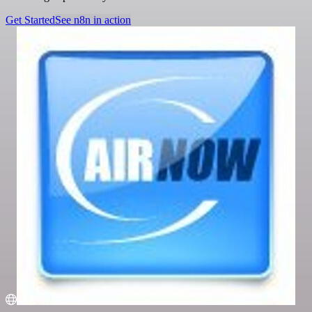
Get Started
See n8n in action