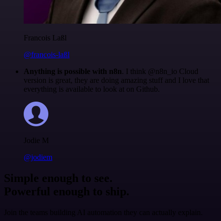
Francois Laßl
@francois-laßl
Anything is possible with n8n
. I think @n8n_io Cloud
version is great, they are doing amazing stuff and I love that
everything is available to look at on Github.
Jodie M
@jodiem
Simple enough to see.
Powerful enough to ship.
Join the teams building AI automation they can actually explain.