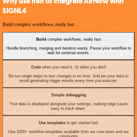
Why use n8n to integrate AirNow with
SIGNL4
Build complex workflows, really fast
Build
complex workflows, really fast
Handle branching, merging and iteration easily. Pause your workflow to
wait for external events.
Code
when you need it, UI when you don't
Re-run single steps to test changes in no time. And pin your data to
avoid generating trigger events every time you execute.
Simple debugging
Your data is displayed alongside your settings, making edge cases
easy to track down.
Use templates
to get started fast
Use 1000+ workflow templates available from our core team and our
community.