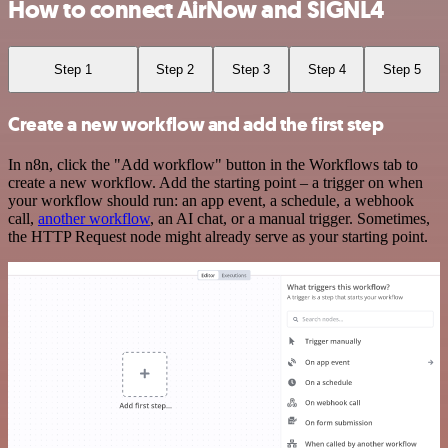
How to connect AirNow and SIGNL4
Step 1
Step 2
Step 3
Step 4
Step 5
Create a new workflow and add the first step
In n8n, click the "Add workflow" button in the Workflows tab to
create a new workflow. Add the starting point – a trigger on when
your workflow should run: an app event, a schedule, a webhook
call,
another workflow
, an AI chat, or a manual trigger. Sometimes,
the HTTP Request node might already serve as your starting point.