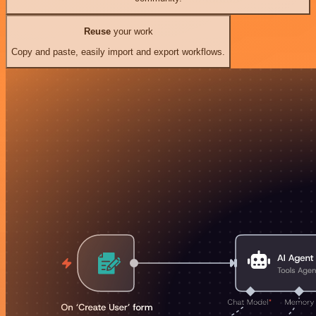
Reuse
your work
Copy and paste, easily import and export workflows.