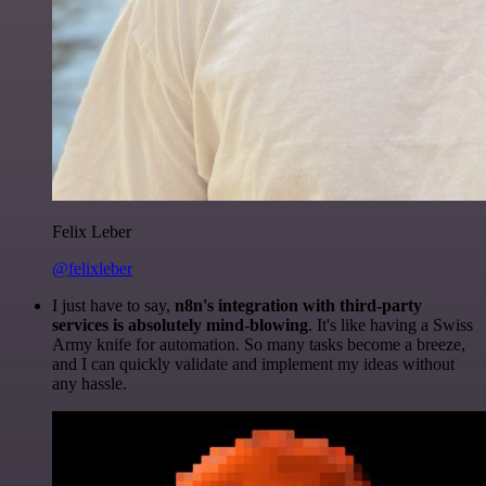
Felix Leber
@felixleber
I just have to say,
n8n's integration with third-party
services is absolutely mind-blowing
. It's like having a Swiss
Army knife for automation. So many tasks become a breeze,
and I can quickly validate and implement my ideas without
any hassle.