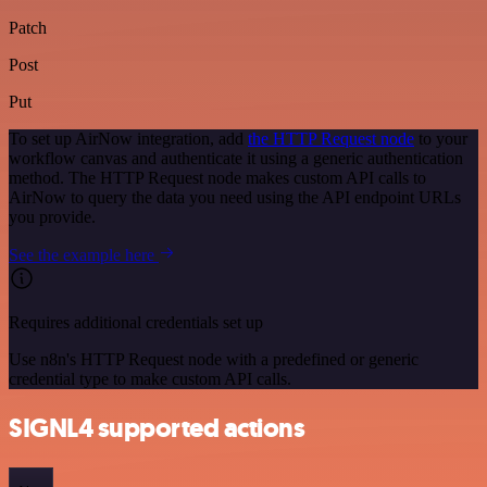
Patch
Post
Put
To set up AirNow integration, add
the HTTP Request node
to your
workflow canvas and authenticate it using a generic authentication
method. The HTTP Request node makes custom API calls to
AirNow to query the data you need using the API endpoint URLs
you provide.
See the example here
Requires additional credentials set up
Use n8n's HTTP Request node with a predefined or generic
credential type to make custom API calls.
SIGNL4 supported actions