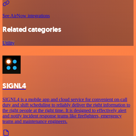
See AirNow integrations
Related categories
Utility
SIGNL4
SIGNL4 is a mobile app and cloud service for convenient on-call
duty and shift scheduling to reliably deliver the right information to
the right people at the right time. It is designed to effectively alert
and notify incident response teams like firefighters, emergency
teams and maintenance engineers.