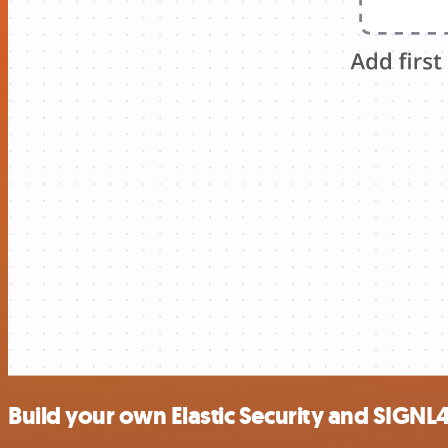
Build your own Elastic Security and SIGNL4