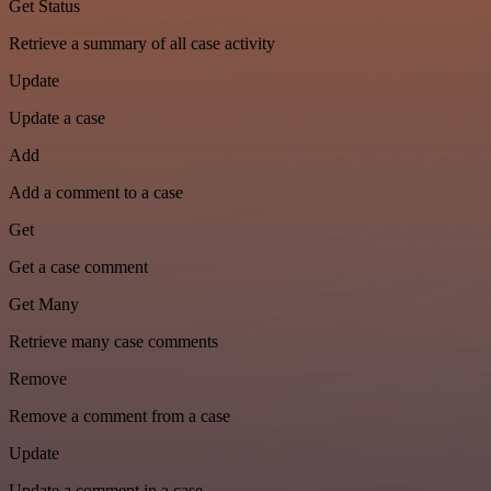
Get Status
Retrieve a summary of all case activity
Update
Update a case
Add
Add a comment to a case
Get
Get a case comment
Get Many
Retrieve many case comments
Remove
Remove a comment from a case
Update
Update a comment in a case