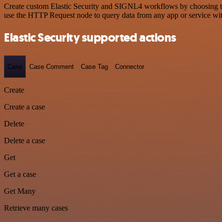
Create custom Elastic Security and SIGNL4 workflows by choosing trig
use the HTTP Request node to query data from any app or service w
Elastic Security supported actions
Case
Case Comment
Case Tag
Connector
Create
Create a case
Delete
Delete a case
Get
Get a case
Get Many
Retrieve many cases