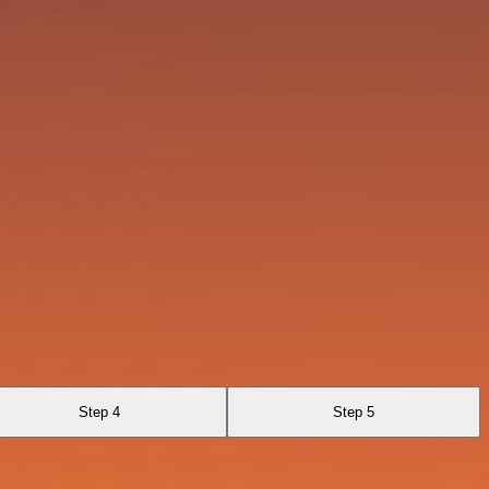
Step 4
Step 5