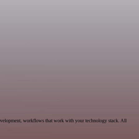
evelopment, workflows that work with your technology stack. All