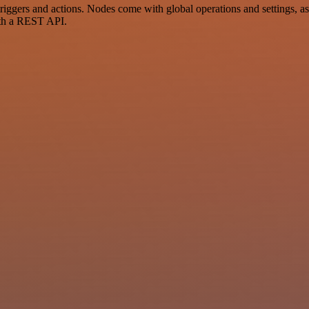
gers and actions. Nodes come with global operations and settings, as 
ith a REST API.