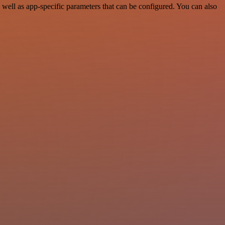
well as app-specific parameters that can be configured. You can also