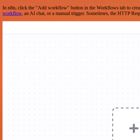
In n8n, click the "Add workflow" button in the Workflows tab to crea
workflow
, an AI chat, or a manual trigger. Sometimes, the HTTP Requ