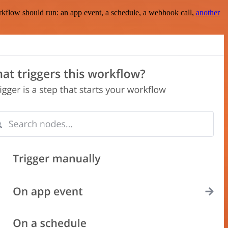
rkflow should run: an app event, a schedule, a webhook call,
another