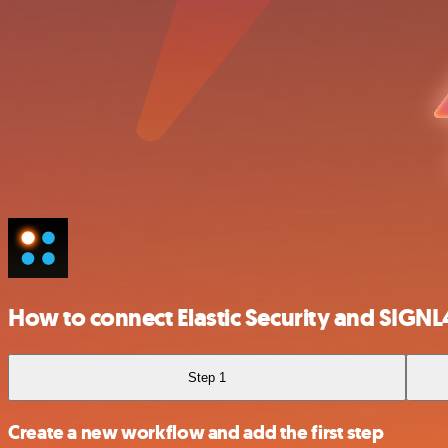
How to connect Elastic Security and SIGNL
Step 1
Create a new workflow and add the first step