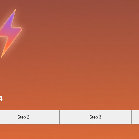
4
Step 2
Step 3