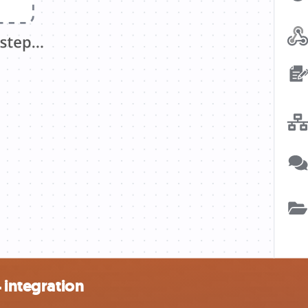
 integration