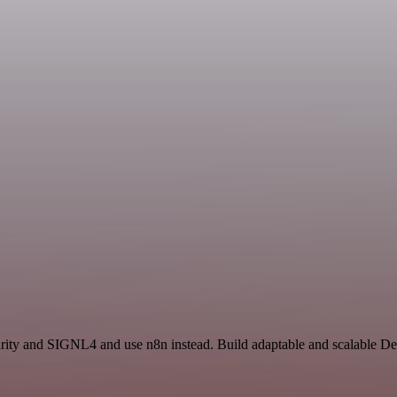
ecurity and SIGNL4 and use n8n instead. Build adaptable and scalable D