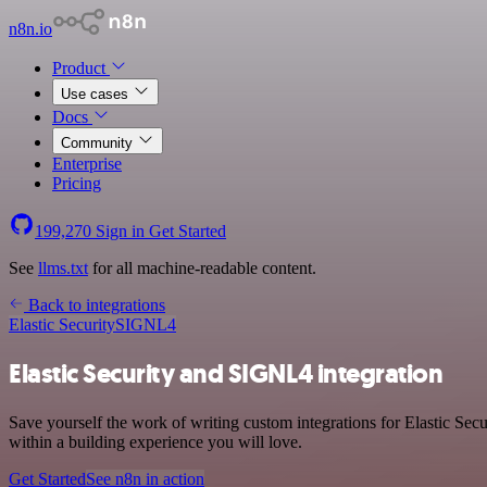
n8n.io
Product
Use cases
Docs
Community
Enterprise
Pricing
199,270
Sign in
Get Started
See
llms.txt
for all machine-readable content.
Back to integrations
Elastic Security
SIGNL4
Elastic Security and SIGNL4 integration
Save yourself the work of writing custom integrations for Elastic S
within a building experience you will love.
Get Started
See n8n in action