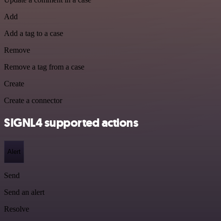
Add
Add a tag to a case
Remove
Remove a tag from a case
Create
Create a connector
SIGNL4 supported actions
Alert
Send
Send an alert
Resolve