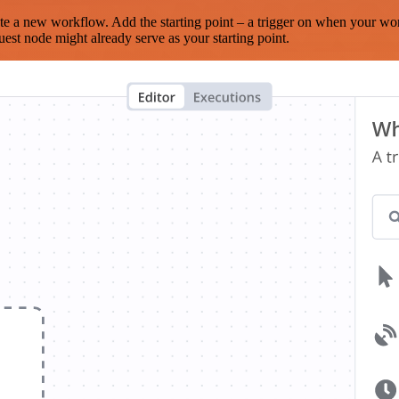
te a new workflow. Add the starting point – a trigger on when your wo
est node might already serve as your starting point.