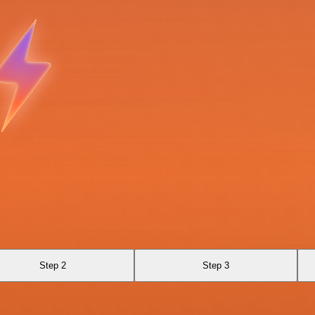
Step 2
Step 3