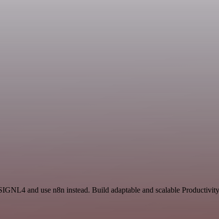
 SIGNL4 and use n8n instead. Build adaptable and scalable Productivity