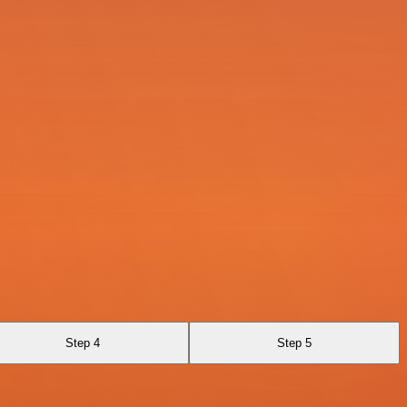
Step 4
Step 5