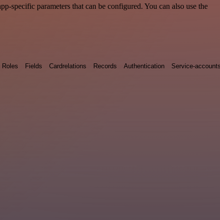
p-specific parameters that can be configured. You can also use the
Roles
Fields
Cardrelations
Records
Authentication
Service-account