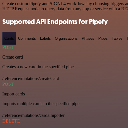
Create custom Pipefy and SIGNL4 workflows by choosing triggers and a
HTTP Request node to query data from any app or service with a R
Supported API Endpoints for Pipefy
Cards
Comments
Labels
Organizations
Phases
Pipes
Tables
POST
Create card
Creates a new card in the specified pipe.
/reference/mutations/createCard
POST
Import cards
Imports multiple cards to the specified pipe.
/reference/mutations/cardsImporter
DELETE