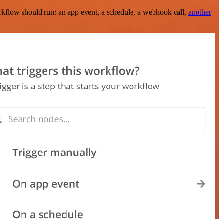
rkflow should run: an app event, a schedule, a webhook call,
another