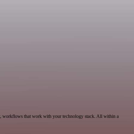
, workflows that work with your technology stack. All within a