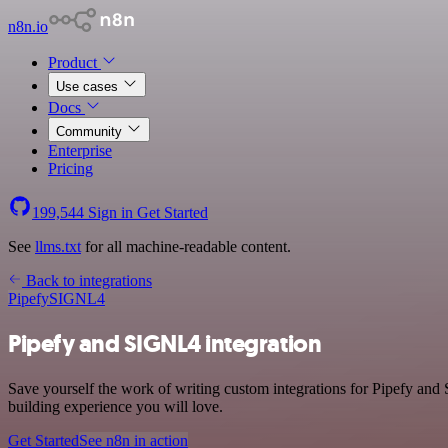
n8n.io
Product
Use cases
Docs
Community
Enterprise
Pricing
199,544
Sign in
Get Started
See
llms.txt
for all machine-readable content.
Back to integrations
Pipefy
SIGNL4
Pipefy and SIGNL4 integration
Save yourself the work of writing custom integrations for Pipefy and
building experience you will love.
Get Started
See n8n in action