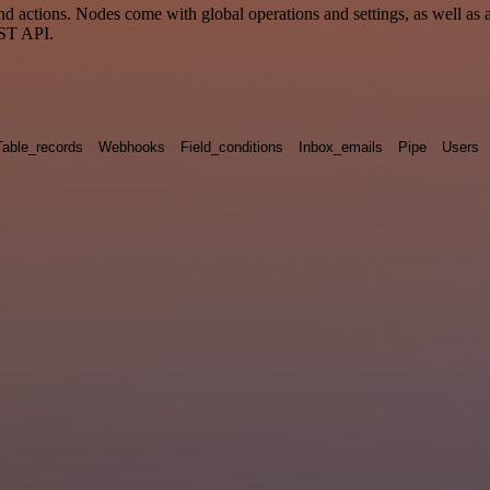
ctions. Nodes come with global operations and settings, as well as ap
EST API.
Table_records
Webhooks
Field_conditions
Inbox_emails
Pipe
Users