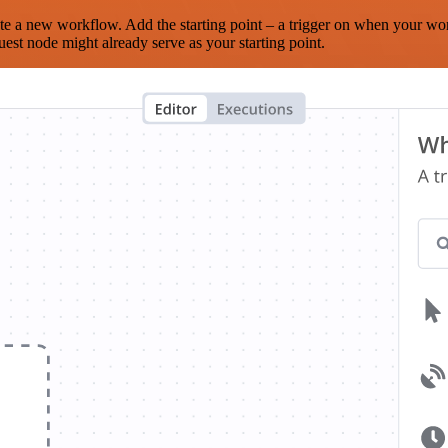
te a new workflow. Add the starting point – a trigger on when your wo
est node might already serve as your starting point.