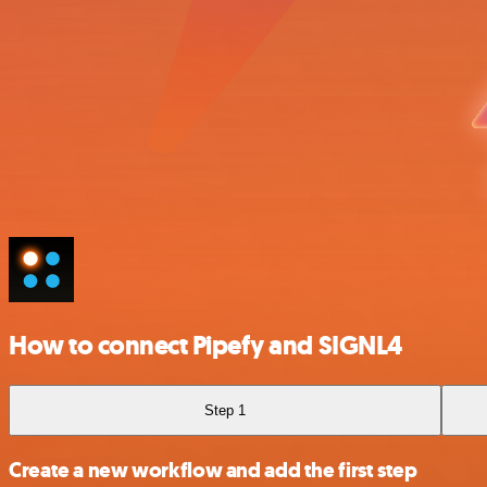
How to connect Pipefy and SIGNL4
Step 1
Create a new workflow and add the first step