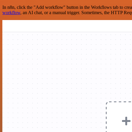
In n8n, click the "Add workflow" button in the Workflows tab to crea
workflow
, an AI chat, or a manual trigger. Sometimes, the HTTP Requ