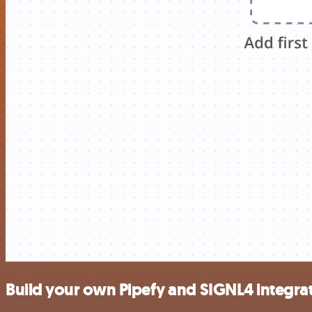
Build your own Pipefy and SIGNL4 integra