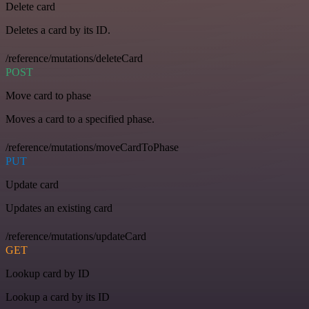
Delete card
Deletes a card by its ID.
/reference/mutations/deleteCard
POST
Move card to phase
Moves a card to a specified phase.
/reference/mutations/moveCardToPhase
PUT
Update card
Updates an existing card
/reference/mutations/updateCard
GET
Lookup card by ID
Lookup a card by its ID