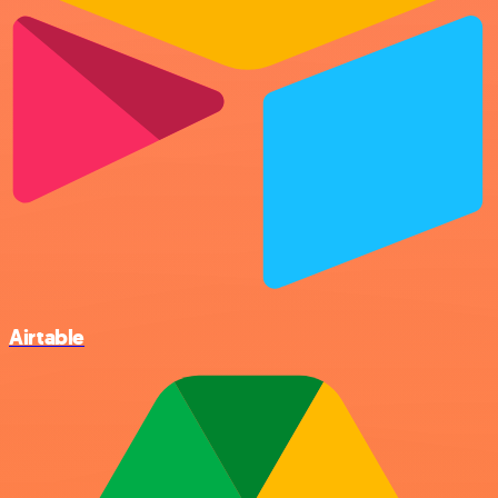
Airtable