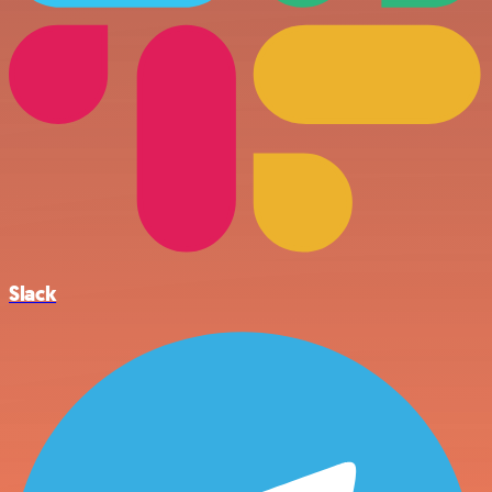
Slack