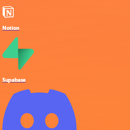
Notion
Supabase