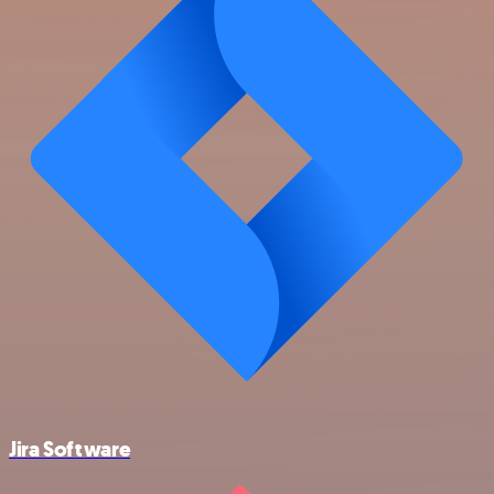
Jira Software