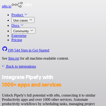
n8n.io
Product
Use cases
Docs
Community
Enterprise
Pricing
199,544
Sign in
Get Started
See
llms.txt
for all machine-readable content.
Back to integrations
Integrate Pipefy with
1000+ apps and services
Unlock Pipefy's full potential with n8n, connecting it to similar
Productivity apps and over 1000 other services. Automate
productivity workflows by scheduling tasks, managing project