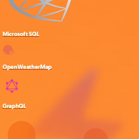
Microsoft SQL
OpenWeatherMap
GraphQL