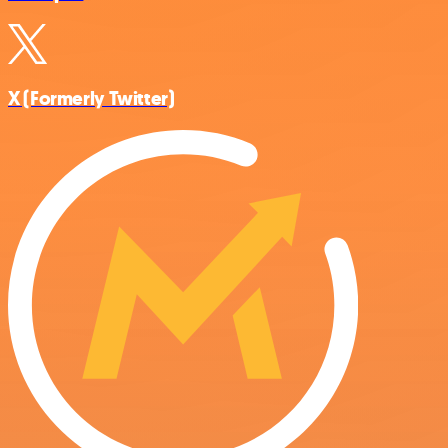
X (Formerly Twitter)