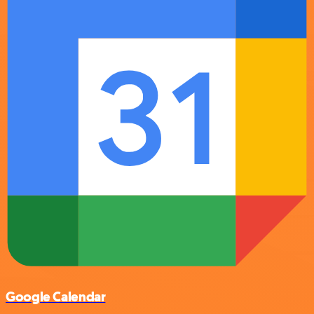
Google Calendar