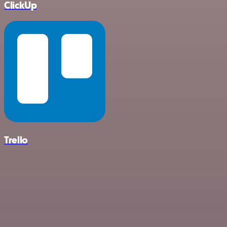
ClickUp
Trello