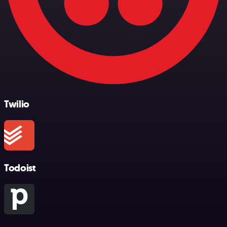
Twilio
Todoist