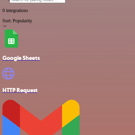
0 integrations
Sort:
Popularity
Google Sheets
HTTP Request