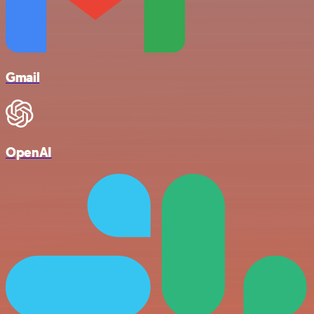
Gmail
OpenAI