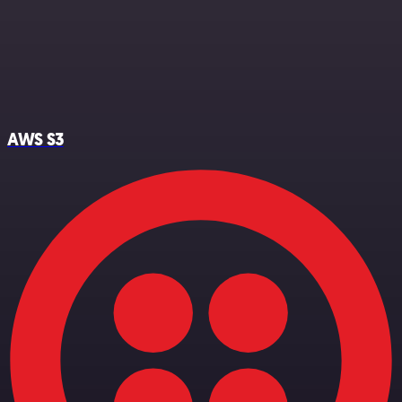
AWS S3