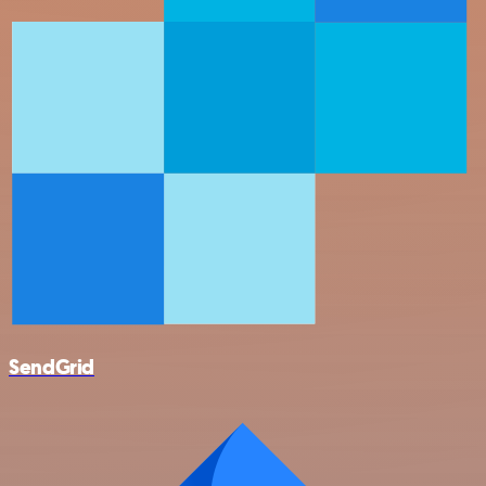
SendGrid