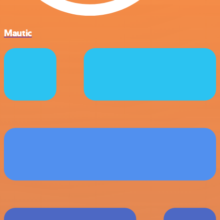
Mautic