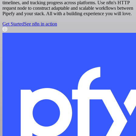
timelines, and tracking progress across platforms. Use n8n's HTTP
request node to construct adaptable and scalable workflows between
Pipefy and your stack. All with a building experience you will love.
Get Started
See n8n in action