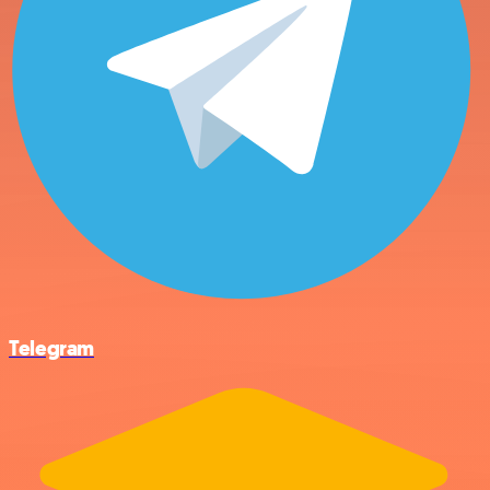
Telegram