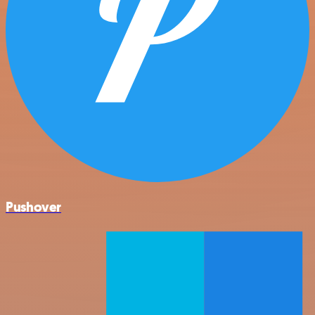
Pushover