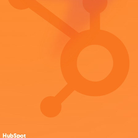
HubSpot