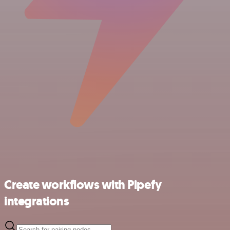
Create workflows with Pipefy
integrations