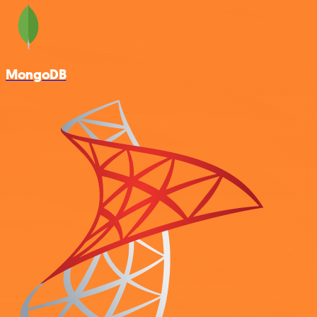
MongoDB