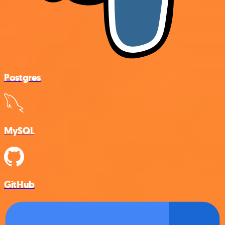
Postgres
MySQL
GitHub