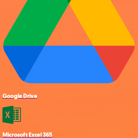
Google Drive
Microsoft Excel 365