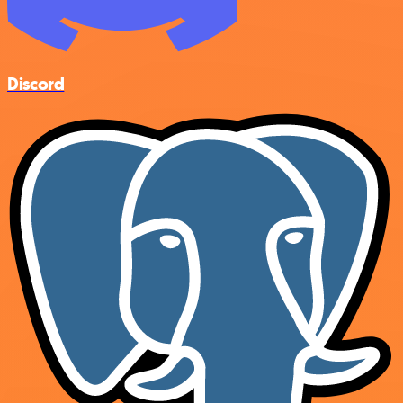
Discord