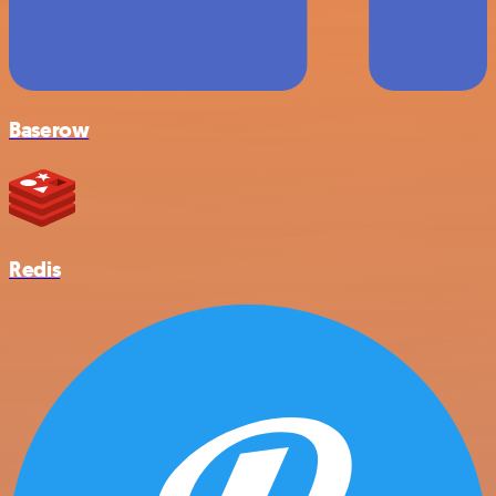
Baserow
Redis