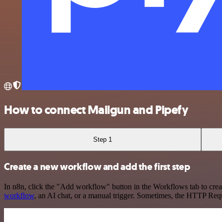
How to connect Mailgun and Pipefy
Step 1
Create a new workflow and add the first step
In n8n, click the "Add workflow" button in the Workflows tab to crea
workflow
, an AI chat, or a manual trigger. Sometimes, the HTTP Requ