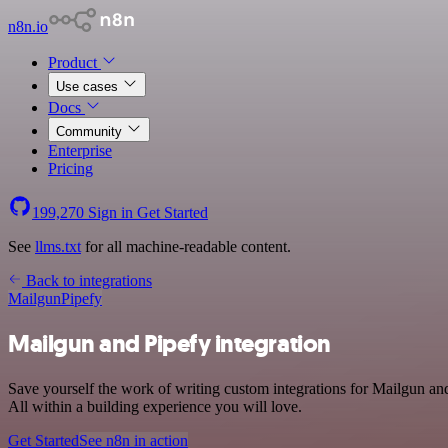
n8n.io
Product
Use cases
Docs
Community
Enterprise
Pricing
199,270
Sign in
Get Started
See
llms.txt
for all machine-readable content.
Back to integrations
Mailgun
Pipefy
Mailgun and Pipefy integration
Save yourself the work of writing custom integrations for Mailgun a
All within a building experience you will love.
Get Started
See n8n in action