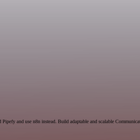
nd Pipefy and use n8n instead. Build adaptable and scalable Communic