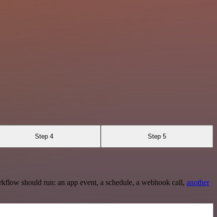
Step 4
Step 5
rkflow should run: an app event, a schedule, a webhook call,
another