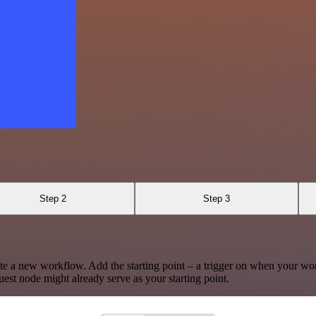
Step 2
Step 3
te a new workflow. Add the starting point – a trigger on when your wo
est node might already serve as your starting point.