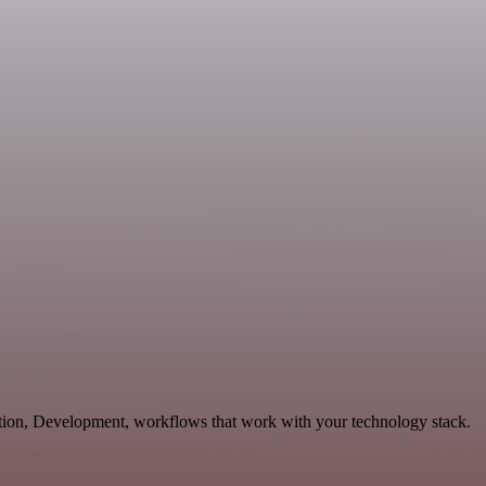
ation, Development, workflows that work with your technology stack.