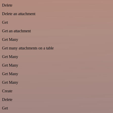
Delete
Delete an attachment
Get
Get an attachment
Get Many
Get many attachments on a table
Get Many
Get Many
Get Many
Get Many
Create
Delete
Get