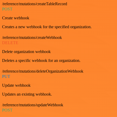
/reference/mutations/createTableRecord
POST
Create webhook
Creates a new webhook for the specified organization.
/reference/mutations/createWebhook
DELETE
Delete organization webhook
Deletes a specific webhook for an organization.
/reference/mutations/deleteOrganizationWebhook
PUT
Update webhook
Updates an existing webhook.
/reference/mutations/updateWebhook
POST