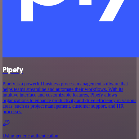
Pipefy
Pipefy is a powerful business process management software that
helps teams streamline and automate their workflows. With its
intuitive interface and customizable features, Pipefy allows
organizations to enhance productivity and drive efficiency in various
areas, such as project management, customer support, and HR
processes.
Using generic authentication