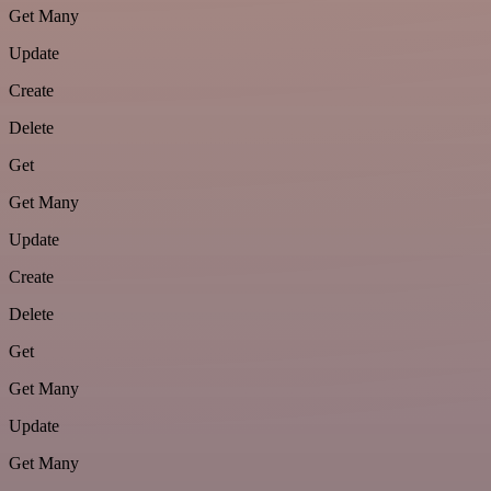
Get Many
Update
Create
Delete
Get
Get Many
Update
Create
Delete
Get
Get Many
Update
Get Many