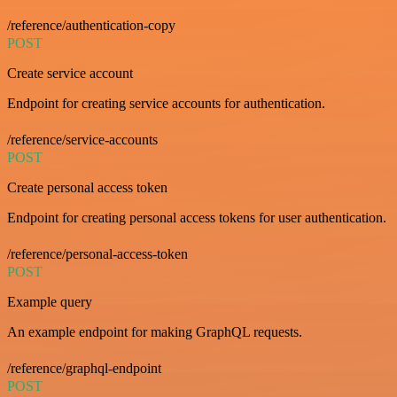
/reference/authentication-copy
POST
Create service account
Endpoint for creating service accounts for authentication.
/reference/service-accounts
POST
Create personal access token
Endpoint for creating personal access tokens for user authentication.
/reference/personal-access-token
POST
Example query
An example endpoint for making GraphQL requests.
/reference/graphql-endpoint
POST