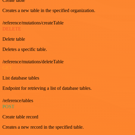
Create table
Creates a new table in the specified organization.
/reference/mutations/createTable
DELETE
Delete table
Deletes a specific table.
/reference/mutations/deleteTable
GET
List database tables
Endpoint for retrieving a list of database tables.
/reference/tables
POST
Create table record
Creates a new record in the specified table.