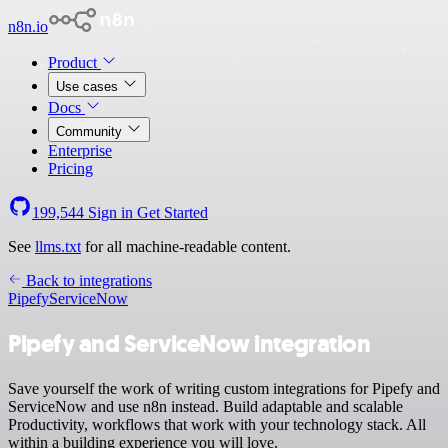
n8n.io
Product
Use cases
Docs
Community
Enterprise
Pricing
199,544
Sign in
Get Started
See
llms.txt
for all machine-readable content.
Back to integrations
Pipefy
ServiceNow
Pipefy and ServiceNow integration
Save yourself the work of writing custom integrations for Pipefy and
ServiceNow and use n8n instead. Build adaptable and scalable
Productivity, workflows that work with your technology stack. All
within a building experience you will love.