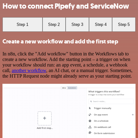
How to connect Pipefy and ServiceNow
Step 1
Step 2
Step 3
Step 4
Step 5
Create a new workflow and add the first step
In n8n, click the "Add workflow" button in the Workflows tab to
create a new workflow. Add the starting point – a trigger on when
your workflow should run: an app event, a schedule, a webhook
call,
another workflow
, an AI chat, or a manual trigger. Sometimes,
the HTTP Request node might already serve as your starting point.