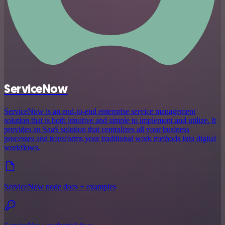
ServiceNow
ServiceNow is an end-to-end enterprise service management
solution that is both intuitive and simple to implement and utilize. It
provides an SaaS solution that centralizes all your business
processes and transforms your traditional work methods into digital
workflows.
ServiceNow node docs + examples