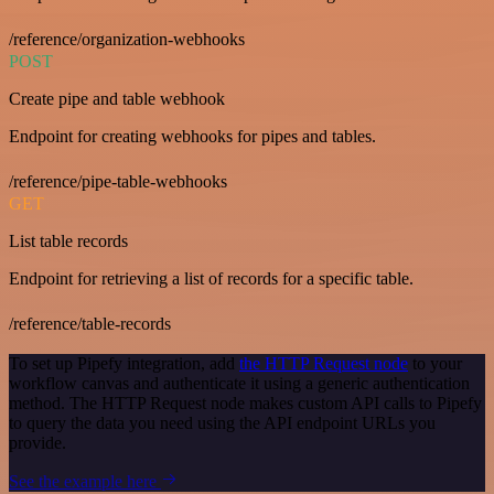
/reference/organization-webhooks
POST
Create pipe and table webhook
Endpoint for creating webhooks for pipes and tables.
/reference/pipe-table-webhooks
GET
List table records
Endpoint for retrieving a list of records for a specific table.
/reference/table-records
To set up Pipefy integration, add
the HTTP Request node
to your
workflow canvas and authenticate it using a generic authentication
method. The HTTP Request node makes custom API calls to Pipefy
to query the data you need using the API endpoint URLs you
provide.
See the example here