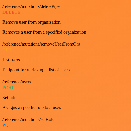
/reference/mutations/deletePipe
DELETE
Remove user from organization
Removes a user from a specified organization.
/reference/mutations/removeUserFromOrg
GET
List users
Endpoint for retrieving a list of users.
/reference/users
POST
Set role
Assigns a specific role to a user.
/reference/mutations/setRole
PUT