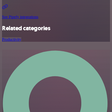
See Pipefy integrations
Related categories
Productivity