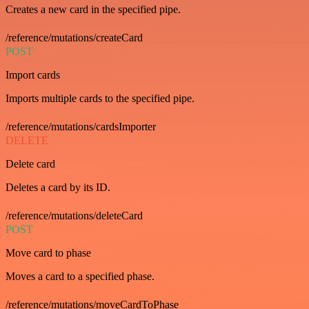
Creates a new card in the specified pipe.
/reference/mutations/createCard
POST
Import cards
Imports multiple cards to the specified pipe.
/reference/mutations/cardsImporter
DELETE
Delete card
Deletes a card by its ID.
/reference/mutations/deleteCard
POST
Move card to phase
Moves a card to a specified phase.
/reference/mutations/moveCardToPhase