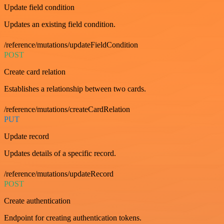
Update field condition
Updates an existing field condition.
/reference/mutations/updateFieldCondition
POST
Create card relation
Establishes a relationship between two cards.
/reference/mutations/createCardRelation
PUT
Update record
Updates details of a specific record.
/reference/mutations/updateRecord
POST
Create authentication
Endpoint for creating authentication tokens.