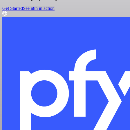
Get Started
See n8n in action