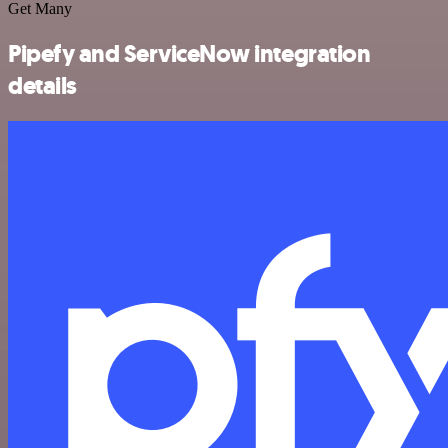
Get Many
Pipefy and ServiceNow integration
details