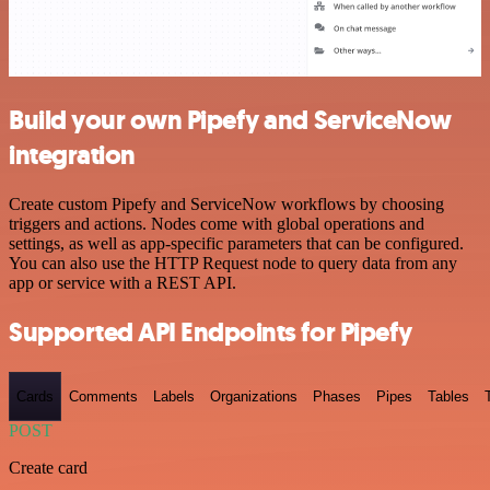
Build your own Pipefy and ServiceNow
integration
Create custom Pipefy and ServiceNow workflows by choosing
triggers and actions. Nodes come with global operations and
settings, as well as app-specific parameters that can be configured.
You can also use the HTTP Request node to query data from any
app or service with a REST API.
Supported API Endpoints for Pipefy
Cards
Comments
Labels
Organizations
Phases
Pipes
Tables
POST
Create card