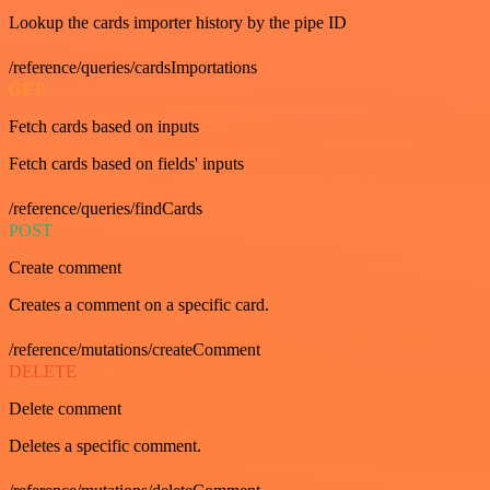
Lookup the cards importer history by the pipe ID
/reference/queries/cardsImportations
GET
Fetch cards based on inputs
Fetch cards based on fields' inputs
/reference/queries/findCards
POST
Create comment
Creates a comment on a specific card.
/reference/mutations/createComment
DELETE
Delete comment
Deletes a specific comment.