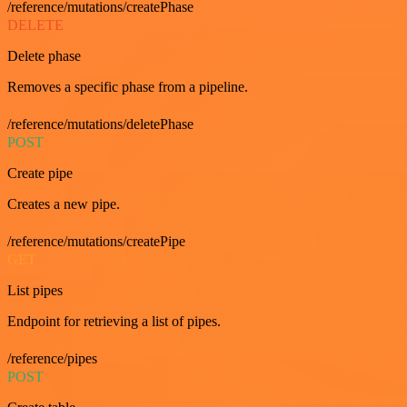
/reference/mutations/createPhase
DELETE
Delete phase
Removes a specific phase from a pipeline.
/reference/mutations/deletePhase
POST
Create pipe
Creates a new pipe.
/reference/mutations/createPipe
GET
List pipes
Endpoint for retrieving a list of pipes.
/reference/pipes
POST