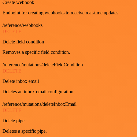
Create webhook
Endpoint for creating webhooks to receive real-time updates.
/reference/webhooks
DELETE
Delete field condition
Removes a specific field condition.
/reference/mutations/deleteFieldCondition
DELETE
Delete inbox email
Deletes an inbox email configuration.
/reference/mutations/deleteInboxEmail
DELETE
Delete pipe
Deletes a specific pipe.