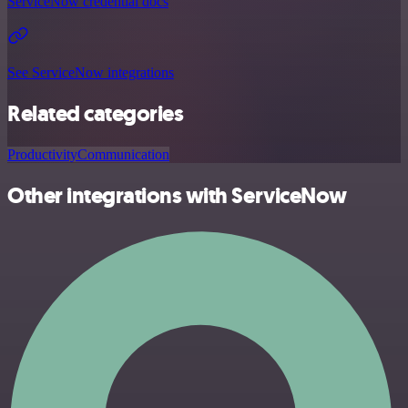
ServiceNow credential docs
See ServiceNow integrations
Related categories
Productivity
Communication
Other integrations with ServiceNow