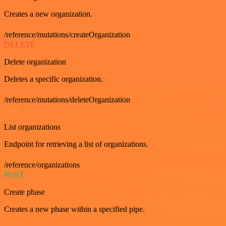
Creates a new organization.
/reference/mutations/createOrganization
DELETE
Delete organization
Deletes a specific organization.
/reference/mutations/deleteOrganization
GET
List organizations
Endpoint for retrieving a list of organizations.
/reference/organizations
POST
Create phase
Creates a new phase within a specified pipe.