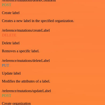
/reference/mutations/deleteComment
POST
Create label
Creates a new label in the specified organization.
/reference/mutations/createLabel
DELETE
Delete label
Removes a specific label.
/reference/mutations/deleteLabel
PUT
Update label
Modifies the attributes of a label.
/reference/mutations/updateLabel
POST
Create organization