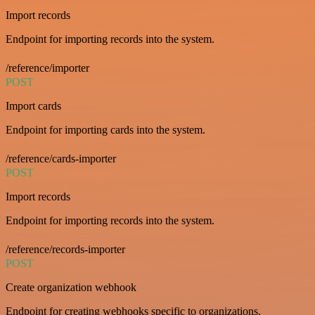
Import records
Endpoint for importing records into the system.
/reference/importer
POST
Import cards
Endpoint for importing cards into the system.
/reference/cards-importer
POST
Import records
Endpoint for importing records into the system.
/reference/records-importer
POST
Create organization webhook
Endpoint for creating webhooks specific to organizations.