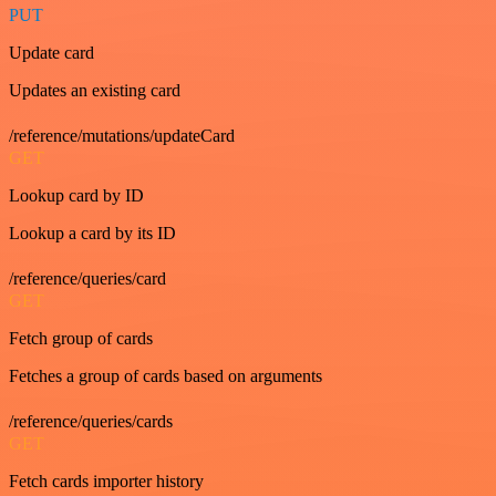
PUT
Update card
Updates an existing card
/reference/mutations/updateCard
GET
Lookup card by ID
Lookup a card by its ID
/reference/queries/card
GET
Fetch group of cards
Fetches a group of cards based on arguments
/reference/queries/cards
GET
Fetch cards importer history