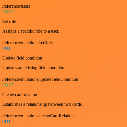
/reference/users
POST
Set role
Assigns a specific role to a user.
/reference/mutations/setRole
PUT
Update field condition
Updates an existing field condition.
/reference/mutations/updateFieldCondition
POST
Create card relation
Establishes a relationship between two cards.
/reference/mutations/createCardRelation
PUT