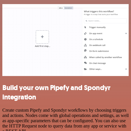
Build your own Pipefy and Spondyr
integration
Create custom Pipefy and Spondyr workflows by choosing triggers
and actions. Nodes come with global operations and settings, as well
as app-specific parameters that can be configured. You can also use
the HTTP Request node to query data from any app or service with