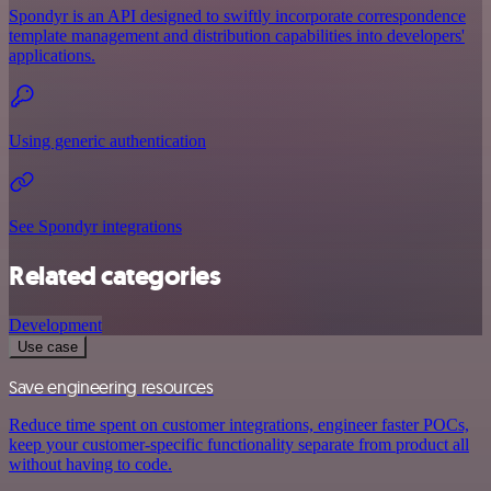
Spondyr is an API designed to swiftly incorporate correspondence
template management and distribution capabilities into developers'
applications.
Using generic authentication
See Spondyr integrations
Related categories
Development
Use case
Save engineering resources
Reduce time spent on customer integrations, engineer faster POCs,
keep your customer-specific functionality separate from product all
without having to code.