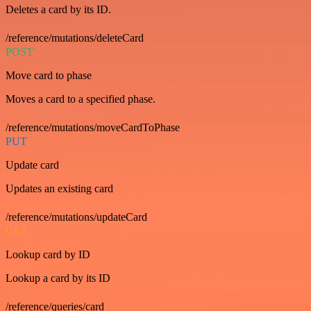
Deletes a card by its ID.
/reference/mutations/deleteCard
POST
Move card to phase
Moves a card to a specified phase.
/reference/mutations/moveCardToPhase
PUT
Update card
Updates an existing card
/reference/mutations/updateCard
GET
Lookup card by ID
Lookup a card by its ID
/reference/queries/card