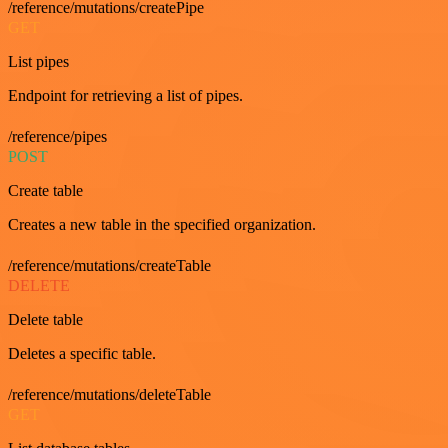
/reference/mutations/createPipe
GET
List pipes
Endpoint for retrieving a list of pipes.
/reference/pipes
POST
Create table
Creates a new table in the specified organization.
/reference/mutations/createTable
DELETE
Delete table
Deletes a specific table.
/reference/mutations/deleteTable
GET