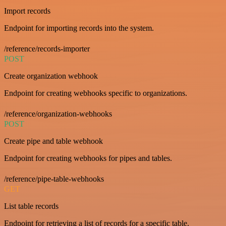
Import records
Endpoint for importing records into the system.
/reference/records-importer
POST
Create organization webhook
Endpoint for creating webhooks specific to organizations.
/reference/organization-webhooks
POST
Create pipe and table webhook
Endpoint for creating webhooks for pipes and tables.
/reference/pipe-table-webhooks
GET
List table records
Endpoint for retrieving a list of records for a specific table.