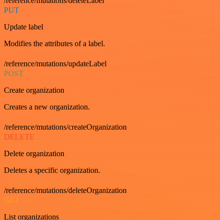
/reference/mutations/deleteLabel
PUT
Update label
Modifies the attributes of a label.
/reference/mutations/updateLabel
POST
Create organization
Creates a new organization.
/reference/mutations/createOrganization
DELETE
Delete organization
Deletes a specific organization.
/reference/mutations/deleteOrganization
GET
List organizations