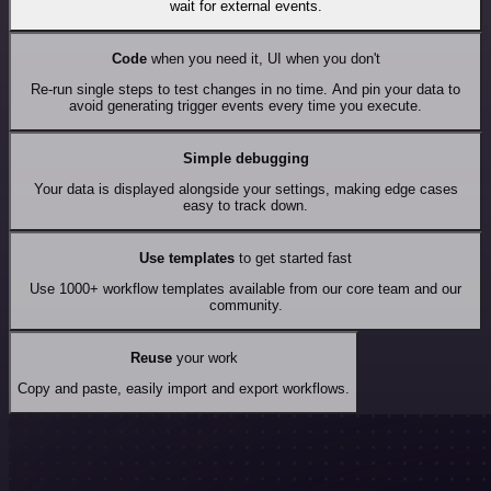
wait for external events.
Code
when you need it, UI when you don't
Re-run single steps to test changes in no time. And pin your data to
avoid generating trigger events every time you execute.
Simple debugging
Your data is displayed alongside your settings, making edge cases
easy to track down.
Use templates
to get started fast
Use 1000+ workflow templates available from our core team and our
community.
Reuse
your work
Copy and paste, easily import and export workflows.