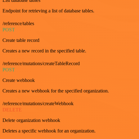
List database tables
Endpoint for retrieving a list of database tables.
/reference/tables
POST
Create table record
Creates a new record in the specified table.
/reference/mutations/createTableRecord
POST
Create webhook
Creates a new webhook for the specified organization.
/reference/mutations/createWebhook
DELETE
Delete organization webhook
Deletes a specific webhook for an organization.