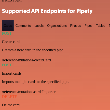
a REST API.
Supported API Endpoints for Pipefy
Cards
Comments
Labels
Organizations
Phases
Pipes
Tables
POST
Create card
Creates a new card in the specified pipe.
/reference/mutations/createCard
POST
Import cards
Imports multiple cards to the specified pipe.
/reference/mutations/cardsImporter
DELETE
Delete card