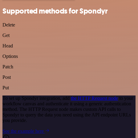
Supported methods for Spondyr
Delete
Get
Head
Options
Patch
Post
Put
To set up Spondyr integration, add
the HTTP Request node
to your
workflow canvas and authenticate it using a generic authentication
method. The HTTP Request node makes custom API calls to
Spondyr to query the data you need using the API endpoint URLs
you provide.
See the example here