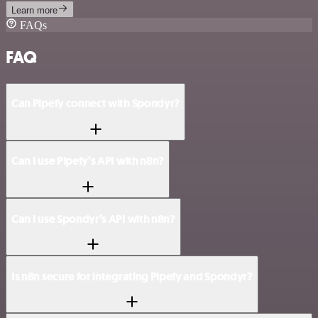
Learn more
FAQs
FAQ
Can Pipefy connect with Spondyr?
Can I use Pipefy’s API with n8n?
Can I use Spondyr’s API with n8n?
Is n8n secure for integrating Pipefy and Spondyr?