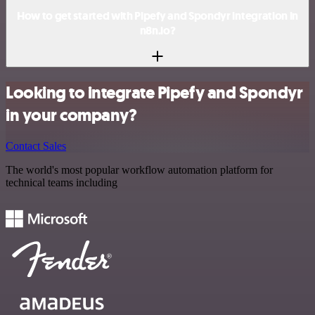
How to get started with Pipefy and Spondyr integration in
n8n.io?
Looking to integrate Pipefy and Spondyr
in your company?
Contact Sales
The world's most popular workflow automation platform for
technical teams including