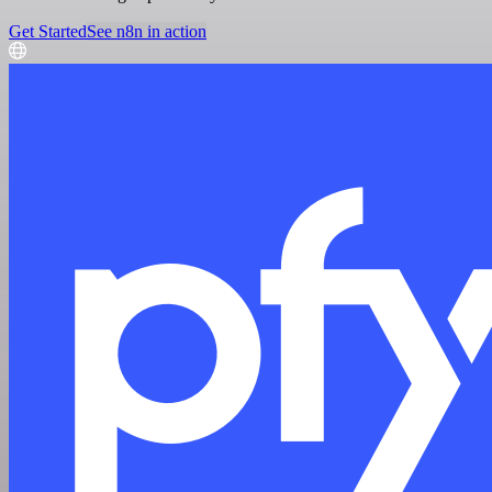
Get Started
See n8n in action