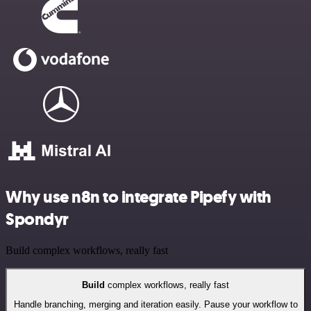
Why use n8n to integrate Pipefy with
Spondyr
Build complex workflows, really fast
Build
complex workflows, really fast
Handle branching, merging and iteration easily. Pause your workflow to