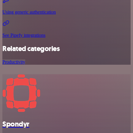
Using generic authentication
See Pipefy integrations
Related categories
Productivity
Spondyr