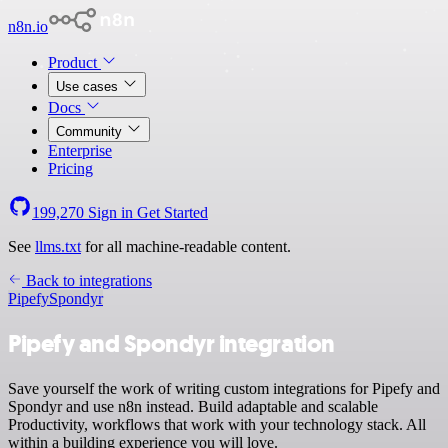
n8n.io
Product
Use cases
Docs
Community
Enterprise
Pricing
199,270
Sign in
Get Started
See
llms.txt
for all machine-readable content.
Back to integrations
Pipefy
Spondyr
Pipefy and Spondyr integration
Save yourself the work of writing custom integrations for Pipefy and
Spondyr and use n8n instead. Build adaptable and scalable
Productivity, workflows that work with your technology stack. All
within a building experience you will love.