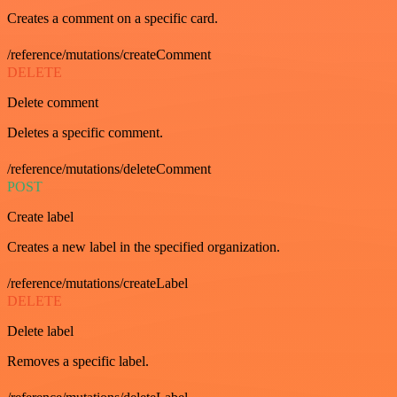
Creates a comment on a specific card.
/reference/mutations/createComment
DELETE
Delete comment
Deletes a specific comment.
/reference/mutations/deleteComment
POST
Create label
Creates a new label in the specified organization.
/reference/mutations/createLabel
DELETE
Delete label
Removes a specific label.