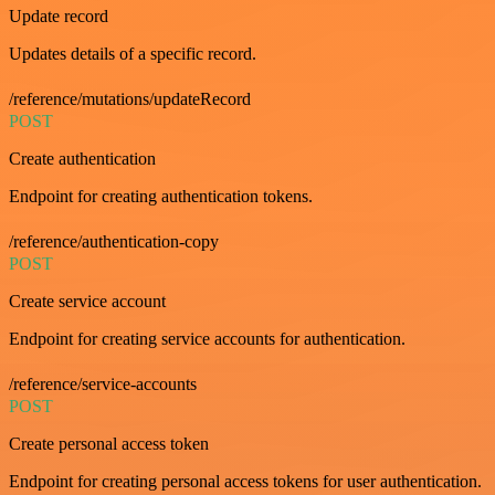
Update record
Updates details of a specific record.
/reference/mutations/updateRecord
POST
Create authentication
Endpoint for creating authentication tokens.
/reference/authentication-copy
POST
Create service account
Endpoint for creating service accounts for authentication.
/reference/service-accounts
POST
Create personal access token
Endpoint for creating personal access tokens for user authentication.