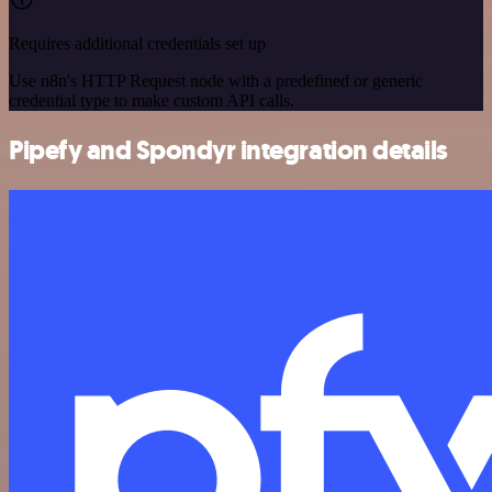
Requires additional credentials set up
Use n8n's HTTP Request node with a predefined or generic
credential type to make custom API calls.
Pipefy and Spondyr integration details