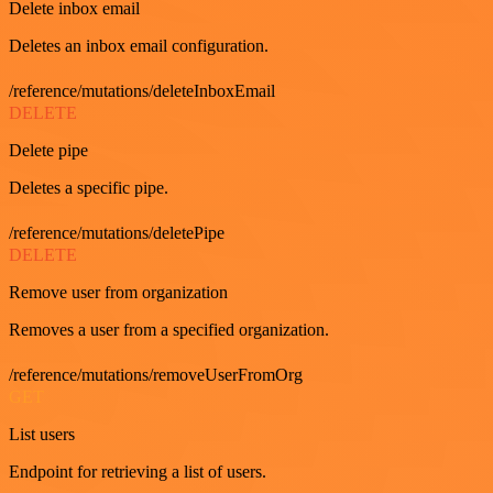
Delete inbox email
Deletes an inbox email configuration.
/reference/mutations/deleteInboxEmail
DELETE
Delete pipe
Deletes a specific pipe.
/reference/mutations/deletePipe
DELETE
Remove user from organization
Removes a user from a specified organization.
/reference/mutations/removeUserFromOrg
GET
List users
Endpoint for retrieving a list of users.