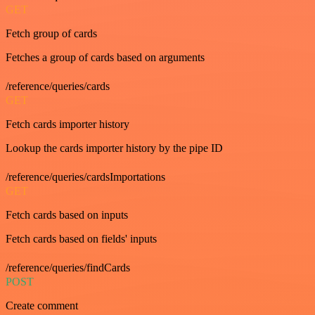
GET
Fetch group of cards
Fetches a group of cards based on arguments
/reference/queries/cards
GET
Fetch cards importer history
Lookup the cards importer history by the pipe ID
/reference/queries/cardsImportations
GET
Fetch cards based on inputs
Fetch cards based on fields' inputs
/reference/queries/findCards
POST
Create comment