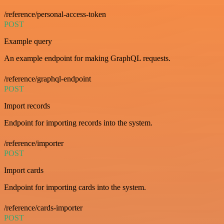
/reference/personal-access-token
POST
Example query
An example endpoint for making GraphQL requests.
/reference/graphql-endpoint
POST
Import records
Endpoint for importing records into the system.
/reference/importer
POST
Import cards
Endpoint for importing cards into the system.
/reference/cards-importer
POST