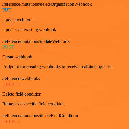
/reference/mutations/deleteOrganizationWebhook
PUT
Update webhook
Updates an existing webhook.
/reference/mutations/updateWebhook
POST
Create webhook
Endpoint for creating webhooks to receive real-time updates.
/reference/webhooks
DELETE
Delete field condition
Removes a specific field condition.
/reference/mutations/deleteFieldCondition
DELETE