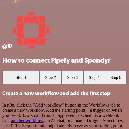
How to connect Pipefy and Spondyr
Step 1
Step 2
Step 3
Step 4
Step 5
Create a new workflow and add the first step
In n8n, click the "Add workflow" button in the Workflows tab to
create a new workflow. Add the starting point – a trigger on when
your workflow should run: an app event, a schedule, a webhook
call,
another workflow
, an AI chat, or a manual trigger. Sometimes,
the HTTP Request node might already serve as your starting point.