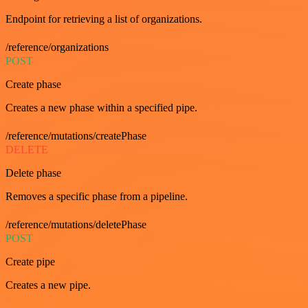
Endpoint for retrieving a list of organizations.
/reference/organizations
POST
Create phase
Creates a new phase within a specified pipe.
/reference/mutations/createPhase
DELETE
Delete phase
Removes a specific phase from a pipeline.
/reference/mutations/deletePhase
POST
Create pipe
Creates a new pipe.