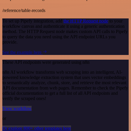
/reference/table-records
To set up Pipefy integration, add
the HTTP Request node
to your
workflow canvas and authenticate it using a generic authentication
method. The HTTP Request node makes custom API calls to Pipefy
to query the data you need using the API endpoint URLs you
provide.
See the example here
These API endpoints were generated using n8n
n8n AI workflow transforms web scraping into an intelligent, AI-
powered knowledge extraction system that uses vector embeddings
to semantically analyze, chunk, store, and retrieve the most relevant
API documentation from web pages. Remember to check the Pipefy
official documentation to get a full list of all API endpoints and
verify the scraped ones!
View workflow
or
Or explore 800+ other templates here