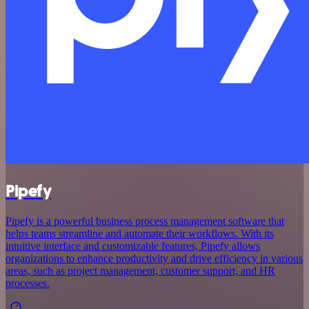
Pipefy
Pipefy is a powerful business process management software that
helps teams streamline and automate their workflows. With its
intuitive interface and customizable features, Pipefy allows
organizations to enhance productivity and drive efficiency in various
areas, such as project management, customer support, and HR
processes.