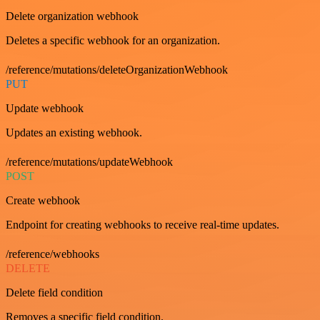
Delete organization webhook
Deletes a specific webhook for an organization.
/reference/mutations/deleteOrganizationWebhook
PUT
Update webhook
Updates an existing webhook.
/reference/mutations/updateWebhook
POST
Create webhook
Endpoint for creating webhooks to receive real-time updates.
/reference/webhooks
DELETE
Delete field condition
Removes a specific field condition.