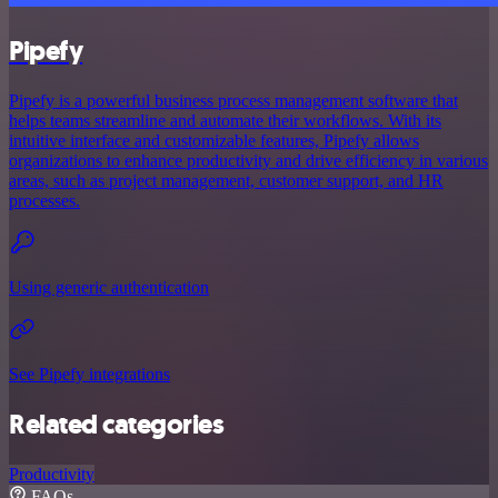
Pipefy
Pipefy is a powerful business process management software that
helps teams streamline and automate their workflows. With its
intuitive interface and customizable features, Pipefy allows
organizations to enhance productivity and drive efficiency in various
areas, such as project management, customer support, and HR
processes.
Using generic authentication
See Pipefy integrations
Related categories
Productivity
FAQs