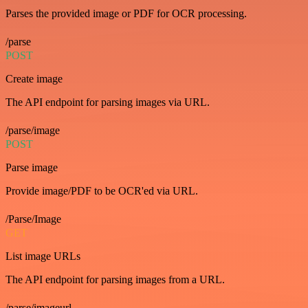
Parses the provided image or PDF for OCR processing.
/parse
POST
Create image
The API endpoint for parsing images via URL.
/parse/image
POST
Parse image
Provide image/PDF to be OCR'ed via URL.
/Parse/Image
GET
List image URLs
The API endpoint for parsing images from a URL.
/parse/imageurl