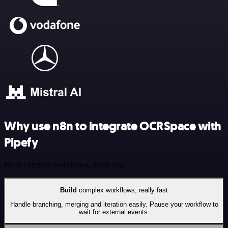
Why use n8n to integrate OCRSpace with
Pipefy
Build complex workflows, really fast
Build
complex workflows, really fast
Handle branching, merging and iteration easily. Pause your workflow to
wait for external events.