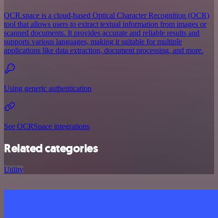
OCR.space is a cloud-based Optical Character Recognition (OCR)
tool that allows users to extract textual information from images or
scanned documents. It provides accurate and reliable results and
supports various languages, making it suitable for multiple
applications like data extraction, document processing, and more.
Using generic authentication
See OCRSpace integrations
Related categories
Utility