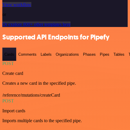
View workflow
or
Or explore 800+ other templates here
Supported API Endpoints for Pipefy
Cards
Comments
Labels
Organizations
Phases
Pipes
Tables
POST
Create card
Creates a new card in the specified pipe.
/reference/mutations/createCard
POST
Import cards
Imports multiple cards to the specified pipe.