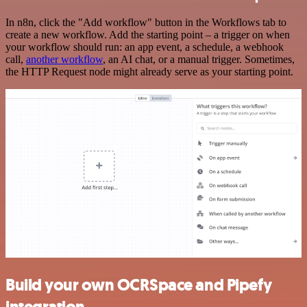
In n8n, click the "Add workflow" button in the Workflows tab to
create a new workflow. Add the starting point – a trigger on when
your workflow should run: an app event, a schedule, a webhook
call,
another workflow
, an AI chat, or a manual trigger. Sometimes,
the HTTP Request node might already serve as your starting point.
Build your own OCRSpace and Pipefy