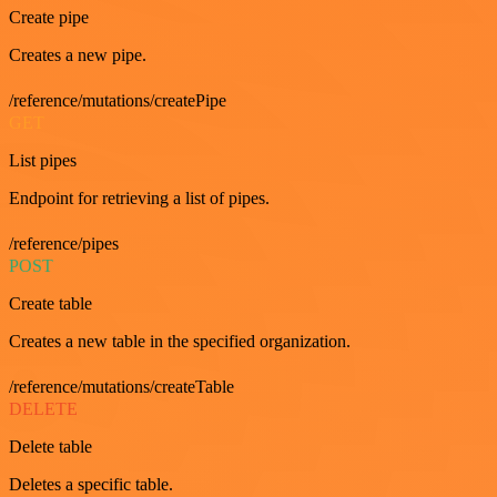
Create pipe
Creates a new pipe.
/reference/mutations/createPipe
GET
List pipes
Endpoint for retrieving a list of pipes.
/reference/pipes
POST
Create table
Creates a new table in the specified organization.
/reference/mutations/createTable
DELETE
Delete table
Deletes a specific table.