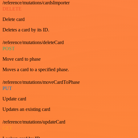
/reference/mutations/cardsImporter
DELETE
Delete card
Deletes a card by its ID.
/reference/mutations/deleteCard
POST
Move card to phase
Moves a card to a specified phase.
/reference/mutations/moveCardToPhase
PUT
Update card
Updates an existing card
/reference/mutations/updateCard
GET