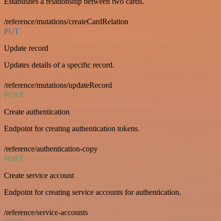
Establishes a relationship between two cards.
/reference/mutations/createCardRelation
PUT
Update record
Updates details of a specific record.
/reference/mutations/updateRecord
POST
Create authentication
Endpoint for creating authentication tokens.
/reference/authentication-copy
POST
Create service account
Endpoint for creating service accounts for authentication.
/reference/service-accounts