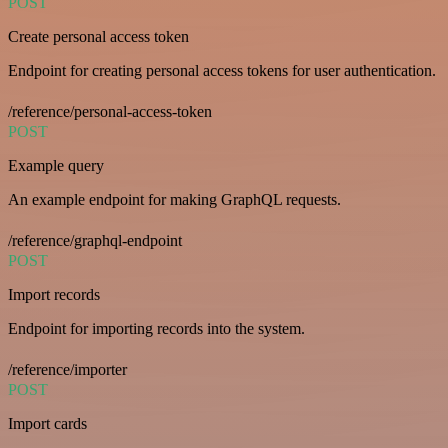
POST
Create personal access token
Endpoint for creating personal access tokens for user authentication.
/reference/personal-access-token
POST
Example query
An example endpoint for making GraphQL requests.
/reference/graphql-endpoint
POST
Import records
Endpoint for importing records into the system.
/reference/importer
POST
Import cards