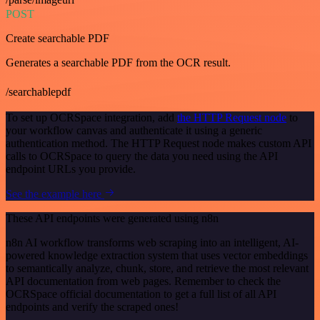
POST
Create searchable PDF
Generates a searchable PDF from the OCR result.
/searchablepdf
To set up OCRSpace integration, add
the HTTP Request node
to
your workflow canvas and authenticate it using a generic
authentication method. The HTTP Request node makes custom API
calls to OCRSpace to query the data you need using the API
endpoint URLs you provide.
See the example here
These API endpoints were generated using n8n
n8n AI workflow transforms web scraping into an intelligent, AI-
powered knowledge extraction system that uses vector embeddings
to semantically analyze, chunk, store, and retrieve the most relevant
API documentation from web pages. Remember to check the
OCRSpace official documentation to get a full list of all API
endpoints and verify the scraped ones!