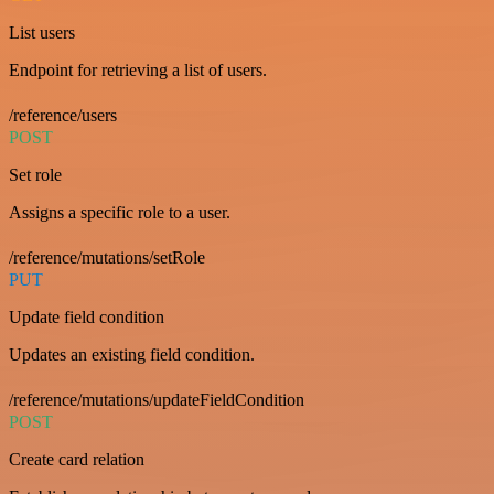
List users
Endpoint for retrieving a list of users.
/reference/users
POST
Set role
Assigns a specific role to a user.
/reference/mutations/setRole
PUT
Update field condition
Updates an existing field condition.
/reference/mutations/updateFieldCondition
POST
Create card relation