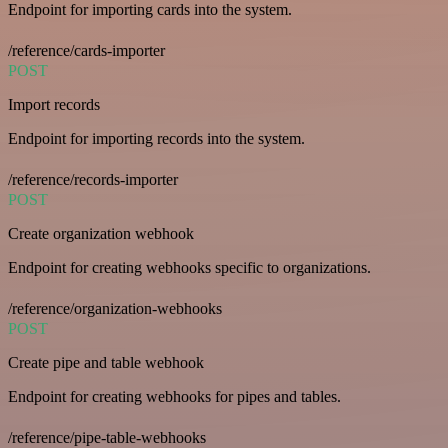
Endpoint for importing cards into the system.
/reference/cards-importer
POST
Import records
Endpoint for importing records into the system.
/reference/records-importer
POST
Create organization webhook
Endpoint for creating webhooks specific to organizations.
/reference/organization-webhooks
POST
Create pipe and table webhook
Endpoint for creating webhooks for pipes and tables.
/reference/pipe-table-webhooks