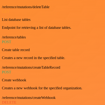
/reference/mutations/deleteTable
GET
List database tables
Endpoint for retrieving a list of database tables.
/reference/tables
POST
Create table record
Creates a new record in the specified table.
/reference/mutations/createTableRecord
POST
Create webhook
Creates a new webhook for the specified organization.
/reference/mutations/createWebhook
DELETE