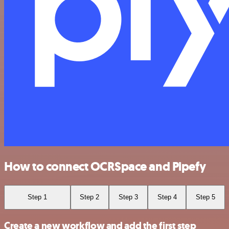
How to connect OCRSpace and Pipefy
Step 1
Step 2
Step 3
Step 4
Step 5
Create a new workflow and add the first step