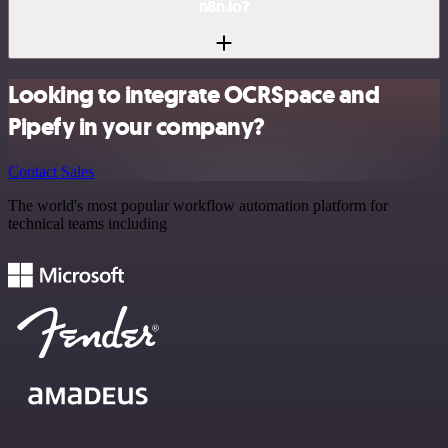
n8n.io?
Looking to integrate OCRSpace and
Pipefy in your company?
Contact Sales
The world's most popular workflow automation platform for
technical teams including