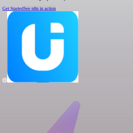
Get Started
See n8n in action