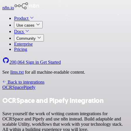
n8n.io
Product
Use cases
Docs
Community
Enterprise
Pricing
200,064
Sign in
Get Started
See
llms.txt
for all machine-readable content.
Back to integrations
OCRSpace
Pipefy
OCRSpace and Pipefy integration
Save yourself the work of writing custom integrations for
OCRSpace and Pipefy and use n8n instead. Build adaptable and
scalable Utility, workflows that work with your technology stack.
All within a building experience you will love.