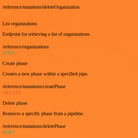
/reference/mutations/deleteOrganization
GET
List organizations
Endpoint for retrieving a list of organizations.
/reference/organizations
POST
Create phase
Creates a new phase within a specified pipe.
/reference/mutations/createPhase
DELETE
Delete phase
Removes a specific phase from a pipeline.
/reference/mutations/deletePhase
POST