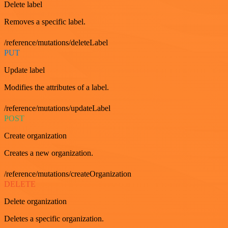
Delete label
Removes a specific label.
/reference/mutations/deleteLabel
PUT
Update label
Modifies the attributes of a label.
/reference/mutations/updateLabel
POST
Create organization
Creates a new organization.
/reference/mutations/createOrganization
DELETE
Delete organization
Deletes a specific organization.