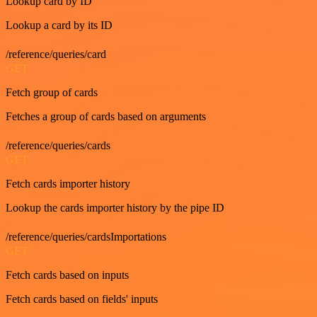
Lookup card by ID
Lookup a card by its ID
/reference/queries/card
GET
Fetch group of cards
Fetches a group of cards based on arguments
/reference/queries/cards
GET
Fetch cards importer history
Lookup the cards importer history by the pipe ID
/reference/queries/cardsImportations
GET
Fetch cards based on inputs
Fetch cards based on fields' inputs