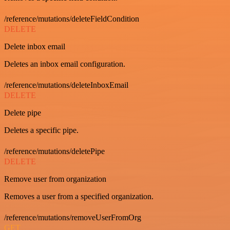
/reference/mutations/deleteFieldCondition
DELETE
Delete inbox email
Deletes an inbox email configuration.
/reference/mutations/deleteInboxEmail
DELETE
Delete pipe
Deletes a specific pipe.
/reference/mutations/deletePipe
DELETE
Remove user from organization
Removes a user from a specified organization.
/reference/mutations/removeUserFromOrg
GET