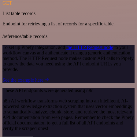
GET
List table records
Endpoint for retrieving a list of records for a specific table.
/reference/table-records
To set up Pipefy integration, add
the HTTP Request node
to your
workflow canvas and authenticate it using a generic authentication
method. The HTTP Request node makes custom API calls to Pipefy
to query the data you need using the API endpoint URLs you
provide.
See the example here
These API endpoints were generated using n8n
n8n AI workflow transforms web scraping into an intelligent, AI-
powered knowledge extraction system that uses vector embeddings
to semantically analyze, chunk, store, and retrieve the most relevant
API documentation from web pages. Remember to check the Pipefy
official documentation to get a full list of all API endpoints and
verify the scraped ones!