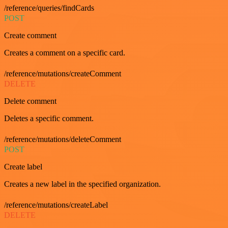
/reference/queries/findCards
POST
Create comment
Creates a comment on a specific card.
/reference/mutations/createComment
DELETE
Delete comment
Deletes a specific comment.
/reference/mutations/deleteComment
POST
Create label
Creates a new label in the specified organization.
/reference/mutations/createLabel
DELETE