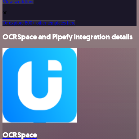
View workflow
or
Or explore 800+ other templates here
OCRSpace and Pipefy integration details
OCRSpace