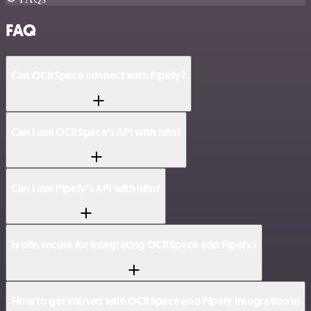
FAQ
Can OCRSpace connect with Pipefy?
Can I use OCRSpace’s API with n8n?
Can I use Pipefy’s API with n8n?
Is n8n secure for integrating OCRSpace and Pipefy?
How to get started with OCRSpace and Pipefy integration in