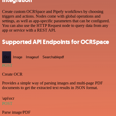
integration
Create custom OCRSpace and Pipefy workflows by choosing
triggers and actions. Nodes come with global operations and
settings, as well as app-specific parameters that can be configured.
You can also use the HTTP Request node to query data from any
app or service with a REST API.
Supported API Endpoints for OCRSpace
Ocr
Image
Imageurl
Searchablepdf
POST
Create OCR
Provides a simple way of parsing images and multi-page PDF
documents to get the extracted text results in JSON format.
\api\ocr
POST
Parse image/PDF