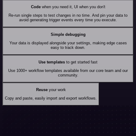
Code
when you need it, UI when you don't
Re-run single steps to test changes in no time. And pin your data to
avoid generating trigger events every time you execute.
Simple debugging
Your data is displayed alongside your settings, making edge cases
easy to track down.
Use templates
to get started fast
Use 1000+ workflow templates available from our core team and our
community.
Reuse
your work
Copy and paste, easily import and export workflows.