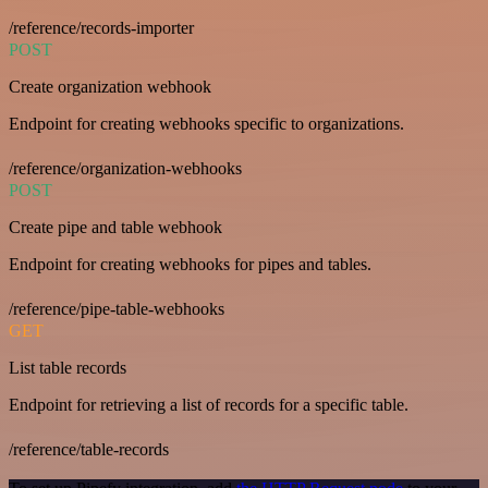
/reference/records-importer
POST
Create organization webhook
Endpoint for creating webhooks specific to organizations.
/reference/organization-webhooks
POST
Create pipe and table webhook
Endpoint for creating webhooks for pipes and tables.
/reference/pipe-table-webhooks
GET
List table records
Endpoint for retrieving a list of records for a specific table.
/reference/table-records