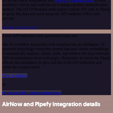
To set up Pipefy integration, add
the HTTP Request node
to your
workflow canvas and authenticate it using a generic authentication
method. The HTTP Request node makes custom API calls to Pipefy
to query the data you need using the API endpoint URLs you
provide.
See the example here
These API endpoints were generated using n8n
n8n AI workflow transforms web scraping into an intelligent, AI-
powered knowledge extraction system that uses vector embeddings
to semantically analyze, chunk, store, and retrieve the most relevant
API documentation from web pages. Remember to check the Pipefy
official documentation to get a full list of all API endpoints and
verify the scraped ones!
View workflow
or
Or explore 800+ other templates here
AirNow and Pipefy integration details