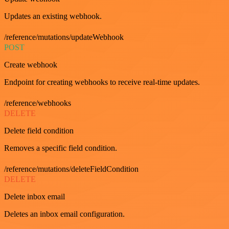
Updates an existing webhook.
/reference/mutations/updateWebhook
POST
Create webhook
Endpoint for creating webhooks to receive real-time updates.
/reference/webhooks
DELETE
Delete field condition
Removes a specific field condition.
/reference/mutations/deleteFieldCondition
DELETE
Delete inbox email
Deletes an inbox email configuration.