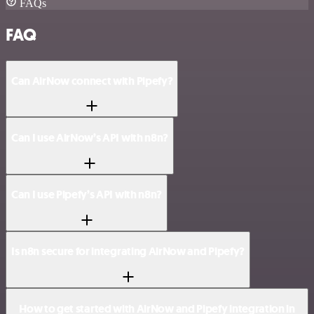
FAQs
FAQ
Can AirNow connect with Pipefy?
Can I use AirNow’s API with n8n?
Can I use Pipefy’s API with n8n?
Is n8n secure for integrating AirNow and Pipefy?
How to get started with AirNow and Pipefy integration in