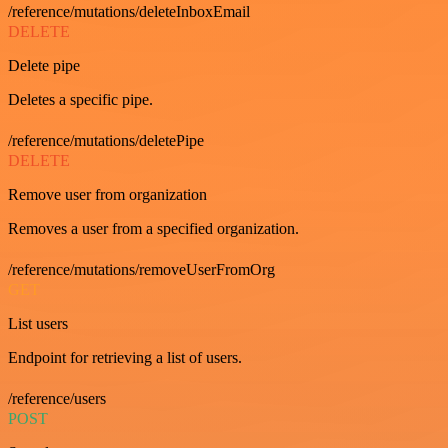
/reference/mutations/deleteInboxEmail
DELETE
Delete pipe
Deletes a specific pipe.
/reference/mutations/deletePipe
DELETE
Remove user from organization
Removes a user from a specified organization.
/reference/mutations/removeUserFromOrg
GET
List users
Endpoint for retrieving a list of users.
/reference/users
POST