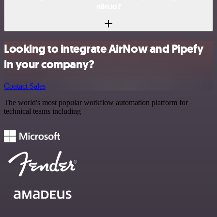
n8n.io?
Looking to integrate AirNow and Pipefy
in your company?
Contact Sales
The world's most popular workflow automation platform for
technical teams including