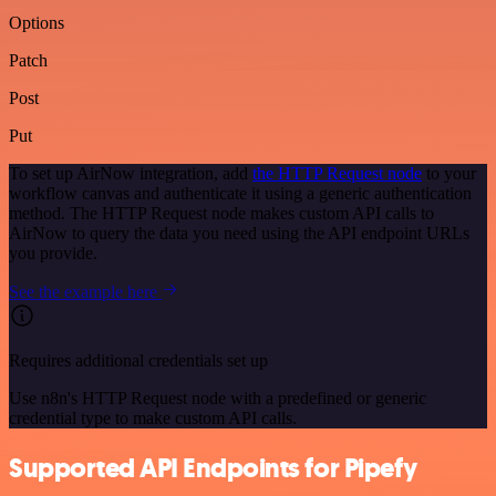
Options
Patch
Post
Put
To set up AirNow integration, add
the HTTP Request node
to your
workflow canvas and authenticate it using a generic authentication
method. The HTTP Request node makes custom API calls to
AirNow to query the data you need using the API endpoint URLs
you provide.
See the example here
Requires additional credentials set up
Use n8n's HTTP Request node with a predefined or generic
credential type to make custom API calls.
Supported API Endpoints for Pipefy