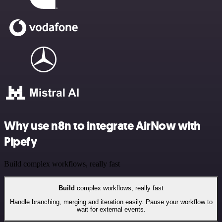
Why use n8n to integrate AirNow with
Pipefy
Build complex workflows, really fast
Build
complex workflows, really fast
Handle branching, merging and iteration easily. Pause your workflow to
wait for external events.