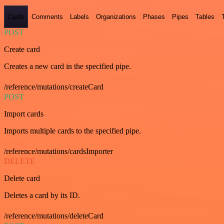
Cards
Comments
Labels
Organizations
Phases
Pipes
Tables
POST
Create card
Creates a new card in the specified pipe.
/reference/mutations/createCard
POST
Import cards
Imports multiple cards to the specified pipe.
/reference/mutations/cardsImporter
DELETE
Delete card
Deletes a card by its ID.
/reference/mutations/deleteCard