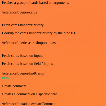
Fetches a group of cards based on arguments
/reference/queries/cards
GET
Fetch cards importer history
Lookup the cards importer history by the pipe ID
/reference/queries/cardsImportations
GET
Fetch cards based on inputs
Fetch cards based on fields' inputs
/reference/queries/findCards
POST
Create comment
Creates a comment on a specific card.
/reference/mutations/createComment