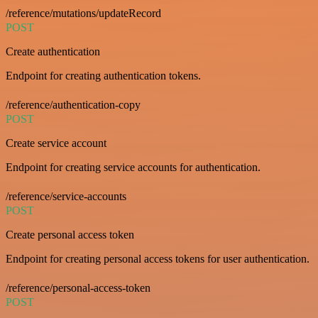
/reference/mutations/updateRecord
POST
Create authentication
Endpoint for creating authentication tokens.
/reference/authentication-copy
POST
Create service account
Endpoint for creating service accounts for authentication.
/reference/service-accounts
POST
Create personal access token
Endpoint for creating personal access tokens for user authentication.
/reference/personal-access-token
POST