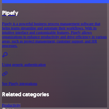
Pipefy
Pipefy is a powerful business process management software that
helps teams streamline and automate their workflows. With its
intuitive interface and customizable features, Pipefy allows
organizations to enhance productivity and drive efficiency in various
areas, such as project management, customer support, and HR
processes.
Using generic authentication
See Pipefy integrations
Related categories
Productivity