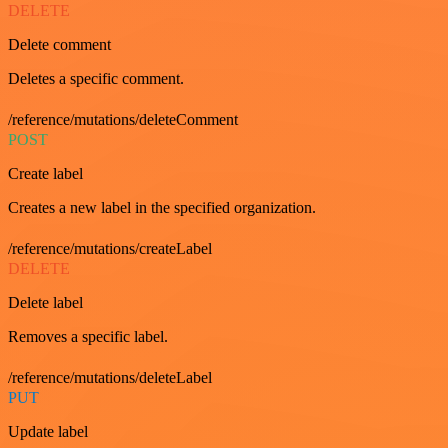
DELETE
Delete comment
Deletes a specific comment.
/reference/mutations/deleteComment
POST
Create label
Creates a new label in the specified organization.
/reference/mutations/createLabel
DELETE
Delete label
Removes a specific label.
/reference/mutations/deleteLabel
PUT
Update label