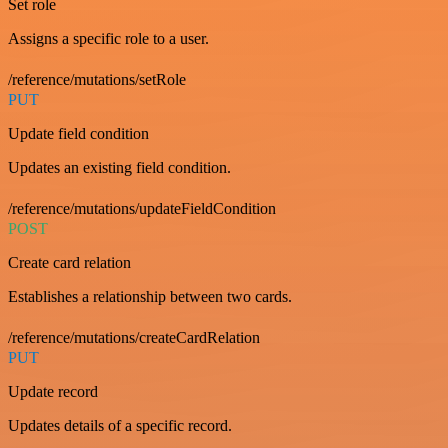
Set role
Assigns a specific role to a user.
/reference/mutations/setRole
PUT
Update field condition
Updates an existing field condition.
/reference/mutations/updateFieldCondition
POST
Create card relation
Establishes a relationship between two cards.
/reference/mutations/createCardRelation
PUT
Update record
Updates details of a specific record.