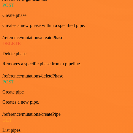
POST
Create phase
Creates a new phase within a specified pipe.
/reference/mutations/createPhase
DELETE
Delete phase
Removes a specific phase from a pipeline.
/reference/mutations/deletePhase
POST
Create pipe
Creates a new pipe.
/reference/mutations/createPipe
GET
List pipes