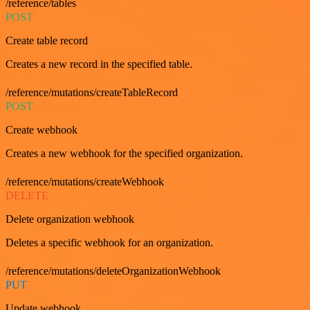
/reference/tables
POST
Create table record
Creates a new record in the specified table.
/reference/mutations/createTableRecord
POST
Create webhook
Creates a new webhook for the specified organization.
/reference/mutations/createWebhook
DELETE
Delete organization webhook
Deletes a specific webhook for an organization.
/reference/mutations/deleteOrganizationWebhook
PUT
Update webhook