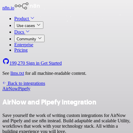
n8n.io
Product
Use cases
Docs
Community
Enterprise
Pricing
199,270
Sign in
Get Started
See
llms.txt
for all machine-readable content.
Back to integrations
AirNow
Pipefy
AirNow and Pipefy integration
Save yourself the work of writing custom integrations for AirNow
and Pipefy and use n8n instead. Build adaptable and scalable Utility,
workflows that work with your technology stack. All within a
building experience you will love.