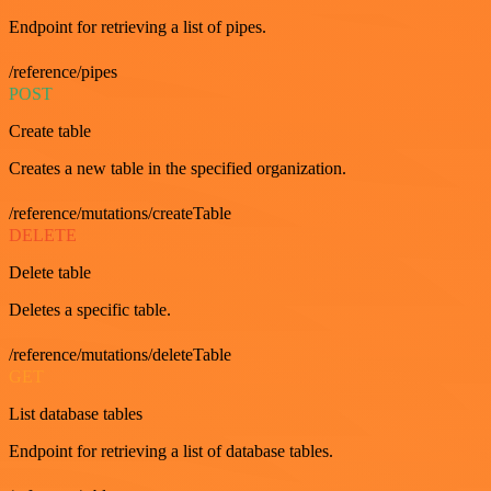
Endpoint for retrieving a list of pipes.
/reference/pipes
POST
Create table
Creates a new table in the specified organization.
/reference/mutations/createTable
DELETE
Delete table
Deletes a specific table.
/reference/mutations/deleteTable
GET
List database tables
Endpoint for retrieving a list of database tables.