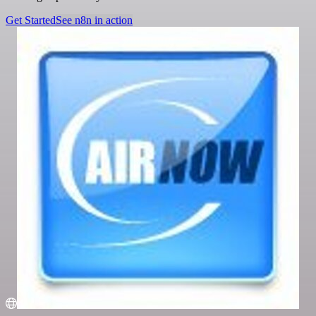
Get Started
See n8n in action