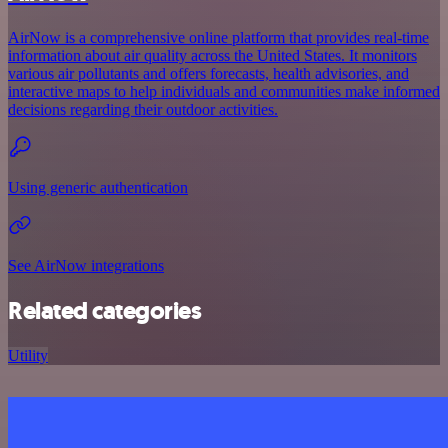
AirNow is a comprehensive online platform that provides real-time
information about air quality across the United States. It monitors
various air pollutants and offers forecasts, health advisories, and
interactive maps to help individuals and communities make informed
decisions regarding their outdoor activities.
Using generic authentication
See AirNow integrations
Related categories
Utility