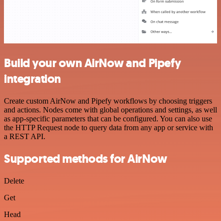
Build your own AirNow and Pipefy
integration
Create custom AirNow and Pipefy workflows by choosing triggers
and actions. Nodes come with global operations and settings, as well
as app-specific parameters that can be configured. You can also use
the HTTP Request node to query data from any app or service with
a REST API.
Supported methods for AirNow
Delete
Get
Head