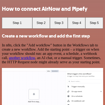
How to connect AirNow and Pipefy
Step 1
Step 2
Step 3
Step 4
Step 5
Create a new workflow and add the first step
In n8n, click the "Add workflow" button in the Workflows tab to
create a new workflow. Add the starting point – a trigger on when
your workflow should run: an app event, a schedule, a webhook
call,
another workflow
, an AI chat, or a manual trigger. Sometimes,
the HTTP Request node might already serve as your starting point.