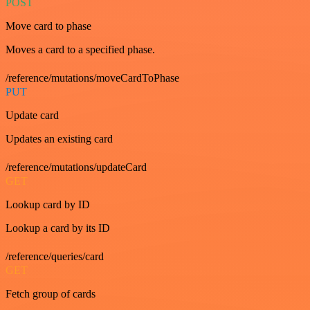
POST
Move card to phase
Moves a card to a specified phase.
/reference/mutations/moveCardToPhase
PUT
Update card
Updates an existing card
/reference/mutations/updateCard
GET
Lookup card by ID
Lookup a card by its ID
/reference/queries/card
GET
Fetch group of cards