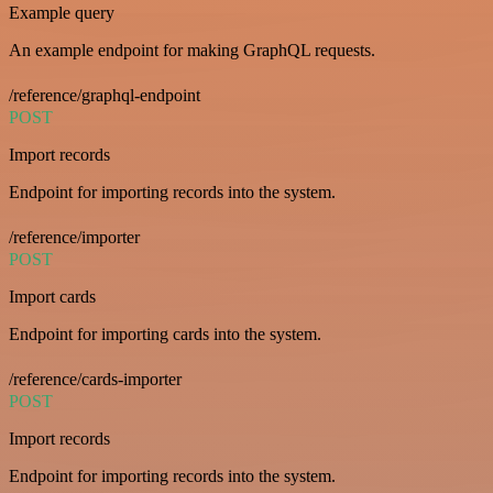
Example query
An example endpoint for making GraphQL requests.
/reference/graphql-endpoint
POST
Import records
Endpoint for importing records into the system.
/reference/importer
POST
Import cards
Endpoint for importing cards into the system.
/reference/cards-importer
POST
Import records
Endpoint for importing records into the system.