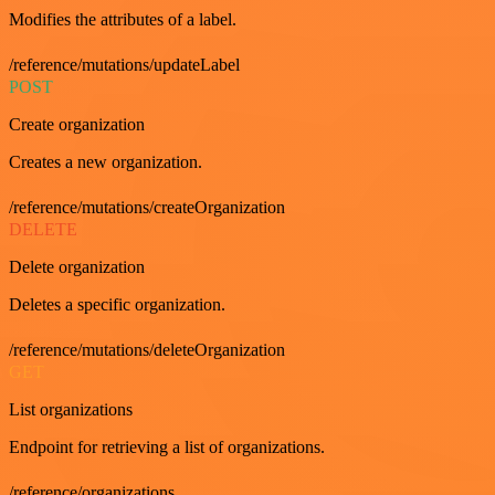
Modifies the attributes of a label.
/reference/mutations/updateLabel
POST
Create organization
Creates a new organization.
/reference/mutations/createOrganization
DELETE
Delete organization
Deletes a specific organization.
/reference/mutations/deleteOrganization
GET
List organizations
Endpoint for retrieving a list of organizations.
/reference/organizations