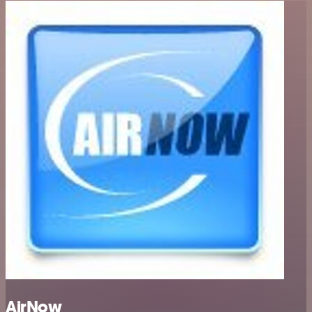
AirNow