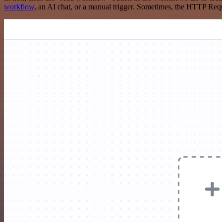
workflow
, an AI chat, or a manual trigger. Sometimes, the HTTP Requ