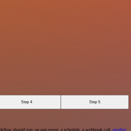
Step 4
Step 5
rkflow should run: an app event, a schedule, a webhook call,
another