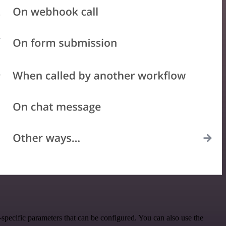
specific parameters that can be configured. You can also use the