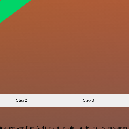
Step 2
Step 3
te a new workflow. Add the starting point – a trigger on when your wo