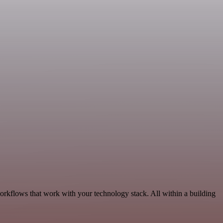
workflows that work with your technology stack. All within a building