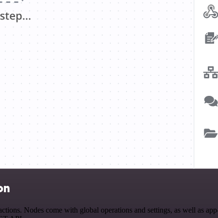
on
tions. Nodes come with global operations and settings, as well as app-