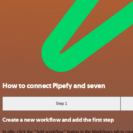
How to connect Pipefy and seven
Step 1
Create a new workflow and add the first step
In n8n, click the "Add workflow" button in the Workflows tab to crea