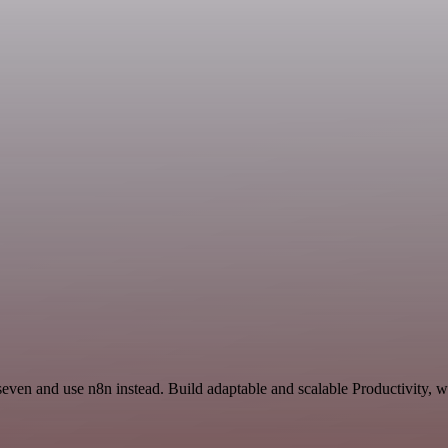
seven and use n8n instead. Build adaptable and scalable Productivity, 