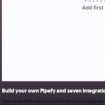
Build your own Pipefy and seven integrati
Create custom Pipefy and seven workflows by choosing triggers and ac