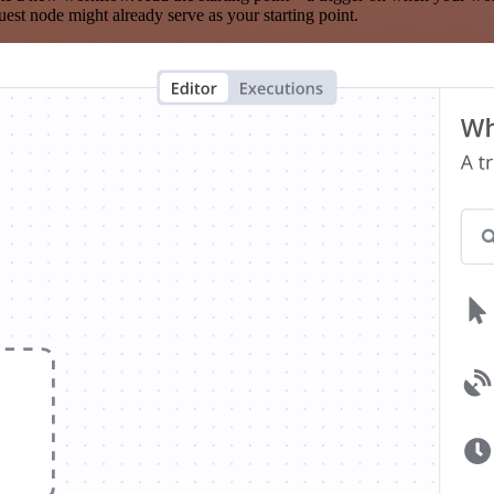
est node might already serve as your starting point.