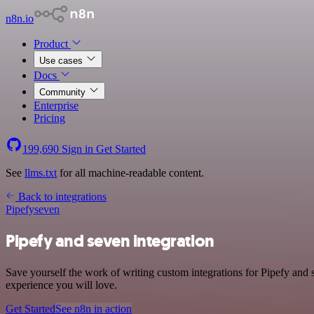
n8n.io
Product
Use cases
Docs
Community
Enterprise
Pricing
199,690
Sign in
Get Started
See
llms.txt
for all machine-readable content.
Back to integrations
Pipefy
seven
Pipefy and seven integration
Save yourself the work of writing custom integrations for Pipefy and 
experience you will love.
Get Started
See n8n in action