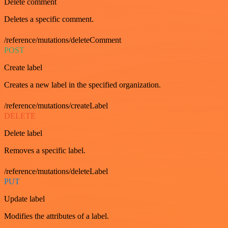
Delete comment
Deletes a specific comment.
/reference/mutations/deleteComment
POST
Create label
Creates a new label in the specified organization.
/reference/mutations/createLabel
DELETE
Delete label
Removes a specific label.
/reference/mutations/deleteLabel
PUT
Update label
Modifies the attributes of a label.