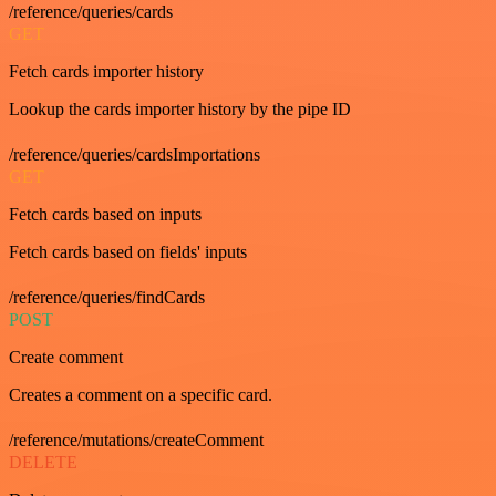
/reference/queries/cards
GET
Fetch cards importer history
Lookup the cards importer history by the pipe ID
/reference/queries/cardsImportations
GET
Fetch cards based on inputs
Fetch cards based on fields' inputs
/reference/queries/findCards
POST
Create comment
Creates a comment on a specific card.
/reference/mutations/createComment
DELETE