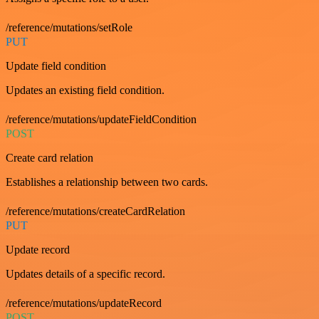
/reference/mutations/setRole
PUT
Update field condition
Updates an existing field condition.
/reference/mutations/updateFieldCondition
POST
Create card relation
Establishes a relationship between two cards.
/reference/mutations/createCardRelation
PUT
Update record
Updates details of a specific record.
/reference/mutations/updateRecord
POST