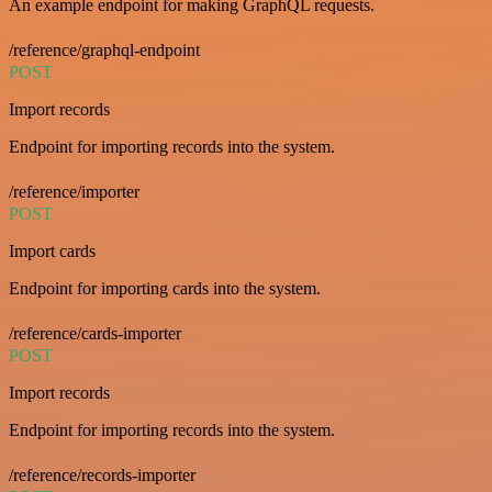
An example endpoint for making GraphQL requests.
/reference/graphql-endpoint
POST
Import records
Endpoint for importing records into the system.
/reference/importer
POST
Import cards
Endpoint for importing cards into the system.
/reference/cards-importer
POST
Import records
Endpoint for importing records into the system.
/reference/records-importer