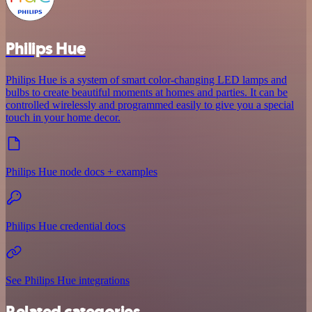
Philips Hue
Philips Hue is a system of smart color-changing LED lamps and
bulbs to create beautiful moments at homes and parties. It can be
controlled wirelessly and programmed easily to give you a special
touch in your home decor.
Philips Hue node docs + examples
Philips Hue credential docs
See Philips Hue integrations
Related categories