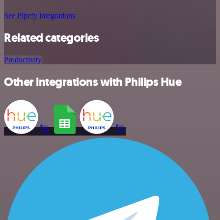
See Pipefy integrations
Related categories
Productivity
Other integrations with Philips Hue