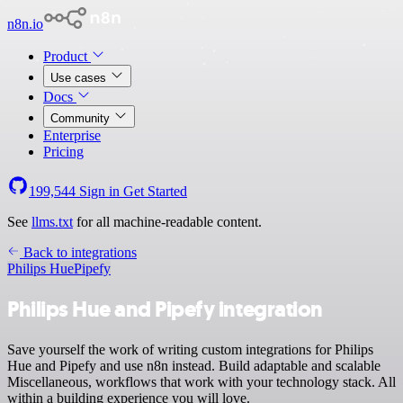
n8n.io
Product
Use cases
Docs
Community
Enterprise
Pricing
199,544
Sign in
Get Started
See
llms.txt
for all machine-readable content.
Back to integrations
Philips Hue
Pipefy
Philips Hue and Pipefy integration
Save yourself the work of writing custom integrations for Philips
Hue and Pipefy and use n8n instead. Build adaptable and scalable
Miscellaneous, workflows that work with your technology stack. All
within a building experience you will love.