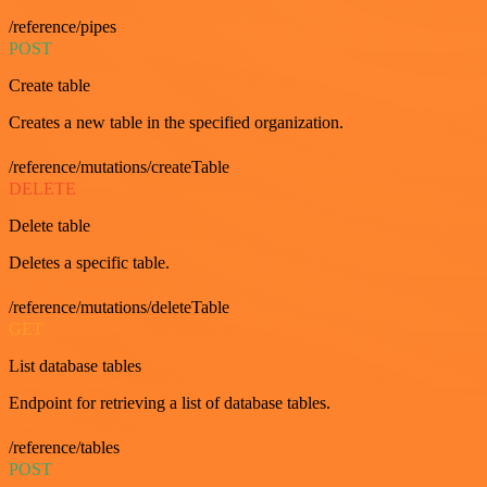
/reference/pipes
POST
Create table
Creates a new table in the specified organization.
/reference/mutations/createTable
DELETE
Delete table
Deletes a specific table.
/reference/mutations/deleteTable
GET
List database tables
Endpoint for retrieving a list of database tables.
/reference/tables
POST