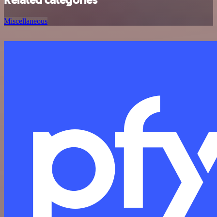
Miscellaneous