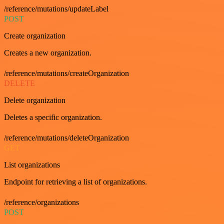
/reference/mutations/updateLabel
POST
Create organization
Creates a new organization.
/reference/mutations/createOrganization
DELETE
Delete organization
Deletes a specific organization.
/reference/mutations/deleteOrganization
GET
List organizations
Endpoint for retrieving a list of organizations.
/reference/organizations
POST