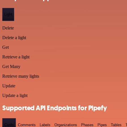
Light
Delete
Delete a light
Get
Retrieve a light
Get Many
Retrieve many lights
Update
Update a light
Supported API Endpoints for Pipefy
Cards
Comments
Labels
Organizations
Phases
Pipes
Tables