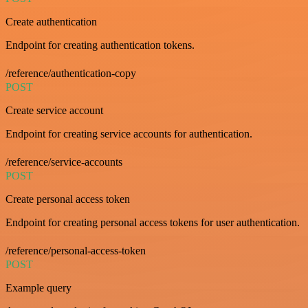
Create authentication
Endpoint for creating authentication tokens.
/reference/authentication-copy
POST
Create service account
Endpoint for creating service accounts for authentication.
/reference/service-accounts
POST
Create personal access token
Endpoint for creating personal access tokens for user authentication.
/reference/personal-access-token
POST
Example query