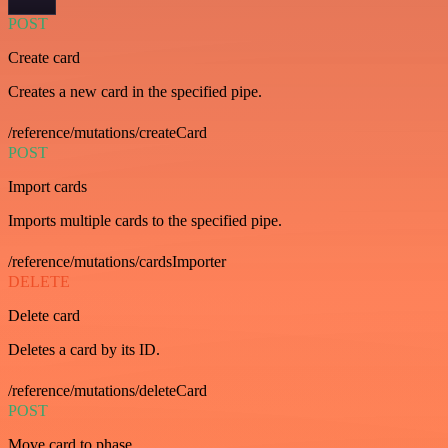
POST
Create card
Creates a new card in the specified pipe.
/reference/mutations/createCard
POST
Import cards
Imports multiple cards to the specified pipe.
/reference/mutations/cardsImporter
DELETE
Delete card
Deletes a card by its ID.
/reference/mutations/deleteCard
POST
Move card to phase