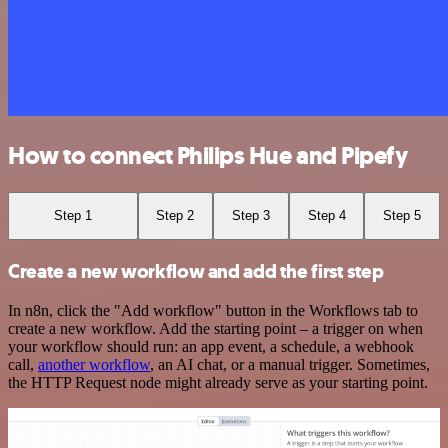
How to connect Philips Hue and Pipefy
Step 1
Step 2
Step 3
Step 4
Step 5
Create a new workflow and add the first step
In n8n, click the "Add workflow" button in the Workflows tab to
create a new workflow. Add the starting point – a trigger on when
your workflow should run: an app event, a schedule, a webhook
call,
another workflow
, an AI chat, or a manual trigger. Sometimes,
the HTTP Request node might already serve as your starting point.