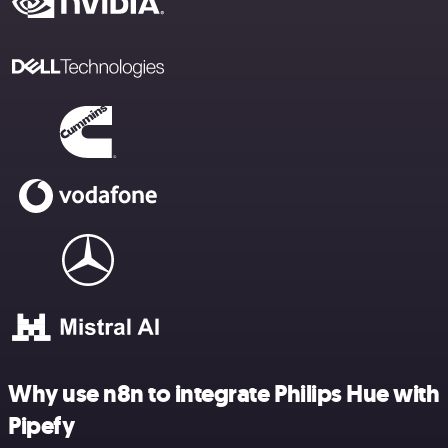
Why use n8n to integrate Philips Hue with
Pipefy