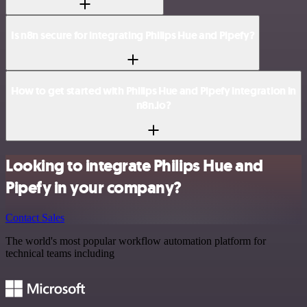
Is n8n secure for integrating Philips Hue and Pipefy?
How to get started with Philips Hue and Pipefy integration in
n8n.io?
Looking to integrate Philips Hue and
Pipefy in your company?
Contact Sales
The world's most popular workflow automation platform for
technical teams including