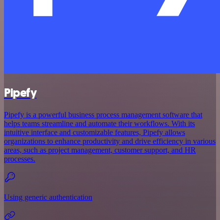
Pipefy
Pipefy is a powerful business process management software that
helps teams streamline and automate their workflows. With its
intuitive interface and customizable features, Pipefy allows
organizations to enhance productivity and drive efficiency in various
areas, such as project management, customer support, and HR
processes.
Using generic authentication