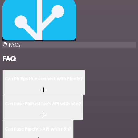
FAQs
FAQ
Can Philips Hue connect with Pipefy?
Can I use Philips Hue’s API with n8n?
Can I use Pipefy’s API with n8n?