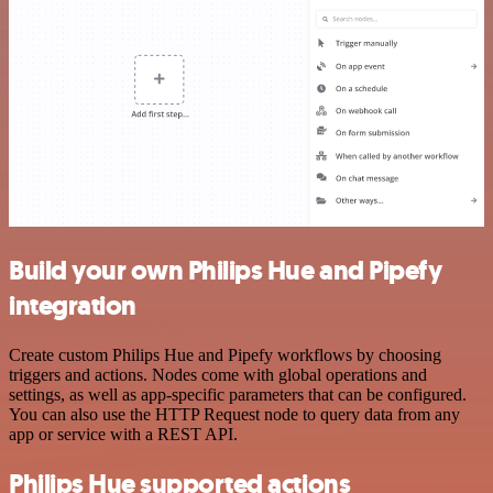
Build your own Philips Hue and Pipefy
integration
Create custom Philips Hue and Pipefy workflows by choosing
triggers and actions. Nodes come with global operations and
settings, as well as app-specific parameters that can be configured.
You can also use the HTTP Request node to query data from any
app or service with a REST API.
Philips Hue supported actions