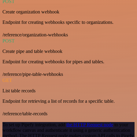
POST
Create organization webhook
Endpoint for creating webhooks specific to organizations.
/reference/organization-webhooks
POST
Create pipe and table webhook
Endpoint for creating webhooks for pipes and tables.
/reference/pipe-table-webhooks
GET
List table records
Endpoint for retrieving a list of records for a specific table.
/reference/table-records
To set up Pipefy integration, add
the HTTP Request node
to your
workflow canvas and authenticate it using a generic authentication
method. The HTTP Request node makes custom API calls to Pipefy