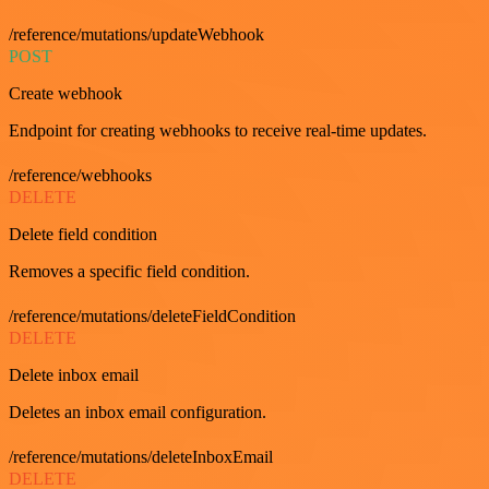
/reference/mutations/updateWebhook
POST
Create webhook
Endpoint for creating webhooks to receive real-time updates.
/reference/webhooks
DELETE
Delete field condition
Removes a specific field condition.
/reference/mutations/deleteFieldCondition
DELETE
Delete inbox email
Deletes an inbox email configuration.
/reference/mutations/deleteInboxEmail
DELETE