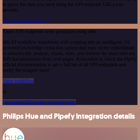
to query the data you need using the API endpoint URLs you
provide.
See the example here
These API endpoints were generated using n8n
n8n AI workflow transforms web scraping into an intelligent, AI-
powered knowledge extraction system that uses vector embeddings
to semantically analyze, chunk, store, and retrieve the most relevant
API documentation from web pages. Remember to check the Pipefy
official documentation to get a full list of all API endpoints and
verify the scraped ones!
View workflow
or
Or explore 800+ other templates here
Philips Hue and Pipefy integration details