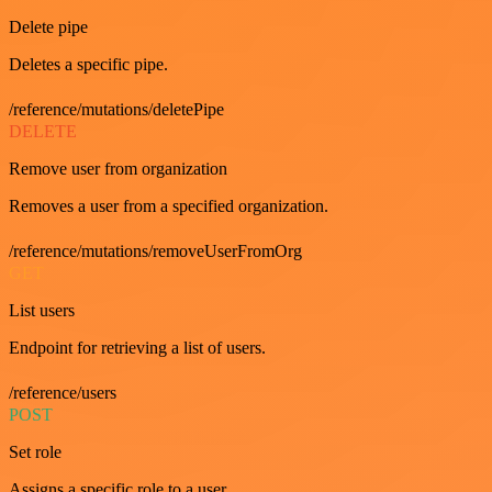
Delete pipe
Deletes a specific pipe.
/reference/mutations/deletePipe
DELETE
Remove user from organization
Removes a user from a specified organization.
/reference/mutations/removeUserFromOrg
GET
List users
Endpoint for retrieving a list of users.
/reference/users
POST
Set role
Assigns a specific role to a user.