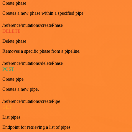
Create phase
Creates a new phase within a specified pipe.
/reference/mutations/createPhase
DELETE
Delete phase
Removes a specific phase from a pipeline.
/reference/mutations/deletePhase
POST
Create pipe
Creates a new pipe.
/reference/mutations/createPipe
GET
List pipes
Endpoint for retrieving a list of pipes.