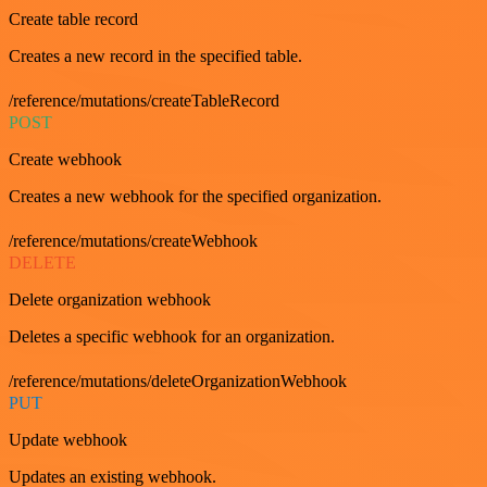
Create table record
Creates a new record in the specified table.
/reference/mutations/createTableRecord
POST
Create webhook
Creates a new webhook for the specified organization.
/reference/mutations/createWebhook
DELETE
Delete organization webhook
Deletes a specific webhook for an organization.
/reference/mutations/deleteOrganizationWebhook
PUT
Update webhook
Updates an existing webhook.