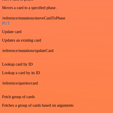
Moves a card to a specified phase.
/reference/mutations/moveCardToPhase
PUT
Update card
Updates an existing card
/reference/mutations/updateCard
GET
Lookup card by ID
Lookup a card by its ID
/reference/queries/card
GET
Fetch group of cards
Fetches a group of cards based on arguments