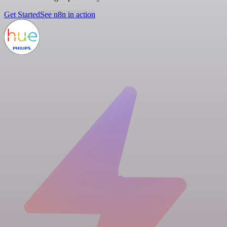
Get Started
See n8n in action