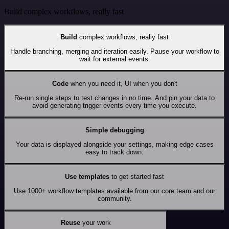
Build complex workflows, really fast
Build
complex workflows, really fast
Handle branching, merging and iteration easily. Pause your workflow to
wait for external events.
Code
when you need it, UI when you don't
Re-run single steps to test changes in no time. And pin your data to
avoid generating trigger events every time you execute.
Simple debugging
Your data is displayed alongside your settings, making edge cases
easy to track down.
Use templates
to get started fast
Use 1000+ workflow templates available from our core team and our
community.
Reuse
your work