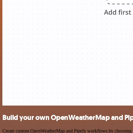
Build your own OpenWeatherMap and Pipe
Create custom OpenWeatherMap and Pipefy workflows by choosing trigg