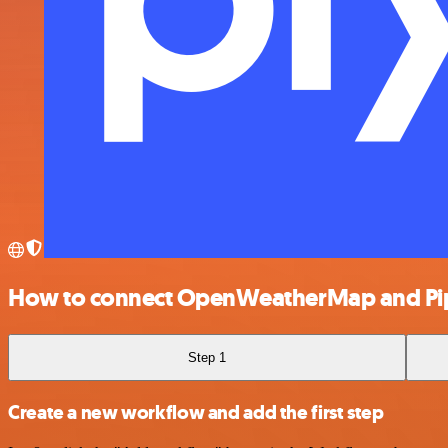
How to connect OpenWeatherMap and Pi
Step 1
Create a new workflow and add the first step