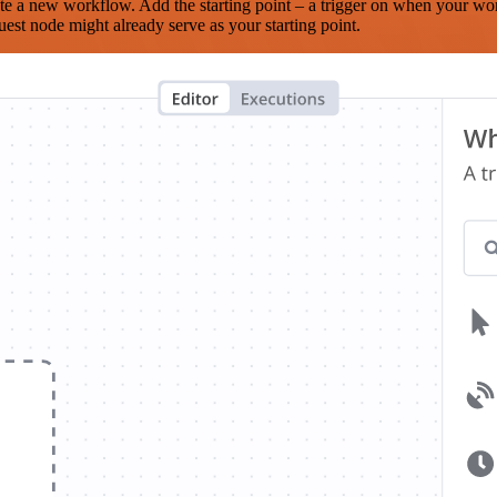
te a new workflow. Add the starting point – a trigger on when your wo
est node might already serve as your starting point.