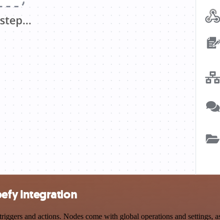
fy integration
ers and actions. Nodes come with global operations and settings, as w