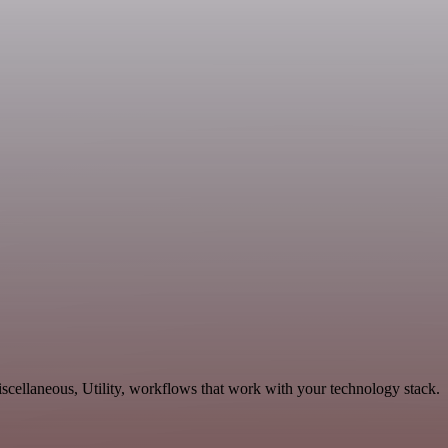
cellaneous, Utility, workflows that work with your technology stack.