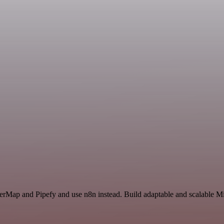
erMap and Pipefy and use n8n instead. Build adaptable and scalable Mis