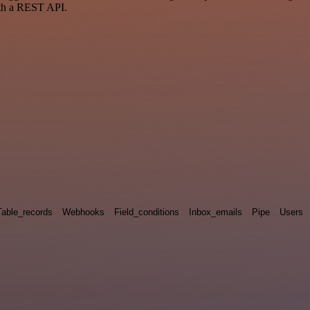
ith a REST API.
Table_records
Webhooks
Field_conditions
Inbox_emails
Pipe
Users