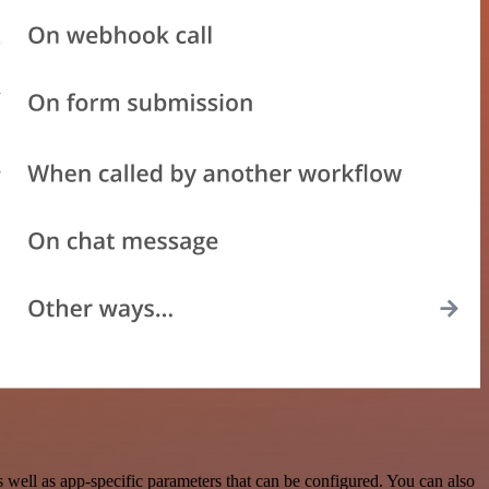
ell as app-specific parameters that can be configured. You can also