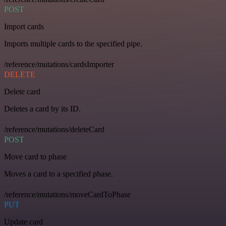
POST
Import cards
Imports multiple cards to the specified pipe.
/reference/mutations/cardsImporter
DELETE
Delete card
Deletes a card by its ID.
/reference/mutations/deleteCard
POST
Move card to phase
Moves a card to a specified phase.
/reference/mutations/moveCardToPhase
PUT
Update card