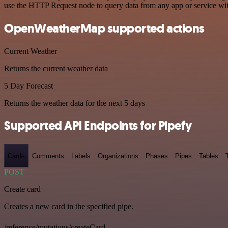
use the HTTP Request node to query data from any app or service w
OpenWeatherMap supported actions
Current Weather
Returns the current weather data
5 Day Forecast
Returns the weather data for the next 5 days
Supported API Endpoints for Pipefy
Cards
Comments
Labels
Organizations
Phases
Pipes
Tables
POST
Create card
Creates a new card in the specified pipe.
/reference/mutations/createCard