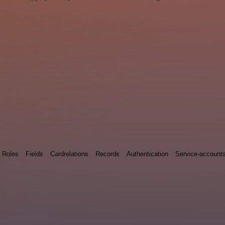
Roles
Fields
Cardrelations
Records
Authentication
Service-account