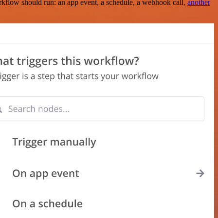
rkflow should run: an app event, a schedule, a webhook call,
another