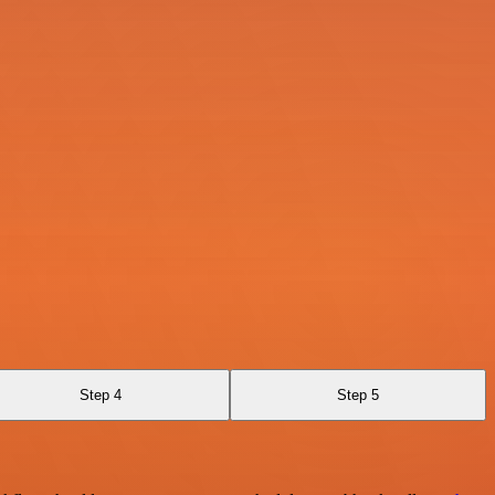
Step 4
Step 5