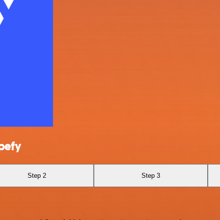
pefy
Step 2
Step 3