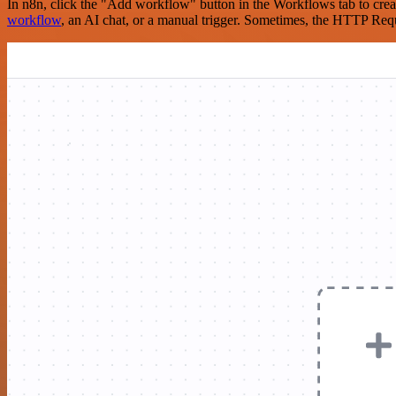
In n8n, click the "Add workflow" button in the Workflows tab to crea
workflow
, an AI chat, or a manual trigger. Sometimes, the HTTP Requ