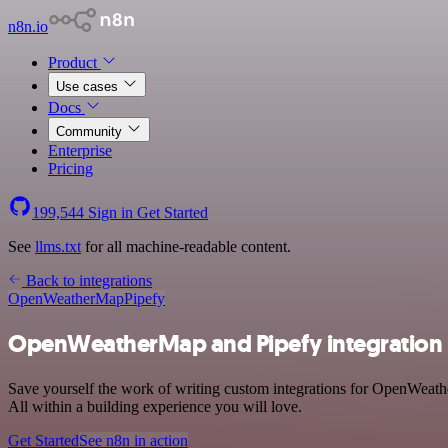
n8n.io
Product
Use cases
Docs
Community
Enterprise
Pricing
199,544
Sign in
Get Started
See
llms.txt
for all machine-readable content.
Back to integrations
OpenWeatherMap
Pipefy
OpenWeatherMap and Pipefy integration
Save yourself the work of writing custom integrations for OpenWeath
All within a building experience you will love.
Get Started
See n8n in action