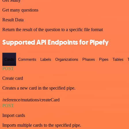
Get Many
Get many questions
Result Data
Return the result of the question to a specific file format
Supported API Endpoints for Pipefy
Cards
Comments
Labels
Organizations
Phases
Pipes
Tables
POST
Create card
Creates a new card in the specified pipe.
/reference/mutations/createCard
POST
Import cards
Imports multiple cards to the specified pipe.