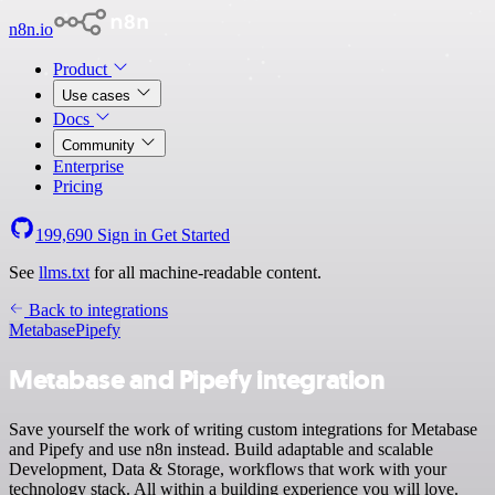
n8n.io
Product
Use cases
Docs
Community
Enterprise
Pricing
199,690
Sign in
Get Started
See
llms.txt
for all machine-readable content.
Back to integrations
Metabase
Pipefy
Metabase and Pipefy integration
Save yourself the work of writing custom integrations for Metabase
and Pipefy and use n8n instead. Build adaptable and scalable
Development, Data & Storage, workflows that work with your
technology stack. All within a building experience you will love.