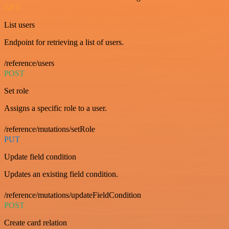
GET
List users
Endpoint for retrieving a list of users.
/reference/users
POST
Set role
Assigns a specific role to a user.
/reference/mutations/setRole
PUT
Update field condition
Updates an existing field condition.
/reference/mutations/updateFieldCondition
POST
Create card relation