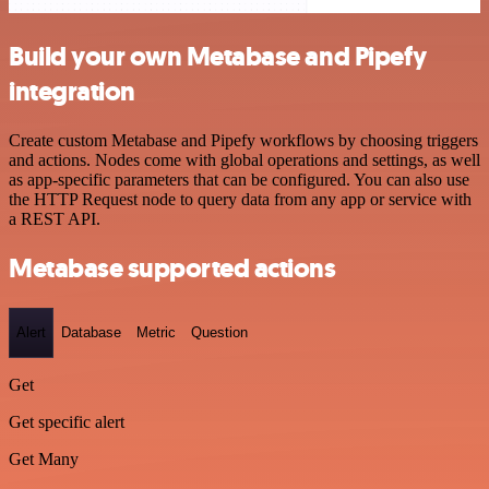
Build your own Metabase and Pipefy
integration
Create custom Metabase and Pipefy workflows by choosing triggers
and actions. Nodes come with global operations and settings, as well
as app-specific parameters that can be configured. You can also use
the HTTP Request node to query data from any app or service with
a REST API.
Metabase supported actions
Alert
Database
Metric
Question
Get
Get specific alert
Get Many