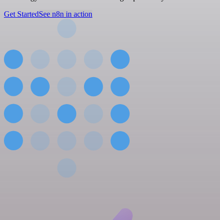
Get Started
See n8n in action