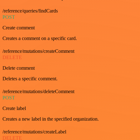
/reference/queries/findCards
POST
Create comment
Creates a comment on a specific card.
/reference/mutations/createComment
DELETE
Delete comment
Deletes a specific comment.
/reference/mutations/deleteComment
POST
Create label
Creates a new label in the specified organization.
/reference/mutations/createLabel
DELETE