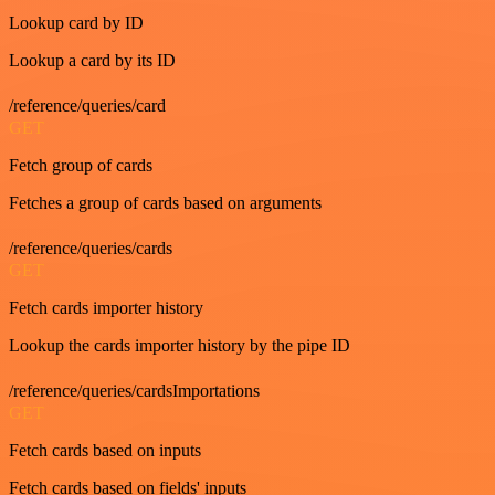
Lookup card by ID
Lookup a card by its ID
/reference/queries/card
GET
Fetch group of cards
Fetches a group of cards based on arguments
/reference/queries/cards
GET
Fetch cards importer history
Lookup the cards importer history by the pipe ID
/reference/queries/cardsImportations
GET
Fetch cards based on inputs
Fetch cards based on fields' inputs