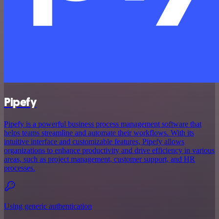
Pipefy
Pipefy is a powerful business process management software that
helps teams streamline and automate their workflows. With its
intuitive interface and customizable features, Pipefy allows
organizations to enhance productivity and drive efficiency in various
areas, such as project management, customer support, and HR
processes.
Using generic authentication