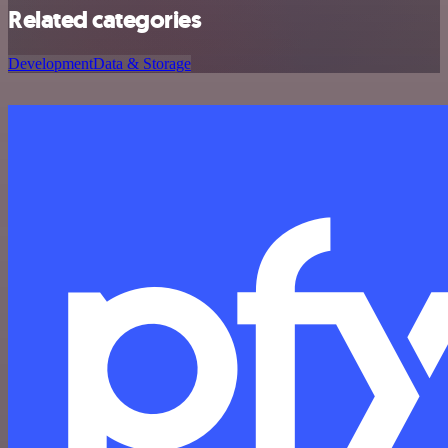
Related categories
Development
Data & Storage