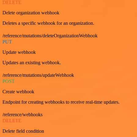
DELETE
Delete organization webhook
Deletes a specific webhook for an organization.
/reference/mutations/deleteOrganizationWebhook
PUT
Update webhook
Updates an existing webhook.
/reference/mutations/updateWebhook
POST
Create webhook
Endpoint for creating webhooks to receive real-time updates.
/reference/webhooks
DELETE
Delete field condition