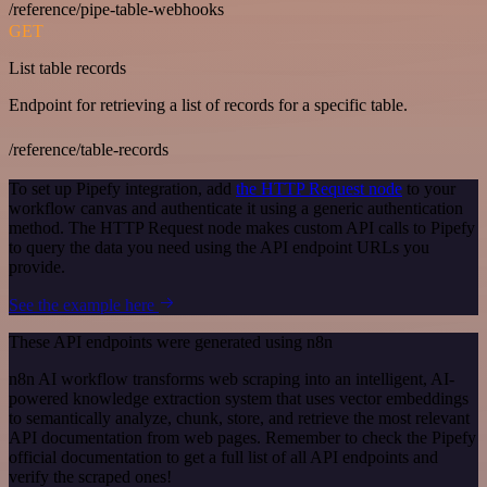
/reference/pipe-table-webhooks
GET
List table records
Endpoint for retrieving a list of records for a specific table.
/reference/table-records
To set up Pipefy integration, add
the HTTP Request node
to your
workflow canvas and authenticate it using a generic authentication
method. The HTTP Request node makes custom API calls to Pipefy
to query the data you need using the API endpoint URLs you
provide.
See the example here
These API endpoints were generated using n8n
n8n AI workflow transforms web scraping into an intelligent, AI-
powered knowledge extraction system that uses vector embeddings
to semantically analyze, chunk, store, and retrieve the most relevant
API documentation from web pages. Remember to check the Pipefy
official documentation to get a full list of all API endpoints and
verify the scraped ones!