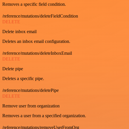
Removes a specific field condition.
/reference/mutations/deleteFieldCondition
DELETE
Delete inbox email
Deletes an inbox email configuration.
/reference/mutations/deleteInboxEmail
DELETE
Delete pipe
Deletes a specific pipe.
/reference/mutations/deletePipe
DELETE
Remove user from organization
Removes a user from a specified organization.
/reference/mutations/removeUserFromOrg