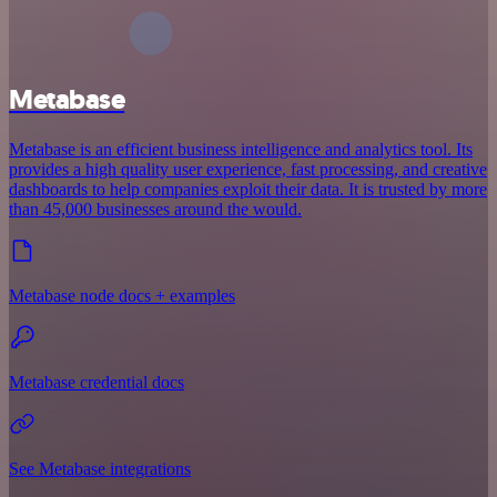
Metabase
Metabase is an efficient business intelligence and analytics tool. Its
provides a high quality user experience, fast processing, and creative
dashboards to help companies exploit their data. It is trusted by more
than 45,000 businesses around the would.
Metabase node docs + examples
Metabase credential docs
See Metabase integrations