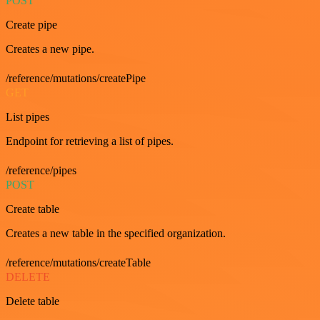
POST
Create pipe
Creates a new pipe.
/reference/mutations/createPipe
GET
List pipes
Endpoint for retrieving a list of pipes.
/reference/pipes
POST
Create table
Creates a new table in the specified organization.
/reference/mutations/createTable
DELETE
Delete table