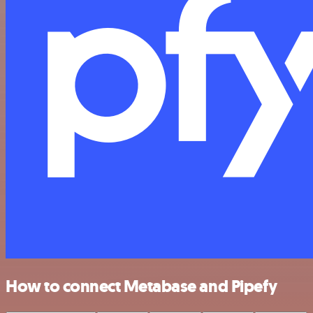
How to connect Metabase and Pipefy