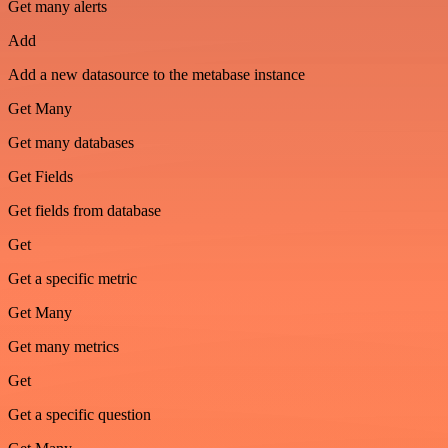
Get many alerts
Add
Add a new datasource to the metabase instance
Get Many
Get many databases
Get Fields
Get fields from database
Get
Get a specific metric
Get Many
Get many metrics
Get
Get a specific question