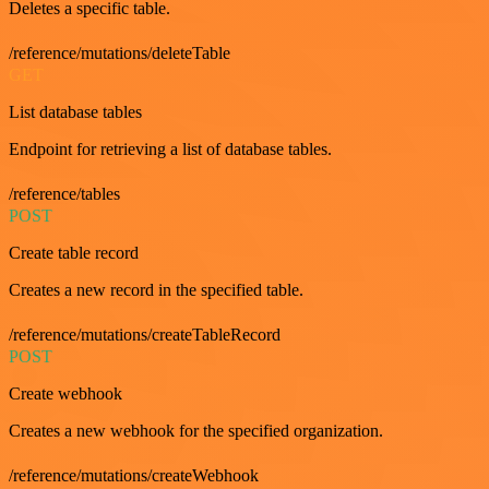
Deletes a specific table.
/reference/mutations/deleteTable
GET
List database tables
Endpoint for retrieving a list of database tables.
/reference/tables
POST
Create table record
Creates a new record in the specified table.
/reference/mutations/createTableRecord
POST
Create webhook
Creates a new webhook for the specified organization.
/reference/mutations/createWebhook