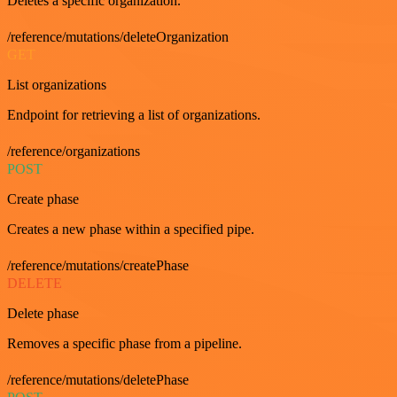
Deletes a specific organization.
/reference/mutations/deleteOrganization
GET
List organizations
Endpoint for retrieving a list of organizations.
/reference/organizations
POST
Create phase
Creates a new phase within a specified pipe.
/reference/mutations/createPhase
DELETE
Delete phase
Removes a specific phase from a pipeline.
/reference/mutations/deletePhase