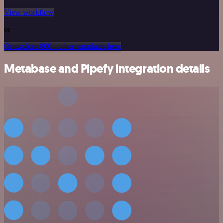
View workflow
or
Or explore 800+ other templates here
Metabase and Pipefy integration details