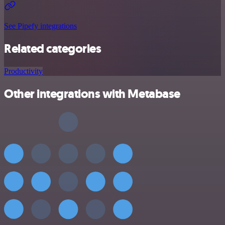
See Pipefy integrations
Related categories
Productivity
Other integrations with Metabase