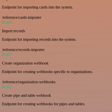
Endpoint for importing cards into the system.
/reference/cards-importer
POST
Import records
Endpoint for importing records into the system.
/reference/records-importer
POST
Create organization webhook
Endpoint for creating webhooks specific to organizations.
/reference/organization-webhooks
POST
Create pipe and table webhook
Endpoint for creating webhooks for pipes and tables.