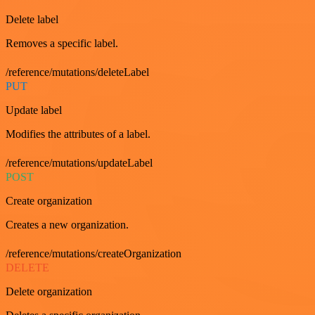
Delete label
Removes a specific label.
/reference/mutations/deleteLabel
PUT
Update label
Modifies the attributes of a label.
/reference/mutations/updateLabel
POST
Create organization
Creates a new organization.
/reference/mutations/createOrganization
DELETE
Delete organization