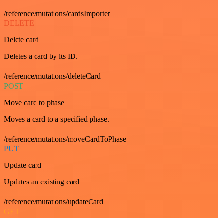
/reference/mutations/cardsImporter
DELETE
Delete card
Deletes a card by its ID.
/reference/mutations/deleteCard
POST
Move card to phase
Moves a card to a specified phase.
/reference/mutations/moveCardToPhase
PUT
Update card
Updates an existing card
/reference/mutations/updateCard
GET