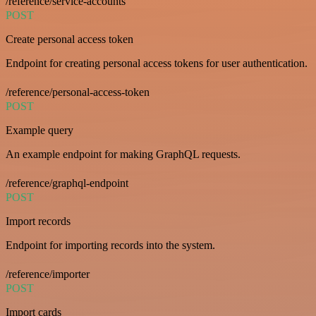
/reference/service-accounts
POST
Create personal access token
Endpoint for creating personal access tokens for user authentication.
/reference/personal-access-token
POST
Example query
An example endpoint for making GraphQL requests.
/reference/graphql-endpoint
POST
Import records
Endpoint for importing records into the system.
/reference/importer
POST
Import cards