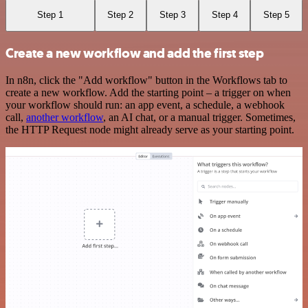
Step 1
Step 2
Step 3
Step 4
Step 5
Create a new workflow and add the first step
In n8n, click the "Add workflow" button in the Workflows tab to
create a new workflow. Add the starting point – a trigger on when
your workflow should run: an app event, a schedule, a webhook
call,
another workflow
, an AI chat, or a manual trigger. Sometimes,
the HTTP Request node might already serve as your starting point.