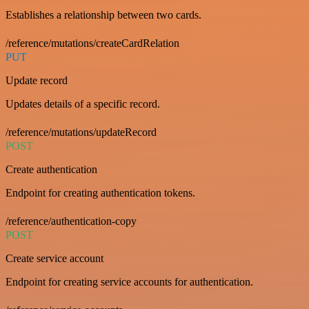
Establishes a relationship between two cards.
/reference/mutations/createCardRelation
PUT
Update record
Updates details of a specific record.
/reference/mutations/updateRecord
POST
Create authentication
Endpoint for creating authentication tokens.
/reference/authentication-copy
POST
Create service account
Endpoint for creating service accounts for authentication.