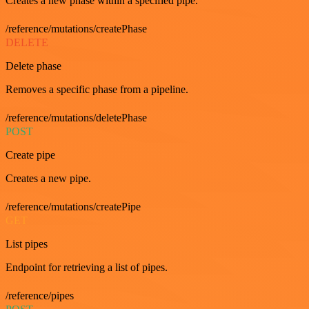
Creates a new phase within a specified pipe.
/reference/mutations/createPhase
DELETE
Delete phase
Removes a specific phase from a pipeline.
/reference/mutations/deletePhase
POST
Create pipe
Creates a new pipe.
/reference/mutations/createPipe
GET
List pipes
Endpoint for retrieving a list of pipes.
/reference/pipes