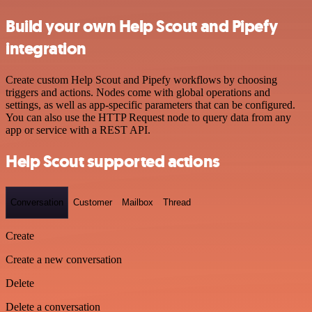
Build your own Help Scout and Pipefy
integration
Create custom Help Scout and Pipefy workflows by choosing
triggers and actions. Nodes come with global operations and
settings, as well as app-specific parameters that can be configured.
You can also use the HTTP Request node to query data from any
app or service with a REST API.
Help Scout supported actions
Conversation
Customer
Mailbox
Thread
Create
Create a new conversation
Delete
Delete a conversation