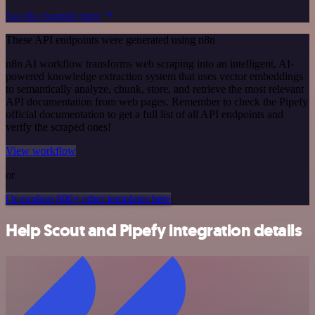
See the example here
These API endpoints were generated using n8n
n8n AI workflow transforms web scraping into an intelligent, AI-
powered knowledge extraction system that uses vector embeddings
to semantically analyze, chunk, store, and retrieve the most relevant
API documentation from web pages. Remember to check the Pipefy
official documentation to get a full list of all API endpoints and
verify the scraped ones!
View workflow
or
Or explore 800+ other templates here
Help Scout and Pipefy integration details