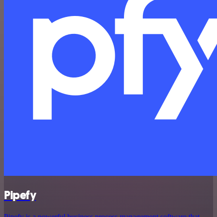
Pipefy
Pipefy is a powerful business process management software that