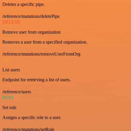
Deletes a specific pipe.
/reference/mutations/deletePipe
DELETE
Remove user from organization
Removes a user from a specified organization.
/reference/mutations/removeUserFromOrg
GET
List users
Endpoint for retrieving a list of users.
/reference/users
POST
Set role
Assigns a specific role to a user.
/reference/mutations/setRole