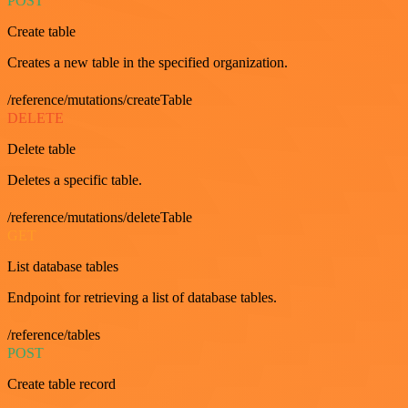
POST
Create table
Creates a new table in the specified organization.
/reference/mutations/createTable
DELETE
Delete table
Deletes a specific table.
/reference/mutations/deleteTable
GET
List database tables
Endpoint for retrieving a list of database tables.
/reference/tables
POST
Create table record