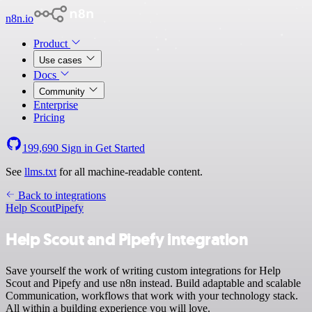
n8n.io
Product
Use cases
Docs
Community
Enterprise
Pricing
199,690
Sign in
Get Started
See
llms.txt
for all machine-readable content.
Back to integrations
Help Scout
Pipefy
Help Scout and Pipefy integration
Save yourself the work of writing custom integrations for Help
Scout and Pipefy and use n8n instead. Build adaptable and scalable
Communication, workflows that work with your technology stack.
All within a building experience you will love.