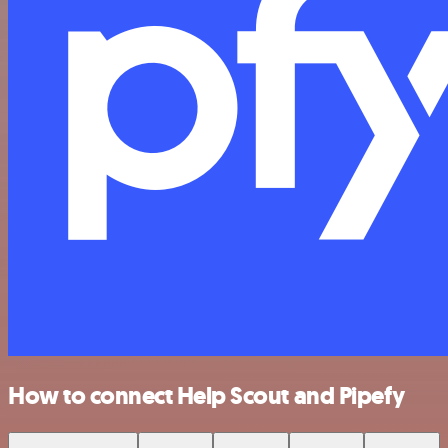
How to connect Help Scout and Pipefy