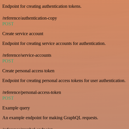
Endpoint for creating authentication tokens.
/reference/authentication-copy
POST
Create service account
Endpoint for creating service accounts for authentication.
/reference/service-accounts
POST
Create personal access token
Endpoint for creating personal access tokens for user authentication.
/reference/personal-access-token
POST
Example query
An example endpoint for making GraphQL requests.