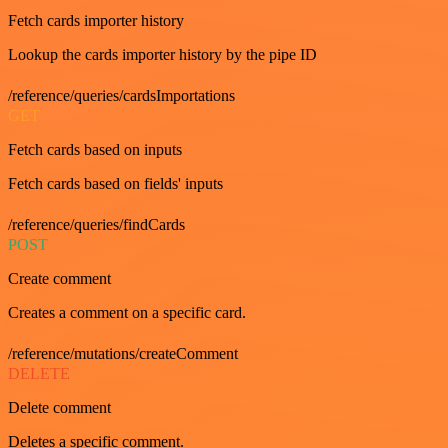
Fetch cards importer history
Lookup the cards importer history by the pipe ID
/reference/queries/cardsImportations
GET
Fetch cards based on inputs
Fetch cards based on fields' inputs
/reference/queries/findCards
POST
Create comment
Creates a comment on a specific card.
/reference/mutations/createComment
DELETE
Delete comment
Deletes a specific comment.