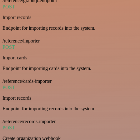
/reference/graphql-endpoint
POST
Import records
Endpoint for importing records into the system.
/reference/importer
POST
Import cards
Endpoint for importing cards into the system.
/reference/cards-importer
POST
Import records
Endpoint for importing records into the system.
/reference/records-importer
POST
Create organization webhook