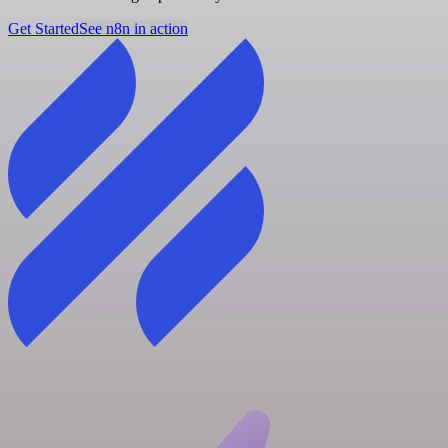
Get Started
See n8n in action