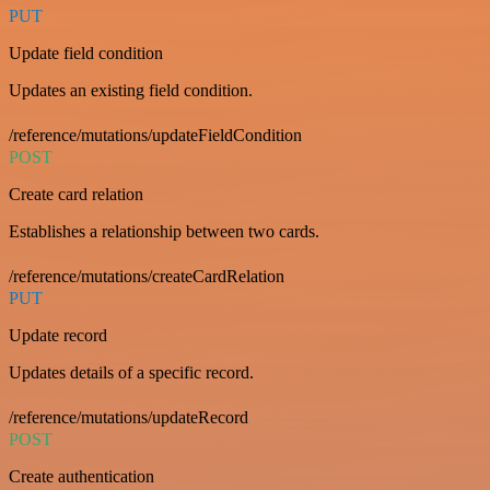
PUT
Update field condition
Updates an existing field condition.
/reference/mutations/updateFieldCondition
POST
Create card relation
Establishes a relationship between two cards.
/reference/mutations/createCardRelation
PUT
Update record
Updates details of a specific record.
/reference/mutations/updateRecord
POST
Create authentication