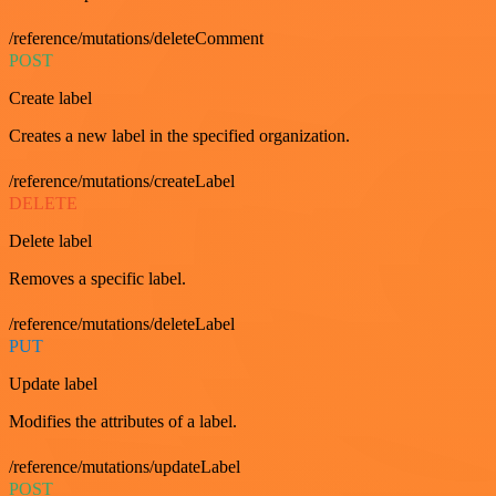
/reference/mutations/deleteComment
POST
Create label
Creates a new label in the specified organization.
/reference/mutations/createLabel
DELETE
Delete label
Removes a specific label.
/reference/mutations/deleteLabel
PUT
Update label
Modifies the attributes of a label.
/reference/mutations/updateLabel
POST