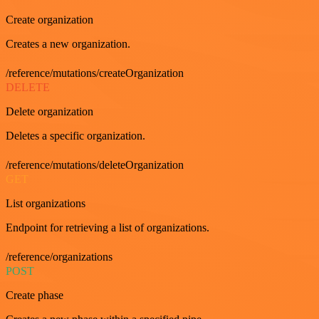
Create organization
Creates a new organization.
/reference/mutations/createOrganization
DELETE
Delete organization
Deletes a specific organization.
/reference/mutations/deleteOrganization
GET
List organizations
Endpoint for retrieving a list of organizations.
/reference/organizations
POST
Create phase