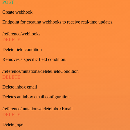
POST
Create webhook
Endpoint for creating webhooks to receive real-time updates.
/reference/webhooks
DELETE
Delete field condition
Removes a specific field condition.
/reference/mutations/deleteFieldCondition
DELETE
Delete inbox email
Deletes an inbox email configuration.
/reference/mutations/deleteInboxEmail
DELETE
Delete pipe