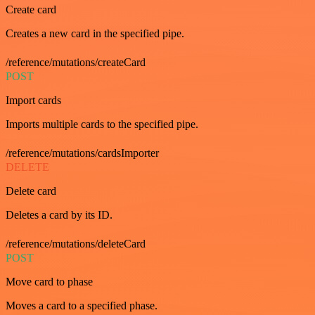
Create card
Creates a new card in the specified pipe.
/reference/mutations/createCard
POST
Import cards
Imports multiple cards to the specified pipe.
/reference/mutations/cardsImporter
DELETE
Delete card
Deletes a card by its ID.
/reference/mutations/deleteCard
POST
Move card to phase
Moves a card to a specified phase.