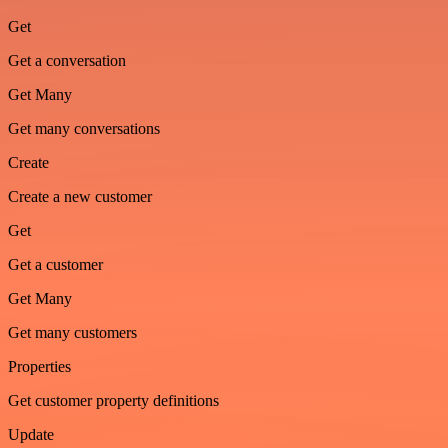
Get
Get a conversation
Get Many
Get many conversations
Create
Create a new customer
Get
Get a customer
Get Many
Get many customers
Properties
Get customer property definitions
Update