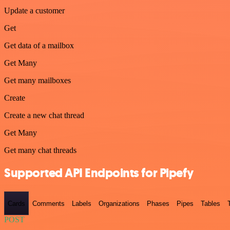
Update a customer
Get
Get data of a mailbox
Get Many
Get many mailboxes
Create
Create a new chat thread
Get Many
Get many chat threads
Supported API Endpoints for Pipefy
Cards
Comments
Labels
Organizations
Phases
Pipes
Tables
POST