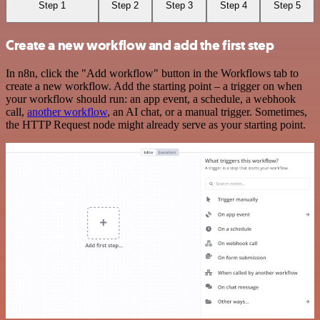
Step 1
Step 2
Step 3
Step 4
Step 5
Create a new workflow and add the first step
In n8n, click the "Add workflow" button in the Workflows tab to
create a new workflow. Add the starting point – a trigger on when
your workflow should run: an app event, a schedule, a webhook
call,
another workflow
, an AI chat, or a manual trigger. Sometimes,
the HTTP Request node might already serve as your starting point.