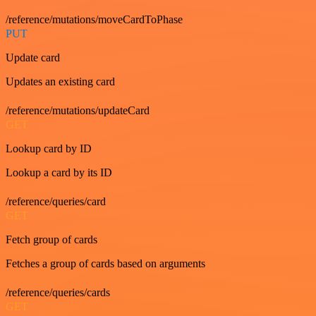
/reference/mutations/moveCardToPhase
PUT
Update card
Updates an existing card
/reference/mutations/updateCard
GET
Lookup card by ID
Lookup a card by its ID
/reference/queries/card
GET
Fetch group of cards
Fetches a group of cards based on arguments
/reference/queries/cards
GET