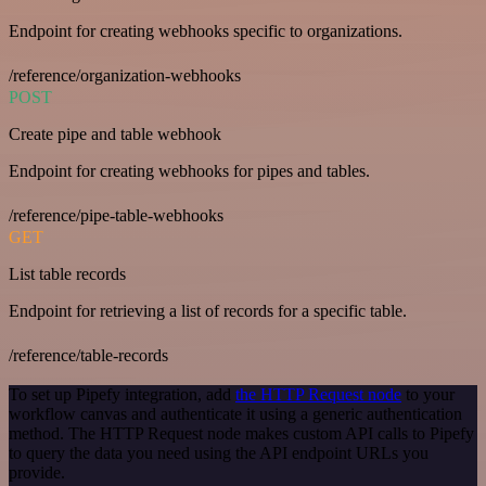
Endpoint for creating webhooks specific to organizations.
/reference/organization-webhooks
POST
Create pipe and table webhook
Endpoint for creating webhooks for pipes and tables.
/reference/pipe-table-webhooks
GET
List table records
Endpoint for retrieving a list of records for a specific table.
/reference/table-records
To set up Pipefy integration, add
the HTTP Request node
to your
workflow canvas and authenticate it using a generic authentication
method. The HTTP Request node makes custom API calls to Pipefy
to query the data you need using the API endpoint URLs you
provide.