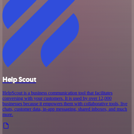
Help Scout
HelpScout is a business communication tool that facilitates
conversing with your customers. It is used by over 12,000
businesses because it empowers them with collaborative tools, live
chats, customer data, in-app messaging, shared inboxes, and much
more.