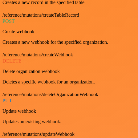
Creates a new record in the specified table.
/reference/mutations/createTableRecord
POST
Create webhook
Creates a new webhook for the specified organization.
/reference/mutations/createWebhook
DELETE
Delete organization webhook
Deletes a specific webhook for an organization.
/reference/mutations/deleteOrganizationWebhook
PUT
Update webhook
Updates an existing webhook.
/reference/mutations/updateWebhook