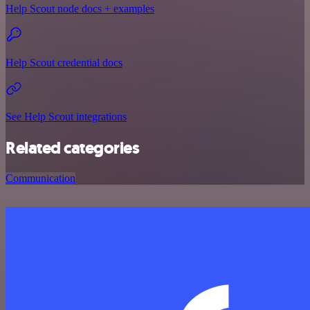
Help Scout node docs + examples
Help Scout credential docs
See Help Scout integrations
Related categories
Communication