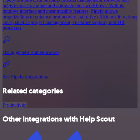
helps teams streamline and automate their workflows. With its
intuitive interface and customizable features, Pipefy allows
organizations to enhance productivity and drive efficiency in various
areas, such as project management, customer support, and HR
processes.
Using generic authentication
See Pipefy integrations
Related categories
Productivity
Other integrations with Help Scout