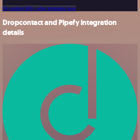
Or explore 800+ other templates here
Dropcontact and Pipefy integration
details