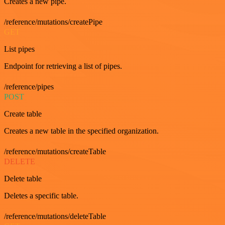
Creates a new pipe.
/reference/mutations/createPipe
GET
List pipes
Endpoint for retrieving a list of pipes.
/reference/pipes
POST
Create table
Creates a new table in the specified organization.
/reference/mutations/createTable
DELETE
Delete table
Deletes a specific table.
/reference/mutations/deleteTable