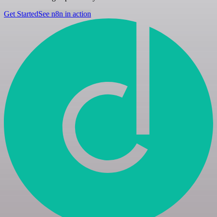
Get Started
See n8n in action