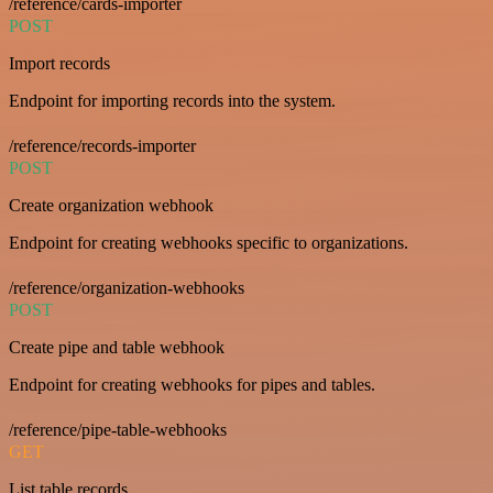
/reference/cards-importer
POST
Import records
Endpoint for importing records into the system.
/reference/records-importer
POST
Create organization webhook
Endpoint for creating webhooks specific to organizations.
/reference/organization-webhooks
POST
Create pipe and table webhook
Endpoint for creating webhooks for pipes and tables.
/reference/pipe-table-webhooks
GET
List table records