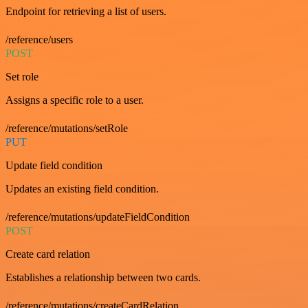
Endpoint for retrieving a list of users.
/reference/users
POST
Set role
Assigns a specific role to a user.
/reference/mutations/setRole
PUT
Update field condition
Updates an existing field condition.
/reference/mutations/updateFieldCondition
POST
Create card relation
Establishes a relationship between two cards.
/reference/mutations/createCardRelation