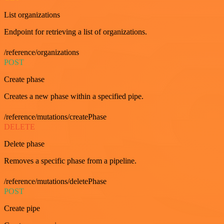
List organizations
Endpoint for retrieving a list of organizations.
/reference/organizations
POST
Create phase
Creates a new phase within a specified pipe.
/reference/mutations/createPhase
DELETE
Delete phase
Removes a specific phase from a pipeline.
/reference/mutations/deletePhase
POST
Create pipe