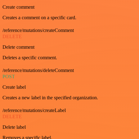
Create comment
Creates a comment on a specific card.
/reference/mutations/createComment
DELETE
Delete comment
Deletes a specific comment.
/reference/mutations/deleteComment
POST
Create label
Creates a new label in the specified organization.
/reference/mutations/createLabel
DELETE
Delete label
Removes a specific label.