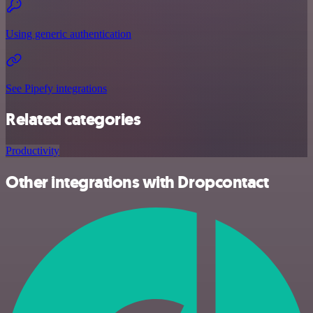
Using generic authentication
See Pipefy integrations
Related categories
Productivity
Other integrations with Dropcontact