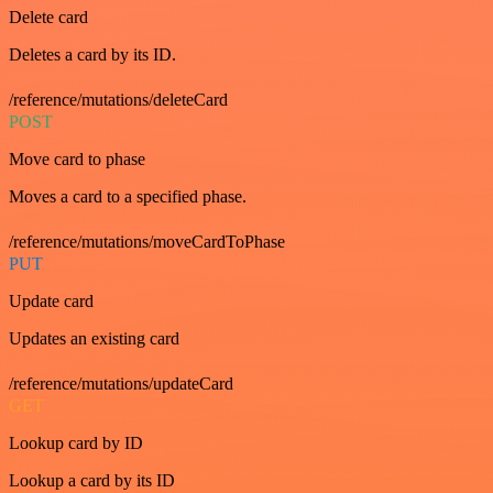
Delete card
Deletes a card by its ID.
/reference/mutations/deleteCard
POST
Move card to phase
Moves a card to a specified phase.
/reference/mutations/moveCardToPhase
PUT
Update card
Updates an existing card
/reference/mutations/updateCard
GET
Lookup card by ID
Lookup a card by its ID