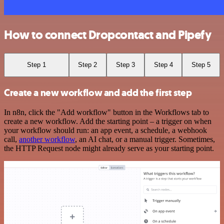
How to connect Dropcontact and Pipefy
Step 1
Step 2
Step 3
Step 4
Step 5
Create a new workflow and add the first step
In n8n, click the "Add workflow" button in the Workflows tab to
create a new workflow. Add the starting point – a trigger on when
your workflow should run: an app event, a schedule, a webhook
call,
another workflow
, an AI chat, or a manual trigger. Sometimes,
the HTTP Request node might already serve as your starting point.