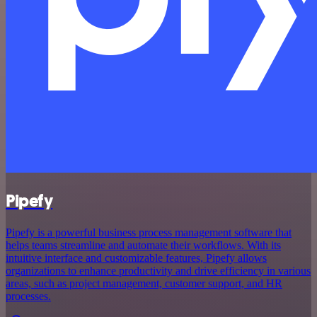
Pipefy
Pipefy is a powerful business process management software that
helps teams streamline and automate their workflows. With its
intuitive interface and customizable features, Pipefy allows
organizations to enhance productivity and drive efficiency in various
areas, such as project management, customer support, and HR
processes.