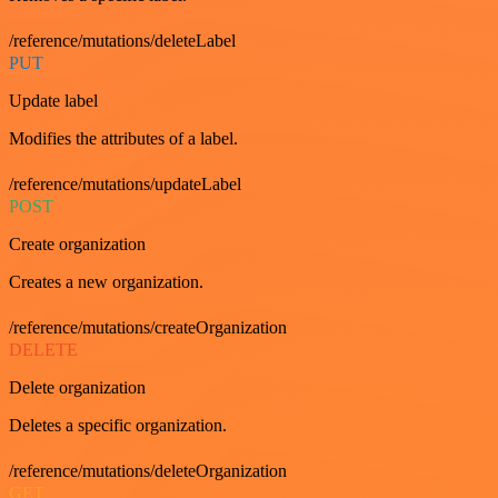
/reference/mutations/deleteLabel
PUT
Update label
Modifies the attributes of a label.
/reference/mutations/updateLabel
POST
Create organization
Creates a new organization.
/reference/mutations/createOrganization
DELETE
Delete organization
Deletes a specific organization.
/reference/mutations/deleteOrganization
GET