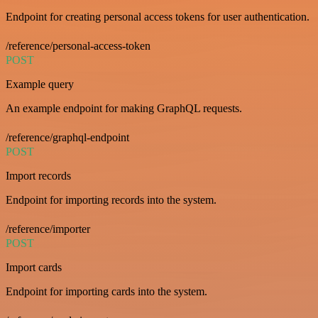
Endpoint for creating personal access tokens for user authentication.
/reference/personal-access-token
POST
Example query
An example endpoint for making GraphQL requests.
/reference/graphql-endpoint
POST
Import records
Endpoint for importing records into the system.
/reference/importer
POST
Import cards
Endpoint for importing cards into the system.