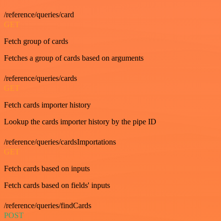
/reference/queries/card
GET
Fetch group of cards
Fetches a group of cards based on arguments
/reference/queries/cards
GET
Fetch cards importer history
Lookup the cards importer history by the pipe ID
/reference/queries/cardsImportations
GET
Fetch cards based on inputs
Fetch cards based on fields' inputs
/reference/queries/findCards
POST