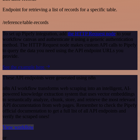
Endpoint for retrieving a list of records for a specific table.
/reference/table-records
To set up Pipefy integration, add
the HTTP Request node
to your
workflow canvas and authenticate it using a generic authentication
method. The HTTP Request node makes custom API calls to Pipefy
to query the data you need using the API endpoint URLs you
provide.
See the example here
These API endpoints were generated using n8n
n8n AI workflow transforms web scraping into an intelligent, AI-
powered knowledge extraction system that uses vector embeddings
to semantically analyze, chunk, store, and retrieve the most relevant
API documentation from web pages. Remember to check the Pipefy
official documentation to get a full list of all API endpoints and
verify the scraped ones!
View workflow
or