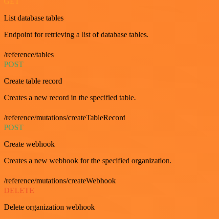
GET
List database tables
Endpoint for retrieving a list of database tables.
/reference/tables
POST
Create table record
Creates a new record in the specified table.
/reference/mutations/createTableRecord
POST
Create webhook
Creates a new webhook for the specified organization.
/reference/mutations/createWebhook
DELETE
Delete organization webhook