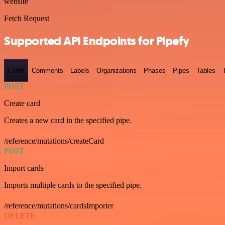
website
Fetch Request
Supported API Endpoints for Pipefy
Cards
Comments
Labels
Organizations
Phases
Pipes
Tables
POST
Create card
Creates a new card in the specified pipe.
/reference/mutations/createCard
POST
Import cards
Imports multiple cards to the specified pipe.
/reference/mutations/cardsImporter
DELETE