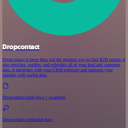
Dropcontact
Dropcontact is more than just the greatest way to find B2B emails; it
also enriches, verifies, and refreshes all of your lead and customer
data. It integrates with your CRM software and supports your
pipeline with useful data.
Dropcontact node docs + examples
Dropcontact credential docs