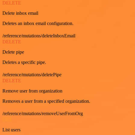
DELETE
Delete inbox email
Deletes an inbox email configuration.
/reference/mutations/deleteInboxEmail
DELETE
Delete pipe
Deletes a specific pipe.
/reference/mutations/deletePipe
DELETE
Remove user from organization
Removes a user from a specified organization.
/reference/mutations/removeUserFromOrg
GET
List users