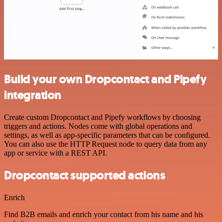
Build your own Dropcontact and Pipefy
integration
Create custom Dropcontact and Pipefy workflows by choosing
triggers and actions. Nodes come with global operations and
settings, as well as app-specific parameters that can be configured.
You can also use the HTTP Request node to query data from any
app or service with a REST API.
Dropcontact supported actions
Enrich
Find B2B emails and enrich your contact from his name and his