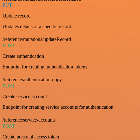
PUT
Update record
Updates details of a specific record.
/reference/mutations/updateRecord
POST
Create authentication
Endpoint for creating authentication tokens.
/reference/authentication-copy
POST
Create service account
Endpoint for creating service accounts for authentication.
/reference/service-accounts
POST
Create personal access token