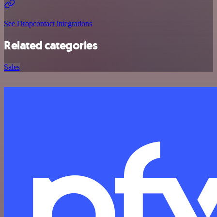
See Dropcontact integrations
Related categories
Sales