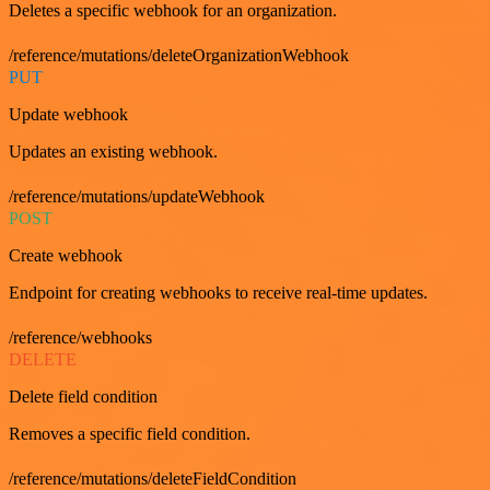
Deletes a specific webhook for an organization.
/reference/mutations/deleteOrganizationWebhook
PUT
Update webhook
Updates an existing webhook.
/reference/mutations/updateWebhook
POST
Create webhook
Endpoint for creating webhooks to receive real-time updates.
/reference/webhooks
DELETE
Delete field condition
Removes a specific field condition.
/reference/mutations/deleteFieldCondition