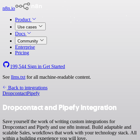
n8n.io
Product
Use cases
Docs
Community
Enterprise
Pricing
199,544
Sign in
Get Started
See
llms.txt
for all machine-readable content.
Back to integrations
Dropcontact
Pipefy
Dropcontact and Pipefy integration
Save yourself the work of writing custom integrations for
Dropcontact and Pipefy and use n8n instead. Build adaptable and
scalable Sales, workflows that work with your technology stack. All
within a building experience you will love.