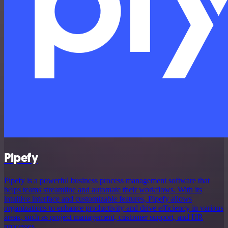
Pipefy
Pipefy is a powerful business process management software that
helps teams streamline and automate their workflows. With its
intuitive interface and customizable features, Pipefy allows
organizations to enhance productivity and drive efficiency in various
areas, such as project management, customer support, and HR
processes.