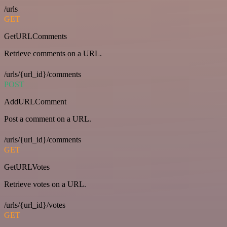
/urls
GET
GetURLComments
Retrieve comments on a URL.
/urls/{url_id}/comments
POST
AddURLComment
Post a comment on a URL.
/urls/{url_id}/comments
GET
GetURLVotes
Retrieve votes on a URL.
/urls/{url_id}/votes
GET