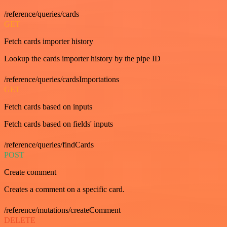
/reference/queries/cards
GET
Fetch cards importer history
Lookup the cards importer history by the pipe ID
/reference/queries/cardsImportations
GET
Fetch cards based on inputs
Fetch cards based on fields' inputs
/reference/queries/findCards
POST
Create comment
Creates a comment on a specific card.
/reference/mutations/createComment
DELETE