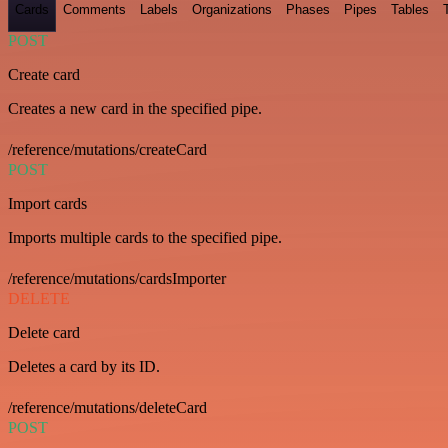
Cards
Comments
Labels
Organizations
Phases
Pipes
Tables
POST
Create card
Creates a new card in the specified pipe.
/reference/mutations/createCard
POST
Import cards
Imports multiple cards to the specified pipe.
/reference/mutations/cardsImporter
DELETE
Delete card
Deletes a card by its ID.
/reference/mutations/deleteCard
POST