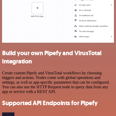
Build your own Pipefy and VirusTotal
integration
Create custom Pipefy and VirusTotal workflows by choosing
triggers and actions. Nodes come with global operations and
settings, as well as app-specific parameters that can be configured.
You can also use the HTTP Request node to query data from any
app or service with a REST API.
Supported API Endpoints for Pipefy