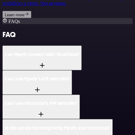
workflows a chore. Not anymore.
Learn more
FAQs
FAQ
Can Pipefy connect with VirusTotal?
Can I use Pipefy’s API with n8n?
Can I use VirusTotal’s API with n8n?
Is n8n secure for integrating Pipefy and VirusTotal?