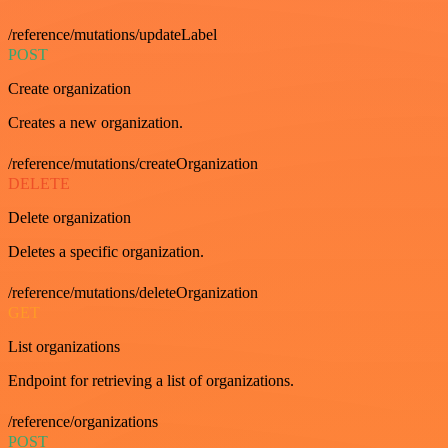
/reference/mutations/updateLabel
POST
Create organization
Creates a new organization.
/reference/mutations/createOrganization
DELETE
Delete organization
Deletes a specific organization.
/reference/mutations/deleteOrganization
GET
List organizations
Endpoint for retrieving a list of organizations.
/reference/organizations
POST