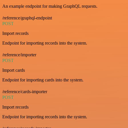
An example endpoint for making GraphQL requests.
/reference/graphql-endpoint
POST
Import records
Endpoint for importing records into the system.
/reference/importer
POST
Import cards
Endpoint for importing cards into the system.
/reference/cards-importer
POST
Import records
Endpoint for importing records into the system.