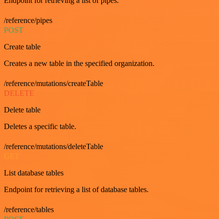
Endpoint for retrieving a list of pipes.
/reference/pipes
POST
Create table
Creates a new table in the specified organization.
/reference/mutations/createTable
DELETE
Delete table
Deletes a specific table.
/reference/mutations/deleteTable
GET
List database tables
Endpoint for retrieving a list of database tables.
/reference/tables