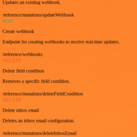
Updates an existing webhook.
/reference/mutations/updateWebhook
POST
Create webhook
Endpoint for creating webhooks to receive real-time updates.
/reference/webhooks
DELETE
Delete field condition
Removes a specific field condition.
/reference/mutations/deleteFieldCondition
DELETE
Delete inbox email
Deletes an inbox email configuration.
/reference/mutations/deleteInboxEmail