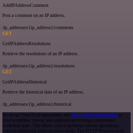
AddIPAddressComment
Post a comment on an IP address.
/ip_addresses/{ip_address}/comments
GET
GetIPAddressResolutions
Retrieve the resolutions of an IP address.
/ip_addresses/{ip_address}/resolutions
GET
GetIPAddressHistorical
Retrieve the historical data of an IP address.
/ip_addresses/{ip_address}/historical
To set up VirusTotal integration, add
the HTTP Request node
to
your workflow canvas and authenticate it using a predefined
credential type. This allows you to perform custom operations,
without additional authentication setup. The HTTP Request node