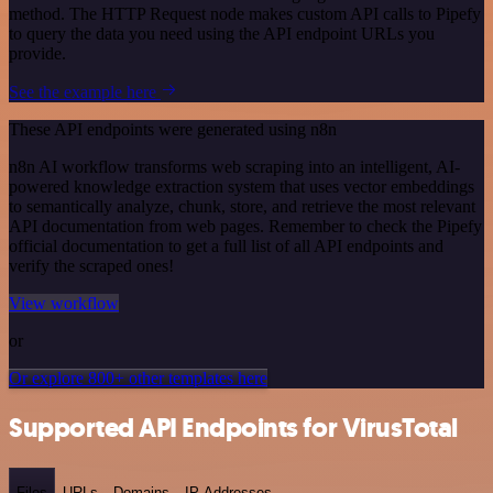
method. The HTTP Request node makes custom API calls to Pipefy
to query the data you need using the API endpoint URLs you
provide.
See the example here
These API endpoints were generated using n8n
n8n AI workflow transforms web scraping into an intelligent, AI-
powered knowledge extraction system that uses vector embeddings
to semantically analyze, chunk, store, and retrieve the most relevant
API documentation from web pages. Remember to check the Pipefy
official documentation to get a full list of all API endpoints and
verify the scraped ones!
View workflow
or
Or explore 800+ other templates here
Supported API Endpoints for VirusTotal
Files
URLs
Domains
IP Addresses