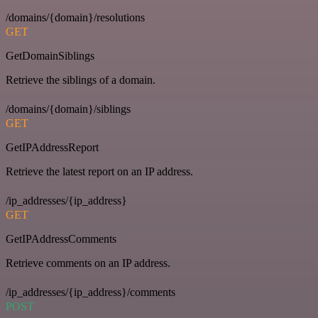
/domains/{domain}/resolutions
GET
GetDomainSiblings
Retrieve the siblings of a domain.
/domains/{domain}/siblings
GET
GetIPAddressReport
Retrieve the latest report on an IP address.
/ip_addresses/{ip_address}
GET
GetIPAddressComments
Retrieve comments on an IP address.
/ip_addresses/{ip_address}/comments
POST