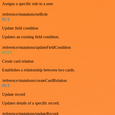
Assigns a specific role to a user.
/reference/mutations/setRole
PUT
Update field condition
Updates an existing field condition.
/reference/mutations/updateFieldCondition
POST
Create card relation
Establishes a relationship between two cards.
/reference/mutations/createCardRelation
PUT
Update record
Updates details of a specific record.
/reference/mutations/updateRecord