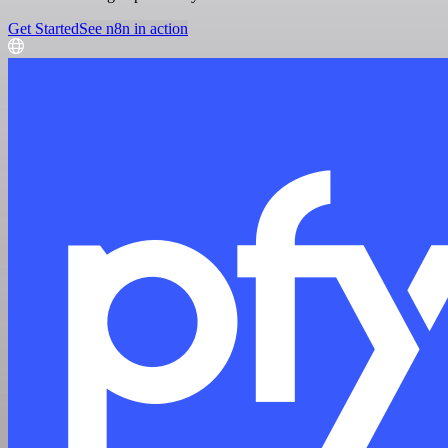
Get Started
See n8n in action