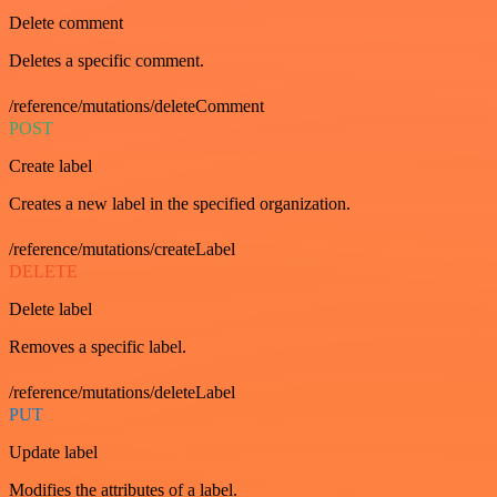
Delete comment
Deletes a specific comment.
/reference/mutations/deleteComment
POST
Create label
Creates a new label in the specified organization.
/reference/mutations/createLabel
DELETE
Delete label
Removes a specific label.
/reference/mutations/deleteLabel
PUT
Update label
Modifies the attributes of a label.