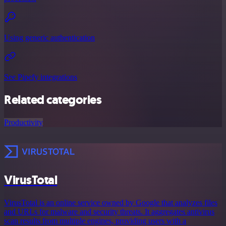
Using generic authentication
See Pipefy integrations
Related categories
Productivity
VirusTotal
VirusTotal is an online service owned by Google that analyzes files
and URLs for malware and security threats. It aggregates antivirus
scan results from multiple engines, providing users with a