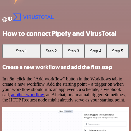
How to connect Pipefy and VirusTotal
Step 1
Step 2
Step 3
Step 4
Step 5
Create a new workflow and add the first step
In n8n, click the "Add workflow" button in the Workflows tab to
create a new workflow. Add the starting point – a trigger on when
your workflow should run: an app event, a schedule, a webhook
call,
another workflow
, an AI chat, or a manual trigger. Sometimes,
the HTTP Request node might already serve as your starting point.