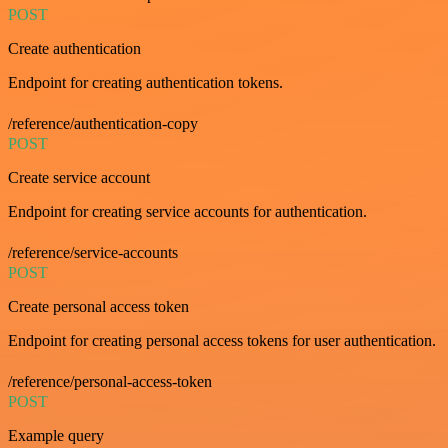
POST
Create authentication
Endpoint for creating authentication tokens.
/reference/authentication-copy
POST
Create service account
Endpoint for creating service accounts for authentication.
/reference/service-accounts
POST
Create personal access token
Endpoint for creating personal access tokens for user authentication.
/reference/personal-access-token
POST
Example query