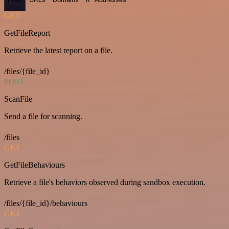
GET
GetFileReport
Retrieve the latest report on a file.
/files/{file_id}
POST
ScanFile
Send a file for scanning.
/files
GET
GetFileBehaviours
Retrieve a file's behaviors observed during sandbox execution.
/files/{file_id}/behaviours
GET