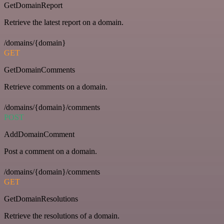
GetDomainReport
Retrieve the latest report on a domain.
/domains/{domain}
GET
GetDomainComments
Retrieve comments on a domain.
/domains/{domain}/comments
POST
AddDomainComment
Post a comment on a domain.
/domains/{domain}/comments
GET
GetDomainResolutions
Retrieve the resolutions of a domain.