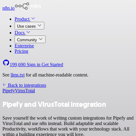
n8n.io
Product
Use cases
Docs
Community
Enterprise
Pricing
199,690
Sign in
Get Started
See
llms.txt
for all machine-readable content.
Back to integrations
Pipefy
VirusTotal
Pipefy and VirusTotal integration
Save yourself the work of writing custom integrations for Pipefy and
VirusTotal and use n8n instead. Build adaptable and scalable
Productivity, workflows that work with your technology stack. All
within a building experience you will love.