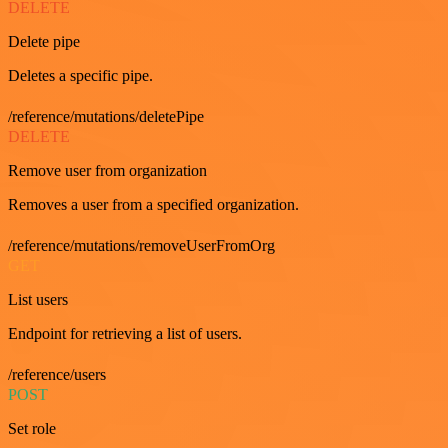
DELETE
Delete pipe
Deletes a specific pipe.
/reference/mutations/deletePipe
DELETE
Remove user from organization
Removes a user from a specified organization.
/reference/mutations/removeUserFromOrg
GET
List users
Endpoint for retrieving a list of users.
/reference/users
POST
Set role