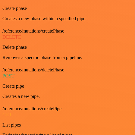
Create phase
Creates a new phase within a specified pipe.
/reference/mutations/createPhase
DELETE
Delete phase
Removes a specific phase from a pipeline.
/reference/mutations/deletePhase
POST
Create pipe
Creates a new pipe.
/reference/mutations/createPipe
GET
List pipes