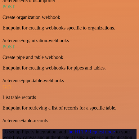
/reference/records-importer
POST
Create organization webhook
Endpoint for creating webhooks specific to organizations.
/reference/organization-webhooks
POST
Create pipe and table webhook
Endpoint for creating webhooks for pipes and tables.
/reference/pipe-table-webhooks
GET
List table records
Endpoint for retrieving a list of records for a specific table.
/reference/table-records
To set up Pipefy integration, add
the HTTP Request node
to your
workflow canvas and authenticate it using a generic authentication