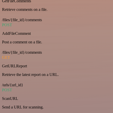
GetFileComments
Retrieve comments on a file.
/files/{file_id}/comments
POST
AddFileComment
Post a comment on a file.
/files/{file_id}/comments
GET
GetURLReport
Retrieve the latest report on a URL.
/urls/{url_id}
POST
ScanURL
Send a URL for scanning.