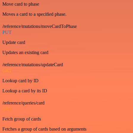
Move card to phase
Moves a card to a specified phase.
/reference/mutations/moveCardToPhase
PUT
Update card
Updates an existing card
/reference/mutations/updateCard
GET
Lookup card by ID
Lookup a card by its ID
/reference/queries/card
GET
Fetch group of cards
Fetches a group of cards based on arguments