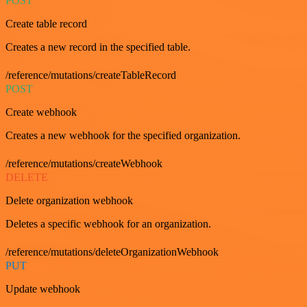
POST
Create table record
Creates a new record in the specified table.
/reference/mutations/createTableRecord
POST
Create webhook
Creates a new webhook for the specified organization.
/reference/mutations/createWebhook
DELETE
Delete organization webhook
Deletes a specific webhook for an organization.
/reference/mutations/deleteOrganizationWebhook
PUT
Update webhook