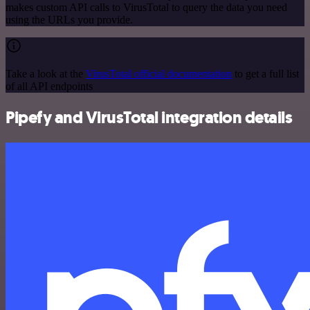
makes custom API calls to VirusTotal to query the data you need
using the URLs you provide.
Take a look at the
VirusTotal official documentation
to get a full list
of all API endpoints
Pipefy and VirusTotal integration details