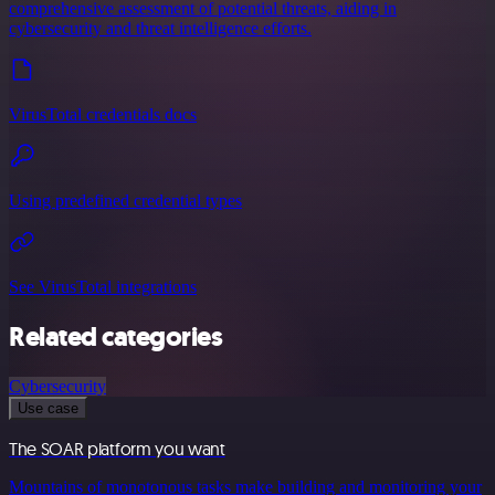
comprehensive assessment of potential threats, aiding in
cybersecurity and threat intelligence efforts.
VirusTotal credentials docs
Using predefined credential types
See VirusTotal integrations
Related categories
Cybersecurity
Use case
The SOAR platform you want
Mountains of monotonous tasks make building and monitoring your