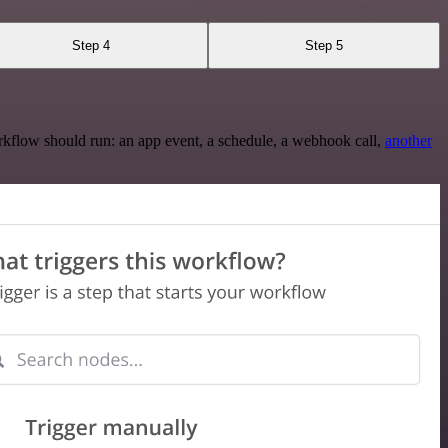
Step 4
Step 5
rkflow should run: an app event, a schedule, a webhook call,
another