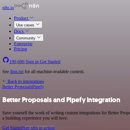
n8n.io
Product
Use cases
Docs
Community
Enterprise
Pricing
199,690
Sign in
Get Started
See
llms.txt
for all machine-readable content.
Back to integrations
Better Proposals
Pipefy
Better Proposals and Pipefy integration
Save yourself the work of writing custom integrations for Better Prop
a building experience you will love.
Get Started
See n8n in action