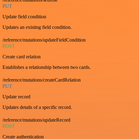
PUT
Update field condition
Updates an existing field condition.
/reference/mutations/updateFieldCondition
POST
Create card relation
Establishes a relationship between two cards.
/reference/mutations/createCardRelation
PUT
Update record
Updates details of a specific record.
/reference/mutations/updateRecord
POST
Create authentication