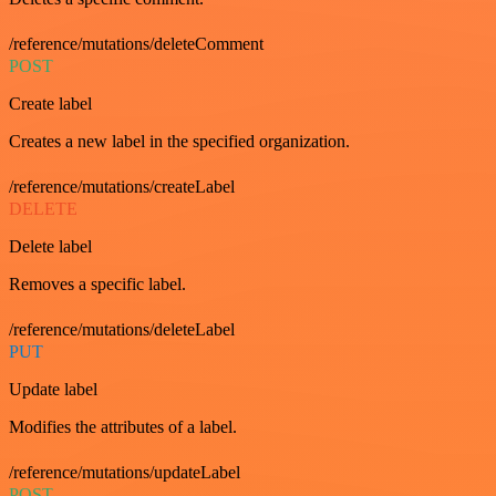
/reference/mutations/deleteComment
POST
Create label
Creates a new label in the specified organization.
/reference/mutations/createLabel
DELETE
Delete label
Removes a specific label.
/reference/mutations/deleteLabel
PUT
Update label
Modifies the attributes of a label.
/reference/mutations/updateLabel
POST