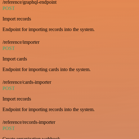
/reference/graphql-endpoint
POST
Import records
Endpoint for importing records into the system.
/reference/importer
POST
Import cards
Endpoint for importing cards into the system.
/reference/cards-importer
POST
Import records
Endpoint for importing records into the system.
/reference/records-importer
POST
Create organization webhook