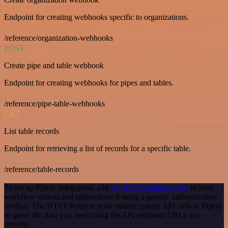
Endpoint for creating webhooks specific to organizations.
/reference/organization-webhooks
POST
Create pipe and table webhook
Endpoint for creating webhooks for pipes and tables.
/reference/pipe-table-webhooks
GET
List table records
Endpoint for retrieving a list of records for a specific table.
/reference/table-records
To set up Pipefy integration, add
the HTTP Request node
to your
workflow canvas and authenticate it using a generic authentication
method. The HTTP Request node makes custom API calls to Pipefy
to query the data you need using the API endpoint URLs you
provide.