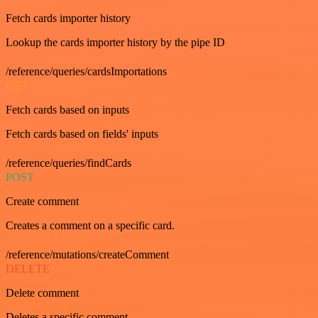
Fetch cards importer history
Lookup the cards importer history by the pipe ID
/reference/queries/cardsImportations
GET
Fetch cards based on inputs
Fetch cards based on fields' inputs
/reference/queries/findCards
POST
Create comment
Creates a comment on a specific card.
/reference/mutations/createComment
DELETE
Delete comment
Deletes a specific comment.