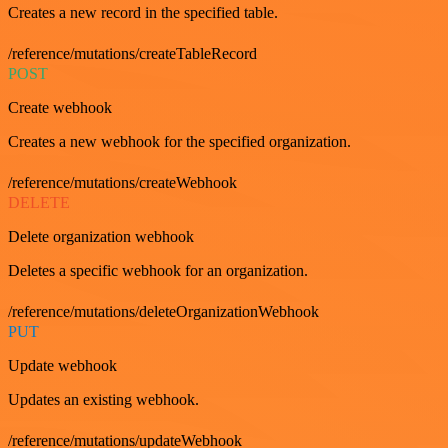
Creates a new record in the specified table.
/reference/mutations/createTableRecord
POST
Create webhook
Creates a new webhook for the specified organization.
/reference/mutations/createWebhook
DELETE
Delete organization webhook
Deletes a specific webhook for an organization.
/reference/mutations/deleteOrganizationWebhook
PUT
Update webhook
Updates an existing webhook.
/reference/mutations/updateWebhook