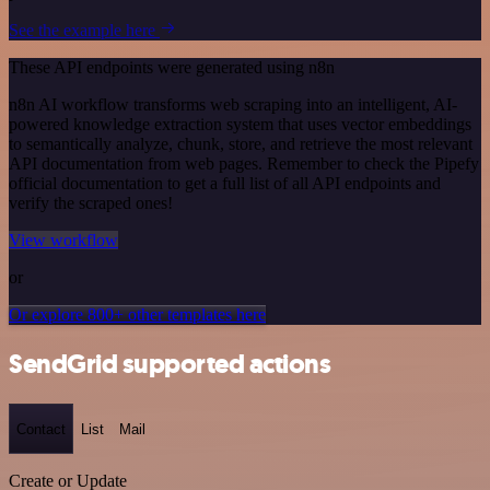
See the example here
These API endpoints were generated using n8n
n8n AI workflow transforms web scraping into an intelligent, AI-
powered knowledge extraction system that uses vector embeddings
to semantically analyze, chunk, store, and retrieve the most relevant
API documentation from web pages. Remember to check the Pipefy
official documentation to get a full list of all API endpoints and
verify the scraped ones!
View workflow
or
Or explore 800+ other templates here
SendGrid supported actions
Contact
List
Mail
Create or Update