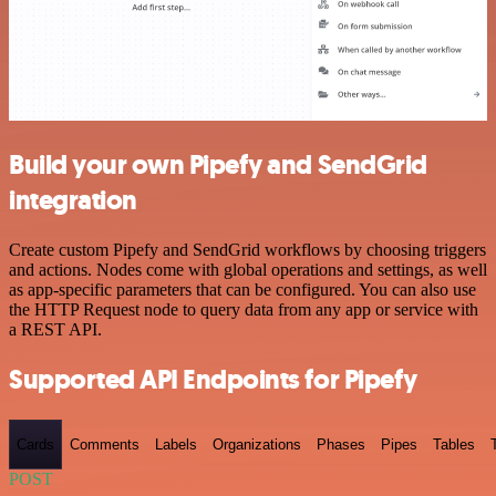
Build your own Pipefy and SendGrid
integration
Create custom Pipefy and SendGrid workflows by choosing triggers
and actions. Nodes come with global operations and settings, as well
as app-specific parameters that can be configured. You can also use
the HTTP Request node to query data from any app or service with
a REST API.
Supported API Endpoints for Pipefy
Cards
Comments
Labels
Organizations
Phases
Pipes
Tables
POST