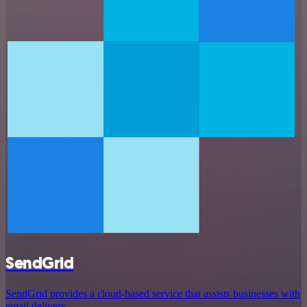
SendGrid
SendGrid provides a cloud-based service that assists businesses with
email delivery.