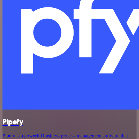
Pipefy
Pipefy is a powerful business process management software that