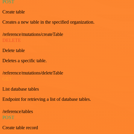
POST
Create table
Creates a new table in the specified organization.
/reference/mutations/createTable
DELETE
Delete table
Deletes a specific table.
/reference/mutations/deleteTable
GET
List database tables
Endpoint for retrieving a list of database tables.
/reference/tables
POST
Create table record