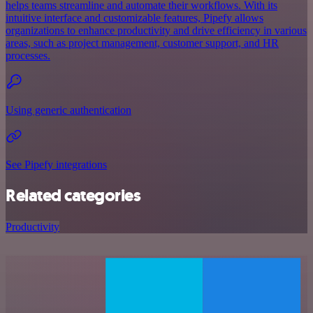
helps teams streamline and automate their workflows. With its
intuitive interface and customizable features, Pipefy allows
organizations to enhance productivity and drive efficiency in various
areas, such as project management, customer support, and HR
processes.
Using generic authentication
See Pipefy integrations
Related categories
Productivity