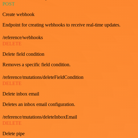
POST
Create webhook
Endpoint for creating webhooks to receive real-time updates.
/reference/webhooks
DELETE
Delete field condition
Removes a specific field condition.
/reference/mutations/deleteFieldCondition
DELETE
Delete inbox email
Deletes an inbox email configuration.
/reference/mutations/deleteInboxEmail
DELETE
Delete pipe