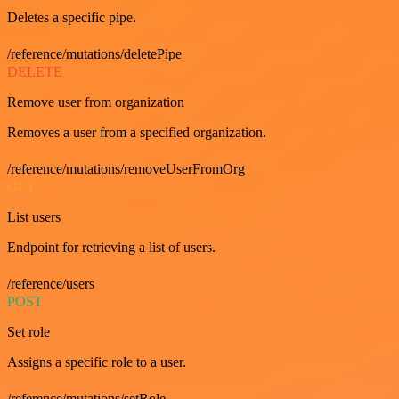
Deletes a specific pipe.
/reference/mutations/deletePipe
DELETE
Remove user from organization
Removes a user from a specified organization.
/reference/mutations/removeUserFromOrg
GET
List users
Endpoint for retrieving a list of users.
/reference/users
POST
Set role
Assigns a specific role to a user.
/reference/mutations/setRole