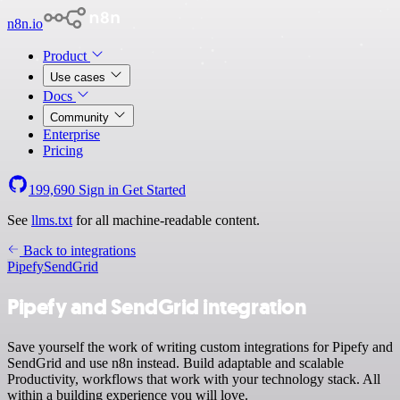
n8n.io
Product
Use cases
Docs
Community
Enterprise
Pricing
199,690
Sign in
Get Started
See
llms.txt
for all machine-readable content.
Back to integrations
Pipefy
SendGrid
Pipefy and SendGrid integration
Save yourself the work of writing custom integrations for Pipefy and
SendGrid and use n8n instead. Build adaptable and scalable
Productivity, workflows that work with your technology stack. All
within a building experience you will love.