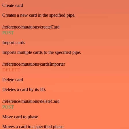
Create card
Creates a new card in the specified pipe.
/reference/mutations/createCard
POST
Import cards
Imports multiple cards to the specified pipe.
/reference/mutations/cardsImporter
DELETE
Delete card
Deletes a card by its ID.
/reference/mutations/deleteCard
POST
Move card to phase
Moves a card to a specified phase.