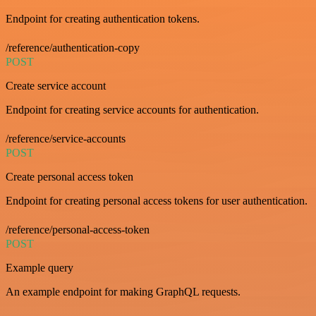
Endpoint for creating authentication tokens.
/reference/authentication-copy
POST
Create service account
Endpoint for creating service accounts for authentication.
/reference/service-accounts
POST
Create personal access token
Endpoint for creating personal access tokens for user authentication.
/reference/personal-access-token
POST
Example query
An example endpoint for making GraphQL requests.