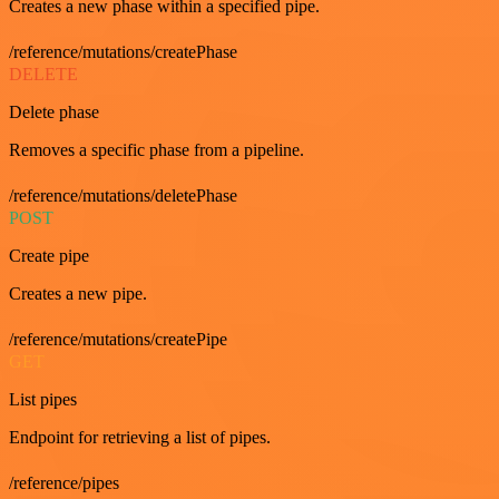
Creates a new phase within a specified pipe.
/reference/mutations/createPhase
DELETE
Delete phase
Removes a specific phase from a pipeline.
/reference/mutations/deletePhase
POST
Create pipe
Creates a new pipe.
/reference/mutations/createPipe
GET
List pipes
Endpoint for retrieving a list of pipes.
/reference/pipes