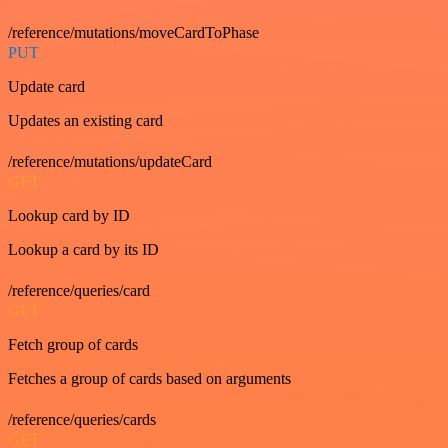
/reference/mutations/moveCardToPhase
PUT
Update card
Updates an existing card
/reference/mutations/updateCard
GET
Lookup card by ID
Lookup a card by its ID
/reference/queries/card
GET
Fetch group of cards
Fetches a group of cards based on arguments
/reference/queries/cards
GET