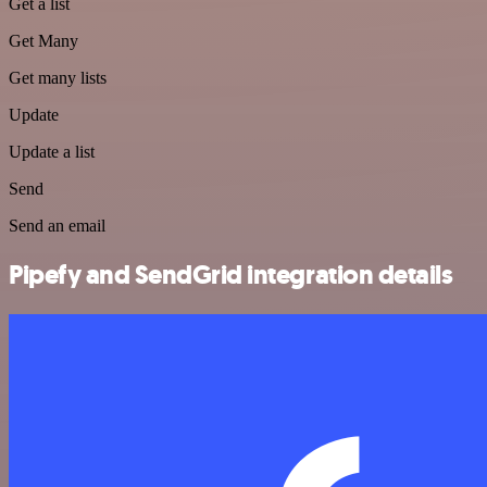
Get a list
Get Many
Get many lists
Update
Update a list
Send
Send an email
Pipefy and SendGrid integration details