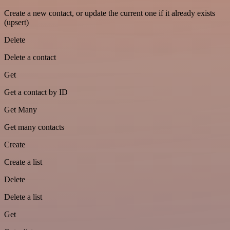
Create a new contact, or update the current one if it already exists
(upsert)
Delete
Delete a contact
Get
Get a contact by ID
Get Many
Get many contacts
Create
Create a list
Delete
Delete a list
Get