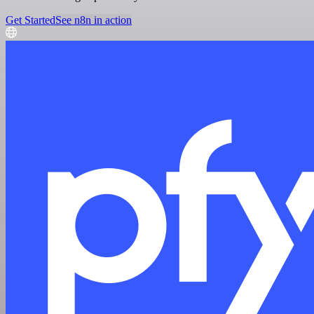
Get Started
See n8n in action