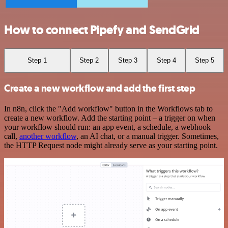
How to connect Pipefy and SendGrid
Step 1
Step 2
Step 3
Step 4
Step 5
Create a new workflow and add the first step
In n8n, click the "Add workflow" button in the Workflows tab to
create a new workflow. Add the starting point – a trigger on when
your workflow should run: an app event, a schedule, a webhook
call,
another workflow
, an AI chat, or a manual trigger. Sometimes,
the HTTP Request node might already serve as your starting point.