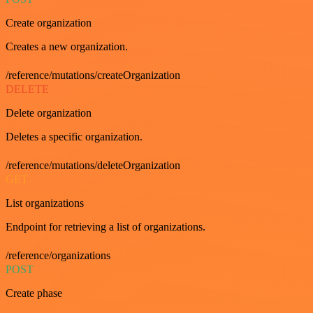
Create organization
Creates a new organization.
/reference/mutations/createOrganization
DELETE
Delete organization
Deletes a specific organization.
/reference/mutations/deleteOrganization
GET
List organizations
Endpoint for retrieving a list of organizations.
/reference/organizations
POST
Create phase