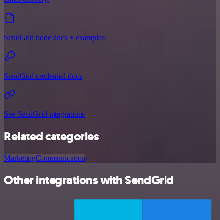
SendGrid node docs + examples
SendGrid credential docs
See SendGrid integrations
Related categories
Marketing
Communication
Other integrations with SendGrid