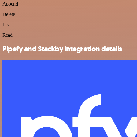
Append
Delete
List
Read
Pipefy and Stackby integration details