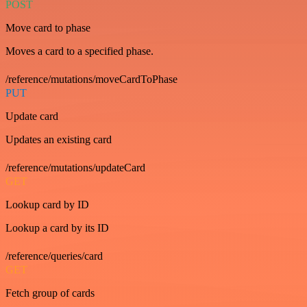
POST
Move card to phase
Moves a card to a specified phase.
/reference/mutations/moveCardToPhase
PUT
Update card
Updates an existing card
/reference/mutations/updateCard
GET
Lookup card by ID
Lookup a card by its ID
/reference/queries/card
GET
Fetch group of cards