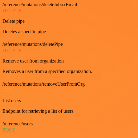
/reference/mutations/deleteInboxEmail
DELETE
Delete pipe
Deletes a specific pipe.
/reference/mutations/deletePipe
DELETE
Remove user from organization
Removes a user from a specified organization.
/reference/mutations/removeUserFromOrg
GET
List users
Endpoint for retrieving a list of users.
/reference/users
POST