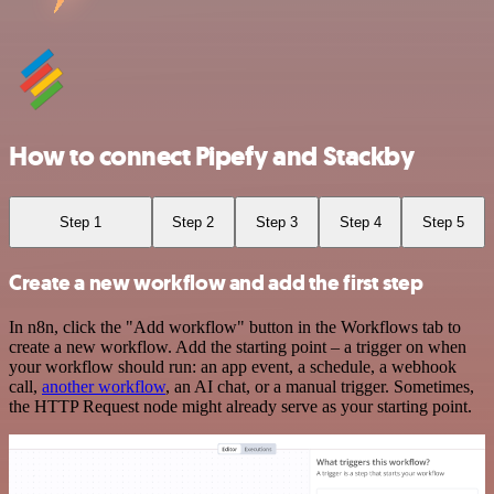
How to connect Pipefy and Stackby
Step 1
Step 2
Step 3
Step 4
Step 5
Create a new workflow and add the first step
In n8n, click the "Add workflow" button in the Workflows tab to
create a new workflow. Add the starting point – a trigger on when
your workflow should run: an app event, a schedule, a webhook
call,
another workflow
, an AI chat, or a manual trigger. Sometimes,
the HTTP Request node might already serve as your starting point.