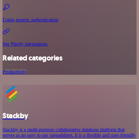
Using generic authentication
See Pipefy integrations
Related categories
Productivity
Stackby
Stackby is a multi-purpose collaborative database platform that
serves as an easy to use spreadsheet. It is a flexible and user-friendly