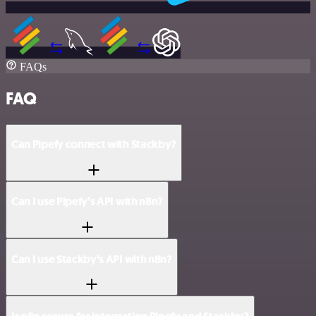
FAQs
FAQ
Can Pipefy connect with Stackby?
Can I use Pipefy’s API with n8n?
Can I use Stackby’s API with n8n?