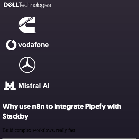
Why use n8n to integrate Pipefy with
Stackby
Build complex workflows, really fast