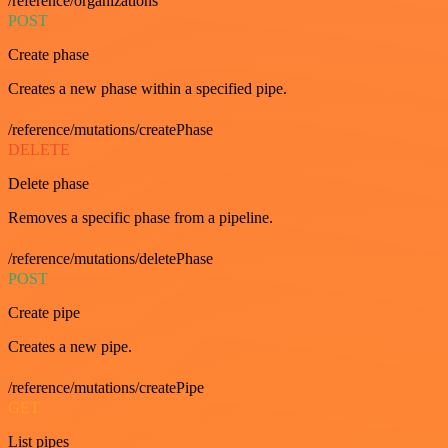
/reference/organizations
POST
Create phase
Creates a new phase within a specified pipe.
/reference/mutations/createPhase
DELETE
Delete phase
Removes a specific phase from a pipeline.
/reference/mutations/deletePhase
POST
Create pipe
Creates a new pipe.
/reference/mutations/createPipe
GET
List pipes