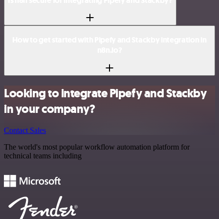
Is n8n secure for integrating Pipefy and Stackby?
How to get started with Pipefy and Stackby integration in
n8n.io?
Looking to integrate Pipefy and Stackby
in your company?
Contact Sales
The world's most popular workflow automation platform for
technical teams including