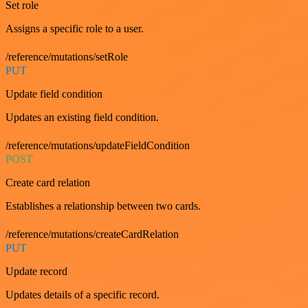
Set role
Assigns a specific role to a user.
/reference/mutations/setRole
PUT
Update field condition
Updates an existing field condition.
/reference/mutations/updateFieldCondition
POST
Create card relation
Establishes a relationship between two cards.
/reference/mutations/createCardRelation
PUT
Update record
Updates details of a specific record.