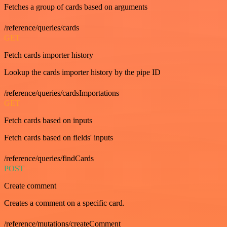
Fetches a group of cards based on arguments
/reference/queries/cards
GET
Fetch cards importer history
Lookup the cards importer history by the pipe ID
/reference/queries/cardsImportations
GET
Fetch cards based on inputs
Fetch cards based on fields' inputs
/reference/queries/findCards
POST
Create comment
Creates a comment on a specific card.
/reference/mutations/createComment