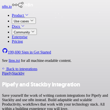
n8n.io
Product
Use cases
Docs
Community
Enterprise
Pricing
199,690
Sign in
Get Started
See
llms.txt
for all machine-readable content.
Back to integrations
Pipefy
Stackby
Pipefy and Stackby integration
Save yourself the work of writing custom integrations for Pipefy and
Stackby and use n8n instead. Build adaptable and scalable
Productivity, workflows that work with your technology stack. All
within a building experience you will love.