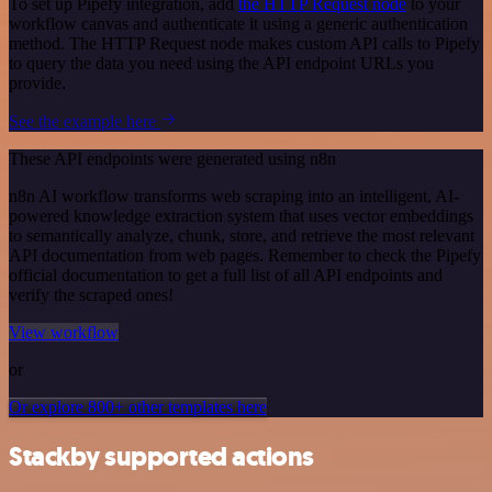
To set up Pipefy integration, add
the HTTP Request node
to your
workflow canvas and authenticate it using a generic authentication
method. The HTTP Request node makes custom API calls to Pipefy
to query the data you need using the API endpoint URLs you
provide.
See the example here
These API endpoints were generated using n8n
n8n AI workflow transforms web scraping into an intelligent, AI-
powered knowledge extraction system that uses vector embeddings
to semantically analyze, chunk, store, and retrieve the most relevant
API documentation from web pages. Remember to check the Pipefy
official documentation to get a full list of all API endpoints and
verify the scraped ones!
View workflow
or
Or explore 800+ other templates here
Stackby supported actions