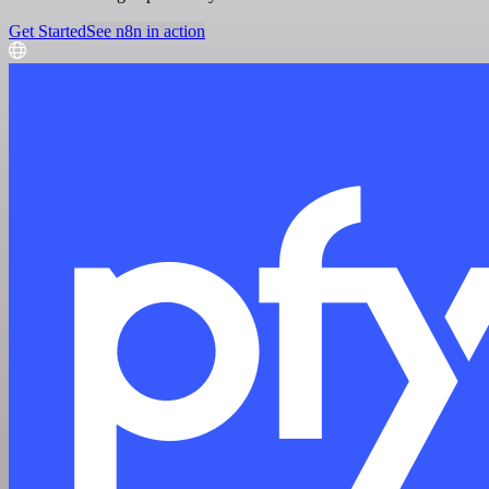
Get Started
See n8n in action