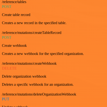
/reference/tables
POST
Create table record
Creates a new record in the specified table.
/reference/mutations/createTableRecord
POST
Create webhook
Creates a new webhook for the specified organization.
/reference/mutations/createWebhook
DELETE
Delete organization webhook
Deletes a specific webhook for an organization.
/reference/mutations/deleteOrganizationWebhook
PUT