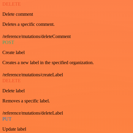
DELETE
Delete comment
Deletes a specific comment.
/reference/mutations/deleteComment
POST
Create label
Creates a new label in the specified organization.
/reference/mutations/createLabel
DELETE
Delete label
Removes a specific label.
/reference/mutations/deleteLabel
PUT
Update label