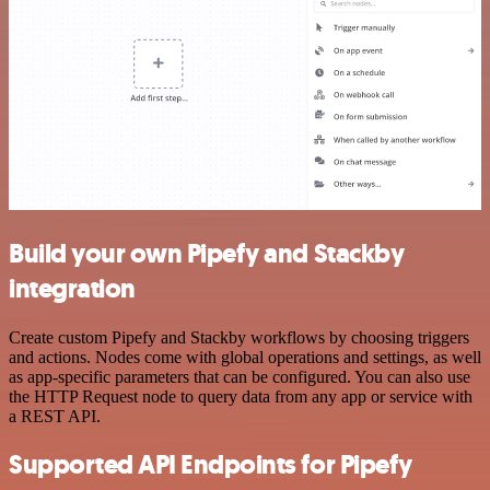
Build your own Pipefy and Stackby
integration
Create custom Pipefy and Stackby workflows by choosing triggers
and actions. Nodes come with global operations and settings, as well
as app-specific parameters that can be configured. You can also use
the HTTP Request node to query data from any app or service with
a REST API.
Supported API Endpoints for Pipefy