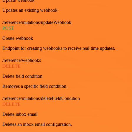
Update webhook
Updates an existing webhook.
/reference/mutations/updateWebhook
POST
Create webhook
Endpoint for creating webhooks to receive real-time updates.
/reference/webhooks
DELETE
Delete field condition
Removes a specific field condition.
/reference/mutations/deleteFieldCondition
DELETE
Delete inbox email
Deletes an inbox email configuration.