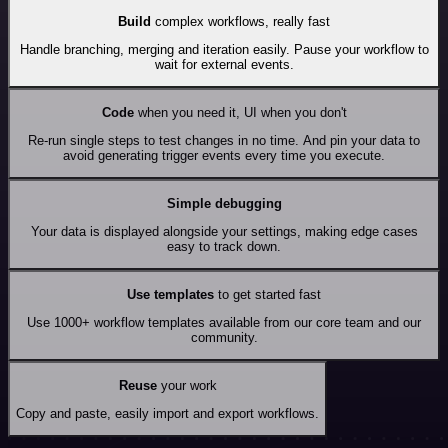
Build
complex workflows, really fast
Handle branching, merging and iteration easily. Pause your workflow to
wait for external events.
Code
when you need it, UI when you don't
Re-run single steps to test changes in no time. And pin your data to
avoid generating trigger events every time you execute.
Simple debugging
Your data is displayed alongside your settings, making edge cases
easy to track down.
Use templates
to get started fast
Use 1000+ workflow templates available from our core team and our
community.
Reuse
your work
Copy and paste, easily import and export workflows.