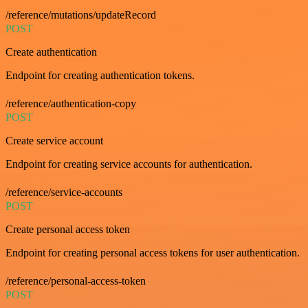
/reference/mutations/updateRecord
POST
Create authentication
Endpoint for creating authentication tokens.
/reference/authentication-copy
POST
Create service account
Endpoint for creating service accounts for authentication.
/reference/service-accounts
POST
Create personal access token
Endpoint for creating personal access tokens for user authentication.
/reference/personal-access-token
POST