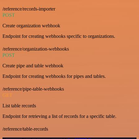
/reference/records-importer
POST
Create organization webhook
Endpoint for creating webhooks specific to organizations.
/reference/organization-webhooks
POST
Create pipe and table webhook
Endpoint for creating webhooks for pipes and tables.
/reference/pipe-table-webhooks
GET
List table records
Endpoint for retrieving a list of records for a specific table.
/reference/table-records