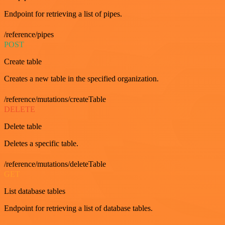
Endpoint for retrieving a list of pipes.
/reference/pipes
POST
Create table
Creates a new table in the specified organization.
/reference/mutations/createTable
DELETE
Delete table
Deletes a specific table.
/reference/mutations/deleteTable
GET
List database tables
Endpoint for retrieving a list of database tables.