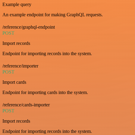
Example query
An example endpoint for making GraphQL requests.
/reference/graphql-endpoint
POST
Import records
Endpoint for importing records into the system.
/reference/importer
POST
Import cards
Endpoint for importing cards into the system.
/reference/cards-importer
POST
Import records
Endpoint for importing records into the system.