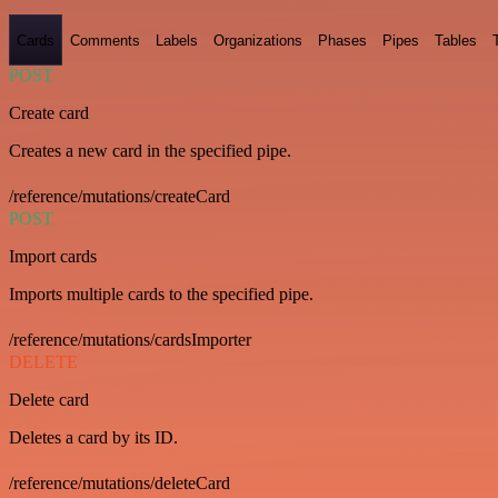
Cards
Comments
Labels
Organizations
Phases
Pipes
Tables
POST
Create card
Creates a new card in the specified pipe.
/reference/mutations/createCard
POST
Import cards
Imports multiple cards to the specified pipe.
/reference/mutations/cardsImporter
DELETE
Delete card
Deletes a card by its ID.
/reference/mutations/deleteCard