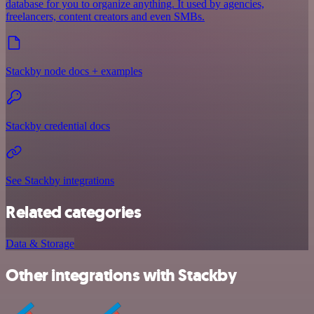
database for you to organize anything. It used by agencies,
freelancers, content creators and even SMBs.
Stackby node docs + examples
Stackby credential docs
See Stackby integrations
Related categories
Data & Storage
Other integrations with Stackby