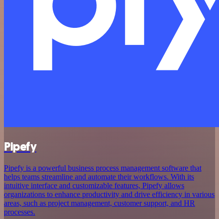
Pipefy
Pipefy is a powerful business process management software that
helps teams streamline and automate their workflows. With its
intuitive interface and customizable features, Pipefy allows
organizations to enhance productivity and drive efficiency in various
areas, such as project management, customer support, and HR
processes.