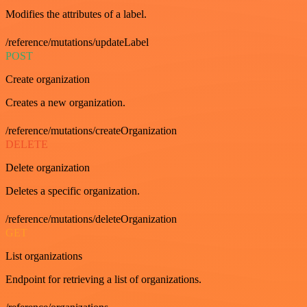
Modifies the attributes of a label.
/reference/mutations/updateLabel
POST
Create organization
Creates a new organization.
/reference/mutations/createOrganization
DELETE
Delete organization
Deletes a specific organization.
/reference/mutations/deleteOrganization
GET
List organizations
Endpoint for retrieving a list of organizations.