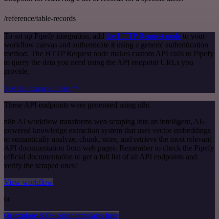
/reference/table-records
To set up Pipefy integration, add
the HTTP Request node
to your
workflow canvas and authenticate it using a generic authentication
method. The HTTP Request node makes custom API calls to Pipefy
to query the data you need using the API endpoint URLs you
provide.
See the example here
These API endpoints were generated using n8n
n8n AI workflow transforms web scraping into an intelligent, AI-
powered knowledge extraction system that uses vector embeddings
to semantically analyze, chunk, store, and retrieve the most relevant
API documentation from web pages. Remember to check the Pipefy
official documentation to get a full list of all API endpoints and
verify the scraped ones!
View workflow
or
Or explore 800+ other templates here