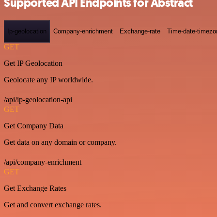
Supported API Endpoints for Abstract
Ip-geolocation
Company-enrichment
Exchange-rate
Time-date-timezo
GET
Get IP Geolocation
Geolocate any IP worldwide.
/api/ip-geolocation-api
GET
Get Company Data
Get data on any domain or company.
/api/company-enrichment
GET
Get Exchange Rates
Get and convert exchange rates.