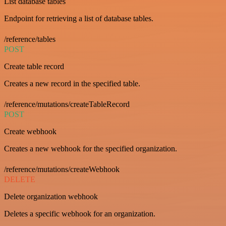
List database tables
Endpoint for retrieving a list of database tables.
/reference/tables
POST
Create table record
Creates a new record in the specified table.
/reference/mutations/createTableRecord
POST
Create webhook
Creates a new webhook for the specified organization.
/reference/mutations/createWebhook
DELETE
Delete organization webhook
Deletes a specific webhook for an organization.