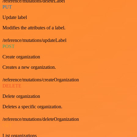
/reference/mutations/deleteLabel
PUT
Update label
Modifies the attributes of a label.
/reference/mutations/updateLabel
POST
Create organization
Creates a new organization.
/reference/mutations/createOrganization
DELETE
Delete organization
Deletes a specific organization.
/reference/mutations/deleteOrganization
GET
List organizations