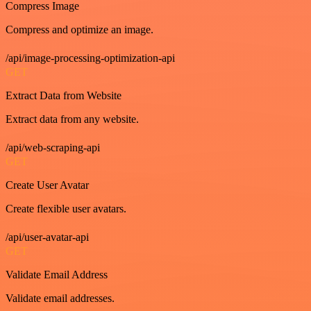
Compress Image
Compress and optimize an image.
/api/image-processing-optimization-api
GET
Extract Data from Website
Extract data from any website.
/api/web-scraping-api
GET
Create User Avatar
Create flexible user avatars.
/api/user-avatar-api
GET
Validate Email Address
Validate email addresses.