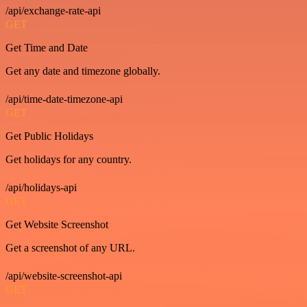
/api/exchange-rate-api
GET
Get Time and Date
Get any date and timezone globally.
/api/time-date-timezone-api
GET
Get Public Holidays
Get holidays for any country.
/api/holidays-api
GET
Get Website Screenshot
Get a screenshot of any URL.
/api/website-screenshot-api
GET