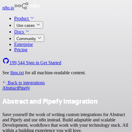
n8n.io
Product
Use cases
Docs
Community
Enterprise
Pricing
199,544
Sign in
Get Started
See
llms.txt
for all machine-readable content.
Back to integrations
Abstract
Pipefy
Abstract and Pipefy integration
Save yourself the work of writing custom integrations for Abstract
and Pipefy and use n8n instead. Build adaptable and scalable
Development, workflows that work with your technology stack. All
within a building experience you will love.