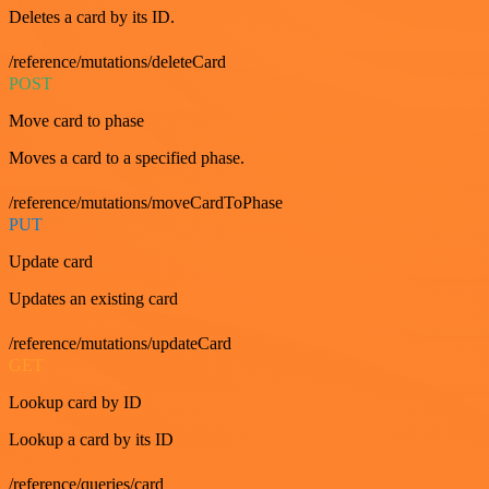
Deletes a card by its ID.
/reference/mutations/deleteCard
POST
Move card to phase
Moves a card to a specified phase.
/reference/mutations/moveCardToPhase
PUT
Update card
Updates an existing card
/reference/mutations/updateCard
GET
Lookup card by ID
Lookup a card by its ID
/reference/queries/card