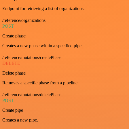
Endpoint for retrieving a list of organizations.
/reference/organizations
POST
Create phase
Creates a new phase within a specified pipe.
/reference/mutations/createPhase
DELETE
Delete phase
Removes a specific phase from a pipeline.
/reference/mutations/deletePhase
POST
Create pipe
Creates a new pipe.