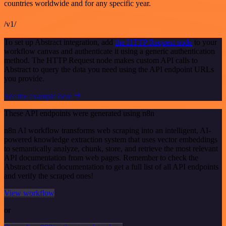
countries worldwide and for any specific year.
/v1/
To set up Abstract integration, add
the HTTP Request node
to your
workflow canvas and authenticate it using a generic authentication
method. The HTTP Request node makes custom API calls to
Abstract to query the data you need using the API endpoint URLs
you provide.
See the example here
These API endpoints were generated using n8n
n8n AI workflow transforms web scraping into an intelligent, AI-
powered knowledge extraction system that uses vector embeddings
to semantically analyze, chunk, store, and retrieve the most relevant
API documentation from web pages. Remember to check the
Abstract official documentation to get a full list of all API endpoints
and verify the scraped ones!
View workflow
or