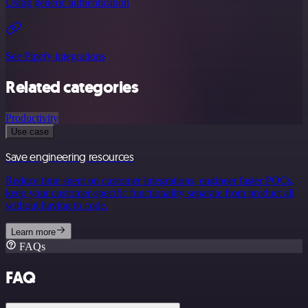
Using generic authentication
See Pipefy integrations
Related categories
Productivity
Use case
Save engineering resources
Reduce time spent on customer integrations, engineer faster POCs,
keep your customer-specific functionality separate from product all
without having to code.
Learn more
FAQs
FAQ