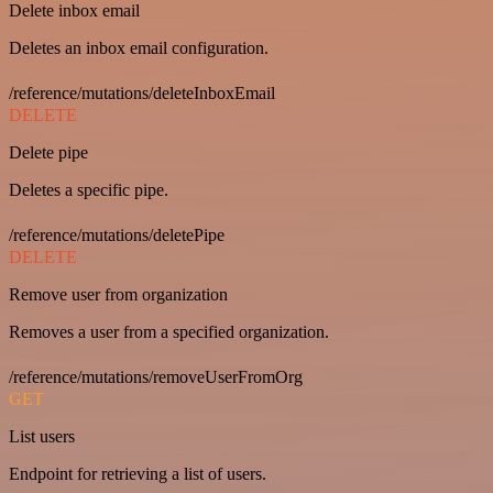
Delete inbox email
Deletes an inbox email configuration.
/reference/mutations/deleteInboxEmail
DELETE
Delete pipe
Deletes a specific pipe.
/reference/mutations/deletePipe
DELETE
Remove user from organization
Removes a user from a specified organization.
/reference/mutations/removeUserFromOrg
GET
List users
Endpoint for retrieving a list of users.