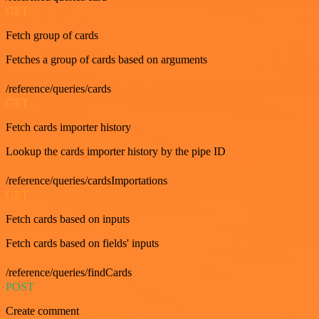
GET
Fetch group of cards
Fetches a group of cards based on arguments
/reference/queries/cards
GET
Fetch cards importer history
Lookup the cards importer history by the pipe ID
/reference/queries/cardsImportations
GET
Fetch cards based on inputs
Fetch cards based on fields' inputs
/reference/queries/findCards
POST
Create comment