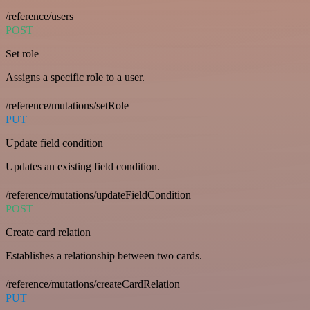
/reference/users
POST
Set role
Assigns a specific role to a user.
/reference/mutations/setRole
PUT
Update field condition
Updates an existing field condition.
/reference/mutations/updateFieldCondition
POST
Create card relation
Establishes a relationship between two cards.
/reference/mutations/createCardRelation
PUT