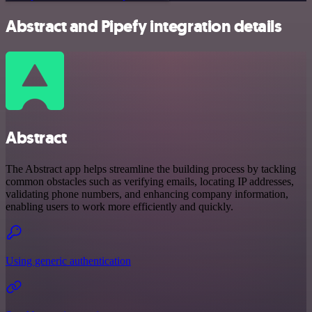
Abstract and Pipefy integration details
Abstract
The Abstract app helps streamline the building process by tackling
common obstacles such as verifying emails, locating IP addresses,
validating phone numbers, and enhancing company information,
enabling users to work more efficiently and quickly.
Using generic authentication