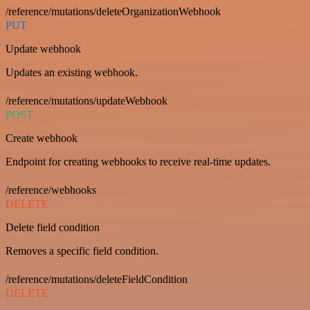
/reference/mutations/deleteOrganizationWebhook
PUT
Update webhook
Updates an existing webhook.
/reference/mutations/updateWebhook
POST
Create webhook
Endpoint for creating webhooks to receive real-time updates.
/reference/webhooks
DELETE
Delete field condition
Removes a specific field condition.
/reference/mutations/deleteFieldCondition
DELETE