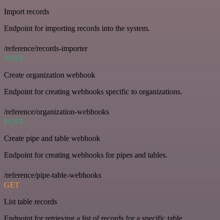
Import records
Endpoint for importing records into the system.
/reference/records-importer
POST
Create organization webhook
Endpoint for creating webhooks specific to organizations.
/reference/organization-webhooks
POST
Create pipe and table webhook
Endpoint for creating webhooks for pipes and tables.
/reference/pipe-table-webhooks
GET
List table records
Endpoint for retrieving a list of records for a specific table.