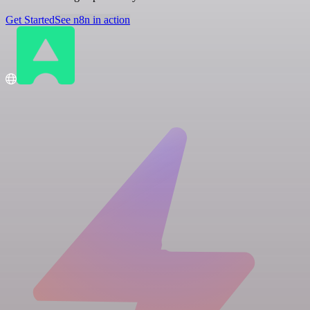
Get Started
See n8n in action