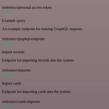
/reference/personal-access-token
POST
Example query
An example endpoint for making GraphQL requests.
/reference/graphql-endpoint
POST
Import records
Endpoint for importing records into the system.
/reference/importer
POST
Import cards
Endpoint for importing cards into the system.
/reference/cards-importer
POST