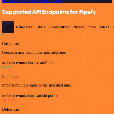
Or explore 800+ other templates here
Supported API Endpoints for Pipefy
Cards
Comments
Labels
Organizations
Phases
Pipes
Tables
POST
Create card
Creates a new card in the specified pipe.
/reference/mutations/createCard
POST
Import cards
Imports multiple cards to the specified pipe.
/reference/mutations/cardsImporter
DELETE
Delete card