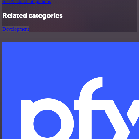
See Abstract integrations
Related categories
Development