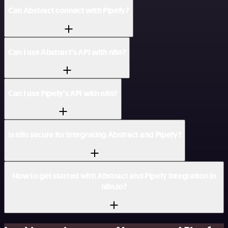
Can Abstract connect with Pipefy?
Can I use Abstract’s API with n8n?
Can I use Pipefy’s API with n8n?
Is n8n secure for integrating Abstract and Pipefy?
How to get started with Abstract and Pipefy integration in
n8n.io?