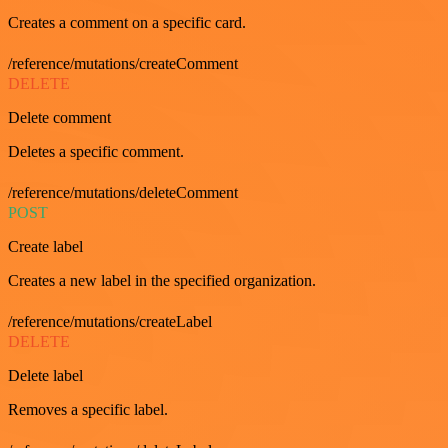
Creates a comment on a specific card.
/reference/mutations/createComment
DELETE
Delete comment
Deletes a specific comment.
/reference/mutations/deleteComment
POST
Create label
Creates a new label in the specified organization.
/reference/mutations/createLabel
DELETE
Delete label
Removes a specific label.