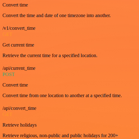
Convert time
Convert the time and date of one timezone into another.
/v1/convert_time
GET
Get current time
Retrieve the current time for a specified location.
/api/current_time
POST
Convert time
Convert time from one location to another at a specified time.
/api/convert_time
GET
Retrieve holidays
Retrieve religious, non-public and public holidays for 200+