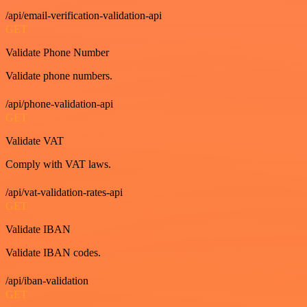
/api/email-verification-validation-api
GET
Validate Phone Number
Validate phone numbers.
/api/phone-validation-api
GET
Validate VAT
Comply with VAT laws.
/api/vat-validation-rates-api
GET
Validate IBAN
Validate IBAN codes.
/api/iban-validation
GET