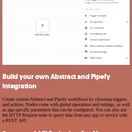
Build your own Abstract and Pipefy
integration
Create custom Abstract and Pipefy workflows by choosing triggers
and actions. Nodes come with global operations and settings, as well
as app-specific parameters that can be configured. You can also use
the HTTP Request node to query data from any app or service with
a REST API.