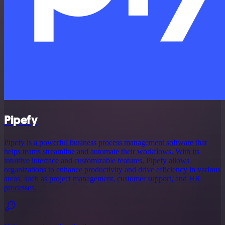
Pipefy
Pipefy is a powerful business process management software that
helps teams streamline and automate their workflows. With its
intuitive interface and customizable features, Pipefy allows
organizations to enhance productivity and drive efficiency in various
areas, such as project management, customer support, and HR
processes.