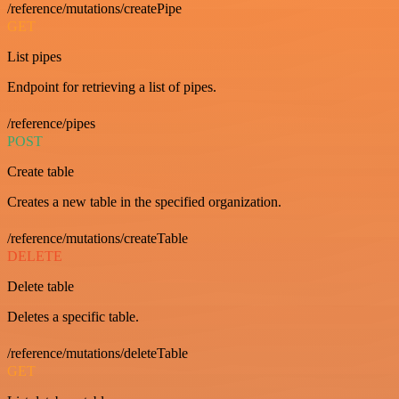
/reference/mutations/createPipe
GET
List pipes
Endpoint for retrieving a list of pipes.
/reference/pipes
POST
Create table
Creates a new table in the specified organization.
/reference/mutations/createTable
DELETE
Delete table
Deletes a specific table.
/reference/mutations/deleteTable
GET