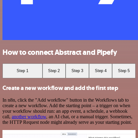
How to connect Abstract and Pipefy
Step 1
Step 2
Step 3
Step 4
Step 5
Create a new workflow and add the first step
In n8n, click the "Add workflow" button in the Workflows tab to
create a new workflow. Add the starting point – a trigger on when
your workflow should run: an app event, a schedule, a webhook
call,
another workflow
, an AI chat, or a manual trigger. Sometimes,
the HTTP Request node might already serve as your starting point.