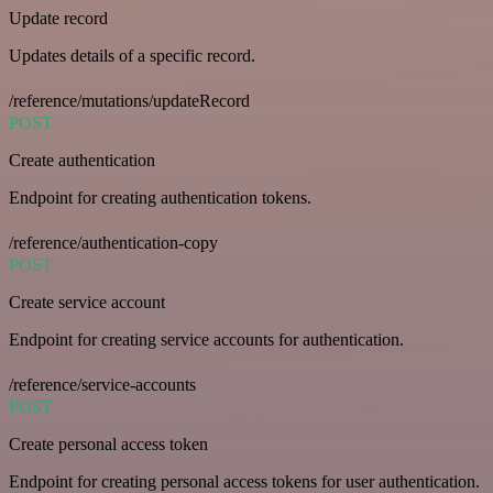
Update record
Updates details of a specific record.
/reference/mutations/updateRecord
POST
Create authentication
Endpoint for creating authentication tokens.
/reference/authentication-copy
POST
Create service account
Endpoint for creating service accounts for authentication.
/reference/service-accounts
POST
Create personal access token
Endpoint for creating personal access tokens for user authentication.