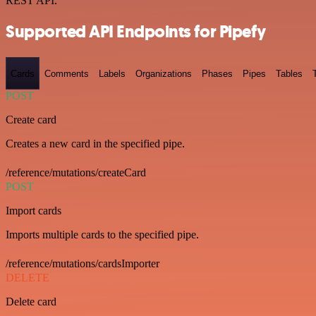
REST API.
Supported API Endpoints for Pipefy
Cards
Comments
Labels
Organizations
Phases
Pipes
Tables
POST
Create card
Creates a new card in the specified pipe.
/reference/mutations/createCard
POST
Import cards
Imports multiple cards to the specified pipe.
/reference/mutations/cardsImporter
DELETE
Delete card