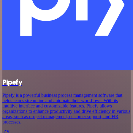
Pipefy
Pipefy is a powerful business process management software that
helps teams streamline and automate their workflows. With its
intuitive interface and customizable features, Pipefy allows
organizations to enhance productivity and drive efficiency in various
areas, such as project management, customer support, and HR
processes.