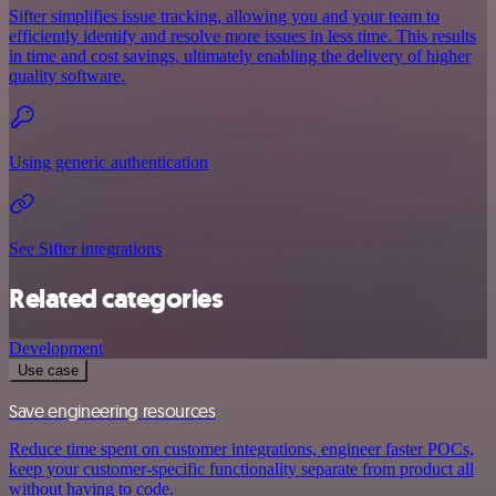
Sifter simplifies issue tracking, allowing you and your team to
efficiently identify and resolve more issues in less time. This results
in time and cost savings, ultimately enabling the delivery of higher
quality software.
Using generic authentication
See Sifter integrations
Related categories
Development
Use case
Save engineering resources
Reduce time spent on customer integrations, engineer faster POCs,
keep your customer-specific functionality separate from product all
without having to code.