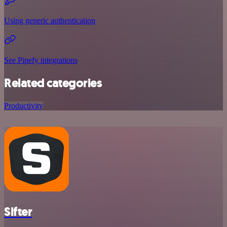
Using generic authentication
See Pipefy integrations
Related categories
Productivity
Sifter