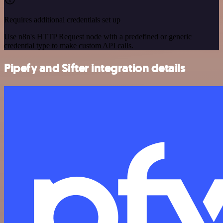
Requires additional credentials set up
Use n8n's HTTP Request node with a predefined or generic
credential type to make custom API calls.
Pipefy and Sifter integration details