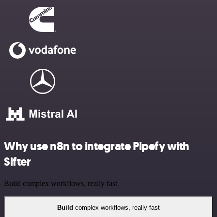
Why use n8n to integrate Pipefy with
Sifter
Build complex workflows, really fast
Build
complex workflows, really fast