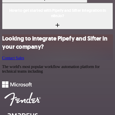
How to get started with Pipefy and Sifter integration in
n8n.io?
Looking to integrate Pipefy and Sifter in
your company?
Contact Sales
The world's most popular workflow automation platform for
technical teams including