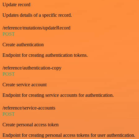
Update record
Updates details of a specific record.
/reference/mutations/updateRecord
POST
Create authentication
Endpoint for creating authentication tokens.
/reference/authentication-copy
POST
Create service account
Endpoint for creating service accounts for authentication.
/reference/service-accounts
POST
Create personal access token
Endpoint for creating personal access tokens for user authentication.