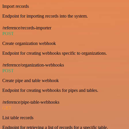
Import records
Endpoint for importing records into the system.
/reference/records-importer
POST
Create organization webhook
Endpoint for creating webhooks specific to organizations.
/reference/organization-webhooks
POST
Create pipe and table webhook
Endpoint for creating webhooks for pipes and tables.
/reference/pipe-table-webhooks
GET
List table records
Endpoint for retrieving a list of records for a specific table.