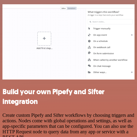
Build your own Pipefy and Sifter
integration
Create custom Pipefy and Sifter workflows by choosing triggers and
actions. Nodes come with global operations and settings, as well as
app-specific parameters that can be configured. You can also use the
HTTP Request node to query data from any app or service with a