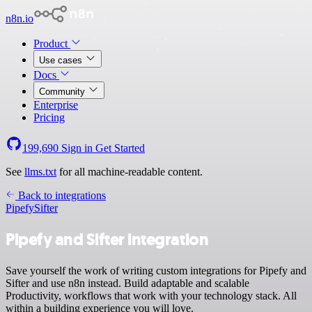
n8n.io
Product
Use cases
Docs
Community
Enterprise
Pricing
199,690
Sign in
Get Started
See
llms.txt
for all machine-readable content.
Back to integrations
Pipefy
Sifter
Pipefy and Sifter integration
Save yourself the work of writing custom integrations for Pipefy and
Sifter and use n8n instead. Build adaptable and scalable
Productivity, workflows that work with your technology stack. All
within a building experience you will love.