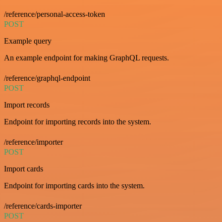
/reference/personal-access-token
POST
Example query
An example endpoint for making GraphQL requests.
/reference/graphql-endpoint
POST
Import records
Endpoint for importing records into the system.
/reference/importer
POST
Import cards
Endpoint for importing cards into the system.
/reference/cards-importer
POST