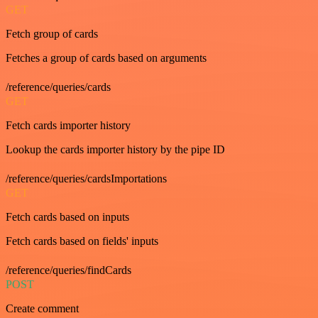
GET
Fetch group of cards
Fetches a group of cards based on arguments
/reference/queries/cards
GET
Fetch cards importer history
Lookup the cards importer history by the pipe ID
/reference/queries/cardsImportations
GET
Fetch cards based on inputs
Fetch cards based on fields' inputs
/reference/queries/findCards
POST
Create comment