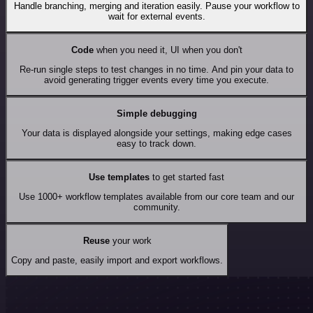
Handle branching, merging and iteration easily. Pause your workflow to
wait for external events.
Code
when you need it, UI when you don't
Re-run single steps to test changes in no time. And pin your data to
avoid generating trigger events every time you execute.
Simple debugging
Your data is displayed alongside your settings, making edge cases
easy to track down.
Use templates
to get started fast
Use 1000+ workflow templates available from our core team and our
community.
Reuse
your work
Copy and paste, easily import and export workflows.