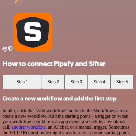
How to connect Pipefy and Sifter
Step 1
Step 2
Step 3
Step 4
Step 5
Create a new workflow and add the first step
In n8n, click the "Add workflow" button in the Workflows tab to
create a new workflow. Add the starting point – a trigger on when
your workflow should run: an app event, a schedule, a webhook
call,
another workflow
, an AI chat, or a manual trigger. Sometimes,
the HTTP Request node might already serve as your starting point.