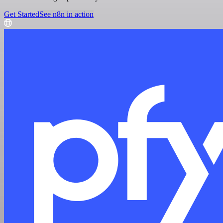
Get Started
See n8n in action