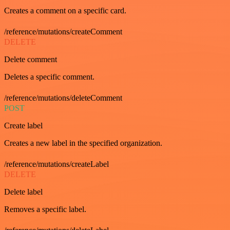
Creates a comment on a specific card.
/reference/mutations/createComment
DELETE
Delete comment
Deletes a specific comment.
/reference/mutations/deleteComment
POST
Create label
Creates a new label in the specified organization.
/reference/mutations/createLabel
DELETE
Delete label
Removes a specific label.