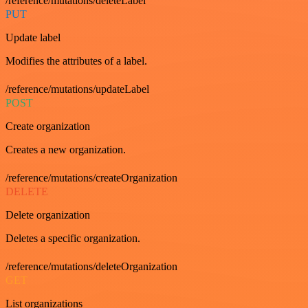
/reference/mutations/deleteLabel
PUT
Update label
Modifies the attributes of a label.
/reference/mutations/updateLabel
POST
Create organization
Creates a new organization.
/reference/mutations/createOrganization
DELETE
Delete organization
Deletes a specific organization.
/reference/mutations/deleteOrganization
GET
List organizations