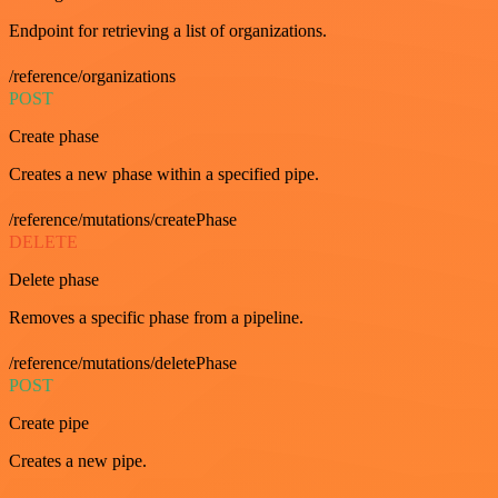
Endpoint for retrieving a list of organizations.
/reference/organizations
POST
Create phase
Creates a new phase within a specified pipe.
/reference/mutations/createPhase
DELETE
Delete phase
Removes a specific phase from a pipeline.
/reference/mutations/deletePhase
POST
Create pipe
Creates a new pipe.