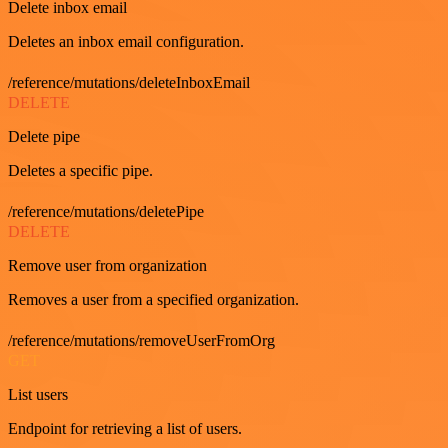
Delete inbox email
Deletes an inbox email configuration.
/reference/mutations/deleteInboxEmail
DELETE
Delete pipe
Deletes a specific pipe.
/reference/mutations/deletePipe
DELETE
Remove user from organization
Removes a user from a specified organization.
/reference/mutations/removeUserFromOrg
GET
List users
Endpoint for retrieving a list of users.