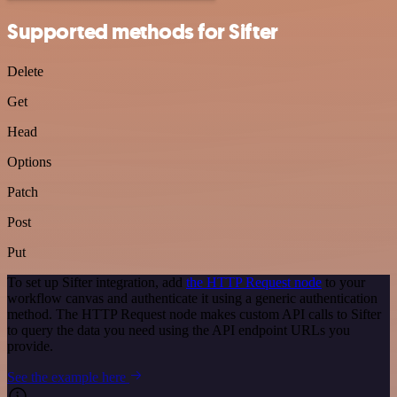
Supported methods for Sifter
Delete
Get
Head
Options
Patch
Post
Put
To set up Sifter integration, add
the HTTP Request node
to your
workflow canvas and authenticate it using a generic authentication
method. The HTTP Request node makes custom API calls to Sifter
to query the data you need using the API endpoint URLs you
provide.
See the example here