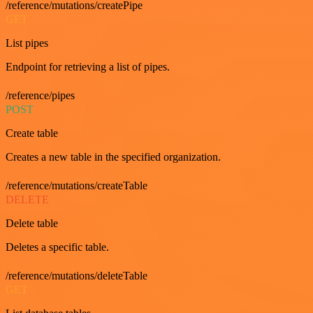
/reference/mutations/createPipe
GET
List pipes
Endpoint for retrieving a list of pipes.
/reference/pipes
POST
Create table
Creates a new table in the specified organization.
/reference/mutations/createTable
DELETE
Delete table
Deletes a specific table.
/reference/mutations/deleteTable
GET