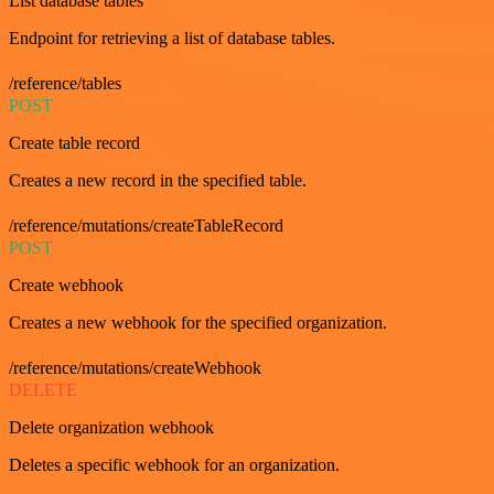
List database tables
Endpoint for retrieving a list of database tables.
/reference/tables
POST
Create table record
Creates a new record in the specified table.
/reference/mutations/createTableRecord
POST
Create webhook
Creates a new webhook for the specified organization.
/reference/mutations/createWebhook
DELETE
Delete organization webhook
Deletes a specific webhook for an organization.