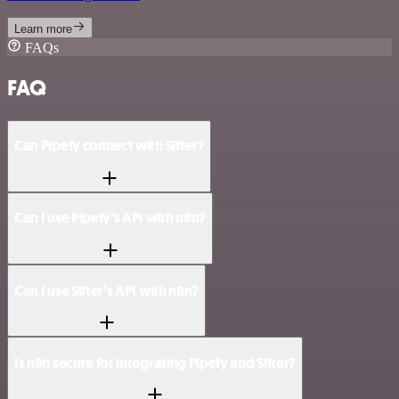
Learn more
FAQs
FAQ
Can Pipefy connect with Sifter?
Can I use Pipefy’s API with n8n?
Can I use Sifter’s API with n8n?
Is n8n secure for integrating Pipefy and Sifter?