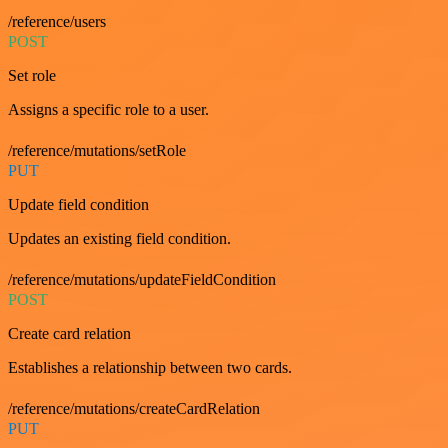
/reference/users
POST
Set role
Assigns a specific role to a user.
/reference/mutations/setRole
PUT
Update field condition
Updates an existing field condition.
/reference/mutations/updateFieldCondition
POST
Create card relation
Establishes a relationship between two cards.
/reference/mutations/createCardRelation
PUT