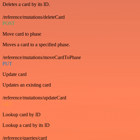
Deletes a card by its ID.
/reference/mutations/deleteCard
POST
Move card to phase
Moves a card to a specified phase.
/reference/mutations/moveCardToPhase
PUT
Update card
Updates an existing card
/reference/mutations/updateCard
GET
Lookup card by ID
Lookup a card by its ID
/reference/queries/card