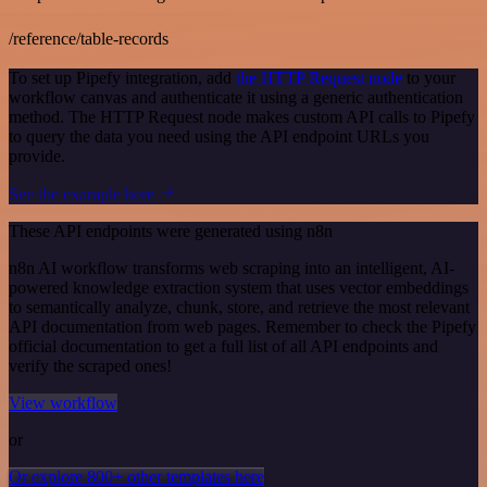
/reference/table-records
To set up Pipefy integration, add
the HTTP Request node
to your
workflow canvas and authenticate it using a generic authentication
method. The HTTP Request node makes custom API calls to Pipefy
to query the data you need using the API endpoint URLs you
provide.
See the example here
These API endpoints were generated using n8n
n8n AI workflow transforms web scraping into an intelligent, AI-
powered knowledge extraction system that uses vector embeddings
to semantically analyze, chunk, store, and retrieve the most relevant
API documentation from web pages. Remember to check the Pipefy
official documentation to get a full list of all API endpoints and
verify the scraped ones!
View workflow
or
Or explore 800+ other templates here