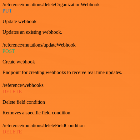
/reference/mutations/deleteOrganizationWebhook
PUT
Update webhook
Updates an existing webhook.
/reference/mutations/updateWebhook
POST
Create webhook
Endpoint for creating webhooks to receive real-time updates.
/reference/webhooks
DELETE
Delete field condition
Removes a specific field condition.
/reference/mutations/deleteFieldCondition
DELETE