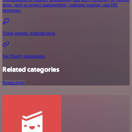
areas, such as project management, customer support, and HR
processes.
Using generic authentication
See Pipefy integrations
Related categories
Productivity