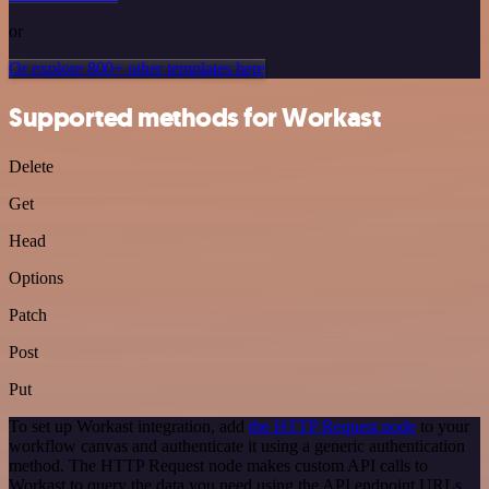
or
Or explore 800+ other templates here
Supported methods for Workast
Delete
Get
Head
Options
Patch
Post
Put
To set up Workast integration, add
the HTTP Request node
to your
workflow canvas and authenticate it using a generic authentication
method. The HTTP Request node makes custom API calls to
Workast to query the data you need using the API endpoint URLs