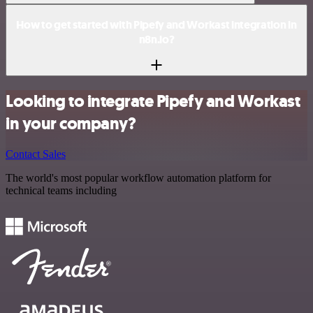
How to get started with Pipefy and Workast integration in
n8n.io?
Looking to integrate Pipefy and Workast
in your company?
Contact Sales
The world's most popular workflow automation platform for
technical teams including