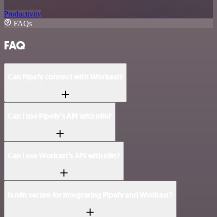
Productivity
FAQs
FAQ
Can Pipefy connect with Workast?
Can I use Pipefy’s API with n8n?
Can I use Workast’s API with n8n?
Is n8n secure for integrating Pipefy and Workast?