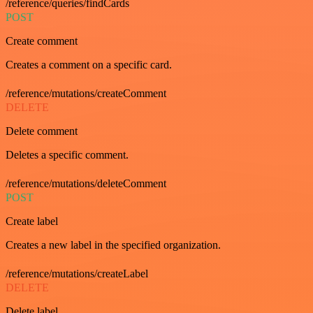
/reference/queries/findCards
POST
Create comment
Creates a comment on a specific card.
/reference/mutations/createComment
DELETE
Delete comment
Deletes a specific comment.
/reference/mutations/deleteComment
POST
Create label
Creates a new label in the specified organization.
/reference/mutations/createLabel
DELETE
Delete label