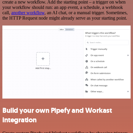
create a new workflow. Add the starting point – a trigger on when
your workflow should run: an app event, a schedule, a webhook
call,
another workflow
, an AI chat, or a manual trigger. Sometimes,
the HTTP Request node might already serve as your starting point.
Build your own Pipefy and Workast
integration