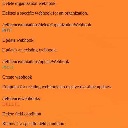
Delete organization webhook
Deletes a specific webhook for an organization.
/reference/mutations/deleteOrganizationWebhook
PUT
Update webhook
Updates an existing webhook.
/reference/mutations/updateWebhook
POST
Create webhook
Endpoint for creating webhooks to receive real-time updates.
/reference/webhooks
DELETE
Delete field condition
Removes a specific field condition.