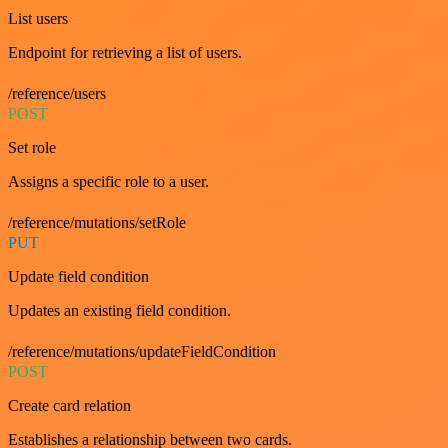
List users
Endpoint for retrieving a list of users.
/reference/users
POST
Set role
Assigns a specific role to a user.
/reference/mutations/setRole
PUT
Update field condition
Updates an existing field condition.
/reference/mutations/updateFieldCondition
POST
Create card relation
Establishes a relationship between two cards.