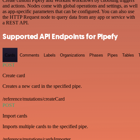
Create custom Pipefy and Workast workflows by choosing triggers
and actions. Nodes come with global operations and settings, as well
as app-specific parameters that can be configured. You can also use
the HTTP Request node to query data from any app or service with
a REST API.
Supported API Endpoints for Pipefy
Cards
Comments
Labels
Organizations
Phases
Pipes
Tables
POST
Create card
Creates a new card in the specified pipe.
/reference/mutations/createCard
POST
Import cards
Imports multiple cards to the specified pipe.
/reference/mutations/cardsImporter