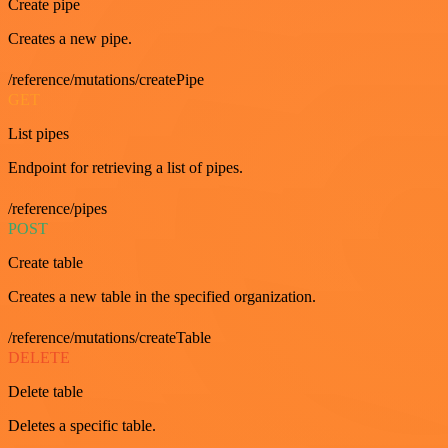
Create pipe
Creates a new pipe.
/reference/mutations/createPipe
GET
List pipes
Endpoint for retrieving a list of pipes.
/reference/pipes
POST
Create table
Creates a new table in the specified organization.
/reference/mutations/createTable
DELETE
Delete table
Deletes a specific table.