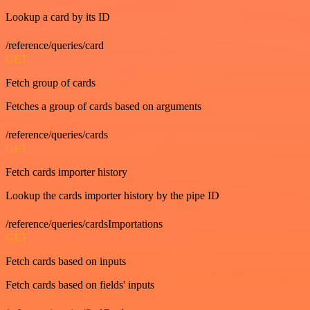
Lookup a card by its ID
/reference/queries/card
GET
Fetch group of cards
Fetches a group of cards based on arguments
/reference/queries/cards
GET
Fetch cards importer history
Lookup the cards importer history by the pipe ID
/reference/queries/cardsImportations
GET
Fetch cards based on inputs
Fetch cards based on fields' inputs