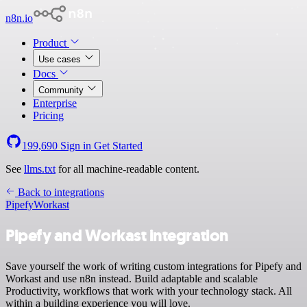
n8n.io
Product
Use cases
Docs
Community
Enterprise
Pricing
199,690
Sign in
Get Started
See
llms.txt
for all machine-readable content.
Back to integrations
Pipefy
Workast
Pipefy and Workast integration
Save yourself the work of writing custom integrations for Pipefy and
Workast and use n8n instead. Build adaptable and scalable
Productivity, workflows that work with your technology stack. All
within a building experience you will love.