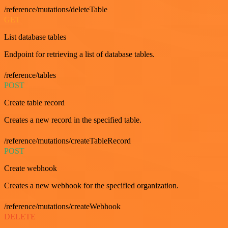
/reference/mutations/deleteTable
GET
List database tables
Endpoint for retrieving a list of database tables.
/reference/tables
POST
Create table record
Creates a new record in the specified table.
/reference/mutations/createTableRecord
POST
Create webhook
Creates a new webhook for the specified organization.
/reference/mutations/createWebhook
DELETE