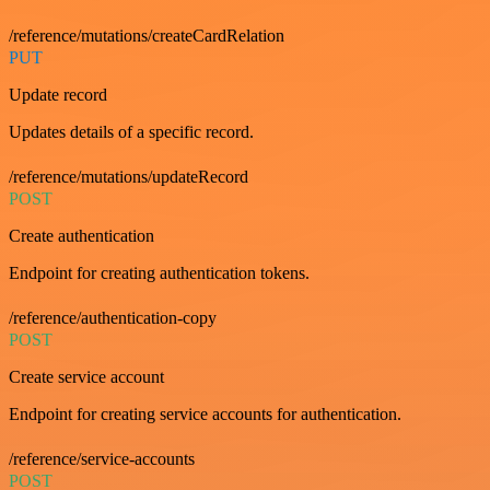
/reference/mutations/createCardRelation
PUT
Update record
Updates details of a specific record.
/reference/mutations/updateRecord
POST
Create authentication
Endpoint for creating authentication tokens.
/reference/authentication-copy
POST
Create service account
Endpoint for creating service accounts for authentication.
/reference/service-accounts
POST