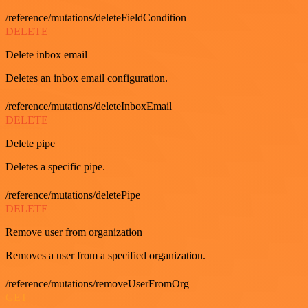
/reference/mutations/deleteFieldCondition
DELETE
Delete inbox email
Deletes an inbox email configuration.
/reference/mutations/deleteInboxEmail
DELETE
Delete pipe
Deletes a specific pipe.
/reference/mutations/deletePipe
DELETE
Remove user from organization
Removes a user from a specified organization.
/reference/mutations/removeUserFromOrg
GET