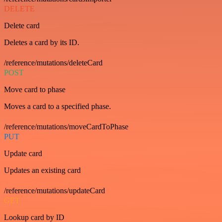
DELETE
Delete card
Deletes a card by its ID.
/reference/mutations/deleteCard
POST
Move card to phase
Moves a card to a specified phase.
/reference/mutations/moveCardToPhase
PUT
Update card
Updates an existing card
/reference/mutations/updateCard
GET
Lookup card by ID