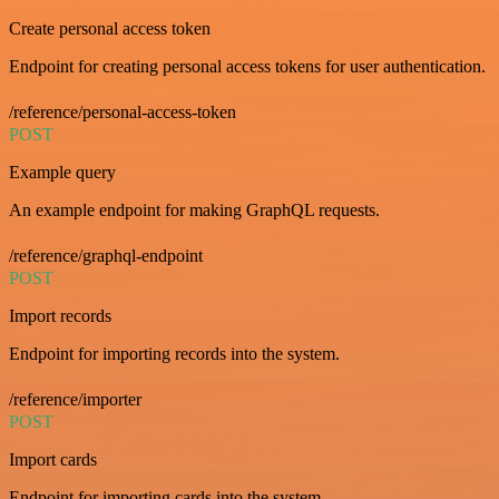
Create personal access token
Endpoint for creating personal access tokens for user authentication.
/reference/personal-access-token
POST
Example query
An example endpoint for making GraphQL requests.
/reference/graphql-endpoint
POST
Import records
Endpoint for importing records into the system.
/reference/importer
POST
Import cards
Endpoint for importing cards into the system.