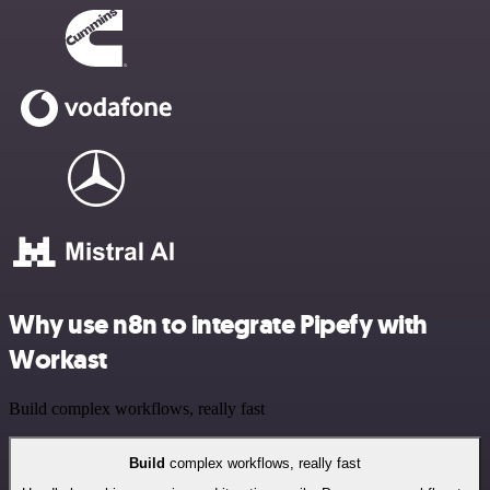
Why use n8n to integrate Pipefy with
Workast
Build complex workflows, really fast
Build
complex workflows, really fast