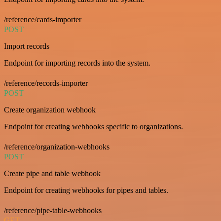
/reference/cards-importer
POST
Import records
Endpoint for importing records into the system.
/reference/records-importer
POST
Create organization webhook
Endpoint for creating webhooks specific to organizations.
/reference/organization-webhooks
POST
Create pipe and table webhook
Endpoint for creating webhooks for pipes and tables.
/reference/pipe-table-webhooks
GET