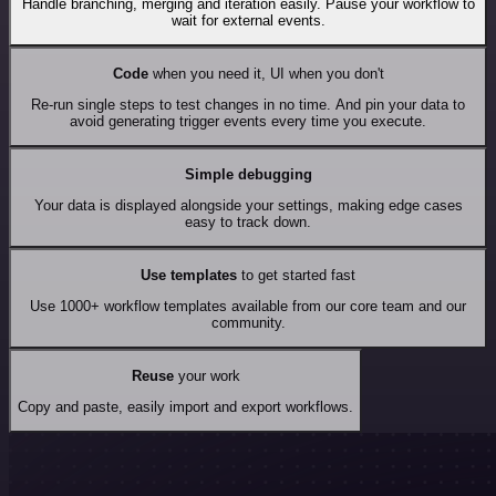
Handle branching, merging and iteration easily. Pause your workflow to
wait for external events.
Code
when you need it, UI when you don't
Re-run single steps to test changes in no time. And pin your data to
avoid generating trigger events every time you execute.
Simple debugging
Your data is displayed alongside your settings, making edge cases
easy to track down.
Use templates
to get started fast
Use 1000+ workflow templates available from our core team and our
community.
Reuse
your work
Copy and paste, easily import and export workflows.