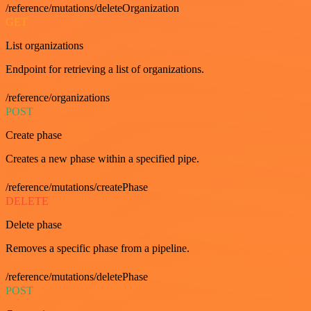
/reference/mutations/deleteOrganization
GET
List organizations
Endpoint for retrieving a list of organizations.
/reference/organizations
POST
Create phase
Creates a new phase within a specified pipe.
/reference/mutations/createPhase
DELETE
Delete phase
Removes a specific phase from a pipeline.
/reference/mutations/deletePhase
POST