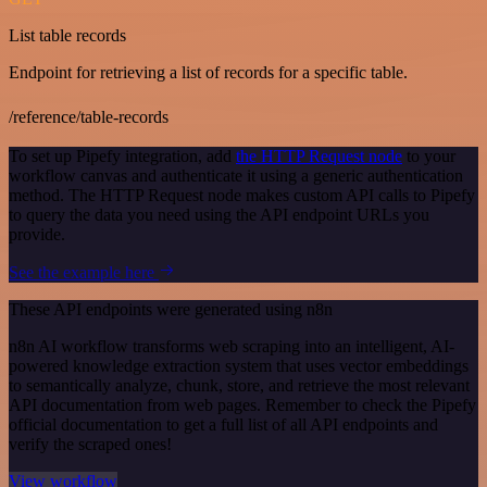
List table records
Endpoint for retrieving a list of records for a specific table.
/reference/table-records
To set up Pipefy integration, add
the HTTP Request node
to your
workflow canvas and authenticate it using a generic authentication
method. The HTTP Request node makes custom API calls to Pipefy
to query the data you need using the API endpoint URLs you
provide.
See the example here
These API endpoints were generated using n8n
n8n AI workflow transforms web scraping into an intelligent, AI-
powered knowledge extraction system that uses vector embeddings
to semantically analyze, chunk, store, and retrieve the most relevant
API documentation from web pages. Remember to check the Pipefy
official documentation to get a full list of all API endpoints and
verify the scraped ones!
View workflow