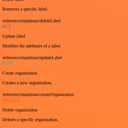
Removes a specific label.
/reference/mutations/deleteLabel
PUT
Update label
Modifies the attributes of a label.
/reference/mutations/updateLabel
POST
Create organization
Creates a new organization.
/reference/mutations/createOrganization
DELETE
Delete organization
Deletes a specific organization.