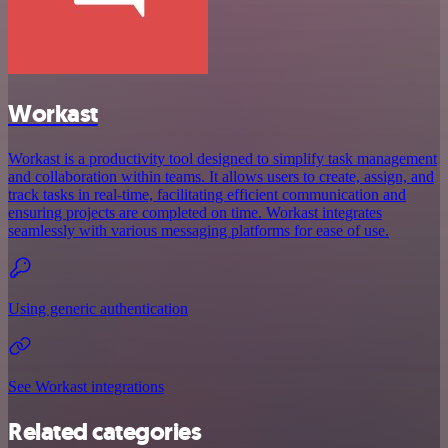
Workast
Workast is a productivity tool designed to simplify task management
and collaboration within teams. It allows users to create, assign, and
track tasks in real-time, facilitating efficient communication and
ensuring projects are completed on time. Workast integrates
seamlessly with various messaging platforms for ease of use.
Using generic authentication
See Workast integrations
Related categories