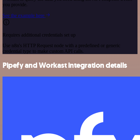
you provide.
See the example here
Requires additional credentials set up
Use n8n's HTTP Request node with a predefined or generic
credential type to make custom API calls.
Pipefy and Workast integration details