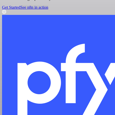
Get Started
See n8n in action