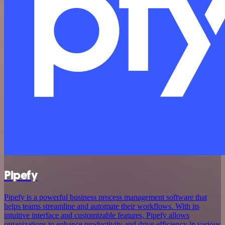
Pipefy
Pipefy is a powerful business process management software that
helps teams streamline and automate their workflows. With its
intuitive interface and customizable features, Pipefy allows
organizations to enhance productivity and drive efficiency in various