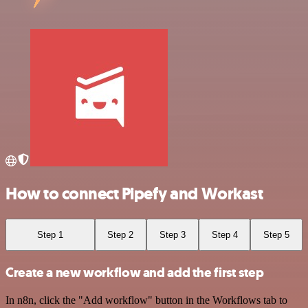
How to connect Pipefy and Workast
Step 1
Step 2
Step 3
Step 4
Step 5
Create a new workflow and add the first step
In n8n, click the "Add workflow" button in the Workflows tab to