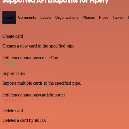
Supported API Endpoints for Pipefy
Cards
Comments
Labels
Organizations
Phases
Pipes
Tables
POST
Create card
Creates a new card in the specified pipe.
/reference/mutations/createCard
POST
Import cards
Imports multiple cards to the specified pipe.
/reference/mutations/cardsImporter
DELETE
Delete card
Deletes a card by its ID.