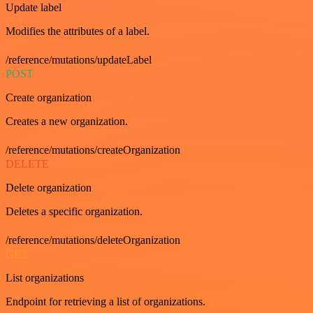
Update label
Modifies the attributes of a label.
/reference/mutations/updateLabel
POST
Create organization
Creates a new organization.
/reference/mutations/createOrganization
DELETE
Delete organization
Deletes a specific organization.
/reference/mutations/deleteOrganization
GET
List organizations
Endpoint for retrieving a list of organizations.