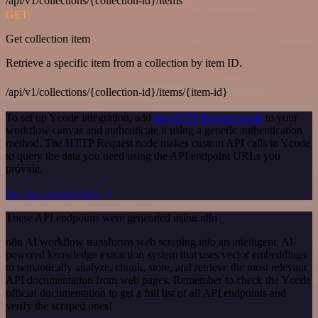
/api/v1/collections/{collection-id}/items
GET
Get collection item
Retrieve a specific item from a collection by item ID.
/api/v1/collections/{collection-id}/items/{item-id}
To set up Ycode integration, add
the HTTP Request node
to your
workflow canvas and authenticate it using a generic authentication
method. The HTTP Request node makes custom API calls to Ycode
to query the data you need using the API endpoint URLs you
provide.
See the example here
These API endpoints were generated using n8n
n8n AI workflow transforms web scraping into an intelligent, AI-
powered knowledge extraction system that uses vector embeddings
to semantically analyze, chunk, store, and retrieve the most relevant
API documentation from web pages. Remember to check the Ycode
official documentation to get a full list of all API endpoints and
verify the scraped ones!