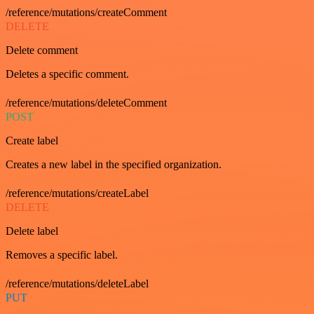
/reference/mutations/createComment
DELETE
Delete comment
Deletes a specific comment.
/reference/mutations/deleteComment
POST
Create label
Creates a new label in the specified organization.
/reference/mutations/createLabel
DELETE
Delete label
Removes a specific label.
/reference/mutations/deleteLabel
PUT