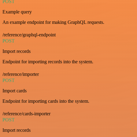
POST
Example query
An example endpoint for making GraphQL requests.
/reference/graphql-endpoint
POST
Import records
Endpoint for importing records into the system.
/reference/importer
POST
Import cards
Endpoint for importing cards into the system.
/reference/cards-importer
POST
Import records