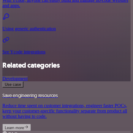
With Ycode, anyone can easily build and manage no-code websites
and apps.
Using generic authentication
See Ycode integrations
Related categories
Development
Use case
Save engineering resources
Reduce time spent on customer integrations, engineer faster POCs,
keep your customer-specific functionality separate from product all
without having to code.
Learn more