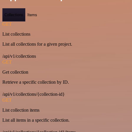
Collections
Items
GET
List collections
List all collections for a given project.
/api/v1/collections
GET
Get collection
Retrieve a specific collection by ID.
/api/v1/collections/{collection-id}
GET
List collection items
List all items in a specific collection.