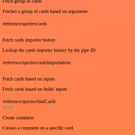
Fetch group of cards
Fetches a group of cards based on arguments
/reference/queries/cards
GET
Fetch cards importer history
Lookup the cards importer history by the pipe ID
/reference/queries/cardsImportations
GET
Fetch cards based on inputs
Fetch cards based on fields' inputs
/reference/queries/findCards
POST
Create comment
Creates a comment on a specific card.