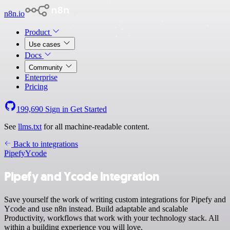
n8n.io
Product
Use cases
Docs
Community
Enterprise
Pricing
199,690
Sign in
Get Started
See
llms.txt
for all machine-readable content.
Back to integrations
Pipefy
Ycode
Pipefy and Ycode integration
Save yourself the work of writing custom integrations for Pipefy and
Ycode and use n8n instead. Build adaptable and scalable
Productivity, workflows that work with your technology stack. All
within a building experience you will love.