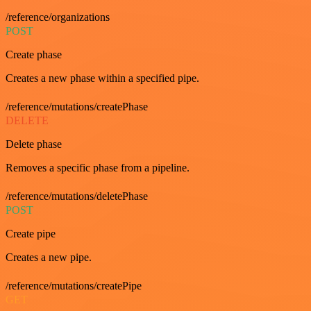
/reference/organizations
POST
Create phase
Creates a new phase within a specified pipe.
/reference/mutations/createPhase
DELETE
Delete phase
Removes a specific phase from a pipeline.
/reference/mutations/deletePhase
POST
Create pipe
Creates a new pipe.
/reference/mutations/createPipe
GET