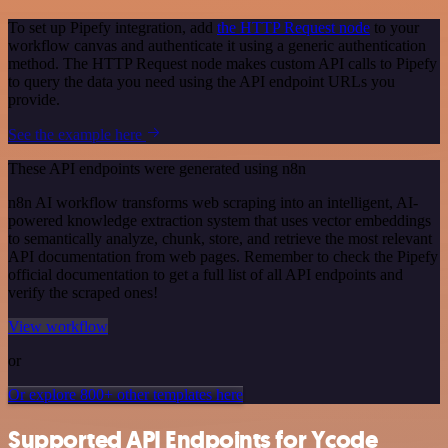
To set up Pipefy integration, add
the HTTP Request node
to your
workflow canvas and authenticate it using a generic authentication
method. The HTTP Request node makes custom API calls to Pipefy
to query the data you need using the API endpoint URLs you
provide.
See the example here
These API endpoints were generated using n8n
n8n AI workflow transforms web scraping into an intelligent, AI-
powered knowledge extraction system that uses vector embeddings
to semantically analyze, chunk, store, and retrieve the most relevant
API documentation from web pages. Remember to check the Pipefy
official documentation to get a full list of all API endpoints and
verify the scraped ones!
View workflow
or
Or explore 800+ other templates here
Supported API Endpoints for Ycode