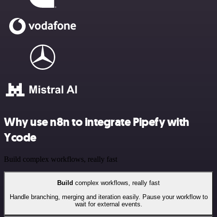
Why use n8n to integrate Pipefy with
Ycode
Build complex workflows, really fast
Build
complex workflows, really fast
Handle branching, merging and iteration easily. Pause your workflow to
wait for external events.