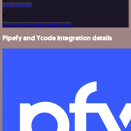
View workflow
or
Or explore 800+ other templates here
Pipefy and Ycode integration details