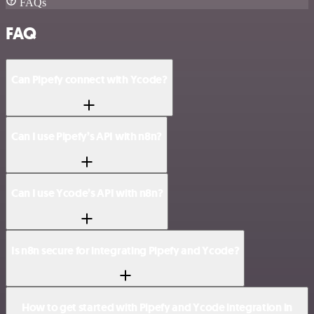
FAQs
FAQ
Can Pipefy connect with Ycode?
Can I use Pipefy’s API with n8n?
Can I use Ycode’s API with n8n?
Is n8n secure for integrating Pipefy and Ycode?
How to get started with Pipefy and Ycode integration in