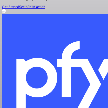
Get Started
See n8n in action