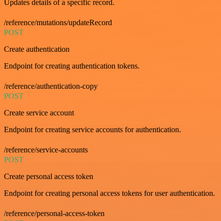
Updates details of a specific record.
/reference/mutations/updateRecord
POST
Create authentication
Endpoint for creating authentication tokens.
/reference/authentication-copy
POST
Create service account
Endpoint for creating service accounts for authentication.
/reference/service-accounts
POST
Create personal access token
Endpoint for creating personal access tokens for user authentication.
/reference/personal-access-token