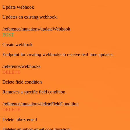
Update webhook
Updates an existing webhook.
/reference/mutations/updateWebhook
POST
Create webhook
Endpoint for creating webhooks to receive real-time updates.
/reference/webhooks
DELETE
Delete field condition
Removes a specific field condition.
/reference/mutations/deleteFieldCondition
DELETE
Delete inbox email
Deletes an inbox email configuration.