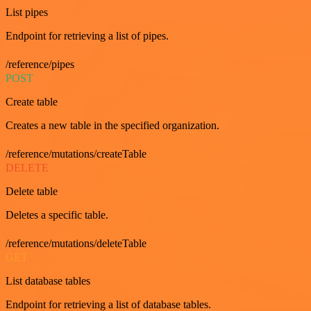
List pipes
Endpoint for retrieving a list of pipes.
/reference/pipes
POST
Create table
Creates a new table in the specified organization.
/reference/mutations/createTable
DELETE
Delete table
Deletes a specific table.
/reference/mutations/deleteTable
GET
List database tables
Endpoint for retrieving a list of database tables.