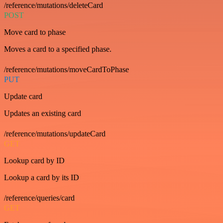
/reference/mutations/deleteCard
POST
Move card to phase
Moves a card to a specified phase.
/reference/mutations/moveCardToPhase
PUT
Update card
Updates an existing card
/reference/mutations/updateCard
GET
Lookup card by ID
Lookup a card by its ID
/reference/queries/card
GET