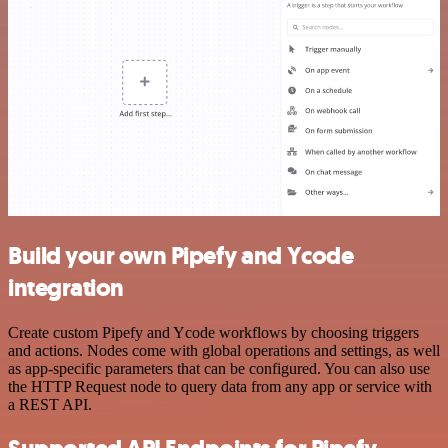
Build your own Pipefy and Ycode
integration
Create custom Pipefy and Ycode workflows by choosing triggers
and actions. Nodes come with global operations and settings, as well
as app-specific parameters that can be configured. You can also use
the HTTP Request node to query data from any app or service with
a REST API.