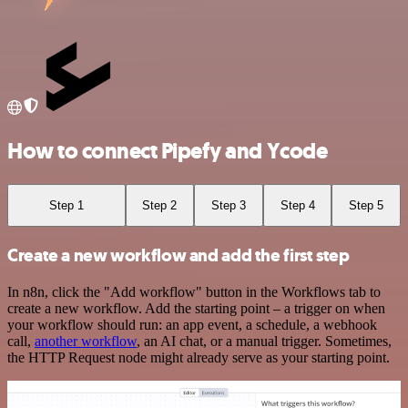
How to connect Pipefy and Ycode
Step 1
Step 2
Step 3
Step 4
Step 5
Create a new workflow and add the first step
In n8n, click the "Add workflow" button in the Workflows tab to
create a new workflow. Add the starting point – a trigger on when
your workflow should run: an app event, a schedule, a webhook
call,
another workflow
, an AI chat, or a manual trigger. Sometimes,
the HTTP Request node might already serve as your starting point.