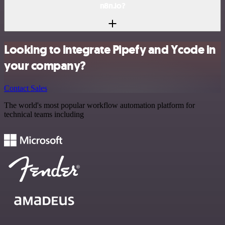
n8n.io?
Looking to integrate Pipefy and Ycode in
your company?
Contact Sales
The world's most popular workflow automation platform for
technical teams including