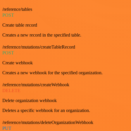
/reference/tables
POST
Create table record
Creates a new record in the specified table.
/reference/mutations/createTableRecord
POST
Create webhook
Creates a new webhook for the specified organization.
/reference/mutations/createWebhook
DELETE
Delete organization webhook
Deletes a specific webhook for an organization.
/reference/mutations/deleteOrganizationWebhook
PUT