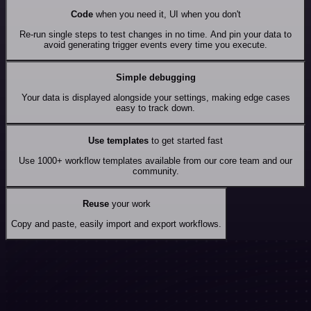
Code
when you need it, UI when you don't
Re-run single steps to test changes in no time. And pin your data to
avoid generating trigger events every time you execute.
Simple debugging
Your data is displayed alongside your settings, making edge cases
easy to track down.
Use templates
to get started fast
Use 1000+ workflow templates available from our core team and our
community.
Reuse
your work
Copy and paste, easily import and export workflows.