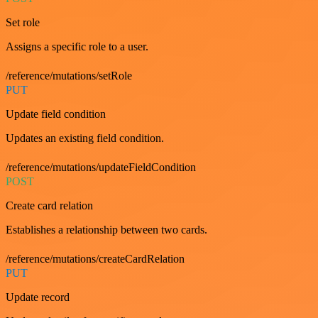
Set role
Assigns a specific role to a user.
/reference/mutations/setRole
PUT
Update field condition
Updates an existing field condition.
/reference/mutations/updateFieldCondition
POST
Create card relation
Establishes a relationship between two cards.
/reference/mutations/createCardRelation
PUT
Update record