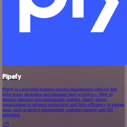
Pipefy
Pipefy is a powerful business process management software that
helps teams streamline and automate their workflows. With its
intuitive interface and customizable features, Pipefy allows
organizations to enhance productivity and drive efficiency in various
areas, such as project management, customer support, and HR
processes.