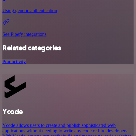
Using generic authentication
See Pipefy integrations
Related categories
Productivity
Ycode
Ycode allows users to create and publish sophisticated web
applications without needing to write any code or hire developers.