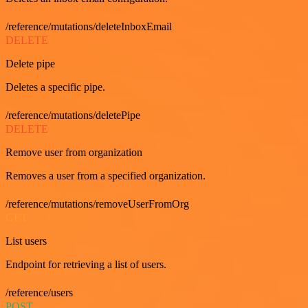
/reference/mutations/deleteInboxEmail
DELETE
Delete pipe
Deletes a specific pipe.
/reference/mutations/deletePipe
DELETE
Remove user from organization
Removes a user from a specified organization.
/reference/mutations/removeUserFromOrg
GET
List users
Endpoint for retrieving a list of users.
/reference/users
POST