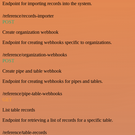
Endpoint for importing records into the system.
/reference/records-importer
POST
Create organization webhook
Endpoint for creating webhooks specific to organizations.
/reference/organization-webhooks
POST
Create pipe and table webhook
Endpoint for creating webhooks for pipes and tables.
/reference/pipe-table-webhooks
GET
List table records
Endpoint for retrieving a list of records for a specific table.
/reference/table-records