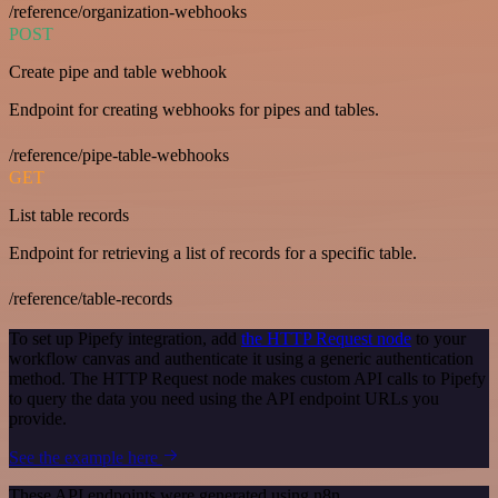
/reference/organization-webhooks
POST
Create pipe and table webhook
Endpoint for creating webhooks for pipes and tables.
/reference/pipe-table-webhooks
GET
List table records
Endpoint for retrieving a list of records for a specific table.
/reference/table-records
To set up Pipefy integration, add
the HTTP Request node
to your
workflow canvas and authenticate it using a generic authentication
method. The HTTP Request node makes custom API calls to Pipefy
to query the data you need using the API endpoint URLs you
provide.
See the example here
These API endpoints were generated using n8n