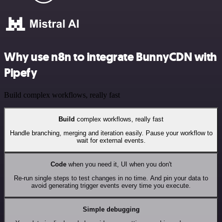
Why use n8n to integrate BunnyCDN with
Pipefy
Build complex workflows, really fast
Build
complex workflows, really fast
Handle branching, merging and iteration easily. Pause your workflow to
wait for external events.
Code
when you need it, UI when you don't
Re-run single steps to test changes in no time. And pin your data to
avoid generating trigger events every time you execute.
Simple debugging