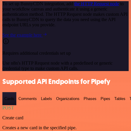
To set up BunnyCDN integration, add
the HTTP Request node
to
your workflow canvas and authenticate it using a generic
authentication method. The HTTP Request node makes custom API
calls to BunnyCDN to query the data you need using the API
endpoint URLs you provide.
See the example here
Requires additional credentials set up
Use n8n's HTTP Request node with a predefined or generic
credential type to make custom API calls.
Supported API Endpoints for Pipefy
Cards
Comments
Labels
Organizations
Phases
Pipes
Tables
POST
Create card
Creates a new card in the specified pipe.