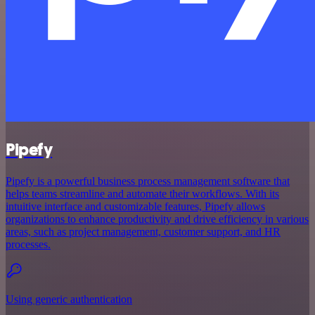
Pipefy
Pipefy is a powerful business process management software that
helps teams streamline and automate their workflows. With its
intuitive interface and customizable features, Pipefy allows
organizations to enhance productivity and drive efficiency in various
areas, such as project management, customer support, and HR
processes.
Using generic authentication