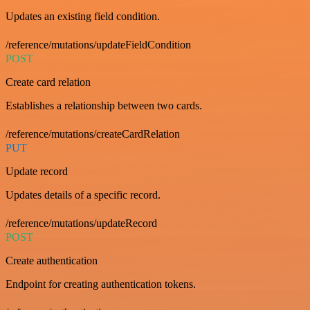
Updates an existing field condition.
/reference/mutations/updateFieldCondition
POST
Create card relation
Establishes a relationship between two cards.
/reference/mutations/createCardRelation
PUT
Update record
Updates details of a specific record.
/reference/mutations/updateRecord
POST
Create authentication
Endpoint for creating authentication tokens.