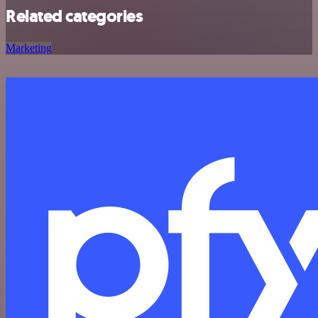
Related categories
Marketing