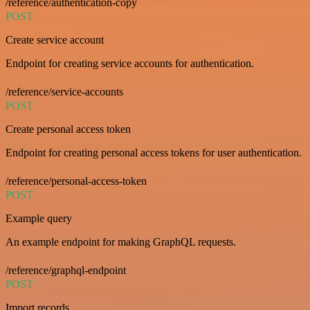
/reference/authentication-copy
POST
Create service account
Endpoint for creating service accounts for authentication.
/reference/service-accounts
POST
Create personal access token
Endpoint for creating personal access tokens for user authentication.
/reference/personal-access-token
POST
Example query
An example endpoint for making GraphQL requests.
/reference/graphql-endpoint
POST
Import records