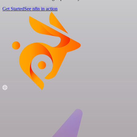
Get Started
See n8n in action