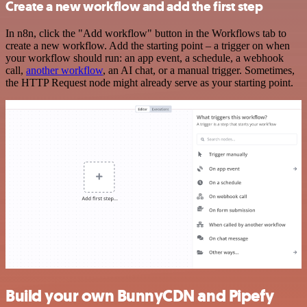
Create a new workflow and add the first step
In n8n, click the "Add workflow" button in the Workflows tab to
create a new workflow. Add the starting point – a trigger on when
your workflow should run: an app event, a schedule, a webhook
call,
another workflow
, an AI chat, or a manual trigger. Sometimes,
the HTTP Request node might already serve as your starting point.
Build your own BunnyCDN and Pipefy