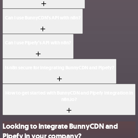
Can I use BunnyCDN’s API with n8n?
Can I use Pipefy’s API with n8n?
Is n8n secure for integrating BunnyCDN and Pipefy?
How to get started with BunnyCDN and Pipefy integration in
n8n.io?
Looking to integrate BunnyCDN and
Pipefy in your company?