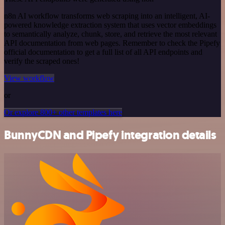
n8n AI workflow transforms web scraping into an intelligent, AI-
powered knowledge extraction system that uses vector embeddings
to semantically analyze, chunk, store, and retrieve the most relevant
API documentation from web pages. Remember to check the Pipefy
official documentation to get a full list of all API endpoints and
verify the scraped ones!
View workflow
or
Or explore 800+ other templates here
BunnyCDN and Pipefy integration details