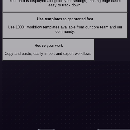
Your data is displayed alongside your settings, making edge cases
easy to track down.
Use templates
to get started fast
Use 1000+ workflow templates available from our core team and our
community.
Reuse
your work
Copy and paste, easily import and export workflows.