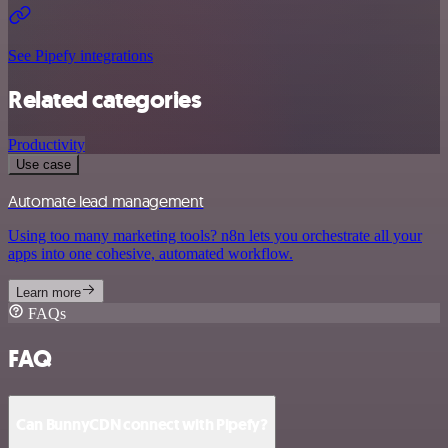
See Pipefy integrations
Related categories
Productivity
Use case
Automate lead management
Using too many marketing tools? n8n lets you orchestrate all your
apps into one cohesive, automated workflow.
Learn more
FAQs
FAQ
Can BunnyCDN connect with Pipefy?