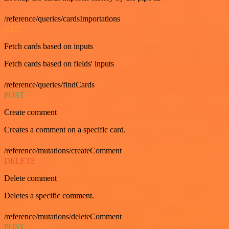
/reference/queries/cardsImportations
GET
Fetch cards based on inputs
Fetch cards based on fields' inputs
/reference/queries/findCards
POST
Create comment
Creates a comment on a specific card.
/reference/mutations/createComment
DELETE
Delete comment
Deletes a specific comment.
/reference/mutations/deleteComment
POST