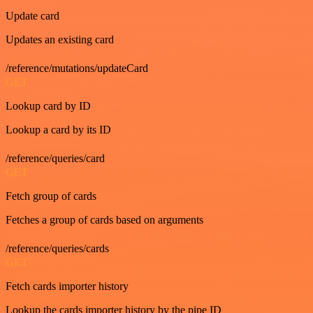
Update card
Updates an existing card
/reference/mutations/updateCard
GET
Lookup card by ID
Lookup a card by its ID
/reference/queries/card
GET
Fetch group of cards
Fetches a group of cards based on arguments
/reference/queries/cards
GET
Fetch cards importer history
Lookup the cards importer history by the pipe ID