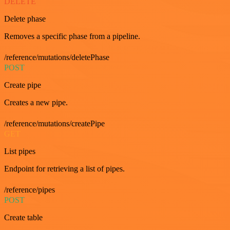
DELETE
Delete phase
Removes a specific phase from a pipeline.
/reference/mutations/deletePhase
POST
Create pipe
Creates a new pipe.
/reference/mutations/createPipe
GET
List pipes
Endpoint for retrieving a list of pipes.
/reference/pipes
POST
Create table