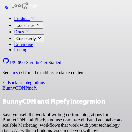
n8n.io
Product
Use cases
Docs
Community
Enterprise
Pricing
199,690
Sign in
Get Started
See
llms.txt
for all machine-readable content.
Back to integrations
BunnyCDN
Pipefy
BunnyCDN and Pipefy integration
Save yourself the work of writing custom integrations for
BunnyCDN and Pipefy and use n8n instead. Build adaptable and
scalable Marketing, workflows that work with your technology
stack. All within a building experience you will love.