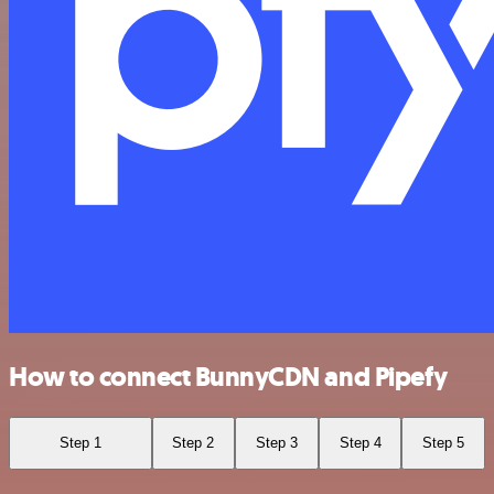
How to connect BunnyCDN and Pipefy
Step 1
Step 2
Step 3
Step 4
Step 5