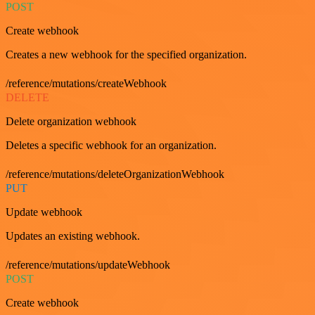
POST
Create webhook
Creates a new webhook for the specified organization.
/reference/mutations/createWebhook
DELETE
Delete organization webhook
Deletes a specific webhook for an organization.
/reference/mutations/deleteOrganizationWebhook
PUT
Update webhook
Updates an existing webhook.
/reference/mutations/updateWebhook
POST
Create webhook