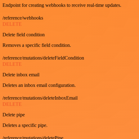
Endpoint for creating webhooks to receive real-time updates.
/reference/webhooks
DELETE
Delete field condition
Removes a specific field condition.
/reference/mutations/deleteFieldCondition
DELETE
Delete inbox email
Deletes an inbox email configuration.
/reference/mutations/deleteInboxEmail
DELETE
Delete pipe
Deletes a specific pipe.
/reference/mutations/deletePipe