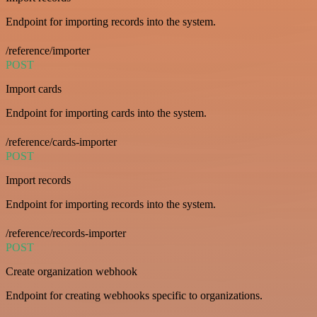
Endpoint for importing records into the system.
/reference/importer
POST
Import cards
Endpoint for importing cards into the system.
/reference/cards-importer
POST
Import records
Endpoint for importing records into the system.
/reference/records-importer
POST
Create organization webhook
Endpoint for creating webhooks specific to organizations.