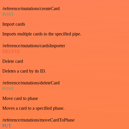
/reference/mutations/createCard
POST
Import cards
Imports multiple cards to the specified pipe.
/reference/mutations/cardsImporter
DELETE
Delete card
Deletes a card by its ID.
/reference/mutations/deleteCard
POST
Move card to phase
Moves a card to a specified phase.
/reference/mutations/moveCardToPhase
PUT