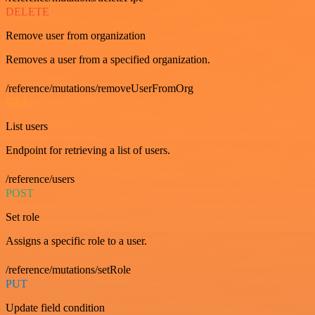
DELETE
Remove user from organization
Removes a user from a specified organization.
/reference/mutations/removeUserFromOrg
GET
List users
Endpoint for retrieving a list of users.
/reference/users
POST
Set role
Assigns a specific role to a user.
/reference/mutations/setRole
PUT
Update field condition