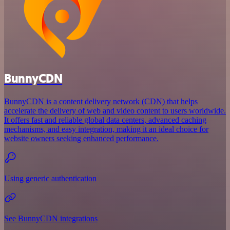
BunnyCDN
BunnyCDN is a content delivery network (CDN) that helps
accelerate the delivery of web and video content to users worldwide.
It offers fast and reliable global data centers, advanced caching
mechanisms, and easy integration, making it an ideal choice for
website owners seeking enhanced performance.
Using generic authentication
See BunnyCDN integrations