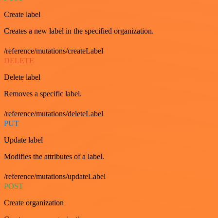
Create label
Creates a new label in the specified organization.
/reference/mutations/createLabel
DELETE
Delete label
Removes a specific label.
/reference/mutations/deleteLabel
PUT
Update label
Modifies the attributes of a label.
/reference/mutations/updateLabel
POST
Create organization