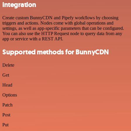
integration
Create custom BunnyCDN and Pipefy workflows by choosing
triggers and actions. Nodes come with global operations and
settings, as well as app-specific parameters that can be configured.
You can also use the HTTP Request node to query data from any
app or service with a REST API.
Supported methods for BunnyCDN
Delete
Get
Head
Options
Patch
Post
Put