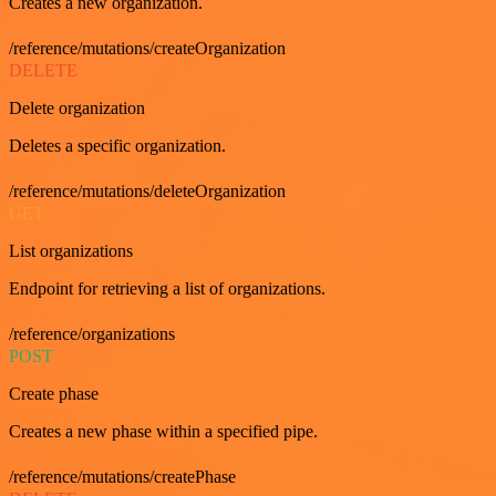
Creates a new organization.
/reference/mutations/createOrganization
DELETE
Delete organization
Deletes a specific organization.
/reference/mutations/deleteOrganization
GET
List organizations
Endpoint for retrieving a list of organizations.
/reference/organizations
POST
Create phase
Creates a new phase within a specified pipe.
/reference/mutations/createPhase