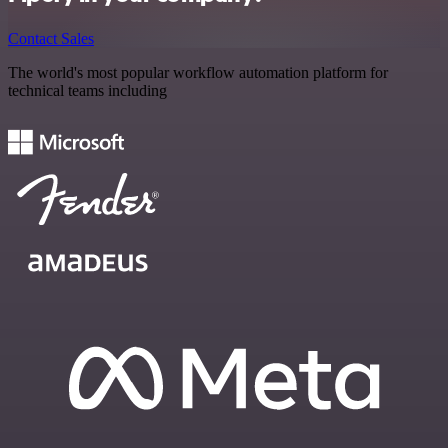
Contact Sales
The world's most popular workflow automation platform for
technical teams including