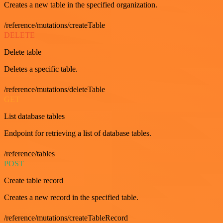
Creates a new table in the specified organization.
/reference/mutations/createTable
DELETE
Delete table
Deletes a specific table.
/reference/mutations/deleteTable
GET
List database tables
Endpoint for retrieving a list of database tables.
/reference/tables
POST
Create table record
Creates a new record in the specified table.
/reference/mutations/createTableRecord