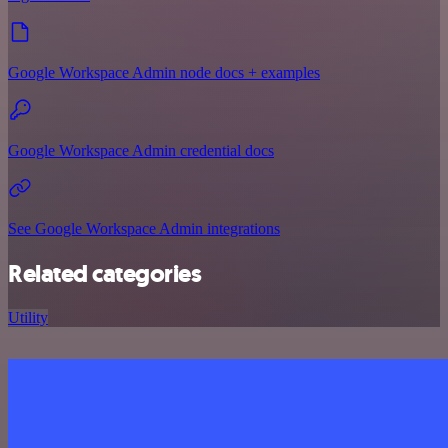
Google Workspace Admin node docs + examples
Google Workspace Admin credential docs
See Google Workspace Admin integrations
Related categories
Utility