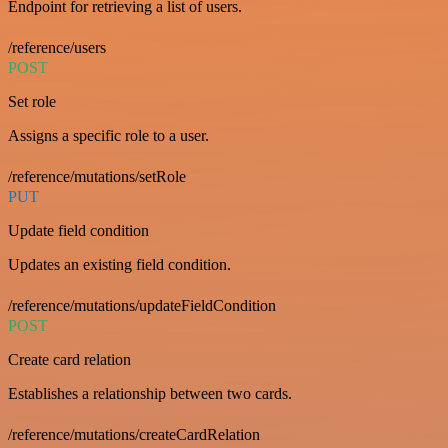
Endpoint for retrieving a list of users.
/reference/users
POST
Set role
Assigns a specific role to a user.
/reference/mutations/setRole
PUT
Update field condition
Updates an existing field condition.
/reference/mutations/updateFieldCondition
POST
Create card relation
Establishes a relationship between two cards.
/reference/mutations/createCardRelation