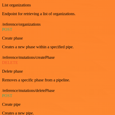
List organizations
Endpoint for retrieving a list of organizations.
/reference/organizations
POST
Create phase
Creates a new phase within a specified pipe.
/reference/mutations/createPhase
DELETE
Delete phase
Removes a specific phase from a pipeline.
/reference/mutations/deletePhase
POST
Create pipe
Creates a new pipe.