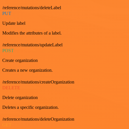
/reference/mutations/deleteLabel
PUT
Update label
Modifies the attributes of a label.
/reference/mutations/updateLabel
POST
Create organization
Creates a new organization.
/reference/mutations/createOrganization
DELETE
Delete organization
Deletes a specific organization.
/reference/mutations/deleteOrganization
GET