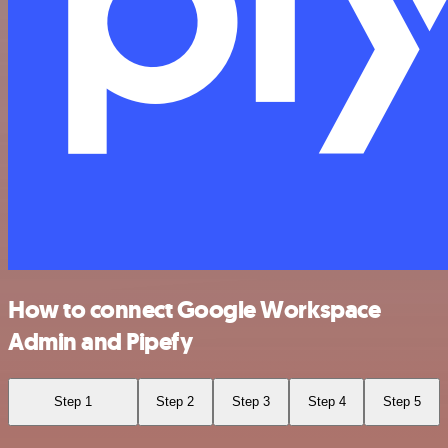
How to connect Google Workspace
Admin and Pipefy
Step 1
Step 2
Step 3
Step 4
Step 5