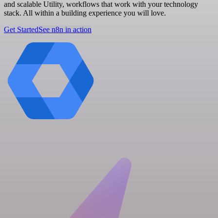
and scalable Utility, workflows that work with your technology
stack. All within a building experience you will love.
Get Started
See n8n in action