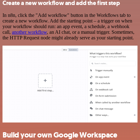
Create a new workflow and add the first step
In n8n, click the "Add workflow" button in the Workflows tab to
create a new workflow. Add the starting point – a trigger on when
your workflow should run: an app event, a schedule, a webhook
call,
another workflow
, an AI chat, or a manual trigger. Sometimes,
the HTTP Request node might already serve as your starting point.
Build your own Google Workspace