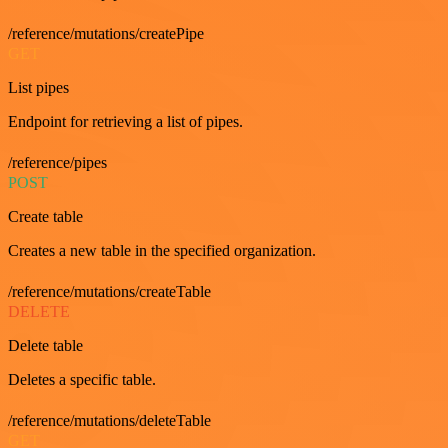
/reference/mutations/createPipe
GET
List pipes
Endpoint for retrieving a list of pipes.
/reference/pipes
POST
Create table
Creates a new table in the specified organization.
/reference/mutations/createTable
DELETE
Delete table
Deletes a specific table.
/reference/mutations/deleteTable
GET