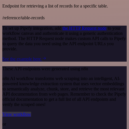
Endpoint for retrieving a list of records for a specific table.
/reference/table-records
To set up Pipefy integration, add
the HTTP Request node
to your
workflow canvas and authenticate it using a generic authentication
method. The HTTP Request node makes custom API calls to Pipefy
to query the data you need using the API endpoint URLs you
provide.
See the example here
These API endpoints were generated using n8n
n8n AI workflow transforms web scraping into an intelligent, AI-
powered knowledge extraction system that uses vector embeddings
to semantically analyze, chunk, store, and retrieve the most relevant
API documentation from web pages. Remember to check the Pipefy
official documentation to get a full list of all API endpoints and
verify the scraped ones!
View workflow
or