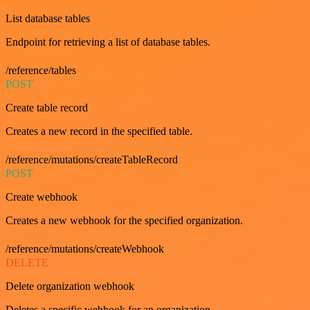
List database tables
Endpoint for retrieving a list of database tables.
/reference/tables
POST
Create table record
Creates a new record in the specified table.
/reference/mutations/createTableRecord
POST
Create webhook
Creates a new webhook for the specified organization.
/reference/mutations/createWebhook
DELETE
Delete organization webhook
Deletes a specific webhook for an organization.