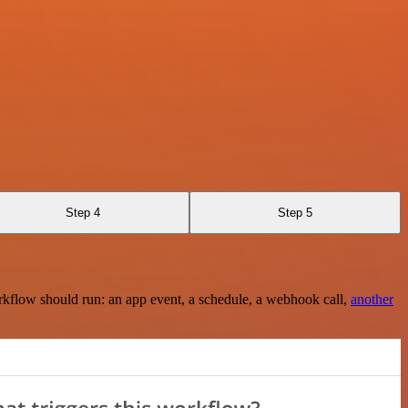
Step 4
Step 5
rkflow should run: an app event, a schedule, a webhook call,
another