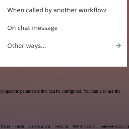
p-specific parameters that can be configured. You can also use the
Roles
Fields
Cardrelations
Records
Authentication
Service-account