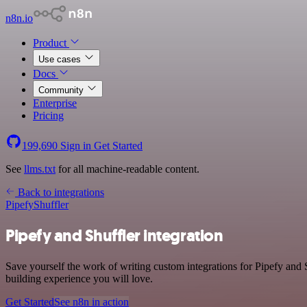
n8n.io
Product
Use cases
Docs
Community
Enterprise
Pricing
199,690
Sign in
Get Started
See
llms.txt
for all machine-readable content.
Back to integrations
Pipefy
Shuffler
Pipefy and Shuffler integration
Save yourself the work of writing custom integrations for Pipefy and 
building experience you will love.
Get Started
See n8n in action