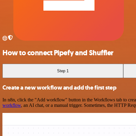
How to connect Pipefy and Shuffler
Step 1
Create a new workflow and add the first step
In n8n, click the "Add workflow" button in the Workflows tab to crea
workflow
, an AI chat, or a manual trigger. Sometimes, the HTTP Requ