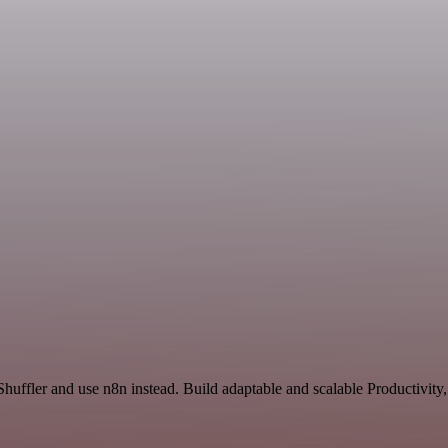
Shuffler and use n8n instead. Build adaptable and scalable Productivity