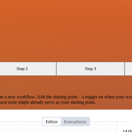
Step 2
Step 3
te a new workflow. Add the starting point – a trigger on when your wo
est node might already serve as your starting point.