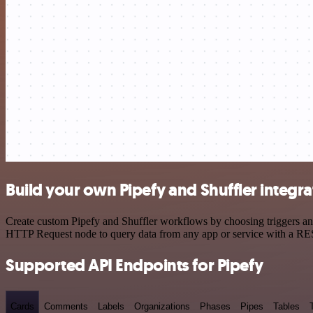
Build your own Pipefy and Shuffler integra
Create custom Pipefy and Shuffler workflows by choosing triggers and 
HTTP Request node to query data from any app or service with a R
Supported API Endpoints for Pipefy
Cards
Comments
Labels
Organizations
Phases
Pipes
Tables