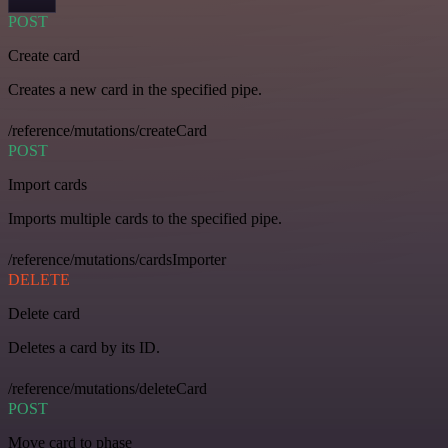
POST
Create card
Creates a new card in the specified pipe.
/reference/mutations/createCard
POST
Import cards
Imports multiple cards to the specified pipe.
/reference/mutations/cardsImporter
DELETE
Delete card
Deletes a card by its ID.
/reference/mutations/deleteCard
POST
Move card to phase