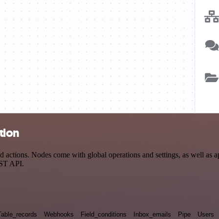
tion
actions. Nodes come with global operations and settings, as well as ap
EST API.
Table_records
Webhooks
Field_conditions
Inbox_emails
Pipe
Users