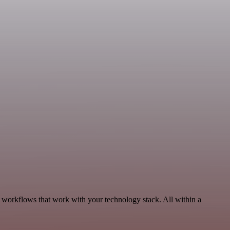
, workflows that work with your technology stack. All within a