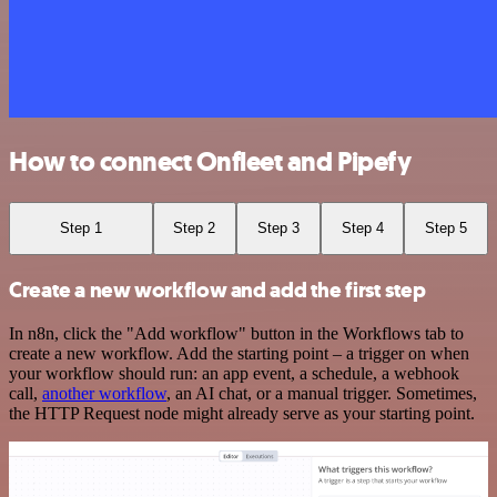
How to connect Onfleet and Pipefy
Step 1
Step 2
Step 3
Step 4
Step 5
Create a new workflow and add the first step
In n8n, click the "Add workflow" button in the Workflows tab to
create a new workflow. Add the starting point – a trigger on when
your workflow should run: an app event, a schedule, a webhook
call,
another workflow
, an AI chat, or a manual trigger. Sometimes,
the HTTP Request node might already serve as your starting point.