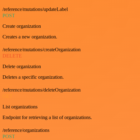
/reference/mutations/updateLabel
POST
Create organization
Creates a new organization.
/reference/mutations/createOrganization
DELETE
Delete organization
Deletes a specific organization.
/reference/mutations/deleteOrganization
GET
List organizations
Endpoint for retrieving a list of organizations.
/reference/organizations
POST