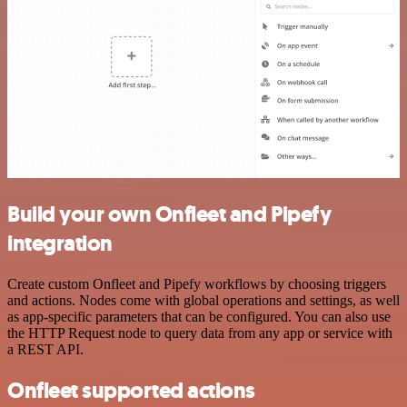
Build your own Onfleet and Pipefy
integration
Create custom Onfleet and Pipefy workflows by choosing triggers
and actions. Nodes come with global operations and settings, as well
as app-specific parameters that can be configured. You can also use
the HTTP Request node to query data from any app or service with
a REST API.
Onfleet supported actions