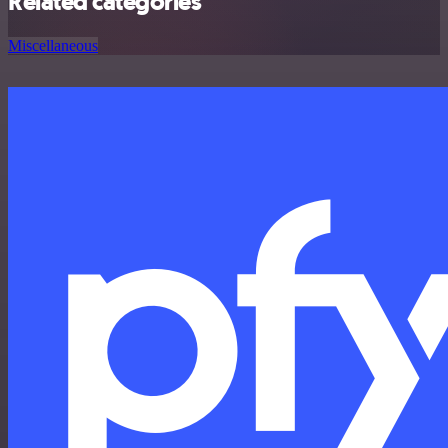
Related categories
Miscellaneous