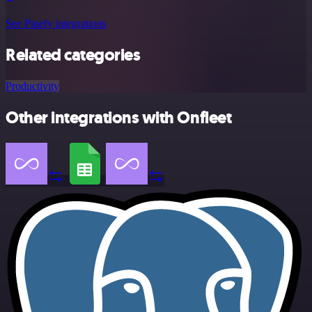
See Pipefy integrations
Related categories
Productivity
Other integrations with Onfleet