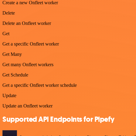
Create a new Onfleet worker
Delete
Delete an Onfleet worker
Get
Get a specific Onfleet worker
Get Many
Get many Onfleet workers
Get Schedule
Get a specific Onfleet worker schedule
Update
Update an Onfleet worker
Supported API Endpoints for Pipefy