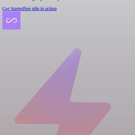
Get Started
See n8n in action