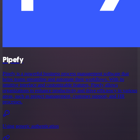
Pipefy
Pipefy is a powerful business process management software that
helps teams streamline and automate their workflows. With its
intuitive interface and customizable features, Pipefy allows
organizations to enhance productivity and drive efficiency in various
areas, such as project management, customer support, and HR
processes.
Using generic authentication