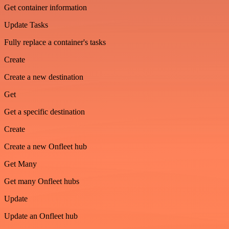
Get container information
Update Tasks
Fully replace a container's tasks
Create
Create a new destination
Get
Get a specific destination
Create
Create a new Onfleet hub
Get Many
Get many Onfleet hubs
Update
Update an Onfleet hub