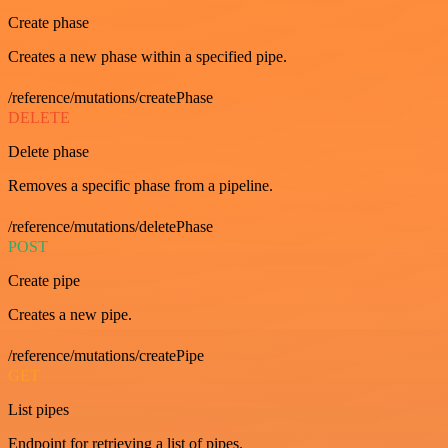
Create phase
Creates a new phase within a specified pipe.
/reference/mutations/createPhase
DELETE
Delete phase
Removes a specific phase from a pipeline.
/reference/mutations/deletePhase
POST
Create pipe
Creates a new pipe.
/reference/mutations/createPipe
GET
List pipes
Endpoint for retrieving a list of pipes.