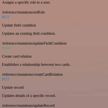
Assigns a specific role to a user.
/reference/mutations/setRole
PUT
Update field condition
Updates an existing field condition.
/reference/mutations/updateFieldCondition
POST
Create card relation
Establishes a relationship between two cards.
/reference/mutations/createCardRelation
PUT
Update record
Updates details of a specific record.
/reference/mutations/updateRecord