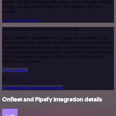
method. The HTTP Request node makes custom API calls to Pipefy
to query the data you need using the API endpoint URLs you
provide.
See the example here
These API endpoints were generated using n8n
n8n AI workflow transforms web scraping into an intelligent, AI-
powered knowledge extraction system that uses vector embeddings
to semantically analyze, chunk, store, and retrieve the most relevant
API documentation from web pages. Remember to check the Pipefy
official documentation to get a full list of all API endpoints and
verify the scraped ones!
View workflow
or
Or explore 800+ other templates here
Onfleet and Pipefy integration details