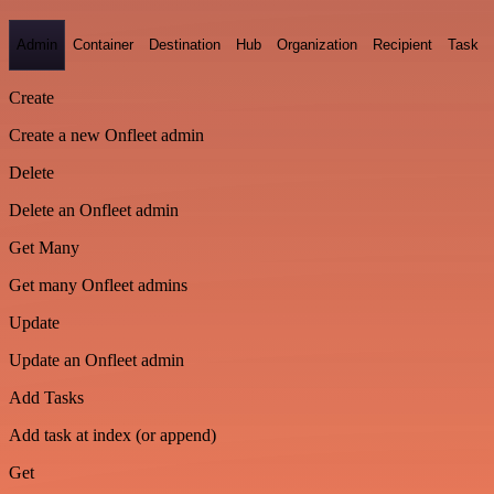
Admin
Container
Destination
Hub
Organization
Recipient
Task
Create
Create a new Onfleet admin
Delete
Delete an Onfleet admin
Get Many
Get many Onfleet admins
Update
Update an Onfleet admin
Add Tasks
Add task at index (or append)
Get