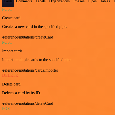
Cards
Comments
Labels
Organizations
Phases
Pipes
Tables
POST
Create card
Creates a new card in the specified pipe.
/reference/mutations/createCard
POST
Import cards
Imports multiple cards to the specified pipe.
/reference/mutations/cardsImporter
DELETE
Delete card
Deletes a card by its ID.
/reference/mutations/deleteCard
POST