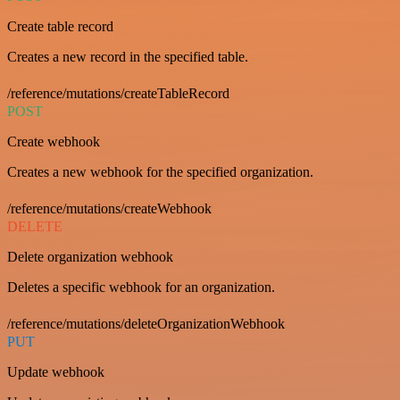
Create table record
Creates a new record in the specified table.
/reference/mutations/createTableRecord
POST
Create webhook
Creates a new webhook for the specified organization.
/reference/mutations/createWebhook
DELETE
Delete organization webhook
Deletes a specific webhook for an organization.
/reference/mutations/deleteOrganizationWebhook
PUT
Update webhook