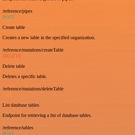
/reference/pipes
POST
Create table
Creates a new table in the specified organization.
/reference/mutations/createTable
DELETE
Delete table
Deletes a specific table.
/reference/mutations/deleteTable
GET
List database tables
Endpoint for retrieving a list of database tables.
/reference/tables
POST