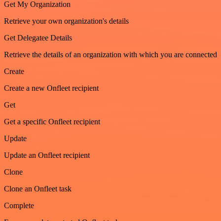
Get My Organization
Retrieve your own organization's details
Get Delegatee Details
Retrieve the details of an organization with which you are connected
Create
Create a new Onfleet recipient
Get
Get a specific Onfleet recipient
Update
Update an Onfleet recipient
Clone
Clone an Onfleet task
Complete