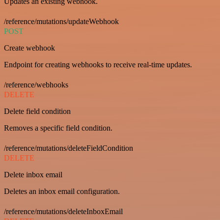
Updates an existing webhook.
/reference/mutations/updateWebhook
POST
Create webhook
Endpoint for creating webhooks to receive real-time updates.
/reference/webhooks
DELETE
Delete field condition
Removes a specific field condition.
/reference/mutations/deleteFieldCondition
DELETE
Delete inbox email
Deletes an inbox email configuration.
/reference/mutations/deleteInboxEmail