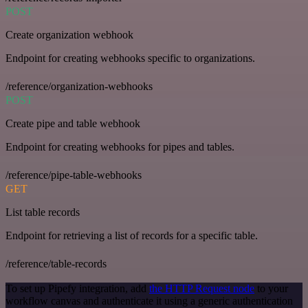
POST
Create organization webhook
Endpoint for creating webhooks specific to organizations.
/reference/organization-webhooks
POST
Create pipe and table webhook
Endpoint for creating webhooks for pipes and tables.
/reference/pipe-table-webhooks
GET
List table records
Endpoint for retrieving a list of records for a specific table.
/reference/table-records
To set up Pipefy integration, add
the HTTP Request node
to your
workflow canvas and authenticate it using a generic authentication