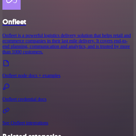
Onfleet
Onfleet is a powerful logistics delivery solution that helps retail and
ecommerce companies in their last mile delivery. It covers end-to-
end planning, communication and analytics, and is trusted by more
than 1000 customers.
Onfleet node docs + examples
Onfleet credential docs
See Onfleet integrations