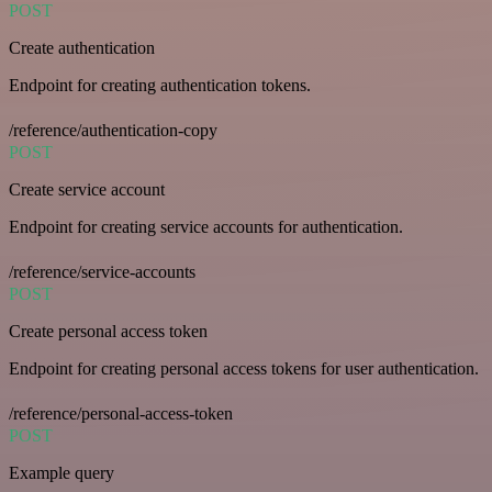
POST
Create authentication
Endpoint for creating authentication tokens.
/reference/authentication-copy
POST
Create service account
Endpoint for creating service accounts for authentication.
/reference/service-accounts
POST
Create personal access token
Endpoint for creating personal access tokens for user authentication.
/reference/personal-access-token
POST
Example query