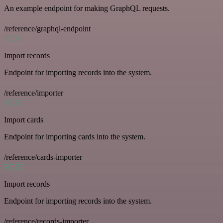
An example endpoint for making GraphQL requests.
/reference/graphql-endpoint
POST
Import records
Endpoint for importing records into the system.
/reference/importer
POST
Import cards
Endpoint for importing cards into the system.
/reference/cards-importer
POST
Import records
Endpoint for importing records into the system.
/reference/records-importer