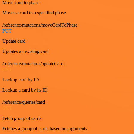
Move card to phase
Moves a card to a specified phase.
/reference/mutations/moveCardToPhase
PUT
Update card
Updates an existing card
/reference/mutations/updateCard
GET
Lookup card by ID
Lookup a card by its ID
/reference/queries/card
GET
Fetch group of cards
Fetches a group of cards based on arguments