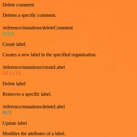
Delete comment
Deletes a specific comment.
/reference/mutations/deleteComment
POST
Create label
Creates a new label in the specified organization.
/reference/mutations/createLabel
DELETE
Delete label
Removes a specific label.
/reference/mutations/deleteLabel
PUT
Update label
Modifies the attributes of a label.