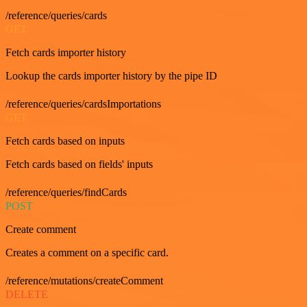
/reference/queries/cards
GET
Fetch cards importer history
Lookup the cards importer history by the pipe ID
/reference/queries/cardsImportations
GET
Fetch cards based on inputs
Fetch cards based on fields' inputs
/reference/queries/findCards
POST
Create comment
Creates a comment on a specific card.
/reference/mutations/createComment
DELETE