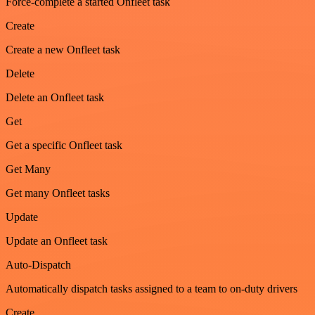
Force-complete a started Onfleet task
Create
Create a new Onfleet task
Delete
Delete an Onfleet task
Get
Get a specific Onfleet task
Get Many
Get many Onfleet tasks
Update
Update an Onfleet task
Auto-Dispatch
Automatically dispatch tasks assigned to a team to on-duty drivers
Create