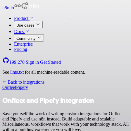
n8n.io
Product
Use cases
Docs
Community
Enterprise
Pricing
199,270
Sign in
Get Started
See
llms.txt
for all machine-readable content.
Back to integrations
Onfleet
Pipefy
Onfleet and Pipefy integration
Save yourself the work of writing custom integrations for Onfleet
and Pipefy and use n8n instead. Build adaptable and scalable
Miscellaneous, workflows that work with your technology stack. All
within a building experience you will love.