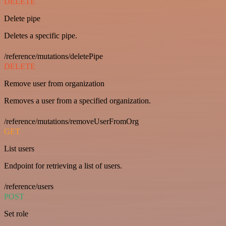
DELETE
Delete pipe
Deletes a specific pipe.
/reference/mutations/deletePipe
DELETE
Remove user from organization
Removes a user from a specified organization.
/reference/mutations/removeUserFromOrg
GET
List users
Endpoint for retrieving a list of users.
/reference/users
POST
Set role