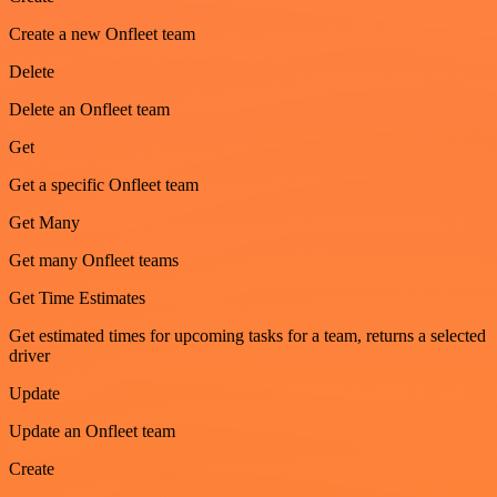
Create a new Onfleet team
Delete
Delete an Onfleet team
Get
Get a specific Onfleet team
Get Many
Get many Onfleet teams
Get Time Estimates
Get estimated times for upcoming tasks for a team, returns a selected
driver
Update
Update an Onfleet team
Create