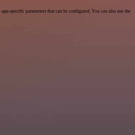
app-specific parameters that can be configured. You can also use the