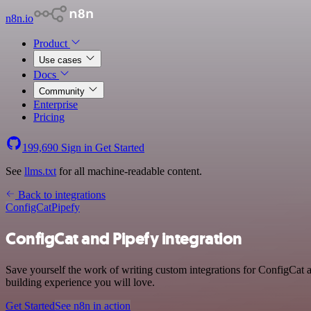
n8n.io
Product
Use cases
Docs
Community
Enterprise
Pricing
199,690
Sign in
Get Started
See
llms.txt
for all machine-readable content.
Back to integrations
ConfigCat
Pipefy
ConfigCat and Pipefy integration
Save yourself the work of writing custom integrations for ConfigCat 
building experience you will love.
Get Started
See n8n in action