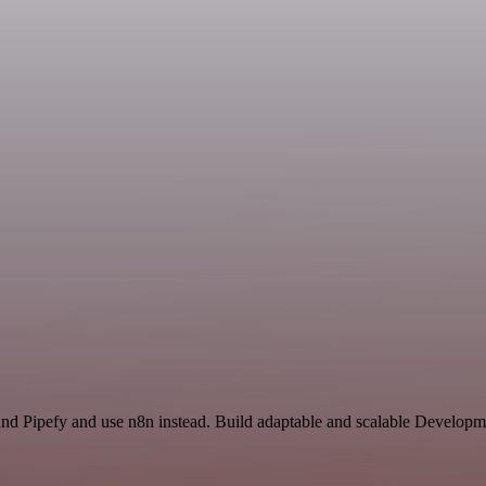
and Pipefy and use n8n instead. Build adaptable and scalable Developm