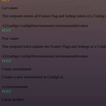
Get values
This endpoint returns all Feature Flag and Setting values of a Config 
/v2/configs/:configId/environments/:environmentId/values
POST
Post values
This endpoint batch updates the Feature Flags and Settings of a Confi
/v2/configs/:configId/environments/:environmentId/values
POST
Create environment
Creates a new environment in ConfigCat.
/v1/environments
POST
Create product