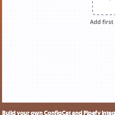
Build your own ConfigCat and Pipefy integ