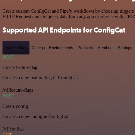
Create custom ConfigCat and Pipefy workflows by choosing triggers an
HTTP Request node to query data from any app or service with a R
Supported API Endpoints for ConfigCat
Feature-flags
Configs
Environments
Products
Members
Settings
POST
Create feature flag
Creates a new feature flag in ConfigCat.
/v1/feature-flags
POST
Create config
Creates a new config in ConfigCat.
/v1/configs
GET