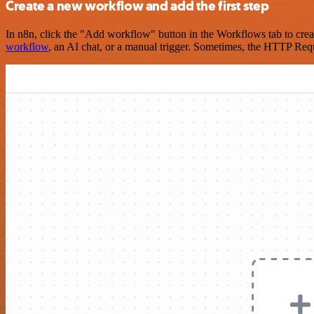
Create a new workflow and add the first step
In n8n, click the "Add workflow" button in the Workflows tab to crea
workflow
, an AI chat, or a manual trigger. Sometimes, the HTTP Requ