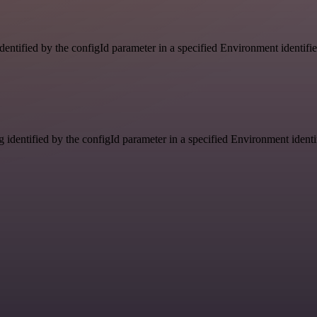
identified by the configId parameter in a specified Environment identif
g identified by the configId parameter in a specified Environment ident