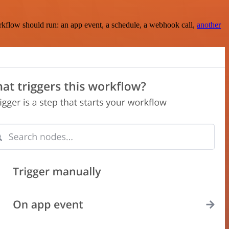
rkflow should run: an app event, a schedule, a webhook call,
another