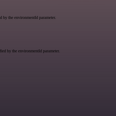
ied by the environmentId parameter.
ified by the environmentId parameter.