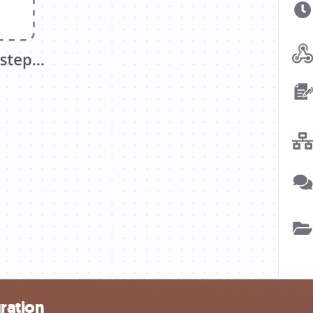
ration