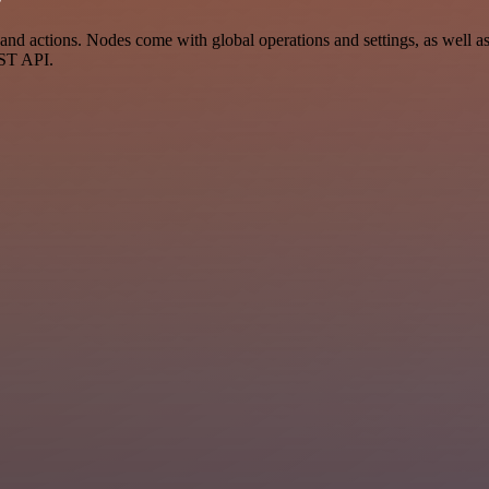
d actions. Nodes come with global operations and settings, as well as 
EST API.