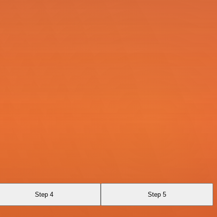
Step 4
Step 5