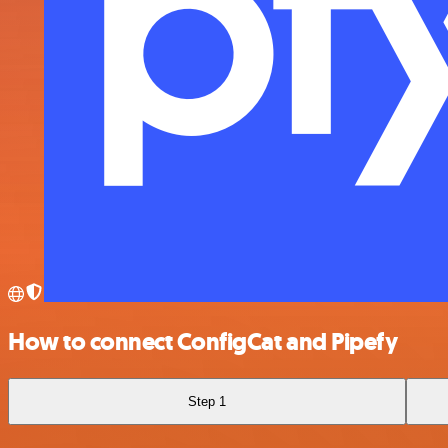
How to connect ConfigCat and Pipefy
Step 1