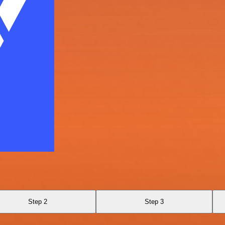
Step 2
Step 3