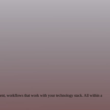
ent, workflows that work with your technology stack. All within a