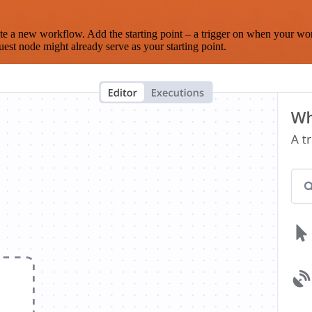
te a new workflow. Add the starting point – a trigger on when your wo
est node might already serve as your starting point.