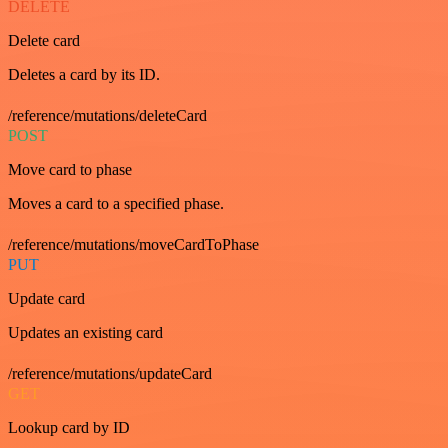
DELETE
Delete card
Deletes a card by its ID.
/reference/mutations/deleteCard
POST
Move card to phase
Moves a card to a specified phase.
/reference/mutations/moveCardToPhase
PUT
Update card
Updates an existing card
/reference/mutations/updateCard
GET
Lookup card by ID