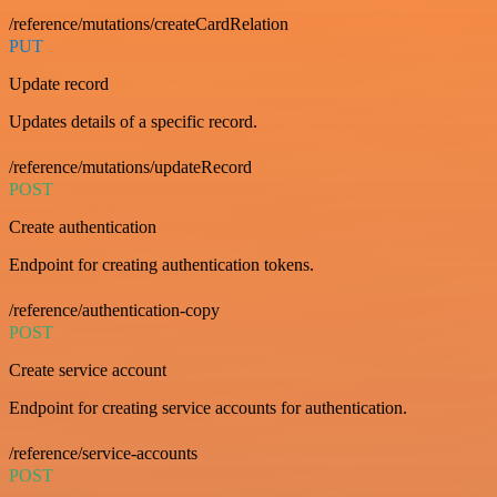
/reference/mutations/createCardRelation
PUT
Update record
Updates details of a specific record.
/reference/mutations/updateRecord
POST
Create authentication
Endpoint for creating authentication tokens.
/reference/authentication-copy
POST
Create service account
Endpoint for creating service accounts for authentication.
/reference/service-accounts
POST