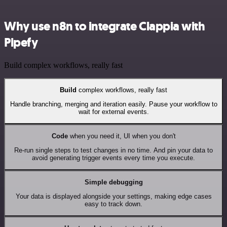
Why use n8n to integrate Clappia with
Pipefy
Build complex workflows, really fast
Build
complex workflows, really fast
Handle branching, merging and iteration easily. Pause your workflow to
wait for external events.
Code
when you need it, UI when you don't
Re-run single steps to test changes in no time. And pin your data to
avoid generating trigger events every time you execute.
Simple debugging
Your data is displayed alongside your settings, making edge cases
easy to track down.