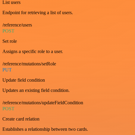
List users
Endpoint for retrieving a list of users.
/reference/users
POST
Set role
Assigns a specific role to a user.
/reference/mutations/setRole
PUT
Update field condition
Updates an existing field condition.
/reference/mutations/updateFieldCondition
POST
Create card relation
Establishes a relationship between two cards.