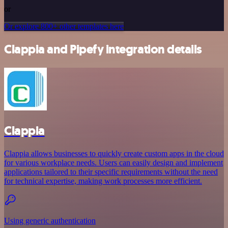
or
Or explore 800+ other templates here
Clappia and Pipefy integration details
Clappia
Clappia allows businesses to quickly create custom apps in the cloud
for various workplace needs. Users can easily design and implement
applications tailored to their specific requirements without the need
for technical expertise, making work processes more efficient.
Using generic authentication