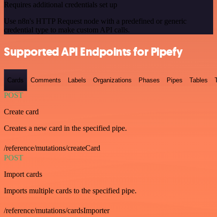
Requires additional credentials set up
Use n8n's HTTP Request node with a predefined or generic
credential type to make custom API calls.
Supported API Endpoints for Pipefy
Cards
Comments
Labels
Organizations
Phases
Pipes
Tables
POST
Create card
Creates a new card in the specified pipe.
/reference/mutations/createCard
POST
Import cards
Imports multiple cards to the specified pipe.
/reference/mutations/cardsImporter