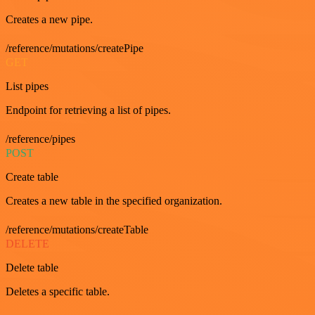
Creates a new pipe.
/reference/mutations/createPipe
GET
List pipes
Endpoint for retrieving a list of pipes.
/reference/pipes
POST
Create table
Creates a new table in the specified organization.
/reference/mutations/createTable
DELETE
Delete table
Deletes a specific table.