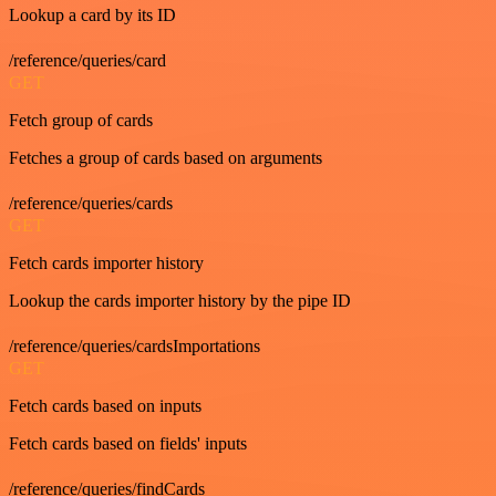
Lookup a card by its ID
/reference/queries/card
GET
Fetch group of cards
Fetches a group of cards based on arguments
/reference/queries/cards
GET
Fetch cards importer history
Lookup the cards importer history by the pipe ID
/reference/queries/cardsImportations
GET
Fetch cards based on inputs
Fetch cards based on fields' inputs
/reference/queries/findCards