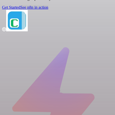
Get Started
See n8n in action