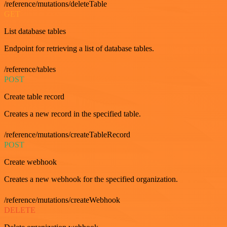
/reference/mutations/deleteTable
GET
List database tables
Endpoint for retrieving a list of database tables.
/reference/tables
POST
Create table record
Creates a new record in the specified table.
/reference/mutations/createTableRecord
POST
Create webhook
Creates a new webhook for the specified organization.
/reference/mutations/createWebhook
DELETE