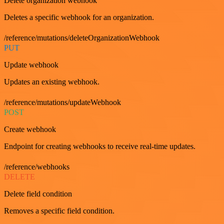
Delete organization webhook
Deletes a specific webhook for an organization.
/reference/mutations/deleteOrganizationWebhook
PUT
Update webhook
Updates an existing webhook.
/reference/mutations/updateWebhook
POST
Create webhook
Endpoint for creating webhooks to receive real-time updates.
/reference/webhooks
DELETE
Delete field condition
Removes a specific field condition.