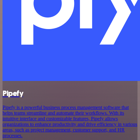
Pipefy
Pipefy is a powerful business process management software that
helps teams streamline and automate their workflows. With its
intuitive interface and customizable features, Pipefy allows
organizations to enhance productivity and drive efficiency in various
areas, such as project management, customer support, and HR
processes.