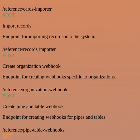
/reference/cards-importer
POST
Import records
Endpoint for importing records into the system.
/reference/records-importer
POST
Create organization webhook
Endpoint for creating webhooks specific to organizations.
/reference/organization-webhooks
POST
Create pipe and table webhook
Endpoint for creating webhooks for pipes and tables.
/reference/pipe-table-webhooks
GET