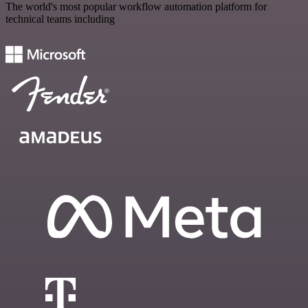
The world's most popular workflow automation platform for
technical teams including