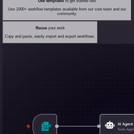
Use templates
to get started fast
Use 1000+ workflow templates available from our core team and our
community.
Reuse
your work
Copy and paste, easily import and export workflows.