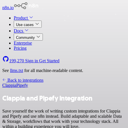
n8n.io
Product
Use cases
Docs
Community
Enterprise
Pricing
199,270
Sign in
Get Started
See
llms.txt
for all machine-readable content.
Back to integrations
Clappia
Pipefy
Clappia and Pipefy integration
Save yourself the work of writing custom integrations for Clappia
and Pipefy and use n8n instead. Build adaptable and scalable Data
& Storage, workflows that work with your technology stack. All
within a building experience you will love.