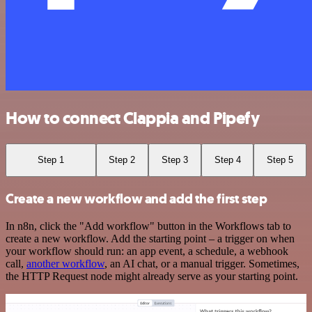
How to connect Clappia and Pipefy
Step 1
Step 2
Step 3
Step 4
Step 5
Create a new workflow and add the first step
In n8n, click the "Add workflow" button in the Workflows tab to
create a new workflow. Add the starting point – a trigger on when
your workflow should run: an app event, a schedule, a webhook
call,
another workflow
, an AI chat, or a manual trigger. Sometimes,
the HTTP Request node might already serve as your starting point.