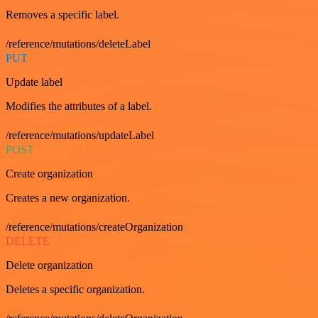
Removes a specific label.
/reference/mutations/deleteLabel
PUT
Update label
Modifies the attributes of a label.
/reference/mutations/updateLabel
POST
Create organization
Creates a new organization.
/reference/mutations/createOrganization
DELETE
Delete organization
Deletes a specific organization.