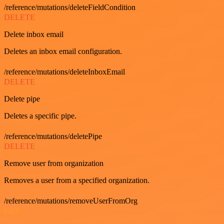
/reference/mutations/deleteFieldCondition
DELETE
Delete inbox email
Deletes an inbox email configuration.
/reference/mutations/deleteInboxEmail
DELETE
Delete pipe
Deletes a specific pipe.
/reference/mutations/deletePipe
DELETE
Remove user from organization
Removes a user from a specified organization.
/reference/mutations/removeUserFromOrg
GET