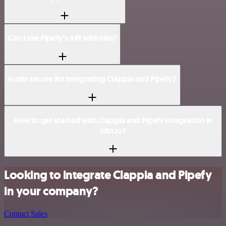
Can I use Pipefy’s API with n8n?
Is n8n secure for integrating Clappia and Pipefy?
How to get started with Clappia and Pipefy integration in
n8n.io?
Looking to integrate Clappia and Pipefy
in your company?
Contact Sales