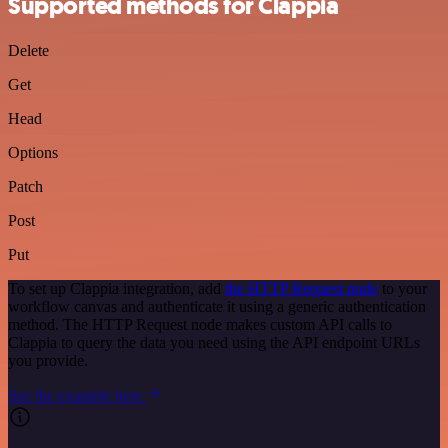
Supported methods for Clappia
Delete
Get
Head
Options
Patch
Post
Put
To set up Clappia integration, add
the HTTP Request node
to your
workflow canvas and authenticate it using a generic authentication
method. The HTTP Request node makes custom API calls to
Clappia to query the data you need using the API endpoint URLs
you provide.
See the example here