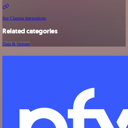
See Clappia integrations
Related categories
Data & Storage