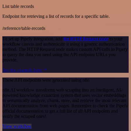
List table records
Endpoint for retrieving a list of records for a specific table.
/reference/table-records
To set up Pipefy integration, add
the HTTP Request node
to your
workflow canvas and authenticate it using a generic authentication
method. The HTTP Request node makes custom API calls to Pipefy
to query the data you need using the API endpoint URLs you
provide.
See the example here
These API endpoints were generated using n8n
n8n AI workflow transforms web scraping into an intelligent, AI-
powered knowledge extraction system that uses vector embeddings
to semantically analyze, chunk, store, and retrieve the most relevant
API documentation from web pages. Remember to check the Pipefy
official documentation to get a full list of all API endpoints and
verify the scraped ones!
View workflow