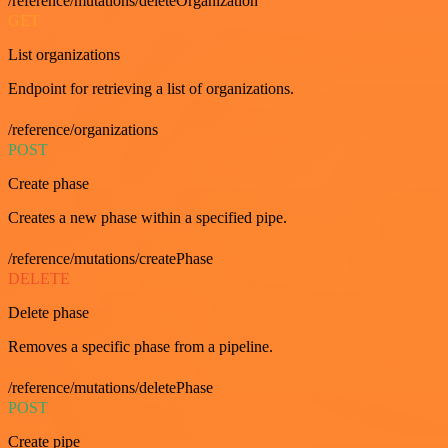
/reference/mutations/deleteOrganization
GET
List organizations
Endpoint for retrieving a list of organizations.
/reference/organizations
POST
Create phase
Creates a new phase within a specified pipe.
/reference/mutations/createPhase
DELETE
Delete phase
Removes a specific phase from a pipeline.
/reference/mutations/deletePhase
POST
Create pipe