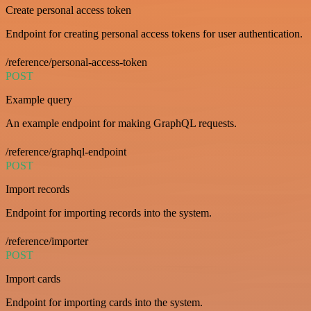
Create personal access token
Endpoint for creating personal access tokens for user authentication.
/reference/personal-access-token
POST
Example query
An example endpoint for making GraphQL requests.
/reference/graphql-endpoint
POST
Import records
Endpoint for importing records into the system.
/reference/importer
POST
Import cards
Endpoint for importing cards into the system.