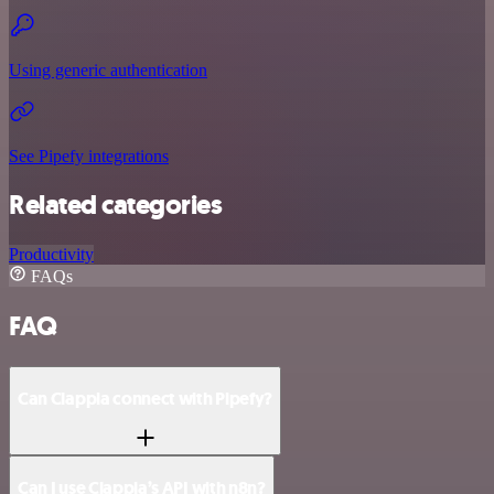
Using generic authentication
See Pipefy integrations
Related categories
Productivity
FAQs
FAQ
Can Clappia connect with Pipefy?
Can I use Clappia’s API with n8n?