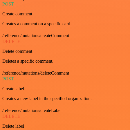
POST
Create comment
Creates a comment on a specific card.
/reference/mutations/createComment
DELETE
Delete comment
Deletes a specific comment.
/reference/mutations/deleteComment
POST
Create label
Creates a new label in the specified organization.
/reference/mutations/createLabel
DELETE
Delete label