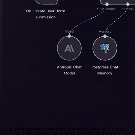
Build complex workflows that other tools can't
. I used
other tools before. I got to know the N8N and I say it