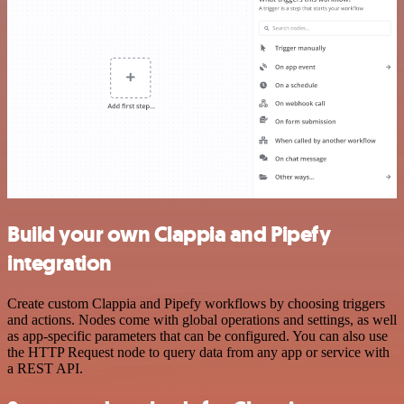
Build your own Clappia and Pipefy
integration
Create custom Clappia and Pipefy workflows by choosing triggers
and actions. Nodes come with global operations and settings, as well
as app-specific parameters that can be configured. You can also use
the HTTP Request node to query data from any app or service with
a REST API.