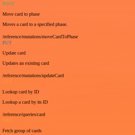
POST
Move card to phase
Moves a card to a specified phase.
/reference/mutations/moveCardToPhase
PUT
Update card
Updates an existing card
/reference/mutations/updateCard
GET
Lookup card by ID
Lookup a card by its ID
/reference/queries/card
GET
Fetch group of cards