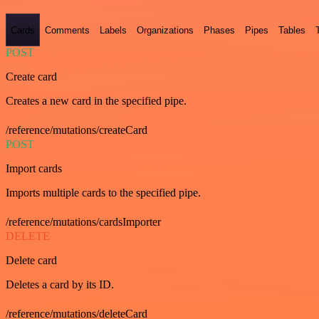
Cards
Comments
Labels
Organizations
Phases
Pipes
Tables
POST
Create card
Creates a new card in the specified pipe.
/reference/mutations/createCard
POST
Import cards
Imports multiple cards to the specified pipe.
/reference/mutations/cardsImporter
DELETE
Delete card
Deletes a card by its ID.
/reference/mutations/deleteCard