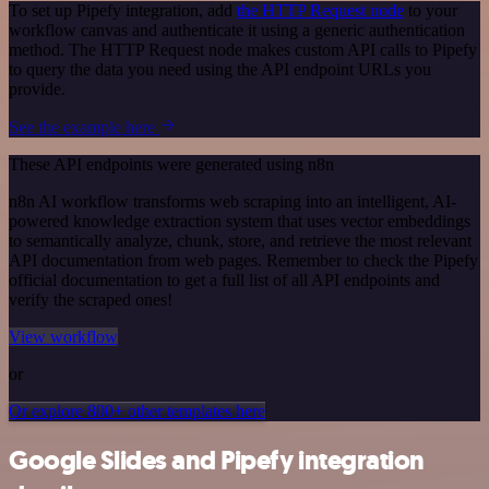
To set up Pipefy integration, add
the HTTP Request node
to your
workflow canvas and authenticate it using a generic authentication
method. The HTTP Request node makes custom API calls to Pipefy
to query the data you need using the API endpoint URLs you
provide.
See the example here
These API endpoints were generated using n8n
n8n AI workflow transforms web scraping into an intelligent, AI-
powered knowledge extraction system that uses vector embeddings
to semantically analyze, chunk, store, and retrieve the most relevant
API documentation from web pages. Remember to check the Pipefy
official documentation to get a full list of all API endpoints and
verify the scraped ones!
View workflow
or
Or explore 800+ other templates here
Google Slides and Pipefy integration