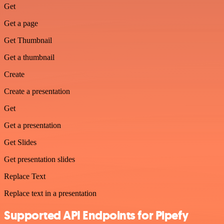
Get
Get a page
Get Thumbnail
Get a thumbnail
Create
Create a presentation
Get
Get a presentation
Get Slides
Get presentation slides
Replace Text
Replace text in a presentation
Supported API Endpoints for Pipefy