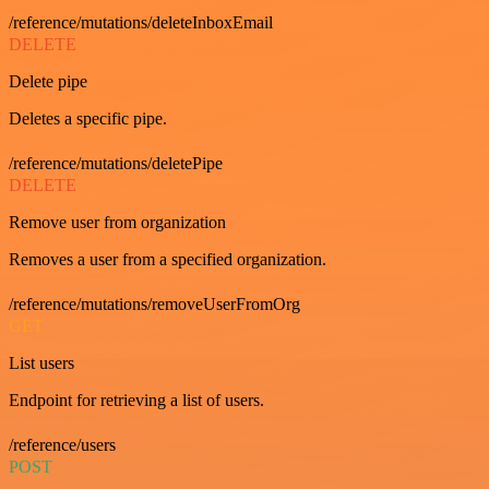
/reference/mutations/deleteInboxEmail
DELETE
Delete pipe
Deletes a specific pipe.
/reference/mutations/deletePipe
DELETE
Remove user from organization
Removes a user from a specified organization.
/reference/mutations/removeUserFromOrg
GET
List users
Endpoint for retrieving a list of users.
/reference/users
POST