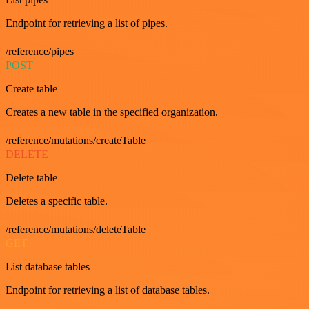
Endpoint for retrieving a list of pipes.
/reference/pipes
POST
Create table
Creates a new table in the specified organization.
/reference/mutations/createTable
DELETE
Delete table
Deletes a specific table.
/reference/mutations/deleteTable
GET
List database tables
Endpoint for retrieving a list of database tables.