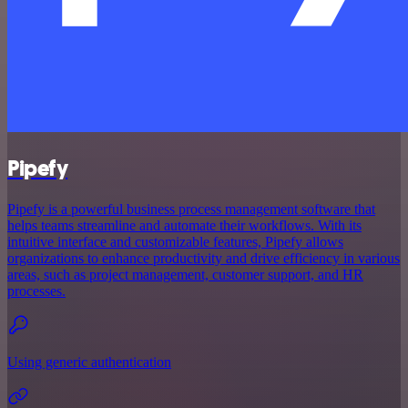
Pipefy
Pipefy is a powerful business process management software that
helps teams streamline and automate their workflows. With its
intuitive interface and customizable features, Pipefy allows
organizations to enhance productivity and drive efficiency in various
areas, such as project management, customer support, and HR
processes.
Using generic authentication