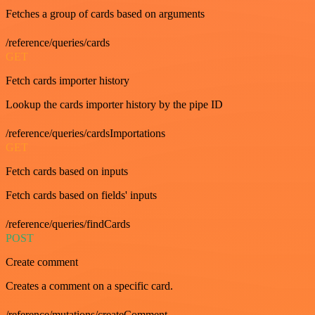
Fetches a group of cards based on arguments
/reference/queries/cards
GET
Fetch cards importer history
Lookup the cards importer history by the pipe ID
/reference/queries/cardsImportations
GET
Fetch cards based on inputs
Fetch cards based on fields' inputs
/reference/queries/findCards
POST
Create comment
Creates a comment on a specific card.
/reference/mutations/createComment