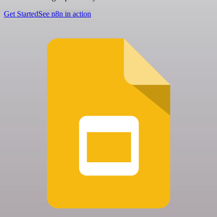
Get Started
See n8n in action