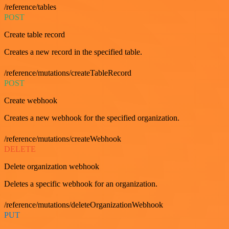
/reference/tables
POST
Create table record
Creates a new record in the specified table.
/reference/mutations/createTableRecord
POST
Create webhook
Creates a new webhook for the specified organization.
/reference/mutations/createWebhook
DELETE
Delete organization webhook
Deletes a specific webhook for an organization.
/reference/mutations/deleteOrganizationWebhook
PUT