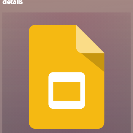
details