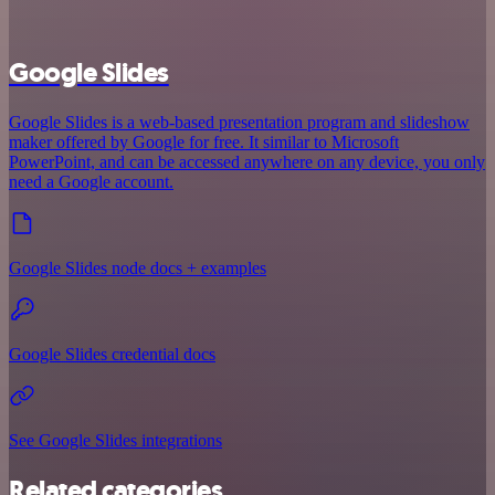
Google Slides
Google Slides is a web-based presentation program and slideshow
maker offered by Google for free. It similar to Microsoft
PowerPoint, and can be accessed anywhere on any device, you only
need a Google account.
Google Slides node docs + examples
Google Slides credential docs
See Google Slides integrations
Related categories