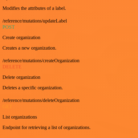
Modifies the attributes of a label.
/reference/mutations/updateLabel
POST
Create organization
Creates a new organization.
/reference/mutations/createOrganization
DELETE
Delete organization
Deletes a specific organization.
/reference/mutations/deleteOrganization
GET
List organizations
Endpoint for retrieving a list of organizations.