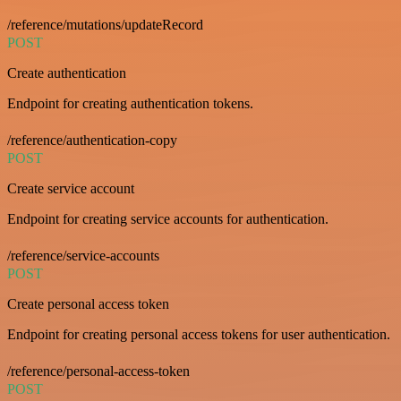
/reference/mutations/updateRecord
POST
Create authentication
Endpoint for creating authentication tokens.
/reference/authentication-copy
POST
Create service account
Endpoint for creating service accounts for authentication.
/reference/service-accounts
POST
Create personal access token
Endpoint for creating personal access tokens for user authentication.
/reference/personal-access-token
POST