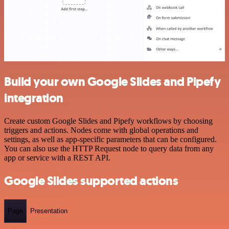
Build your own Google Slides and Pipefy
integration
Create custom Google Slides and Pipefy workflows by choosing
triggers and actions. Nodes come with global operations and
settings, as well as app-specific parameters that can be configured.
You can also use the HTTP Request node to query data from any
app or service with a REST API.
Google Slides supported actions
Page
Presentation