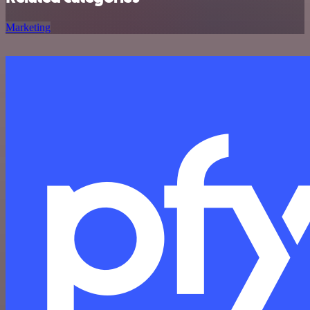
Marketing