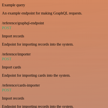
Example query
An example endpoint for making GraphQL requests.
/reference/graphql-endpoint
POST
Import records
Endpoint for importing records into the system.
/reference/importer
POST
Import cards
Endpoint for importing cards into the system.
/reference/cards-importer
POST
Import records
Endpoint for importing records into the system.