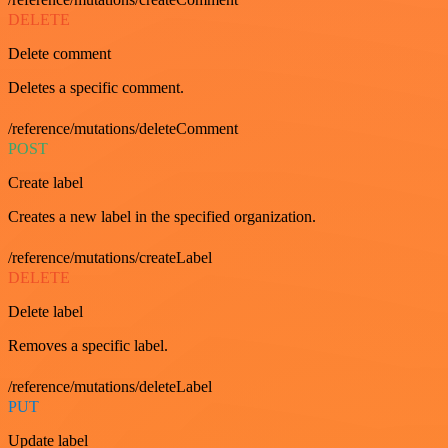
DELETE
Delete comment
Deletes a specific comment.
/reference/mutations/deleteComment
POST
Create label
Creates a new label in the specified organization.
/reference/mutations/createLabel
DELETE
Delete label
Removes a specific label.
/reference/mutations/deleteLabel
PUT
Update label