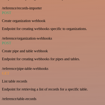
/reference/records-importer
POST
Create organization webhook
Endpoint for creating webhooks specific to organizations.
/reference/organization-webhooks
POST
Create pipe and table webhook
Endpoint for creating webhooks for pipes and tables.
/reference/pipe-table-webhooks
GET
List table records
Endpoint for retrieving a list of records for a specific table.
/reference/table-records