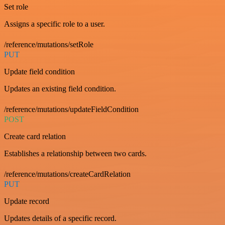
Set role
Assigns a specific role to a user.
/reference/mutations/setRole
PUT
Update field condition
Updates an existing field condition.
/reference/mutations/updateFieldCondition
POST
Create card relation
Establishes a relationship between two cards.
/reference/mutations/createCardRelation
PUT
Update record
Updates details of a specific record.