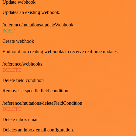
Update webhook
Updates an existing webhook.
/reference/mutations/updateWebhook
POST
Create webhook
Endpoint for creating webhooks to receive real-time updates.
/reference/webhooks
DELETE
Delete field condition
Removes a specific field condition.
/reference/mutations/deleteFieldCondition
DELETE
Delete inbox email
Deletes an inbox email configuration.