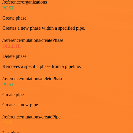
/reference/organizations
POST
Create phase
Creates a new phase within a specified pipe.
/reference/mutations/createPhase
DELETE
Delete phase
Removes a specific phase from a pipeline.
/reference/mutations/deletePhase
POST
Create pipe
Creates a new pipe.
/reference/mutations/createPipe
GET
List pipes