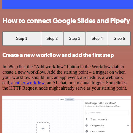
How to connect Google Slides and Pipefy
Step 1
Step 2
Step 3
Step 4
Step 5
Create a new workflow and add the first step
In n8n, click the "Add workflow" button in the Workflows tab to
create a new workflow. Add the starting point – a trigger on when
your workflow should run: an app event, a schedule, a webhook
call,
another workflow
, an AI chat, or a manual trigger. Sometimes,
the HTTP Request node might already serve as your starting point.