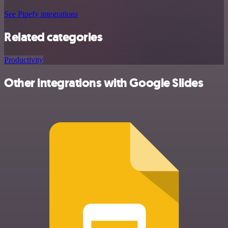
See Pipefy integrations
Related categories
Productivity
Other integrations with Google Slides