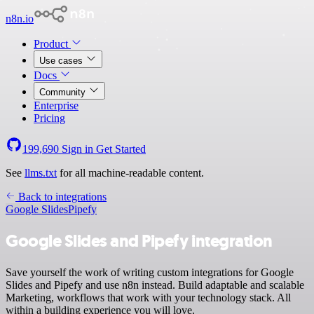
n8n.io
Product
Use cases
Docs
Community
Enterprise
Pricing
199,690
Sign in
Get Started
See
llms.txt
for all machine-readable content.
Back to integrations
Google Slides
Pipefy
Google Slides and Pipefy integration
Save yourself the work of writing custom integrations for Google
Slides and Pipefy and use n8n instead. Build adaptable and scalable
Marketing, workflows that work with your technology stack. All
within a building experience you will love.