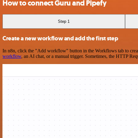
How to connect Guru and Pipefy
Step 1
Create a new workflow and add the first step
In n8n, click the "Add workflow" button in the Workflows tab to crea
workflow
, an AI chat, or a manual trigger. Sometimes, the HTTP Requ