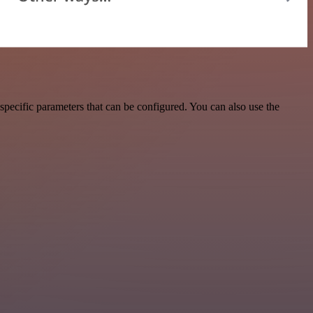
pecific parameters that can be configured. You can also use the