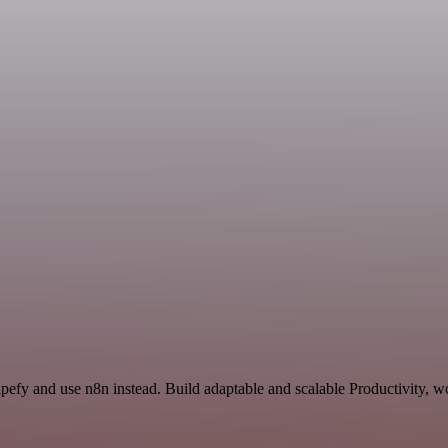
pefy and use n8n instead. Build adaptable and scalable Productivity, w