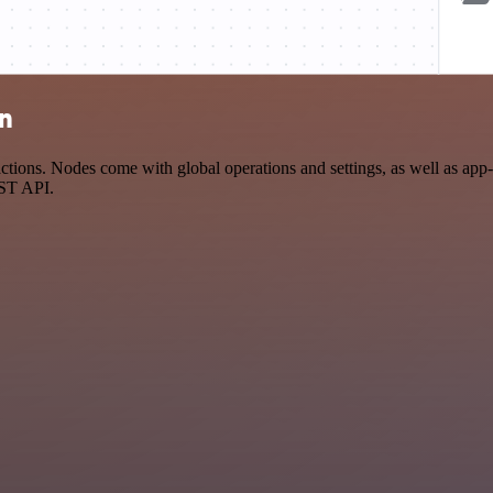
on
ions. Nodes come with global operations and settings, as well as app-s
EST API.