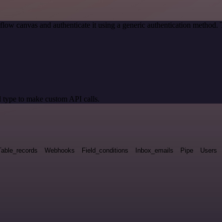
low canvas and authenticate it using a generic authentication metho
 type to make custom API calls.
Table_records
Webhooks
Field_conditions
Inbox_emails
Pipe
Users