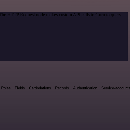
d. The HTTP Request node makes custom API calls to Guru to query
Roles
Fields
Cardrelations
Records
Authentication
Service-account