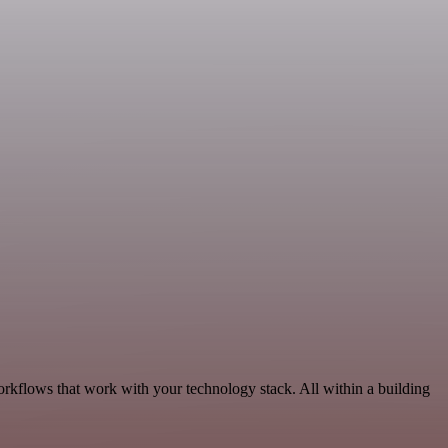
orkflows that work with your technology stack. All within a building