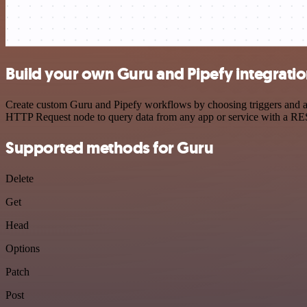
Build your own Guru and Pipefy integrati
Create custom Guru and Pipefy workflows by choosing triggers and act
HTTP Request node to query data from any app or service with a R
Supported methods for Guru
Delete
Get
Head
Options
Patch
Post