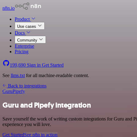
n8n.io
Product
Use cases
Docs
Community
Enterprise
Pricing
199,690
Sign in
Get Started
See
llms.txt
for all machine-readable content.
Back to integrations
Guru
Pipefy
Guru and Pipefy integration
Save yourself the work of writing custom integrations for Guru and Pi
experience you will love.
Get Started
See n8n in action