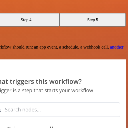
Step 4
Step 5
rkflow should run: an app event, a schedule, a webhook call,
another