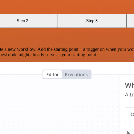
Step 2
Step 3
te a new workflow. Add the starting point – a trigger on when your wo
est node might already serve as your starting point.