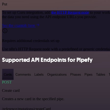
Put
To set up Guru integration, add
the HTTP Request node
to your workf
the data you need using the API endpoint URLs you provide.
See the example here
Requires additional credentials set up
Use n8n's HTTP Request node with a predefined or generic credential
Supported API Endpoints for Pipefy
Cards
Comments
Labels
Organizations
Phases
Pipes
Tables
POST
Create card
Creates a new card in the specified pipe.
/reference/mutations/createCard