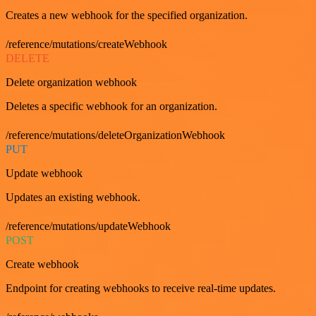
Creates a new webhook for the specified organization.
/reference/mutations/createWebhook
DELETE
Delete organization webhook
Deletes a specific webhook for an organization.
/reference/mutations/deleteOrganizationWebhook
PUT
Update webhook
Updates an existing webhook.
/reference/mutations/updateWebhook
POST
Create webhook
Endpoint for creating webhooks to receive real-time updates.