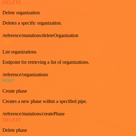
DELETE
Delete organization
Deletes a specific organization.
/reference/mutations/deleteOrganization
GET
List organizations
Endpoint for retrieving a list of organizations.
/reference/organizations
POST
Create phase
Creates a new phase within a specified pipe.
/reference/mutations/createPhase
DELETE
Delete phase