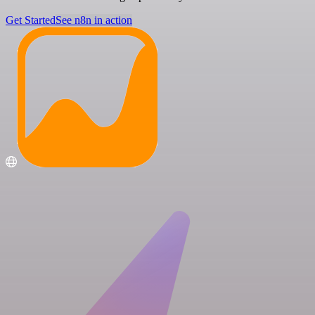
Get Started
See n8n in action