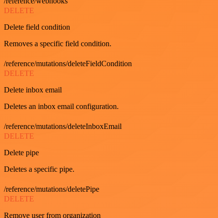
/reference/webhooks
DELETE
Delete field condition
Removes a specific field condition.
/reference/mutations/deleteFieldCondition
DELETE
Delete inbox email
Deletes an inbox email configuration.
/reference/mutations/deleteInboxEmail
DELETE
Delete pipe
Deletes a specific pipe.
/reference/mutations/deletePipe
DELETE
Remove user from organization