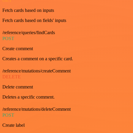
GET
Fetch cards based on inputs
Fetch cards based on fields' inputs
/reference/queries/findCards
POST
Create comment
Creates a comment on a specific card.
/reference/mutations/createComment
DELETE
Delete comment
Deletes a specific comment.
/reference/mutations/deleteComment
POST
Create label