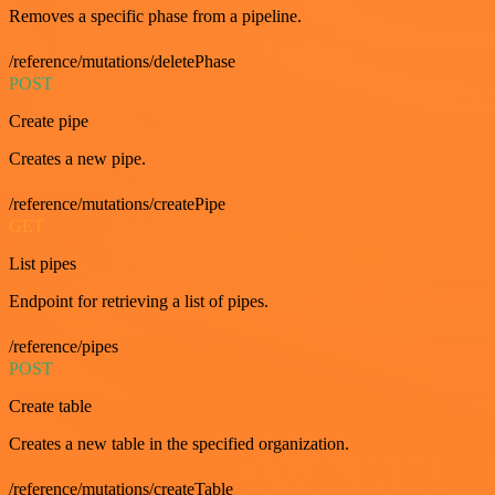
Removes a specific phase from a pipeline.
/reference/mutations/deletePhase
POST
Create pipe
Creates a new pipe.
/reference/mutations/createPipe
GET
List pipes
Endpoint for retrieving a list of pipes.
/reference/pipes
POST
Create table
Creates a new table in the specified organization.
/reference/mutations/createTable