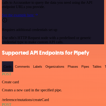
calls to Accuranker to query the data you need using the API
endpoint URLs you provide.
See the example here
Requires additional credentials set up
Use n8n's HTTP Request node with a predefined or generic
credential type to make custom API calls.
Supported API Endpoints for Pipefy
Cards
Comments
Labels
Organizations
Phases
Pipes
Tables
POST
Create card
Creates a new card in the specified pipe.
/reference/mutations/createCard
POST