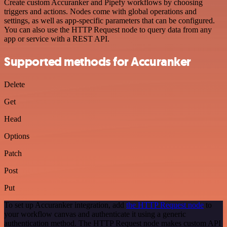
Create custom Accuranker and Pipefy workflows by choosing
triggers and actions. Nodes come with global operations and
settings, as well as app-specific parameters that can be configured.
You can also use the HTTP Request node to query data from any
app or service with a REST API.
Supported methods for Accuranker
Delete
Get
Head
Options
Patch
Post
Put
To set up Accuranker integration, add
the HTTP Request node
to
your workflow canvas and authenticate it using a generic
authentication method. The HTTP Request node makes custom API