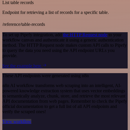
List table records
Endpoint for retrieving a list of records for a specific table.
/reference/table-records
To set up Pipefy integration, add
the HTTP Request node
to your
workflow canvas and authenticate it using a generic authentication
method. The HTTP Request node makes custom API calls to Pipefy
to query the data you need using the API endpoint URLs you
provide.
See the example here
These API endpoints were generated using n8n
n8n AI workflow transforms web scraping into an intelligent, AI-
powered knowledge extraction system that uses vector embeddings
to semantically analyze, chunk, store, and retrieve the most relevant
API documentation from web pages. Remember to check the Pipefy
official documentation to get a full list of all API endpoints and
verify the scraped ones!
View workflow