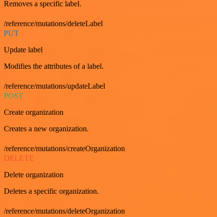
Removes a specific label.
/reference/mutations/deleteLabel
PUT
Update label
Modifies the attributes of a label.
/reference/mutations/updateLabel
POST
Create organization
Creates a new organization.
/reference/mutations/createOrganization
DELETE
Delete organization
Deletes a specific organization.
/reference/mutations/deleteOrganization