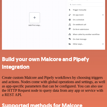
Build your own Malcore and Pipefy
integration
Create custom Malcore and Pipefy workflows by choosing triggers
and actions. Nodes come with global operations and settings, as well
as app-specific parameters that can be configured. You can also use
the HTTP Request node to query data from any app or service with
a REST API.
Supported methods for Malcore