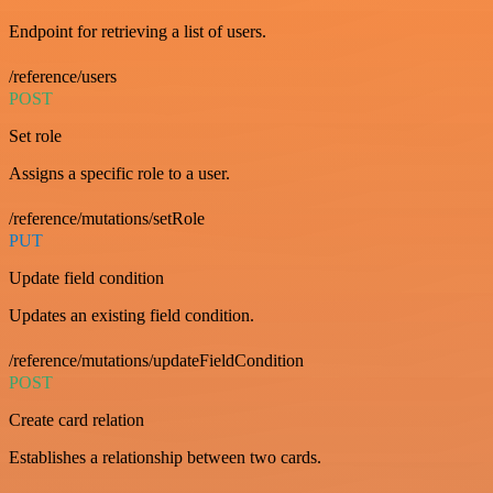
Endpoint for retrieving a list of users.
/reference/users
POST
Set role
Assigns a specific role to a user.
/reference/mutations/setRole
PUT
Update field condition
Updates an existing field condition.
/reference/mutations/updateFieldCondition
POST
Create card relation
Establishes a relationship between two cards.