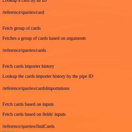
Lookup a card by its ID
/reference/queries/card
GET
Fetch group of cards
Fetches a group of cards based on arguments
/reference/queries/cards
GET
Fetch cards importer history
Lookup the cards importer history by the pipe ID
/reference/queries/cardsImportations
GET
Fetch cards based on inputs
Fetch cards based on fields' inputs
/reference/queries/findCards