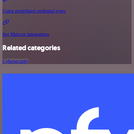
Using predefined credential types
See Malcore integrations
Related categories
Cybersecurity