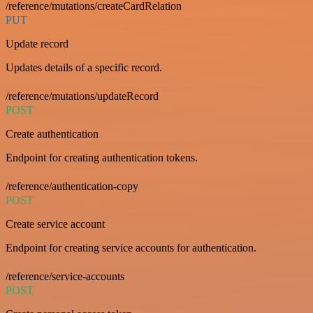
/reference/mutations/createCardRelation
PUT
Update record
Updates details of a specific record.
/reference/mutations/updateRecord
POST
Create authentication
Endpoint for creating authentication tokens.
/reference/authentication-copy
POST
Create service account
Endpoint for creating service accounts for authentication.
/reference/service-accounts
POST