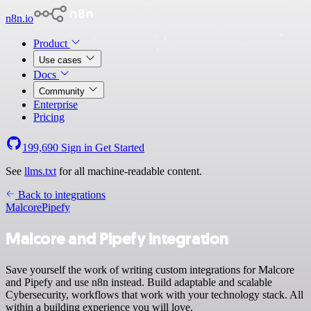
n8n.io
Product
Use cases
Docs
Community
Enterprise
Pricing
199,690
Sign in
Get Started
See
llms.txt
for all machine-readable content.
Back to integrations
Malcore
Pipefy
Malcore and Pipefy integration
Save yourself the work of writing custom integrations for Malcore
and Pipefy and use n8n instead. Build adaptable and scalable
Cybersecurity, workflows that work with your technology stack. All
within a building experience you will love.