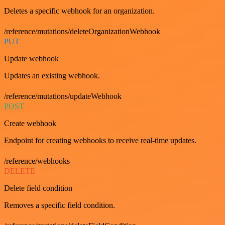
Deletes a specific webhook for an organization.
/reference/mutations/deleteOrganizationWebhook
PUT
Update webhook
Updates an existing webhook.
/reference/mutations/updateWebhook
POST
Create webhook
Endpoint for creating webhooks to receive real-time updates.
/reference/webhooks
DELETE
Delete field condition
Removes a specific field condition.