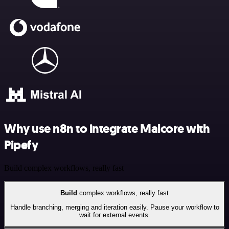
Why use n8n to integrate Malcore with
Pipefy
Build complex workflows, really fast
Build
complex workflows, really fast
Handle branching, merging and iteration easily. Pause your workflow to
wait for external events.