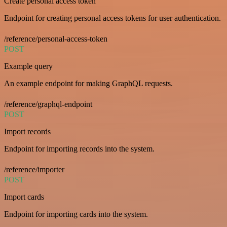
Create personal access token
Endpoint for creating personal access tokens for user authentication.
/reference/personal-access-token
POST
Example query
An example endpoint for making GraphQL requests.
/reference/graphql-endpoint
POST
Import records
Endpoint for importing records into the system.
/reference/importer
POST
Import cards
Endpoint for importing cards into the system.