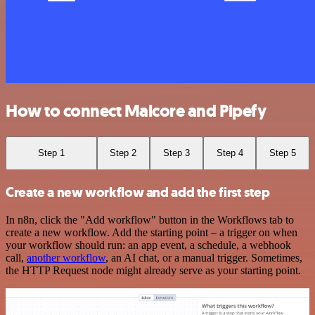
How to connect Malcore and Pipefy
Step 1
Step 2
Step 3
Step 4
Step 5
Create a new workflow and add the first step
In n8n, click the "Add workflow" button in the Workflows tab to
create a new workflow. Add the starting point – a trigger on when
your workflow should run: an app event, a schedule, a webhook
call,
another workflow
, an AI chat, or a manual trigger. Sometimes,
the HTTP Request node might already serve as your starting point.