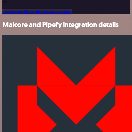
or
Or explore 800+ other templates here
Malcore and Pipefy integration details