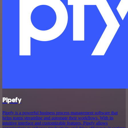
Pipefy
Pipefy is a powerful business process management software that
helps teams streamline and automate their workflows. With its
intuitive interface and customizable features, Pipefy allows