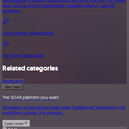
organizations to enhance productivity and drive efficiency in various
areas, such as project management, customer support, and HR
processes.
Using generic authentication
See Pipefy integrations
Related categories
Productivity
Use case
The SOAR platform you want
Mountains of monotonous tasks make building and monitoring your
workflows a chore. Not anymore.
Learn more