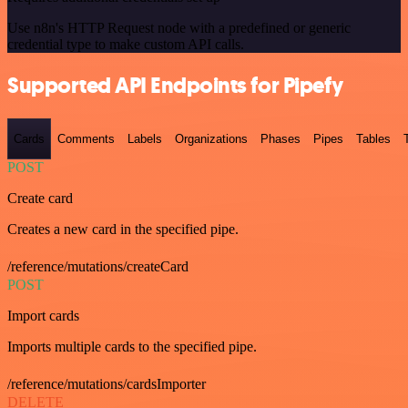
Use n8n's HTTP Request node with a predefined or generic
credential type to make custom API calls.
Supported API Endpoints for Pipefy
Cards
Comments
Labels
Organizations
Phases
Pipes
Tables
POST
Create card
Creates a new card in the specified pipe.
/reference/mutations/createCard
POST
Import cards
Imports multiple cards to the specified pipe.
/reference/mutations/cardsImporter
DELETE