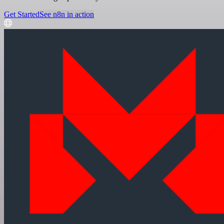
Get Started
See n8n in action