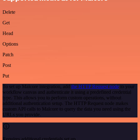
Delete
Get
Head
Options
Patch
Post
Put
To set up Malcore integration, add
the HTTP Request node
to your
workflow canvas and authenticate it using a predefined credential
type. This allows you to perform custom operations, without
additional authentication setup. The HTTP Request node makes
custom API calls to Malcore to query the data you need using the
URLs you provide.
Requires additional credentials set up