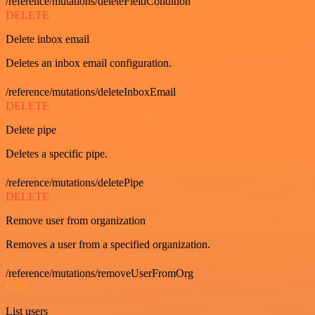
/reference/mutations/deleteFieldCondition
DELETE
Delete inbox email
Deletes an inbox email configuration.
/reference/mutations/deleteInboxEmail
DELETE
Delete pipe
Deletes a specific pipe.
/reference/mutations/deletePipe
DELETE
Remove user from organization
Removes a user from a specified organization.
/reference/mutations/removeUserFromOrg
GET
List users