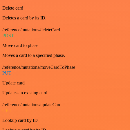
Delete card
Deletes a card by its ID.
/reference/mutations/deleteCard
POST
Move card to phase
Moves a card to a specified phase.
/reference/mutations/moveCardToPhase
PUT
Update card
Updates an existing card
/reference/mutations/updateCard
GET
Lookup card by ID