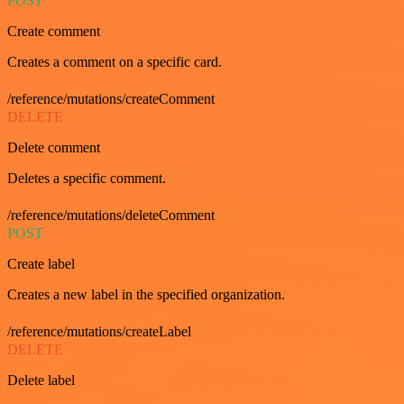
POST
Create comment
Creates a comment on a specific card.
/reference/mutations/createComment
DELETE
Delete comment
Deletes a specific comment.
/reference/mutations/deleteComment
POST
Create label
Creates a new label in the specified organization.
/reference/mutations/createLabel
DELETE
Delete label