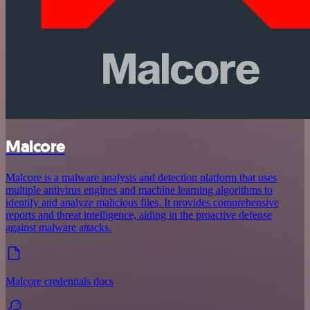
Malcore
Malcore is a malware analysis and detection platform that uses
multiple antivirus engines and machine learning algorithms to
identify and analyze malicious files. It provides comprehensive
reports and threat intelligence, aiding in the proactive defense
against malware attacks.
Malcore credentials docs