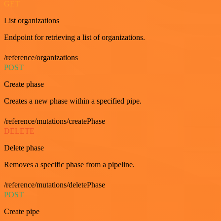
GET
List organizations
Endpoint for retrieving a list of organizations.
/reference/organizations
POST
Create phase
Creates a new phase within a specified pipe.
/reference/mutations/createPhase
DELETE
Delete phase
Removes a specific phase from a pipeline.
/reference/mutations/deletePhase
POST
Create pipe