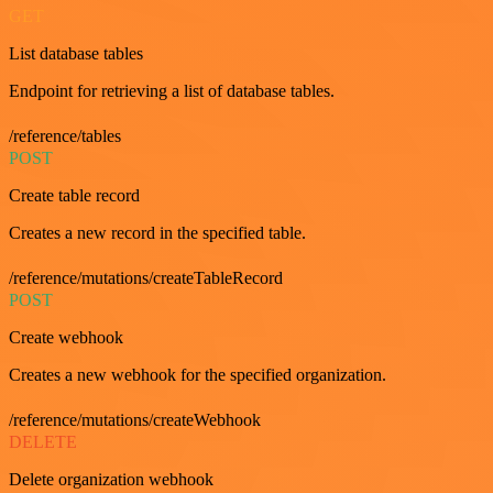
GET
List database tables
Endpoint for retrieving a list of database tables.
/reference/tables
POST
Create table record
Creates a new record in the specified table.
/reference/mutations/createTableRecord
POST
Create webhook
Creates a new webhook for the specified organization.
/reference/mutations/createWebhook
DELETE
Delete organization webhook