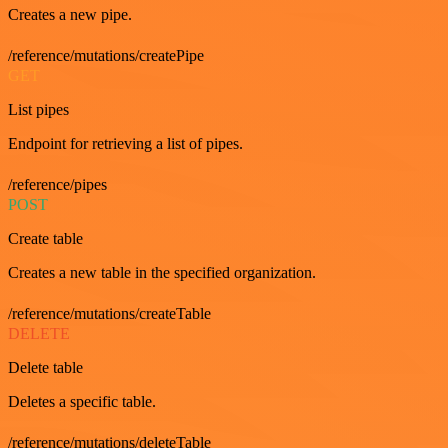
Creates a new pipe.
/reference/mutations/createPipe
GET
List pipes
Endpoint for retrieving a list of pipes.
/reference/pipes
POST
Create table
Creates a new table in the specified organization.
/reference/mutations/createTable
DELETE
Delete table
Deletes a specific table.
/reference/mutations/deleteTable