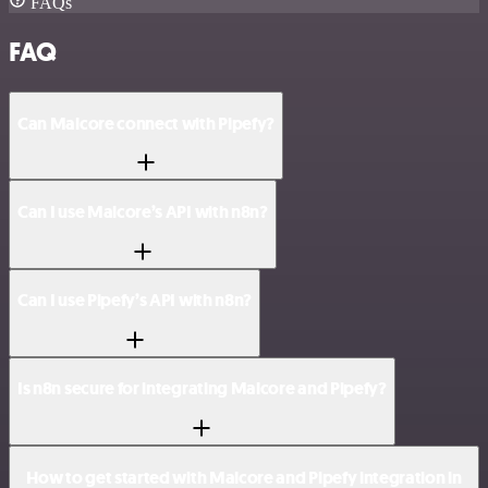
FAQs
FAQ
Can Malcore connect with Pipefy?
Can I use Malcore’s API with n8n?
Can I use Pipefy’s API with n8n?
Is n8n secure for integrating Malcore and Pipefy?
How to get started with Malcore and Pipefy integration in