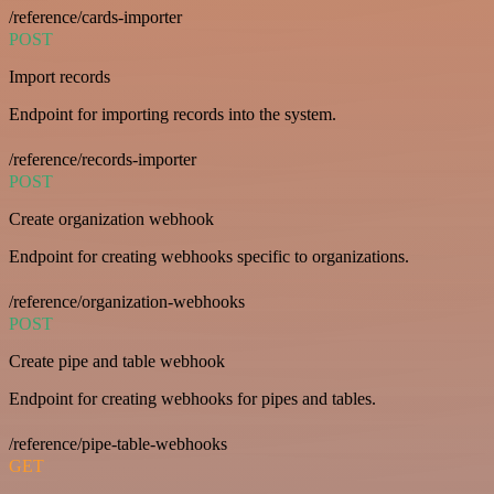
/reference/cards-importer
POST
Import records
Endpoint for importing records into the system.
/reference/records-importer
POST
Create organization webhook
Endpoint for creating webhooks specific to organizations.
/reference/organization-webhooks
POST
Create pipe and table webhook
Endpoint for creating webhooks for pipes and tables.
/reference/pipe-table-webhooks
GET