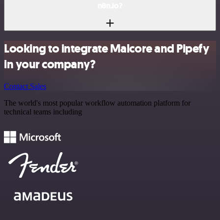
n8n.io?
Looking to integrate Malcore and Pipefy
in your company?
Contact Sales
The world's most popular workflow automation platform for
technical teams including