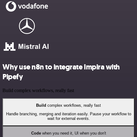
Why use n8n to integrate Impira with
Pipefy
Build complex workflows, really fast
Build
complex workflows, really fast
Handle branching, merging and iteration easily. Pause your workflow to
wait for external events.
Code
when you need it, UI when you don't