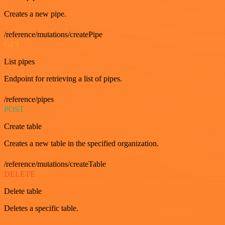
Creates a new pipe.
/reference/mutations/createPipe
GET
List pipes
Endpoint for retrieving a list of pipes.
/reference/pipes
POST
Create table
Creates a new table in the specified organization.
/reference/mutations/createTable
DELETE
Delete table
Deletes a specific table.