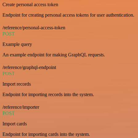
Create personal access token
Endpoint for creating personal access tokens for user authentication.
/reference/personal-access-token
POST
Example query
An example endpoint for making GraphQL requests.
/reference/graphql-endpoint
POST
Import records
Endpoint for importing records into the system.
/reference/importer
POST
Import cards
Endpoint for importing cards into the system.