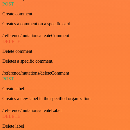
POST
Create comment
Creates a comment on a specific card.
/reference/mutations/createComment
DELETE
Delete comment
Deletes a specific comment.
/reference/mutations/deleteComment
POST
Create label
Creates a new label in the specified organization.
/reference/mutations/createLabel
DELETE
Delete label