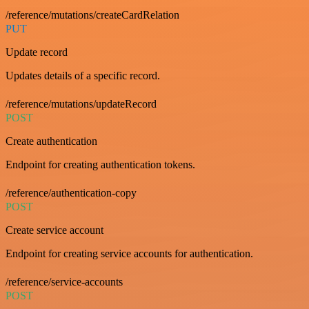
/reference/mutations/createCardRelation
PUT
Update record
Updates details of a specific record.
/reference/mutations/updateRecord
POST
Create authentication
Endpoint for creating authentication tokens.
/reference/authentication-copy
POST
Create service account
Endpoint for creating service accounts for authentication.
/reference/service-accounts
POST