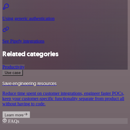
Using generic authentication
See Pipefy integrations
Related categories
Productivity
Use case
Save engineering resources
Reduce time spent on customer integrations, engineer faster POCs,
keep your customer-specific functionality separate from product all
without having to code.
Learn more
FAQs