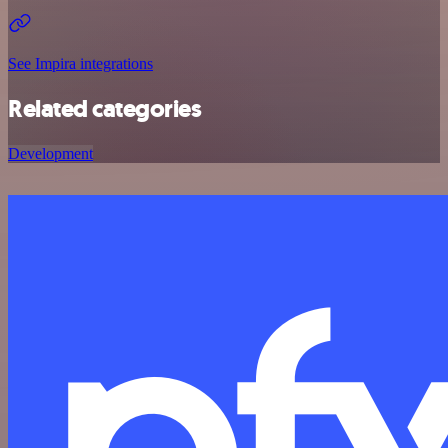
See Impira integrations
Related categories
Development