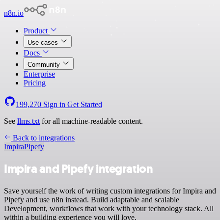
n8n.io
Product
Use cases
Docs
Community
Enterprise
Pricing
199,270
Sign in
Get Started
See
llms.txt
for all machine-readable content.
Back to integrations
Impira
Pipefy
Impira and Pipefy integration
Save yourself the work of writing custom integrations for Impira and
Pipefy and use n8n instead. Build adaptable and scalable
Development, workflows that work with your technology stack. All
within a building experience you will love.