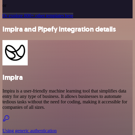
or
Or explore 800+ other templates here
Impira and Pipefy integration details
Impira
Impira is a user-friendly machine learning tool that simplifies data
entry for any type of business. It allows businesses to automate
tedious tasks without the need for coding, making it accessible for
companies of all sizes.
Using generic authentication