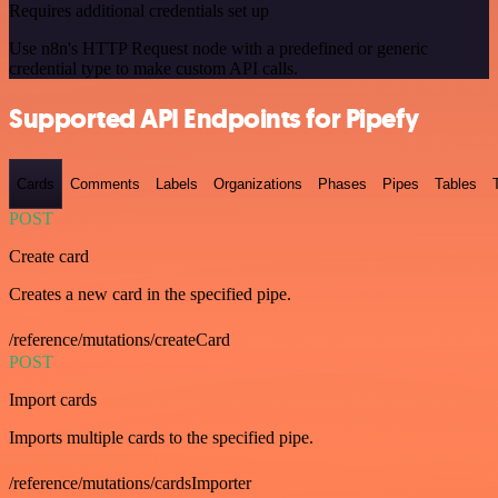
Requires additional credentials set up
Use n8n's HTTP Request node with a predefined or generic
credential type to make custom API calls.
Supported API Endpoints for Pipefy
Cards
Comments
Labels
Organizations
Phases
Pipes
Tables
POST
Create card
Creates a new card in the specified pipe.
/reference/mutations/createCard
POST
Import cards
Imports multiple cards to the specified pipe.
/reference/mutations/cardsImporter