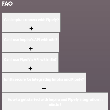
FAQ
Can Impira connect with Pipefy?
Can I use Impira’s API with n8n?
Can I use Pipefy’s API with n8n?
Is n8n secure for integrating Impira and Pipefy?
How to get started with Impira and Pipefy integration in
n8n.io?