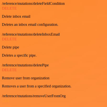
/reference/mutations/deleteFieldCondition
DELETE
Delete inbox email
Deletes an inbox email configuration.
/reference/mutations/deleteInboxEmail
DELETE
Delete pipe
Deletes a specific pipe.
/reference/mutations/deletePipe
DELETE
Remove user from organization
Removes a user from a specified organization.
/reference/mutations/removeUserFromOrg
GET