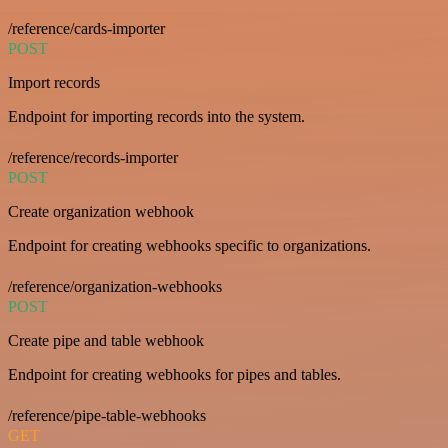
/reference/cards-importer
POST
Import records
Endpoint for importing records into the system.
/reference/records-importer
POST
Create organization webhook
Endpoint for creating webhooks specific to organizations.
/reference/organization-webhooks
POST
Create pipe and table webhook
Endpoint for creating webhooks for pipes and tables.
/reference/pipe-table-webhooks
GET