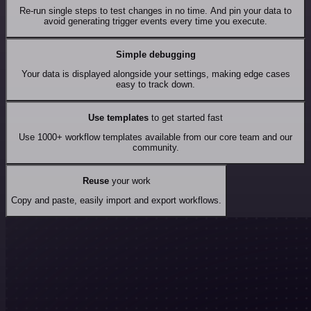
Re-run single steps to test changes in no time. And pin your data to
avoid generating trigger events every time you execute.
Simple debugging
Your data is displayed alongside your settings, making edge cases
easy to track down.
Use templates
to get started fast
Use 1000+ workflow templates available from our core team and our
community.
Reuse
your work
Copy and paste, easily import and export workflows.