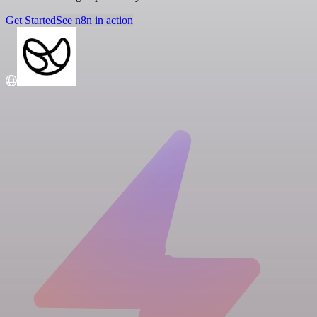
Get Started
See n8n in action