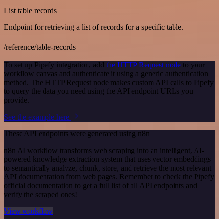
List table records
Endpoint for retrieving a list of records for a specific table.
/reference/table-records
To set up Pipefy integration, add
the HTTP Request node
to your
workflow canvas and authenticate it using a generic authentication
method. The HTTP Request node makes custom API calls to Pipefy
to query the data you need using the API endpoint URLs you
provide.
See the example here
These API endpoints were generated using n8n
n8n AI workflow transforms web scraping into an intelligent, AI-
powered knowledge extraction system that uses vector embeddings
to semantically analyze, chunk, store, and retrieve the most relevant
API documentation from web pages. Remember to check the Pipefy
official documentation to get a full list of all API endpoints and
verify the scraped ones!
View workflow