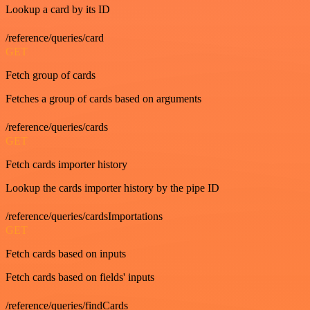
Lookup a card by its ID
/reference/queries/card
GET
Fetch group of cards
Fetches a group of cards based on arguments
/reference/queries/cards
GET
Fetch cards importer history
Lookup the cards importer history by the pipe ID
/reference/queries/cardsImportations
GET
Fetch cards based on inputs
Fetch cards based on fields' inputs
/reference/queries/findCards