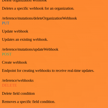
Delete organization webhook
Deletes a specific webhook for an organization.
/reference/mutations/deleteOrganizationWebhook
PUT
Update webhook
Updates an existing webhook.
/reference/mutations/updateWebhook
POST
Create webhook
Endpoint for creating webhooks to receive real-time updates.
/reference/webhooks
DELETE
Delete field condition
Removes a specific field condition.