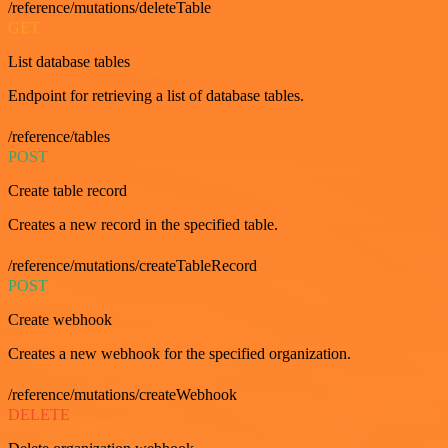
/reference/mutations/deleteTable
GET
List database tables
Endpoint for retrieving a list of database tables.
/reference/tables
POST
Create table record
Creates a new record in the specified table.
/reference/mutations/createTableRecord
POST
Create webhook
Creates a new webhook for the specified organization.
/reference/mutations/createWebhook
DELETE