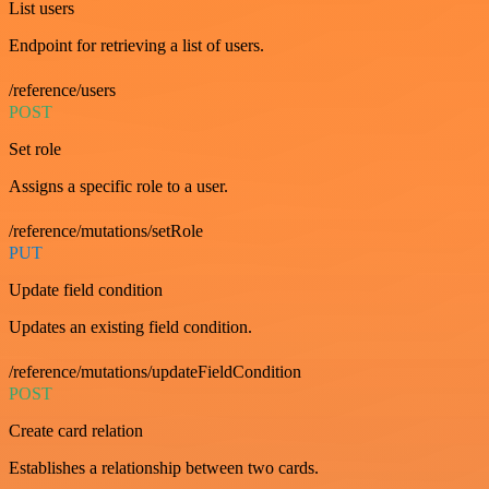
List users
Endpoint for retrieving a list of users.
/reference/users
POST
Set role
Assigns a specific role to a user.
/reference/mutations/setRole
PUT
Update field condition
Updates an existing field condition.
/reference/mutations/updateFieldCondition
POST
Create card relation
Establishes a relationship between two cards.