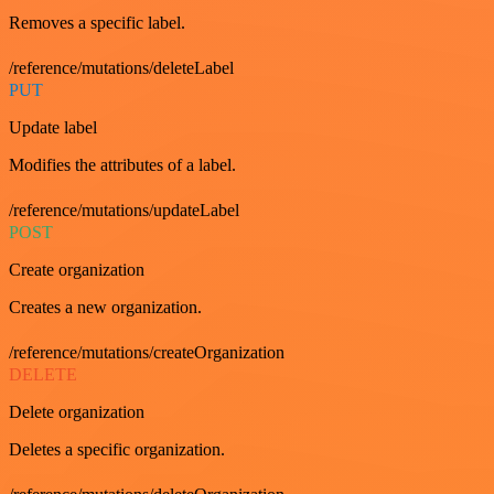
Removes a specific label.
/reference/mutations/deleteLabel
PUT
Update label
Modifies the attributes of a label.
/reference/mutations/updateLabel
POST
Create organization
Creates a new organization.
/reference/mutations/createOrganization
DELETE
Delete organization
Deletes a specific organization.