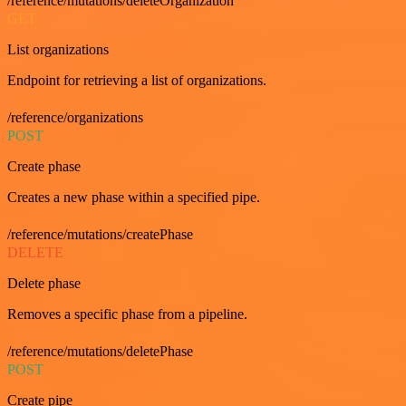
/reference/mutations/deleteOrganization
GET
List organizations
Endpoint for retrieving a list of organizations.
/reference/organizations
POST
Create phase
Creates a new phase within a specified pipe.
/reference/mutations/createPhase
DELETE
Delete phase
Removes a specific phase from a pipeline.
/reference/mutations/deletePhase
POST
Create pipe