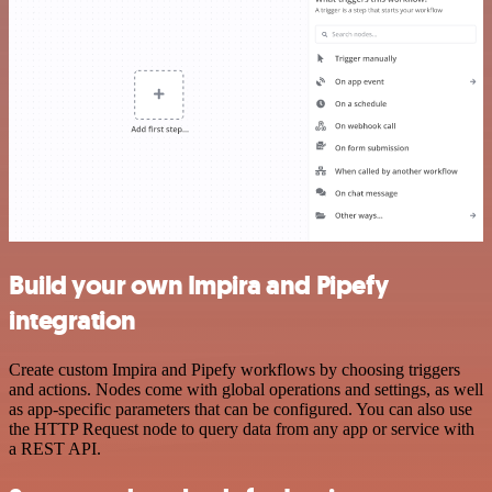
Build your own Impira and Pipefy
integration
Create custom Impira and Pipefy workflows by choosing triggers
and actions. Nodes come with global operations and settings, as well
as app-specific parameters that can be configured. You can also use
the HTTP Request node to query data from any app or service with
a REST API.