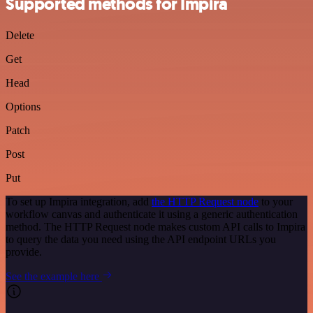
Supported methods for Impira
Delete
Get
Head
Options
Patch
Post
Put
To set up Impira integration, add
the HTTP Request node
to your
workflow canvas and authenticate it using a generic authentication
method. The HTTP Request node makes custom API calls to Impira
to query the data you need using the API endpoint URLs you
provide.
See the example here