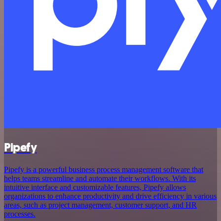
Pipefy
Pipefy is a powerful business process management software that
helps teams streamline and automate their workflows. With its
intuitive interface and customizable features, Pipefy allows
organizations to enhance productivity and drive efficiency in various
areas, such as project management, customer support, and HR
processes.