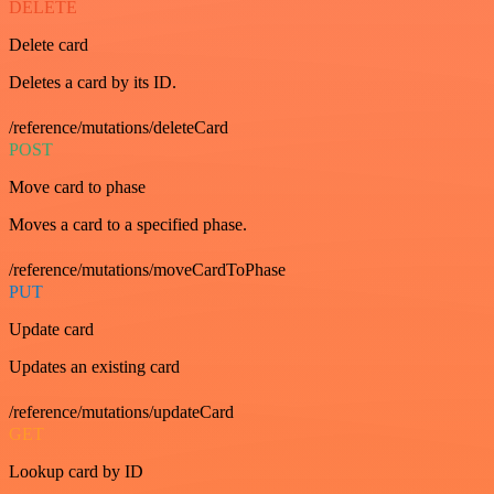
DELETE
Delete card
Deletes a card by its ID.
/reference/mutations/deleteCard
POST
Move card to phase
Moves a card to a specified phase.
/reference/mutations/moveCardToPhase
PUT
Update card
Updates an existing card
/reference/mutations/updateCard
GET
Lookup card by ID