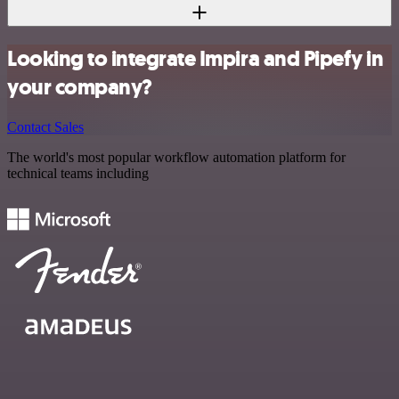
Looking to integrate Impira and Pipefy in
your company?
Contact Sales
The world's most popular workflow automation platform for
technical teams including