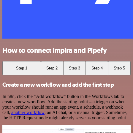
How to connect Impira and Pipefy
Step 1
Step 2
Step 3
Step 4
Step 5
Create a new workflow and add the first step
In n8n, click the "Add workflow" button in the Workflows tab to
create a new workflow. Add the starting point – a trigger on when
your workflow should run: an app event, a schedule, a webhook
call,
another workflow
, an AI chat, or a manual trigger. Sometimes,
the HTTP Request node might already serve as your starting point.