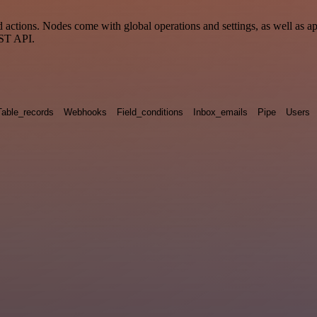
ctions. Nodes come with global operations and settings, as well as app
EST API.
Table_records
Webhooks
Field_conditions
Inbox_emails
Pipe
Users