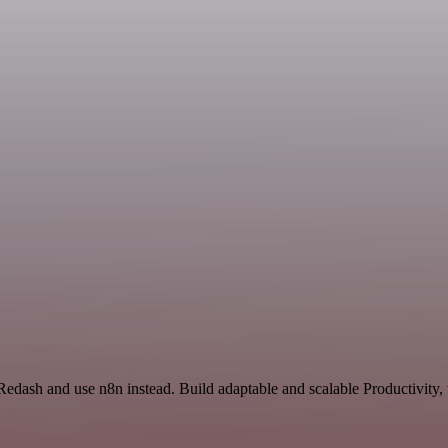
 Redash and use n8n instead. Build adaptable and scalable Productivity,