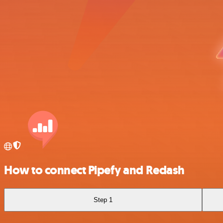
How to connect Pipefy and Redash
Step 1