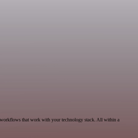
 workflows that work with your technology stack. All within a