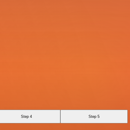
Step 4
Step 5