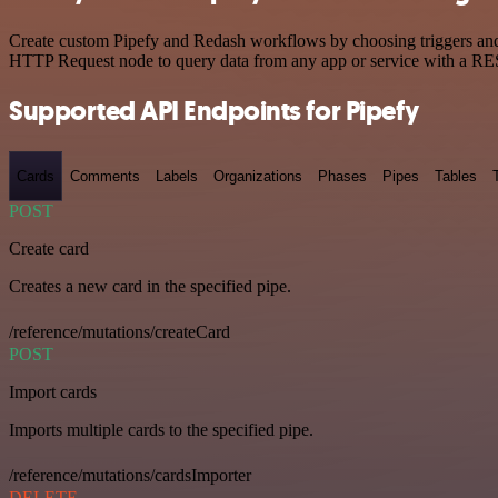
Create custom Pipefy and Redash workflows by choosing triggers and a
HTTP Request node to query data from any app or service with a R
Supported API Endpoints for Pipefy
Cards
Comments
Labels
Organizations
Phases
Pipes
Tables
POST
Create card
Creates a new card in the specified pipe.
/reference/mutations/createCard
POST
Import cards
Imports multiple cards to the specified pipe.
/reference/mutations/cardsImporter
DELETE