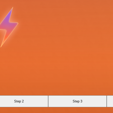
Step 2
Step 3