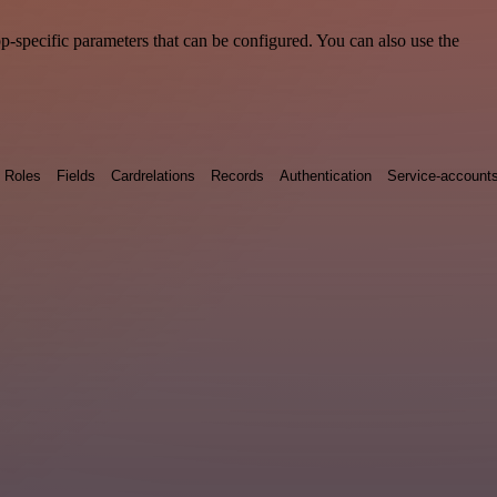
-specific parameters that can be configured. You can also use the
Roles
Fields
Cardrelations
Records
Authentication
Service-account