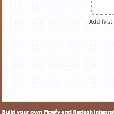
Build your own Pipefy and Redash integra