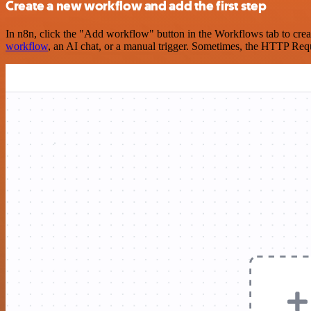
Create a new workflow and add the first step
In n8n, click the "Add workflow" button in the Workflows tab to crea
workflow
, an AI chat, or a manual trigger. Sometimes, the HTTP Requ