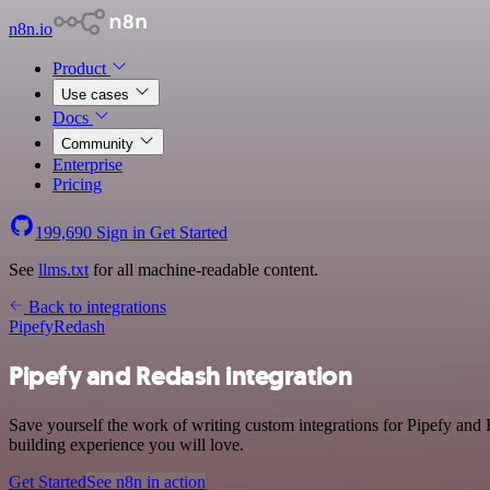
n8n.io
Product
Use cases
Docs
Community
Enterprise
Pricing
199,690
Sign in
Get Started
See
llms.txt
for all machine-readable content.
Back to integrations
Pipefy
Redash
Pipefy and Redash integration
Save yourself the work of writing custom integrations for Pipefy and
building experience you will love.
Get Started
See n8n in action