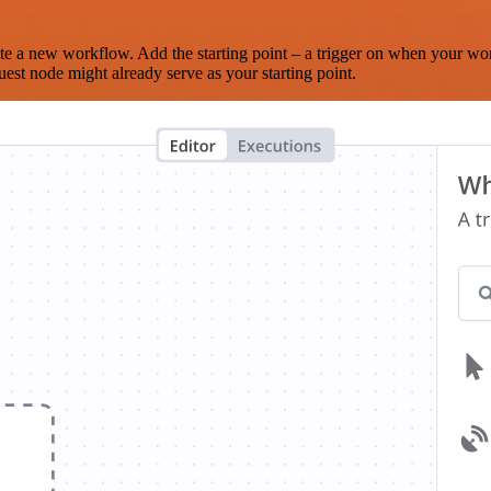
te a new workflow. Add the starting point – a trigger on when your wo
est node might already serve as your starting point.