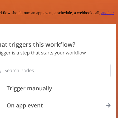
rkflow should run: an app event, a schedule, a webhook call,
another