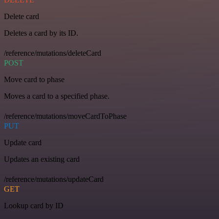
Delete card
Deletes a card by its ID.
/reference/mutations/deleteCard
POST
Move card to phase
Moves a card to a specified phase.
/reference/mutations/moveCardToPhase
PUT
Update card
Updates an existing card
/reference/mutations/updateCard
GET
Lookup card by ID