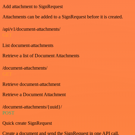
Add attachment to SignRequest
Attachments can be added to a SignRequest before it is created.
/api/v1/document-attachments/
GET
List document-attachments
Retrieve a list of Document Attachments
/document-attachments/
GET
Retrieve document-attachment
Retrieve a Document Attachment
/document-attachments/{uuid}/
POST
Quick create SignRequest
Create a document and send the SignRequest in one API call.