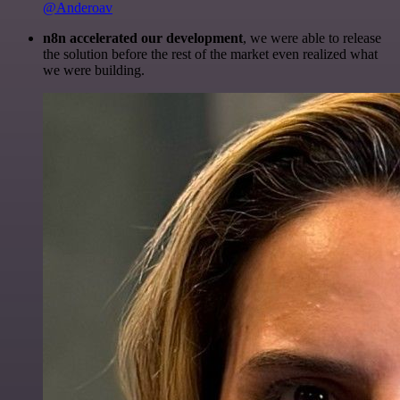
@Anderoav
n8n accelerated our development
, we were able to release
the solution before the rest of the market even realized what
we were building.