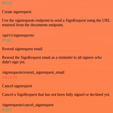
POST
Create signrequest
Use the signrequests endpoint to send a SignRequest using the URL
returned from the documents endpoint.
/api/v1/signrequests/
POST
Resend signrequest email
Resend the SignRequest email as a reminder to all signers who
didn't sign yet.
/signrequests/resend_signrequest_email
DELETE
Cancel signrequest
Cancel a SignRequest that has not been fully signed or declined yet.
/signrequests/cancel_signrequest
POST