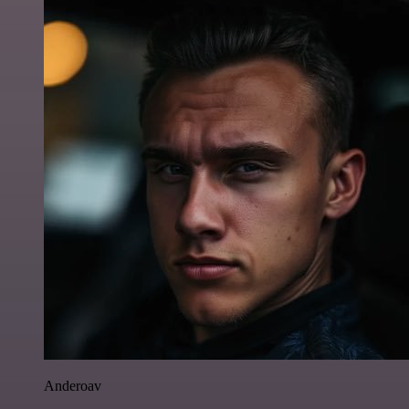
Anderoav