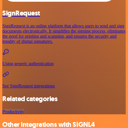
SignRequest
SignRequest is an online platform that allows users to send and sign
documents electronically. It simplifies the signing process, eliminates
the need for printing and scanning, and ensures the security and
legality of digital signatures.
Using generic authentication
See SignRequest integrations
Related categories
Productivity
Other integrations with SIGNL4