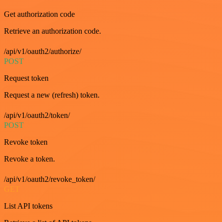
Get authorization code
Retrieve an authorization code.
/api/v1/oauth2/authorize/
POST
Request token
Request a new (refresh) token.
/api/v1/oauth2/token/
POST
Revoke token
Revoke a token.
/api/v1/oauth2/revoke_token/
GET
List API tokens