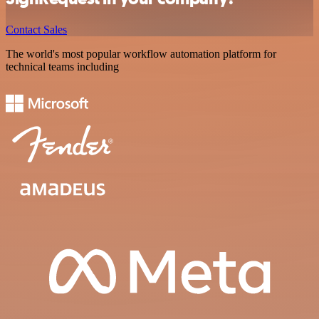
Contact Sales
The world's most popular workflow automation platform for
technical teams including