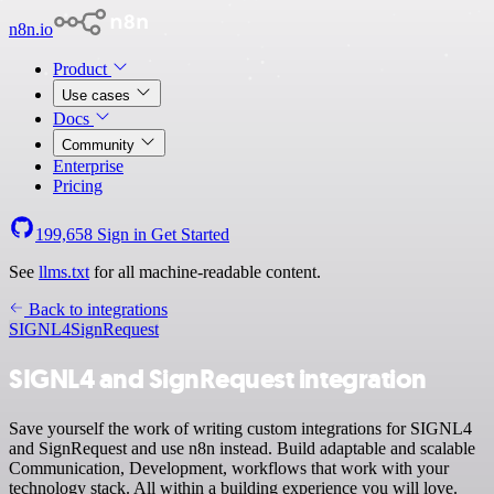
n8n.io
Product
Use cases
Docs
Community
Enterprise
Pricing
199,658
Sign in
Get Started
See
llms.txt
for all machine-readable content.
Back to integrations
SIGNL4
SignRequest
SIGNL4 and SignRequest integration
Save yourself the work of writing custom integrations for SIGNL4
and SignRequest and use n8n instead. Build adaptable and scalable
Communication, Development, workflows that work with your
technology stack. All within a building experience you will love.