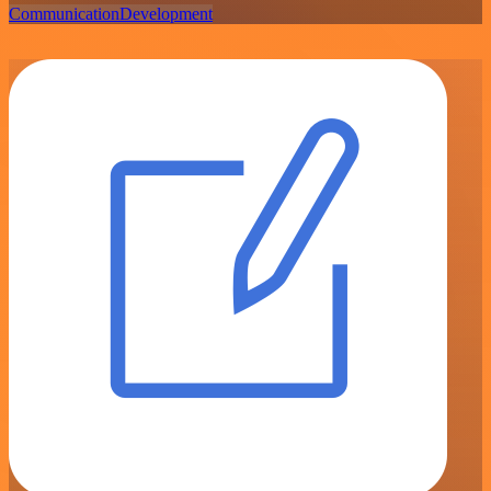
Communication
Development