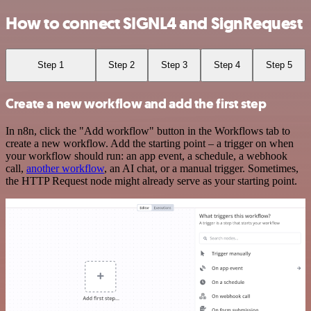
How to connect SIGNL4 and SignRequest
Step 1
Step 2
Step 3
Step 4
Step 5
Create a new workflow and add the first step
In n8n, click the "Add workflow" button in the Workflows tab to
create a new workflow. Add the starting point – a trigger on when
your workflow should run: an app event, a schedule, a webhook
call,
another workflow
, an AI chat, or a manual trigger. Sometimes,
the HTTP Request node might already serve as your starting point.