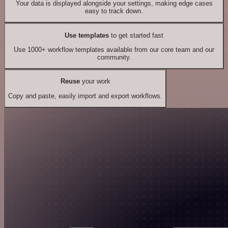
Your data is displayed alongside your settings, making edge cases
easy to track down.
Use templates
to get started fast
Use 1000+ workflow templates available from our core team and our
community.
Reuse
your work
Copy and paste, easily import and export workflows.