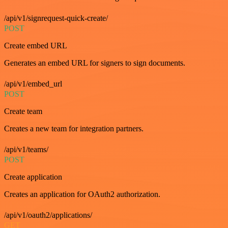
/api/v1/signrequest-quick-create/
POST
Create embed URL
Generates an embed URL for signers to sign documents.
/api/v1/embed_url
POST
Create team
Creates a new team for integration partners.
/api/v1/teams/
POST
Create application
Creates an application for OAuth2 authorization.
/api/v1/oauth2/applications/
GET