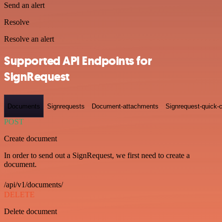
Send an alert
Resolve
Resolve an alert
Supported API Endpoints for
SignRequest
Documents
Signrequests
Document-attachments
Signrequest-quick-c
POST
Create document
In order to send out a SignRequest, we first need to create a
document.
/api/v1/documents/
DELETE
Delete document