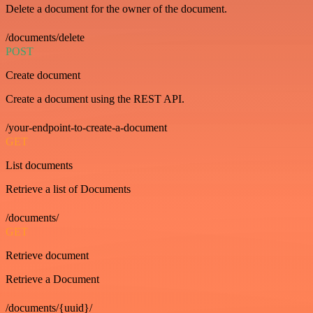
Delete a document for the owner of the document.
/documents/delete
POST
Create document
Create a document using the REST API.
/your-endpoint-to-create-a-document
GET
List documents
Retrieve a list of Documents
/documents/
GET
Retrieve document
Retrieve a Document
/documents/{uuid}/