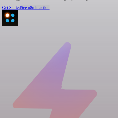
Get Started
See n8n in action