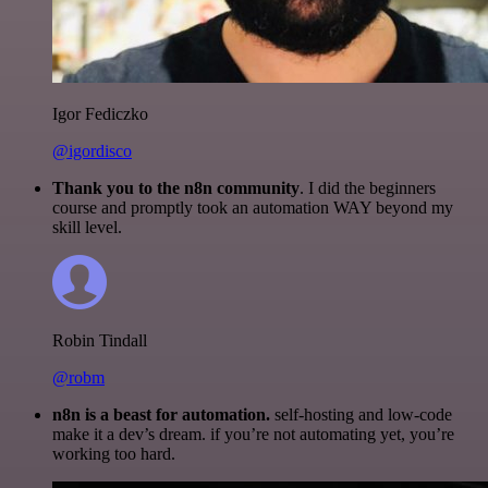
Igor Fediczko
@igordisco
Thank you to the n8n community
. I did the beginners
course and promptly took an automation WAY beyond my
skill level.
Robin Tindall
@robm
n8n is a beast for automation.
self-hosting and low-code
make it a dev’s dream. if you’re not automating yet, you’re
working too hard.