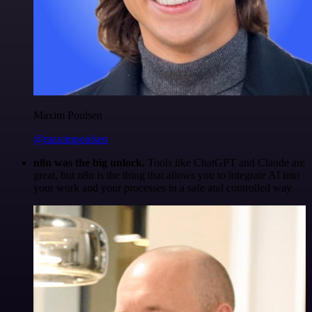
Maxim Poulsen
@maximpoulsen
n8n was the big unlock.
Tools like ChatGPT and Claude are
great, but n8n is the thing that allows you to integrate AI into
your work and your processes in a safe and controlled way.