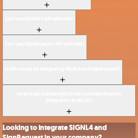
Can I use SIGNL4’s API with n8n?
Can I use SignRequest’s API with n8n?
Is n8n secure for integrating SIGNL4 and SignRequest?
How to get started with SIGNL4 and SignRequest
integration in n8n.io?
Looking to integrate SIGNL4 and
SignRequest in your company?