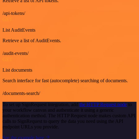
Retrieve a list of API tokens.
/api-tokens/
GET
List AuditEvents
Retrieve a list of AuditEvents.
/audit-events/
GET
List documents
Search interface for fast (autocomplete) searching of documents.
/documents-search/
To set up SignRequest integration, add
the HTTP Request node
to
your workflow canvas and authenticate it using a generic
authentication method. The HTTP Request node makes custom API
calls to SignRequest to query the data you need using the API
endpoint URLs you provide.
See the example here