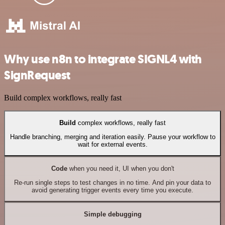
Why use n8n to integrate SIGNL4 with
SignRequest
Build complex workflows, really fast
Build
complex workflows, really fast
Handle branching, merging and iteration easily. Pause your workflow to
wait for external events.
Code
when you need it, UI when you don't
Re-run single steps to test changes in no time. And pin your data to
avoid generating trigger events every time you execute.
Simple debugging