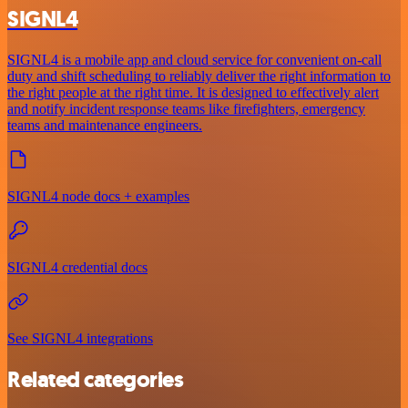
SIGNL4
SIGNL4 is a mobile app and cloud service for convenient on-call
duty and shift scheduling to reliably deliver the right information to
the right people at the right time. It is designed to effectively alert
and notify incident response teams like firefighters, emergency
teams and maintenance engineers.
SIGNL4 node docs + examples
SIGNL4 credential docs
See SIGNL4 integrations
Related categories