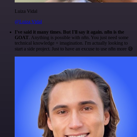
Luiza Vidal
@Luiza Vidal
I've said it many times. But I'll say it again. n8n is the
GOAT
. Anything is possible with n8n. You just need some
technical knowledge + imagination. I'm actually looking to
start a side project. Just to have an excuse to use n8n more 😅