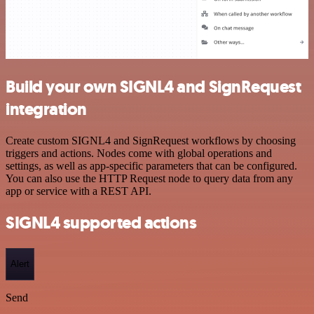
Build your own SIGNL4 and SignRequest
integration
Create custom SIGNL4 and SignRequest workflows by choosing
triggers and actions. Nodes come with global operations and
settings, as well as app-specific parameters that can be configured.
You can also use the HTTP Request node to query data from any
app or service with a REST API.
SIGNL4 supported actions
Alert
Send