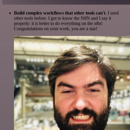
Build complex workflows that other tools can't
. I used
other tools before. I got to know the N8N and I say it
properly: it is better to do everything on the n8n!
Congratulations on your work, you are a star!