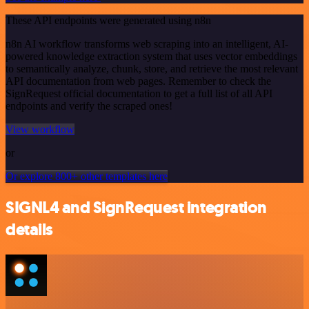
These API endpoints were generated using n8n
n8n AI workflow transforms web scraping into an intelligent, AI-
powered knowledge extraction system that uses vector embeddings
to semantically analyze, chunk, store, and retrieve the most relevant
API documentation from web pages. Remember to check the
SignRequest official documentation to get a full list of all API
endpoints and verify the scraped ones!
View workflow
or
Or explore 800+ other templates here
SIGNL4 and SignRequest integration
details