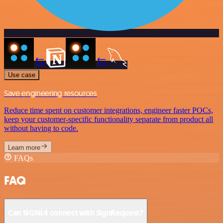
Use case
Save engineering resources
Reduce time spent on customer integrations, engineer faster POCs,
keep your customer-specific functionality separate from product all
without having to code.
Learn more
FAQs
FAQ
Can SIGNL4 connect with SignRequest?