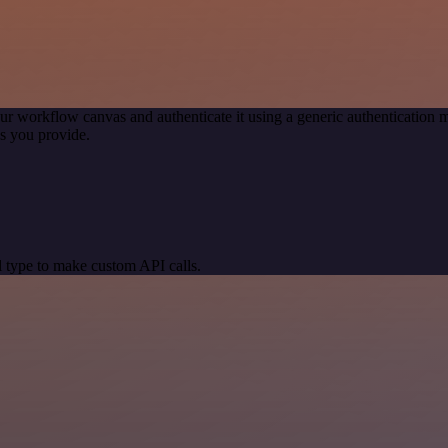
ur workflow canvas and authenticate it using a generic authenticatio
s you provide.
 type to make custom API calls.