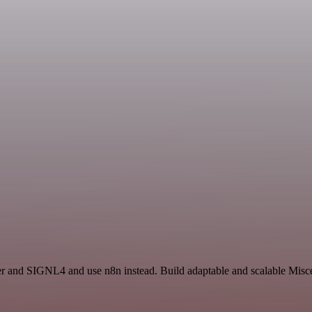
cer and SIGNL4 and use n8n instead. Build adaptable and scalable Misc