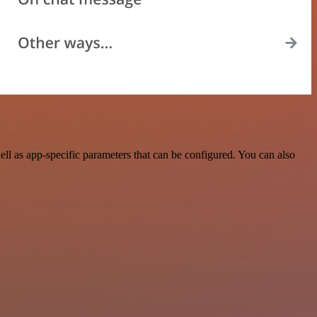
l as app-specific parameters that can be configured. You can also