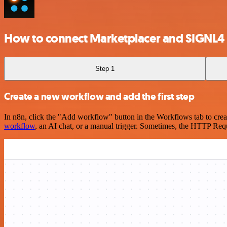
How to connect Marketplacer and SIGNL4
Step 1
Create a new workflow and add the first step
In n8n, click the "Add workflow" button in the Workflows tab to crea
workflow
, an AI chat, or a manual trigger. Sometimes, the HTTP Requ