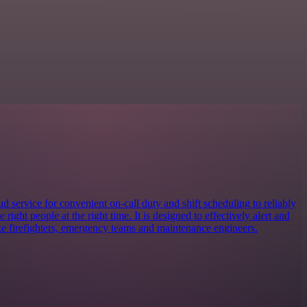
 service for convenient on-call duty and shift scheduling to reliably
e right people at the right time. It is designed to effectively alert and
ike firefighters, emergency teams and maintenance engineers.