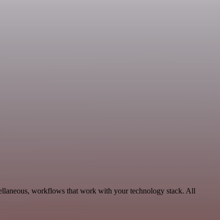
ellaneous, workflows that work with your technology stack. All