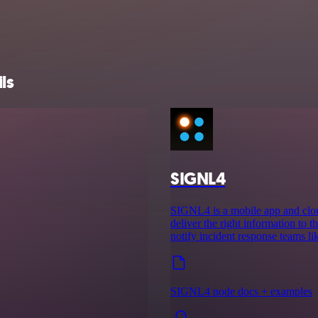
ls
SIGNL4
SIGNL4 is a mobile app and cloud
deliver the right information to th
notify incident response teams l
SIGNL4 node docs + examples