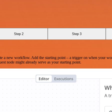
Step 2
Step 3
te a new workflow. Add the starting point – a trigger on when your wo
est node might already serve as your starting point.