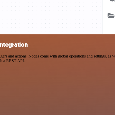
ntegration
s and actions. Nodes come with global operations and settings, as wel
ith a REST API.