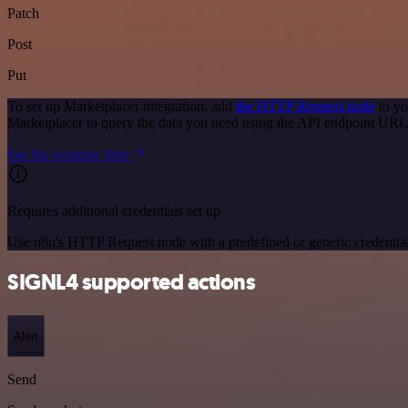
Patch
Post
Put
To set up Marketplacer integration, add
the HTTP Request node
to yo
Marketplacer to query the data you need using the API endpoint URL
See the example here
Requires additional credentials set up
Use n8n's HTTP Request node with a predefined or generic credential
SIGNL4 supported actions
Alert
Send