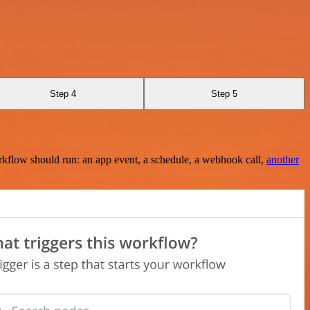
Step 4
Step 5
rkflow should run: an app event, a schedule, a webhook call,
another