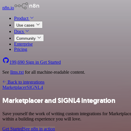
n8n.io
Product
Use cases
Docs
Community
Enterprise
Pricing
199,690
Sign in
Get Started
See
llms.txt
for all machine-readable content.
Back to integrations
Marketplacer
SIGNL4
Marketplacer and SIGNL4 integration
Save yourself the work of writing custom integrations for Marketpla
within a building experience you will love.
Get Started
See n8n in action