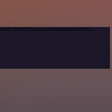
n method. The HTTP Request node makes custom API calls to