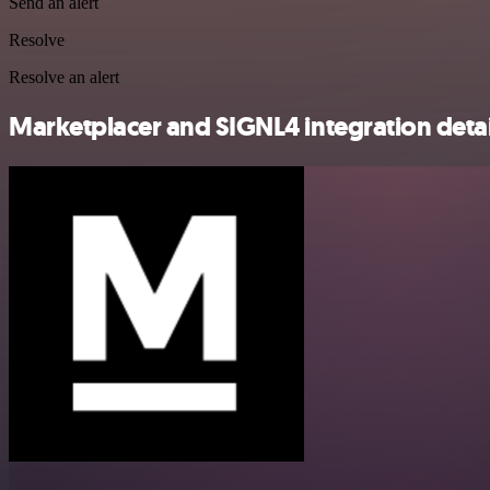
Send an alert
Resolve
Resolve an alert
Marketplacer and SIGNL4 integration detai