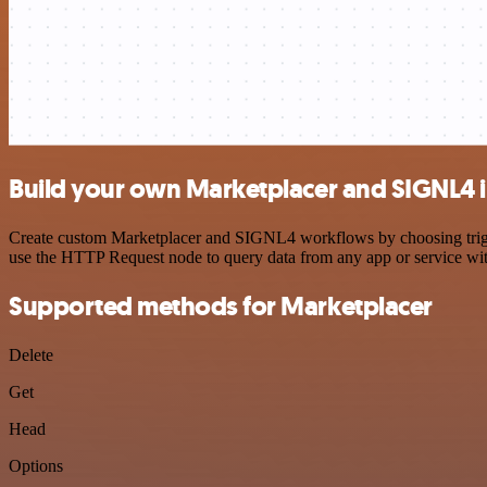
Build your own Marketplacer and SIGNL4 i
Create custom Marketplacer and SIGNL4 workflows by choosing trigger
use the HTTP Request node to query data from any app or service w
Supported methods for Marketplacer
Delete
Get
Head
Options