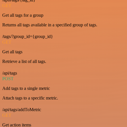
GET
Get all tags for a group
Returns all tags available in a specified group of tags.
/tags/?group_id={group_id}
GET
Get all tags
Retrieve a list of all tags.
/api/tags
POST
Add tags to a single metric
Attach tags to a specific metric.
/api/tags/addToMetric
GET
Get action items