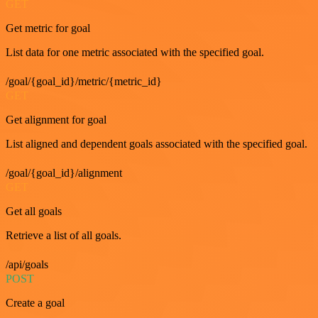
GET
Get metric for goal
List data for one metric associated with the specified goal.
/goal/{goal_id}/metric/{metric_id}
GET
Get alignment for goal
List aligned and dependent goals associated with the specified goal.
/goal/{goal_id}/alignment
GET
Get all goals
Retrieve a list of all goals.
/api/goals
POST
Create a goal