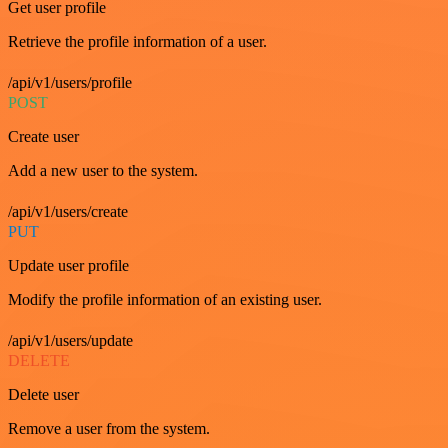
Get user profile
Retrieve the profile information of a user.
/api/v1/users/profile
POST
Create user
Add a new user to the system.
/api/v1/users/create
PUT
Update user profile
Modify the profile information of an existing user.
/api/v1/users/update
DELETE
Delete user
Remove a user from the system.