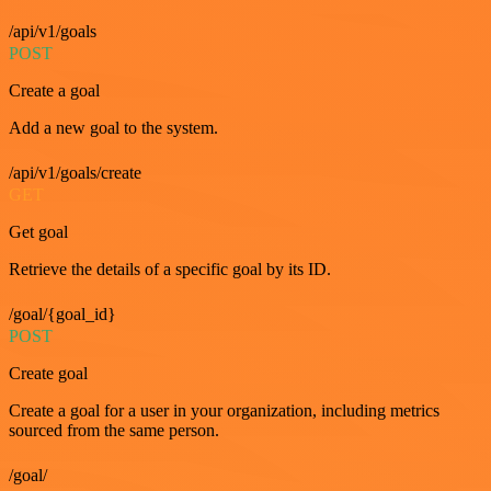
/api/v1/goals
POST
Create a goal
Add a new goal to the system.
/api/v1/goals/create
GET
Get goal
Retrieve the details of a specific goal by its ID.
/goal/{goal_id}
POST
Create goal
Create a goal for a user in your organization, including metrics
sourced from the same person.
/goal/