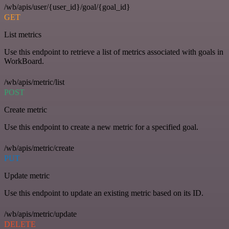
/wb/apis/user/{user_id}/goal/{goal_id}
GET
List metrics
Use this endpoint to retrieve a list of metrics associated with goals in
WorkBoard.
/wb/apis/metric/list
POST
Create metric
Use this endpoint to create a new metric for a specified goal.
/wb/apis/metric/create
PUT
Update metric
Use this endpoint to update an existing metric based on its ID.
/wb/apis/metric/update
DELETE