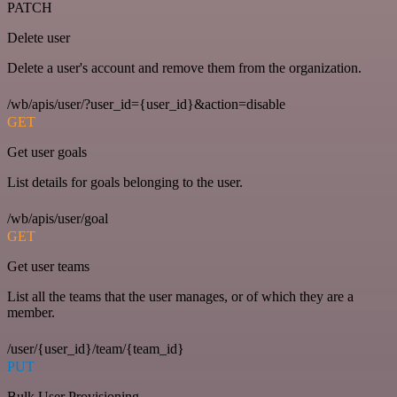
PATCH
Delete user
Delete a user's account and remove them from the organization.
/wb/apis/user/?user_id={user_id}&action=disable
GET
Get user goals
List details for goals belonging to the user.
/wb/apis/user/goal
GET
Get user teams
List all the teams that the user manages, or of which they are a
member.
/user/{user_id}/team/{team_id}
PUT
Bulk User Provisioning