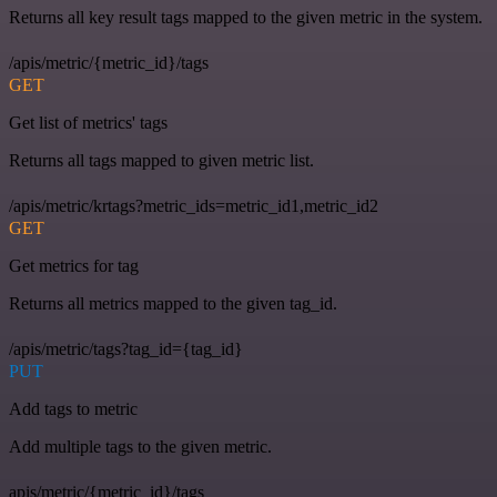
Returns all key result tags mapped to the given metric in the system.
/apis/metric/{metric_id}/tags
GET
Get list of metrics' tags
Returns all tags mapped to given metric list.
/apis/metric/krtags?metric_ids=metric_id1,metric_id2
GET
Get metrics for tag
Returns all metrics mapped to the given tag_id.
/apis/metric/tags?tag_id={tag_id}
PUT
Add tags to metric
Add multiple tags to the given metric.
apis/metric/{metric_id}/tags