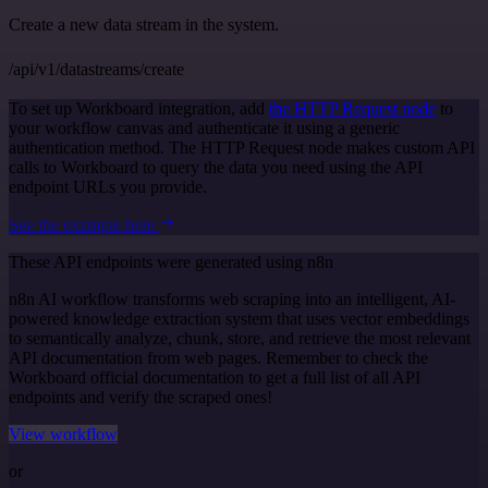
Create a new data stream in the system.
/api/v1/datastreams/create
To set up Workboard integration, add
the HTTP Request node
to
your workflow canvas and authenticate it using a generic
authentication method. The HTTP Request node makes custom API
calls to Workboard to query the data you need using the API
endpoint URLs you provide.
See the example here
These API endpoints were generated using n8n
n8n AI workflow transforms web scraping into an intelligent, AI-
powered knowledge extraction system that uses vector embeddings
to semantically analyze, chunk, store, and retrieve the most relevant
API documentation from web pages. Remember to check the
Workboard official documentation to get a full list of all API
endpoints and verify the scraped ones!
View workflow
or