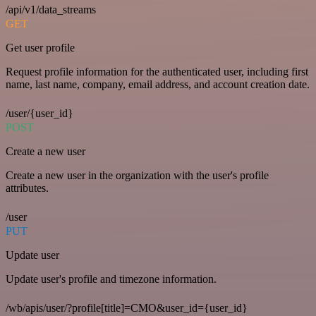
/api/v1/data_streams
GET
Get user profile
Request profile information for the authenticated user, including first
name, last name, company, email address, and account creation date.
/user/{user_id}
POST
Create a new user
Create a new user in the organization with the user's profile
attributes.
/user
PUT
Update user
Update user's profile and timezone information.
/wb/apis/user/?profile[title]=CMO&user_id={user_id}