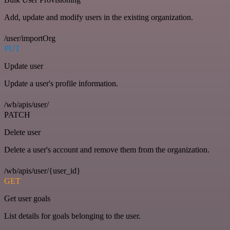
Add, update and modify users in the existing organization.
/user/importOrg
PUT
Update user
Update a user's profile information.
/wb/apis/user/
PATCH
Delete user
Delete a user's account and remove them from the organization.
/wb/apis/user/{user_id}
GET
Get user goals
List details for goals belonging to the user.