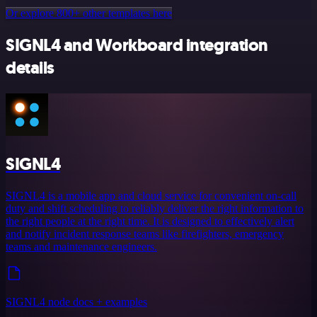
Or explore 800+ other templates here
SIGNL4 and Workboard integration
details
SIGNL4
SIGNL4 is a mobile app and cloud service for convenient on-call
duty and shift scheduling to reliably deliver the right information to
the right people at the right time. It is designed to effectively alert
and notify incident response teams like firefighters, emergency
teams and maintenance engineers.
SIGNL4 node docs + examples