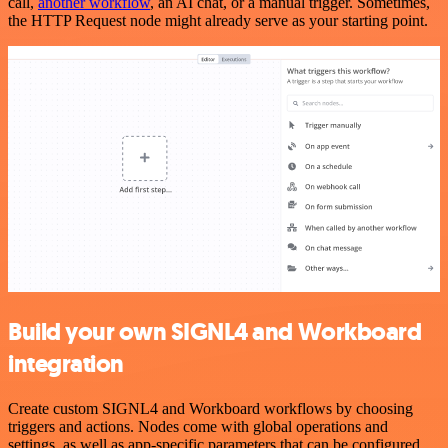
call,
another workflow
, an AI chat, or a manual trigger. Sometimes,
the HTTP Request node might already serve as your starting point.
Build your own SIGNL4 and Workboard
integration
Create custom SIGNL4 and Workboard workflows by choosing
triggers and actions. Nodes come with global operations and
settings, as well as app-specific parameters that can be configured.