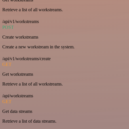
Retrieve a list of all workstreams.
/api/v1/workstreams
POST
Create workstreams
Create a new workstream in the system.
/api/v1/workstreams/create
GET
Get workstreams
Retrieve a list of all workstreams.
/api/workstreams
GET
Get data streams
Retrieve a list of data streams.