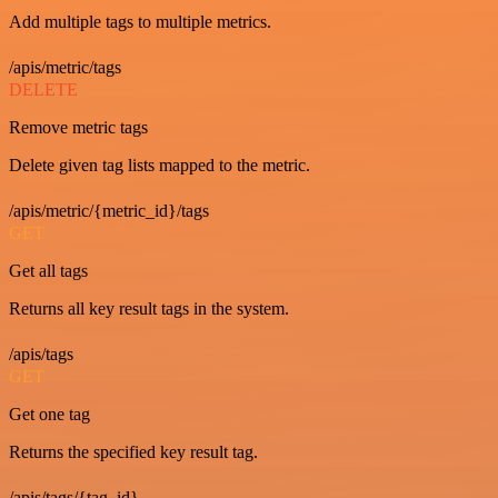
Add multiple tags to multiple metrics.
/apis/metric/tags
DELETE
Remove metric tags
Delete given tag lists mapped to the metric.
/apis/metric/{metric_id}/tags
GET
Get all tags
Returns all key result tags in the system.
/apis/tags
GET
Get one tag
Returns the specified key result tag.
/apis/tags/{tag_id}