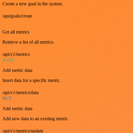
Create a new goal in the system.
/api/goals/create
GET
Get all metrics
Retrieve a list of all metrics.
/api/v1/metrics
POST
Add metric data
Insert data for a specific metric.
/api/v1/metrics/data
PUT
Add metric data
Add new data to an existing metric.
/api/v1/metrics/update