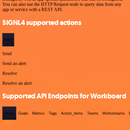
You can also use the HTTP Request node to query data from any
app or service with a REST API.
SIGNL4 supported actions
Alert
Send
Send an alert
Resolve
Resolve an alert
Supported API Endpoints for Workboard
Users
Goals
Metrics
Tags
Action_items
Teams
Workstreams
GET