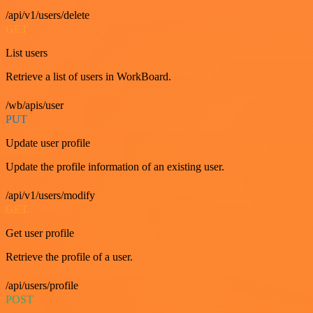
/api/v1/users/delete
GET
List users
Retrieve a list of users in WorkBoard.
/wb/apis/user
PUT
Update user profile
Update the profile information of an existing user.
/api/v1/users/modify
GET
Get user profile
Retrieve the profile of a user.
/api/users/profile
POST