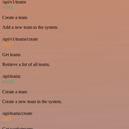
/api/v1/teams
POST
Create a team
Add a new team to the system.
/api/v1/teams/create
GET
Get teams
Retrieve a list of all teams.
/api/teams
POST
Create a team
Create a new team in the system.
/api/teams/create
GET
Get workstreams