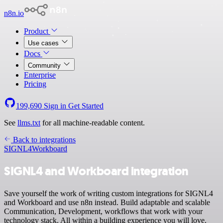
n8n.io
Product
Use cases
Docs
Community
Enterprise
Pricing
199,690
Sign in
Get Started
See
llms.txt
for all machine-readable content.
Back to integrations
SIGNL4
Workboard
SIGNL4 and Workboard integration
Save yourself the work of writing custom integrations for SIGNL4
and Workboard and use n8n instead. Build adaptable and scalable
Communication, Development, workflows that work with your
technology stack. All within a building experience you will love.