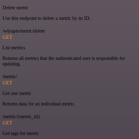
Delete metric
Use this endpoint to delete a metric by its ID.
/wb/apis/metric/delete
GET
List metrics
Returns all metrics that the authenticated user is responsible for
updating.
/metric/
GET
Get one metric
Returns data for an individual metric.
/metric/{metric_id}
GET
Get tags for metric