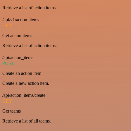
Retrieve a list of action items.
/api/v1/action_items
GET
Get action items
Retrieve a list of action items.
/api/action_items
POST
Create an action item
Create a new action item.
/api/action_items/create
GET
Get teams
Retrieve a list of all teams.