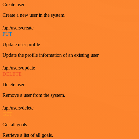
Create user
Create a new user in the system.
/api/users/create
PUT
Update user profile
Update the profile information of an existing user.
/api/users/update
DELETE
Delete user
Remove a user from the system.
/api/users/delete
GET
Get all goals
Retrieve a list of all goals.