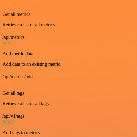
GET
Get all metrics
Retrieve a list of all metrics.
/api/metrics
POST
Add metric data
Add data to an existing metric.
/api/metrics/add
GET
Get all tags
Retrieve a list of all tags.
/api/v1/tags
POST
Add tags to metrics