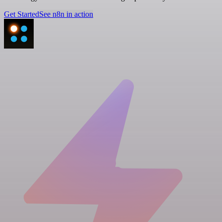
Get Started
See n8n in action