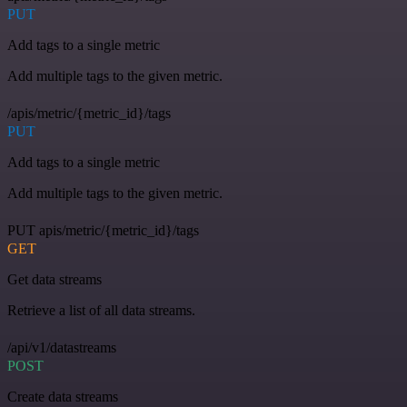
PUT
Add tags to a single metric
Add multiple tags to the given metric.
/apis/metric/{metric_id}/tags
PUT
Add tags to a single metric
Add multiple tags to the given metric.
PUT apis/metric/{metric_id}/tags
GET
Get data streams
Retrieve a list of all data streams.
/api/v1/datastreams
POST
Create data streams