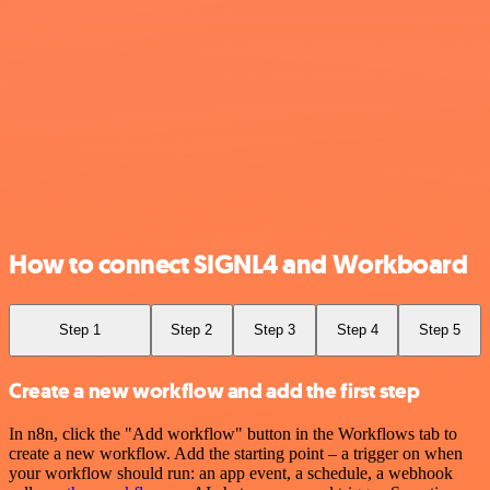
How to connect SIGNL4 and Workboard
Step 1
Step 2
Step 3
Step 4
Step 5
Create a new workflow and add the first step
In n8n, click the "Add workflow" button in the Workflows tab to
create a new workflow. Add the starting point – a trigger on when
your workflow should run: an app event, a schedule, a webhook