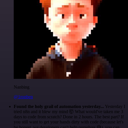
Nanbing
@1ronben
Found the holy grail of automation yesterday...
Yesterday I
tried n8n and it blew my mind 🤯 What would've taken me 3
days to code from scratch? Done in 2 hours. The best part? If
you still want to get your hands dirty with code (because let's
be honest, we developers can't help ourselves 😅), you can