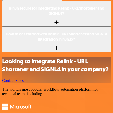
Is n8n secure for integrating Relink - URL Shortener and
SIGNL4?
How to get started with Relink - URL Shortener and SIGNL4
integration in n8n.io?
Looking to integrate Relink - URL
Shortener and SIGNL4 in your company?
Contact Sales
The world's most popular workflow automation platform for
technical teams including