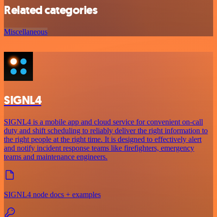
Related categories
Miscellaneous
SIGNL4
SIGNL4 is a mobile app and cloud service for convenient on-call
duty and shift scheduling to reliably deliver the right information to
the right people at the right time. It is designed to effectively alert
and notify incident response teams like firefighters, emergency
teams and maintenance engineers.
SIGNL4 node docs + examples