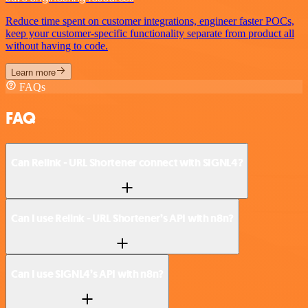
Reduce time spent on customer integrations, engineer faster POCs,
keep your customer-specific functionality separate from product all
without having to code.
Learn more
FAQs
FAQ
Can Relink - URL Shortener connect with SIGNL4?
Can I use Relink - URL Shortener’s API with n8n?
Can I use SIGNL4’s API with n8n?