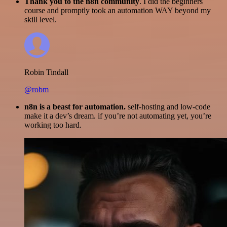
Thank you to the n8n community
. I did the beginners
course and promptly took an automation WAY beyond my
skill level.
Robin Tindall
@robm
n8n is a beast for automation.
self-hosting and low-code
make it a dev’s dream. if you’re not automating yet, you’re
working too hard.