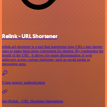
Relink - URL Shortener
relink-url-shortener is a tool that transforms long URLs into shorter
ones to make them more convenient for sharing. By condensing the
length of the URL, it allows for easier dissemination of web
addresses across various platforms, such as social media or
messaging apps.
Using generic authentication
See Relink - URL Shortener integrations