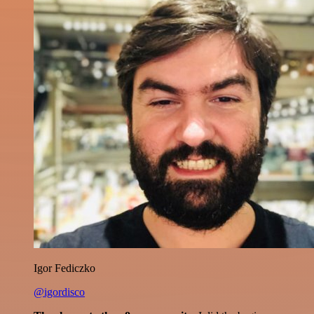
Igor Fediczko
@igordisco