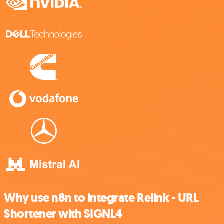
Why use n8n to integrate Relink - URL
Shortener with SIGNL4