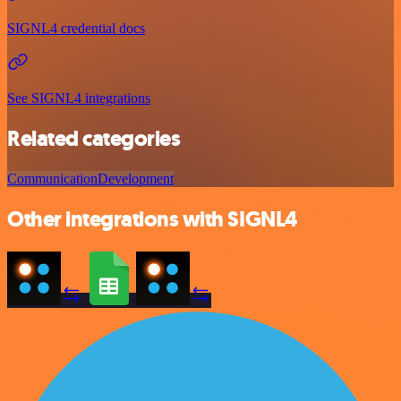
SIGNL4 credential docs
See SIGNL4 integrations
Related categories
Communication
Development
Other integrations with SIGNL4