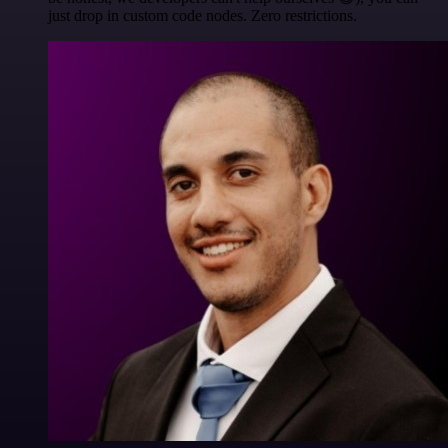
just drop in custom code nodes. Zero restrictions.