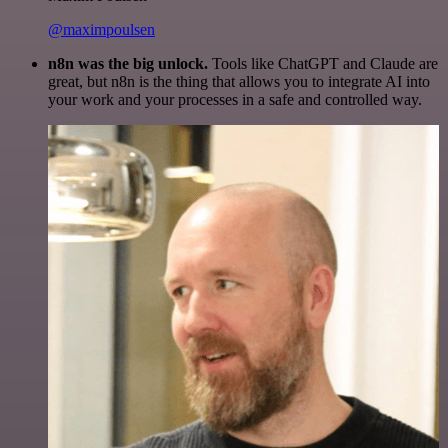
@maximpoulsen
n8n was the big unlock.
Tools like ChatGPT and Claude are
great, but n8n is the thing that allows you to integrate AI into
your work and your processes in a safe and controlled way.