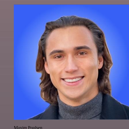
Maxim Poulsen