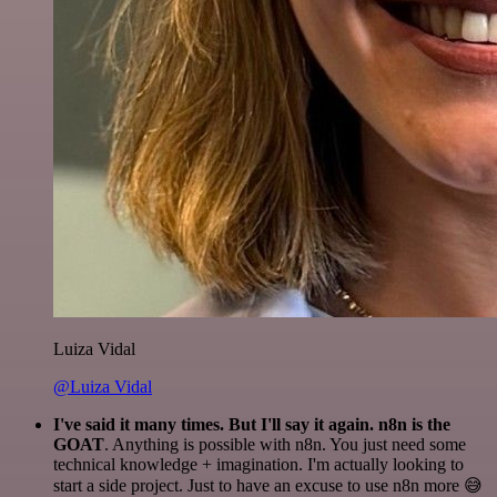
Luiza Vidal
@Luiza Vidal
I've said it many times. But I'll say it again. n8n is the
GOAT
. Anything is possible with n8n. You just need some
technical knowledge + imagination. I'm actually looking to
start a side project. Just to have an excuse to use n8n more 😅