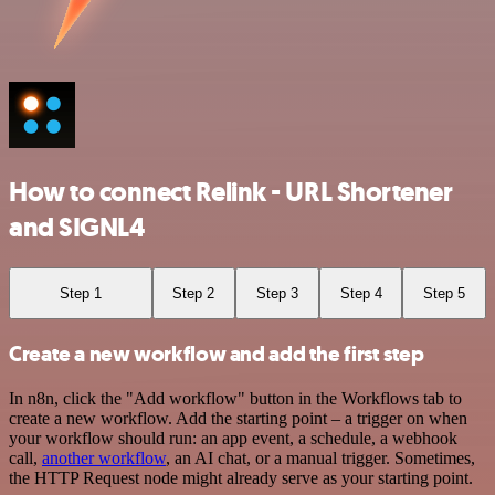
How to connect Relink - URL Shortener
and SIGNL4
Step 1
Step 2
Step 3
Step 4
Step 5
Create a new workflow and add the first step
In n8n, click the "Add workflow" button in the Workflows tab to
create a new workflow. Add the starting point – a trigger on when
your workflow should run: an app event, a schedule, a webhook
call,
another workflow
, an AI chat, or a manual trigger. Sometimes,
the HTTP Request node might already serve as your starting point.