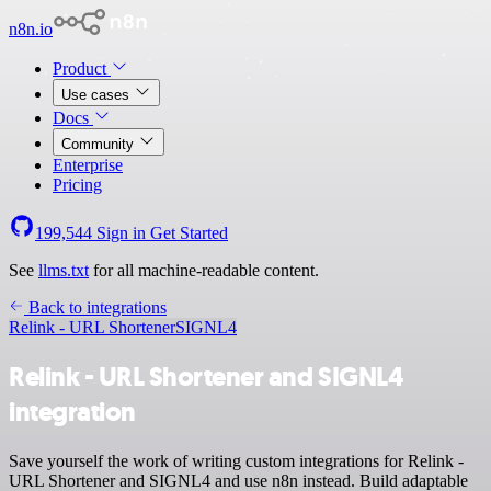
n8n.io
Product
Use cases
Docs
Community
Enterprise
Pricing
199,544
Sign in
Get Started
See
llms.txt
for all machine-readable content.
Back to integrations
Relink - URL Shortener
SIGNL4
Relink - URL Shortener and SIGNL4
integration
Save yourself the work of writing custom integrations for Relink -
URL Shortener and SIGNL4 and use n8n instead. Build adaptable