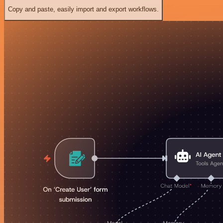
Copy and paste, easily import and export workflows.