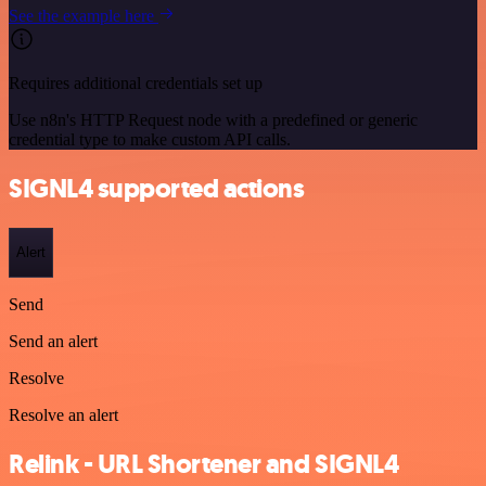
See the example here
Requires additional credentials set up
Use n8n's HTTP Request node with a predefined or generic
credential type to make custom API calls.
SIGNL4 supported actions
Alert
Send
Send an alert
Resolve
Resolve an alert
Relink - URL Shortener and SIGNL4