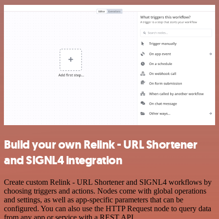
Build your own Relink - URL Shortener
and SIGNL4 integration
Create custom Relink - URL Shortener and SIGNL4 workflows by
choosing triggers and actions. Nodes come with global operations
and settings, as well as app-specific parameters that can be
configured. You can also use the HTTP Request node to query data
from any app or service with a REST API.