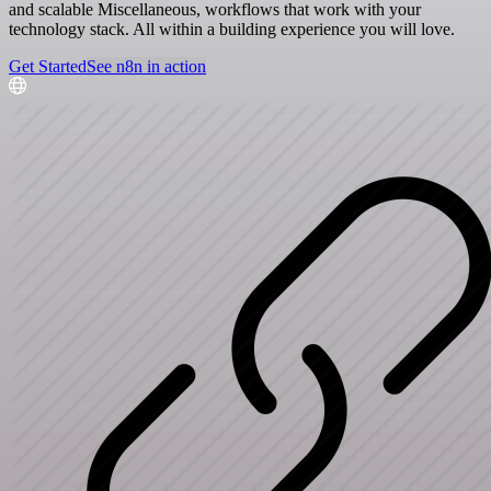
and scalable Miscellaneous, workflows that work with your
technology stack. All within a building experience you will love.
Get Started
See n8n in action