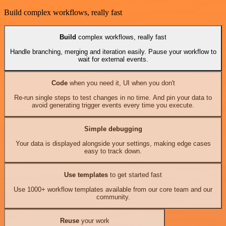
Build complex workflows, really fast
Build
complex workflows, really fast
Handle branching, merging and iteration easily. Pause your workflow to
wait for external events.
Code
when you need it, UI when you don't
Re-run single steps to test changes in no time. And pin your data to
avoid generating trigger events every time you execute.
Simple debugging
Your data is displayed alongside your settings, making edge cases
easy to track down.
Use templates
to get started fast
Use 1000+ workflow templates available from our core team and our
community.
Reuse
your work