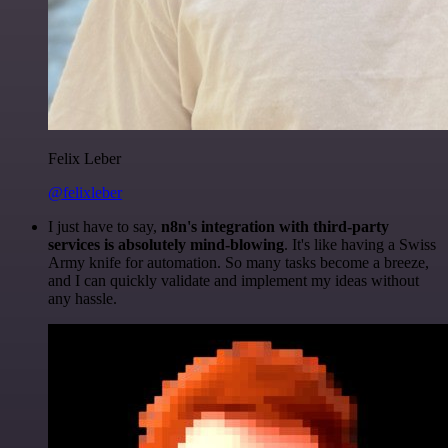
Felix Leber
@felixleber
I just have to say,
n8n's integration with third-party
services is absolutely mind-blowing
. It's like having a Swiss
Army knife for automation. So many tasks become a breeze,
and I can quickly validate and implement my ideas without
any hassle.