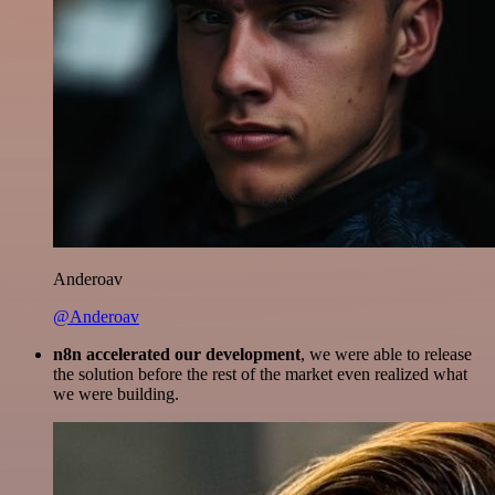
Anderoav
@Anderoav
n8n accelerated our development
, we were able to release
the solution before the rest of the market even realized what
we were building.