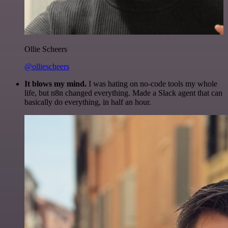
Ollie Scheers
@olliescheers
It blows my mind.
I was hating on no-code tools my whole
life, but n8n changed everything. Made a Slack agent that can
basically do everything, in half an hour.