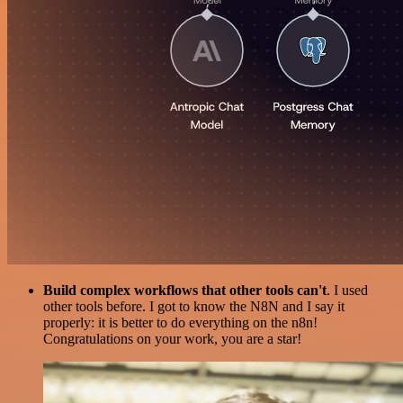
Build complex workflows that other tools can't
. I used
other tools before. I got to know the N8N and I say it
properly: it is better to do everything on the n8n!
Congratulations on your work, you are a star!