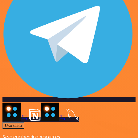
Use case
Save engineering resources