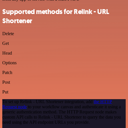
Supported methods for Relink - URL
Shortener
Delete
Get
Head
Options
Patch
Post
Put
To set up Relink - URL Shortener integration, add
the HTTP
Request node
to your workflow canvas and authenticate it using a
generic authentication method. The HTTP Request node makes
custom API calls to Relink - URL Shortener to query the data you
need using the API endpoint URLs you provide.