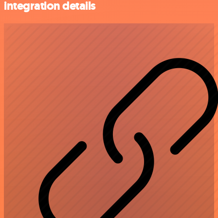
integration details