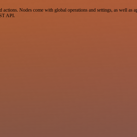
tions. Nodes come with global operations and settings, as well as app
EST API.