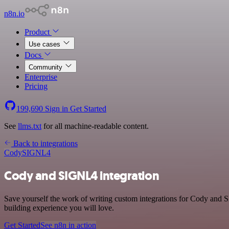
n8n.io
Product
Use cases
Docs
Community
Enterprise
Pricing
199,690
Sign in
Get Started
See
llms.txt
for all machine-readable content.
Back to integrations
Cody
SIGNL4
Cody and SIGNL4 integration
Save yourself the work of writing custom integrations for Cody and S
building experience you will love.
Get Started
See n8n in action