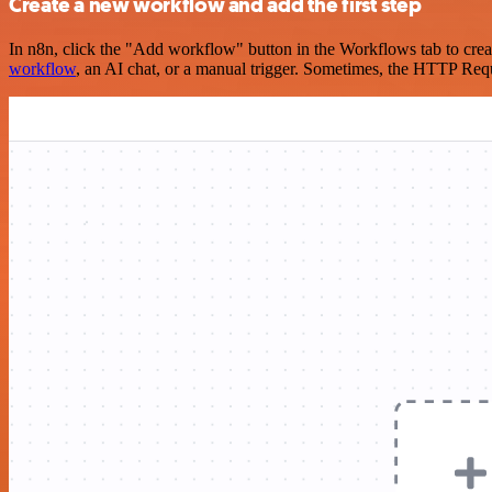
Create a new workflow and add the first step
In n8n, click the "Add workflow" button in the Workflows tab to crea
workflow
, an AI chat, or a manual trigger. Sometimes, the HTTP Requ