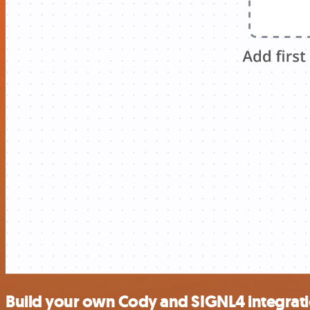
Build your own Cody and SIGNL4 integrat