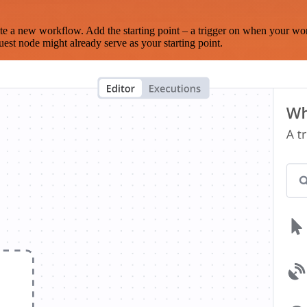
te a new workflow. Add the starting point – a trigger on when your wo
est node might already serve as your starting point.