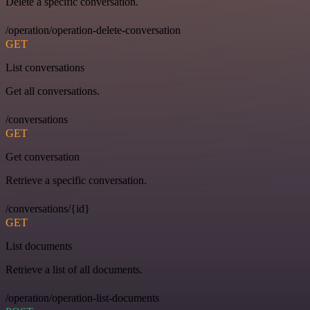
Delete a specific conversation.
/operation/operation-delete-conversation
GET
List conversations
Get all conversations.
/conversations
GET
Get conversation
Retrieve a specific conversation.
/conversations/{id}
GET
List documents
Retrieve a list of all documents.
/operation/operation-list-documents