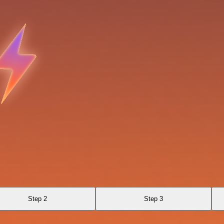
Step 2
Step 3