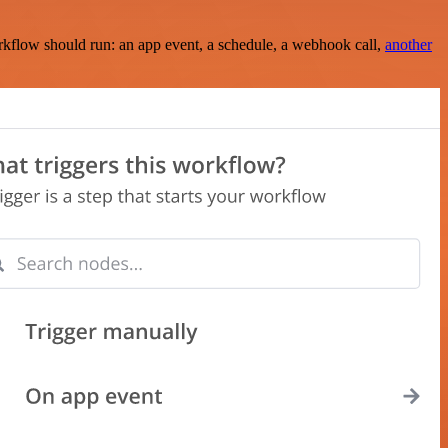
rkflow should run: an app event, a schedule, a webhook call,
another