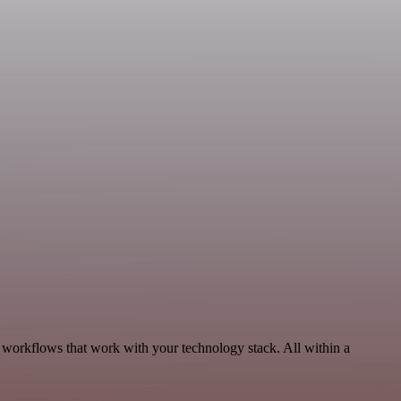
 workflows that work with your technology stack. All within a