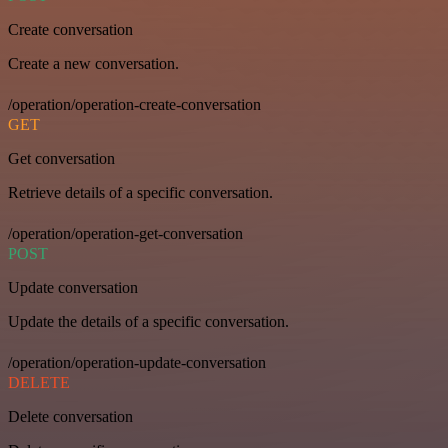
Create conversation
Create a new conversation.
/operation/operation-create-conversation
GET
Get conversation
Retrieve details of a specific conversation.
/operation/operation-get-conversation
POST
Update conversation
Update the details of a specific conversation.
/operation/operation-update-conversation
DELETE
Delete conversation