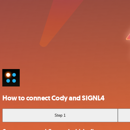
How to connect Cody and SIGNL4
Step 1