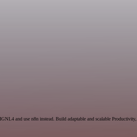
IGNL4 and use n8n instead. Build adaptable and scalable Productivity,