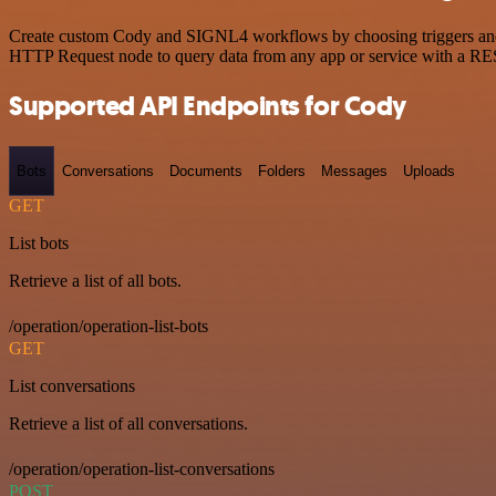
Create custom Cody and SIGNL4 workflows by choosing triggers and ac
HTTP Request node to query data from any app or service with a R
Supported API Endpoints for Cody
Bots
Conversations
Documents
Folders
Messages
Uploads
GET
List bots
Retrieve a list of all bots.
/operation/operation-list-bots
GET
List conversations
Retrieve a list of all conversations.
/operation/operation-list-conversations
POST