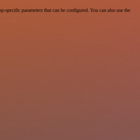
-specific parameters that can be configured. You can also use the