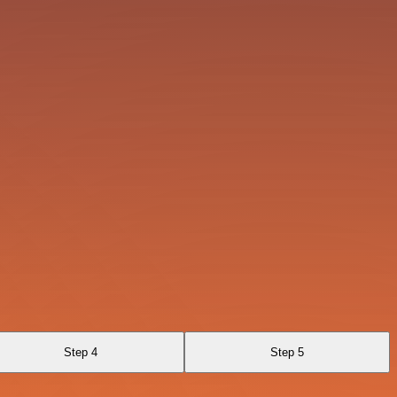
Step 4
Step 5