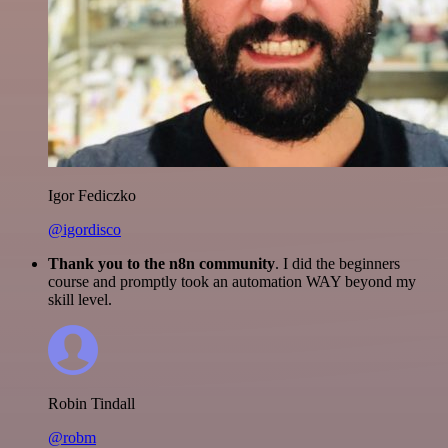
Igor Fediczko
@igordisco
Thank you to the n8n community
. I did the beginners
course and promptly took an automation WAY beyond my
skill level.
Robin Tindall
@robm