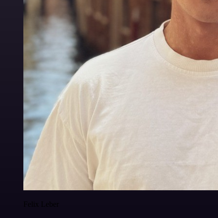
Felix Leber