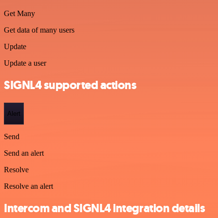
Get Many
Get data of many users
Update
Update a user
SIGNL4 supported actions
Alert
Send
Send an alert
Resolve
Resolve an alert
Intercom and SIGNL4 integration details