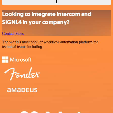
Looking to integrate Intercom and
SIGNL4 in your company?
Contact Sales
The world's most popular workflow automation platform for
technical teams including