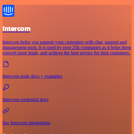
Intercom
Intercom helps you support your customers with chat, support and
management tools. It is used by over 25k companies as it helps them
convert more leads, and achieve the best service for their customers.
Intercom node docs + examples
Intercom credential docs
See Intercom integrations