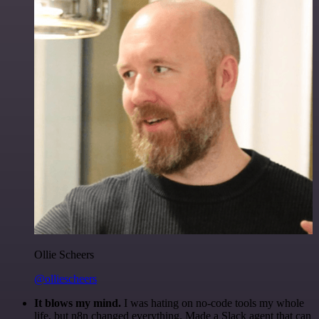
Ollie Scheers
@olliescheers
It blows my mind.
I was hating on no-code tools my whole
life, but n8n changed everything. Made a Slack agent that can