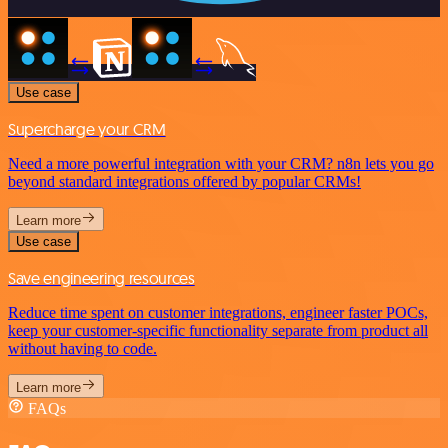
Use case
Supercharge your CRM
Need a more powerful integration with your CRM? n8n lets you go
beyond standard integrations offered by popular CRMs!
Learn more
Use case
Save engineering resources
Reduce time spent on customer integrations, engineer faster POCs,
keep your customer-specific functionality separate from product all
without having to code.
Learn more
FAQs