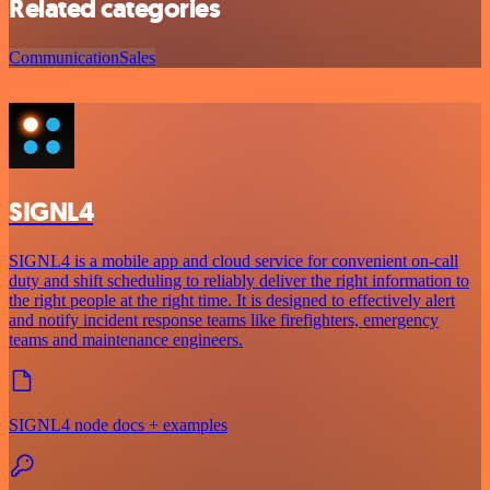
Related categories
Communication
Sales
SIGNL4
SIGNL4 is a mobile app and cloud service for convenient on-call
duty and shift scheduling to reliably deliver the right information to
the right people at the right time. It is designed to effectively alert
and notify incident response teams like firefighters, emergency
teams and maintenance engineers.
SIGNL4 node docs + examples