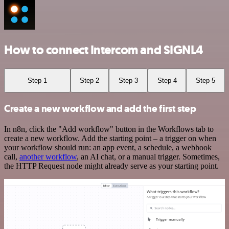
How to connect Intercom and SIGNL4
Step 1
Step 2
Step 3
Step 4
Step 5
Create a new workflow and add the first step
In n8n, click the "Add workflow" button in the Workflows tab to
create a new workflow. Add the starting point – a trigger on when
your workflow should run: an app event, a schedule, a webhook
call,
another workflow
, an AI chat, or a manual trigger. Sometimes,
the HTTP Request node might already serve as your starting point.