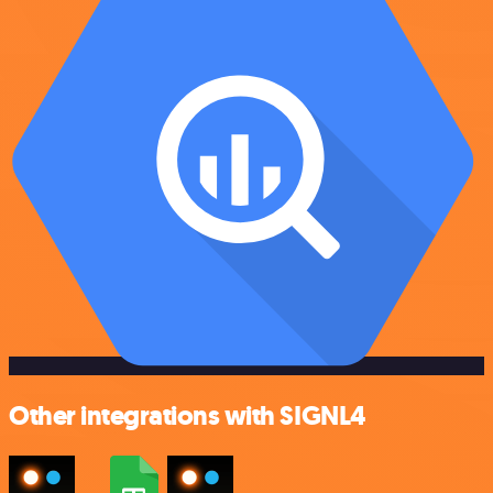
Other integrations with SIGNL4