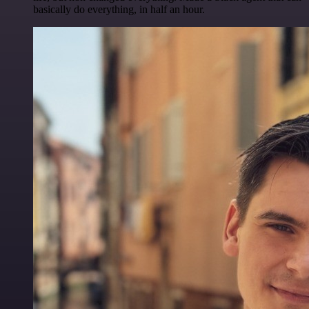
basically do everything, in half an hour.