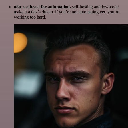
n8n is a beast for automation.
self-hosting and low-code
make it a dev’s dream. if you’re not automating yet, you’re
working too hard.