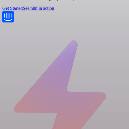
Get Started
See n8n in action