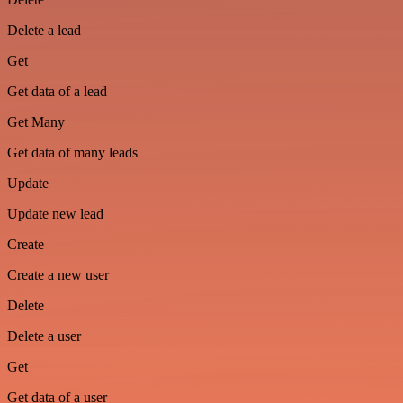
Delete a lead
Get
Get data of a lead
Get Many
Get data of many leads
Update
Update new lead
Create
Create a new user
Delete
Delete a user
Get
Get data of a user