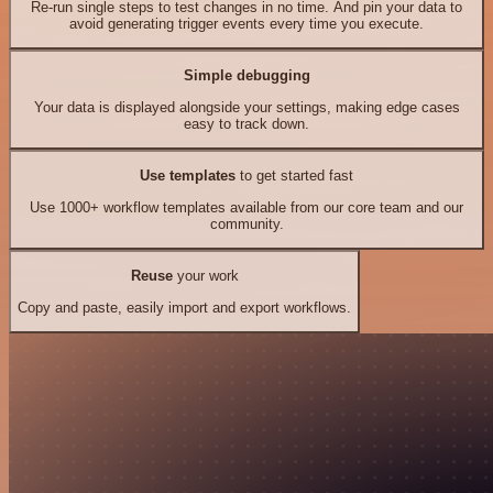
Re-run single steps to test changes in no time. And pin your data to
avoid generating trigger events every time you execute.
Simple debugging
Your data is displayed alongside your settings, making edge cases
easy to track down.
Use templates
to get started fast
Use 1000+ workflow templates available from our core team and our
community.
Reuse
your work
Copy and paste, easily import and export workflows.