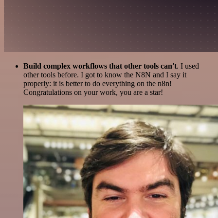
Build complex workflows that other tools can't
. I used
other tools before. I got to know the N8N and I say it
properly: it is better to do everything on the n8n!
Congratulations on your work, you are a star!