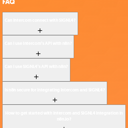
FAQ
Can Intercom connect with SIGNL4?
Can I use Intercom’s API with n8n?
Can I use SIGNL4’s API with n8n?
Is n8n secure for integrating Intercom and SIGNL4?
How to get started with Intercom and SIGNL4 integration in
n8n.io?