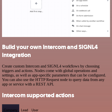
Build your own Intercom and SIGNL4
integration
Create custom Intercom and SIGNL4 workflows by choosing
triggers and actions. Nodes come with global operations and
settings, as well as app-specific parameters that can be configured.
You can also use the HTTP Request node to query data from any
app or service with a REST API.
Intercom supported actions
Company
Lead
User