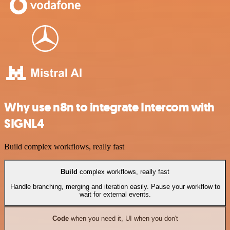
Why use n8n to integrate Intercom with
SIGNL4
Build complex workflows, really fast
Build
complex workflows, really fast
Handle branching, merging and iteration easily. Pause your workflow to
wait for external events.
Code
when you need it, UI when you don't