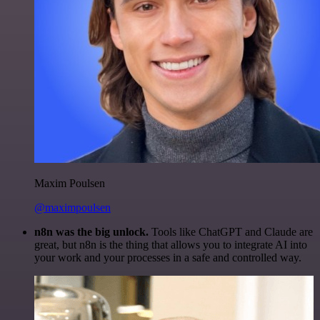
Maxim Poulsen
@maximpoulsen
n8n was the big unlock.
Tools like ChatGPT and Claude are
great, but n8n is the thing that allows you to integrate AI into
your work and your processes in a safe and controlled way.