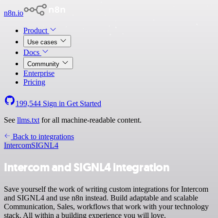
n8n.io
Product
Use cases
Docs
Community
Enterprise
Pricing
199,544
Sign in
Get Started
See
llms.txt
for all machine-readable content.
Back to integrations
Intercom
SIGNL4
Intercom and SIGNL4 integration
Save yourself the work of writing custom integrations for Intercom
and SIGNL4 and use n8n instead. Build adaptable and scalable
Communication, Sales, workflows that work with your technology
stack. All within a building experience you will love.