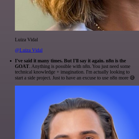
Luiza Vidal
@Luiza Vidal
I've said it many times. But I'll say it again. n8n is the
GOAT
. Anything is possible with n8n. You just need some
technical knowledge + imagination. I'm actually looking to
start a side project. Just to have an excuse to use n8n more 😅