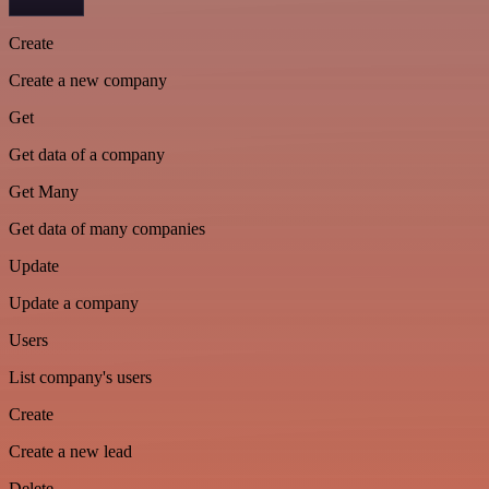
Create
Create a new company
Get
Get data of a company
Get Many
Get data of many companies
Update
Update a company
Users
List company's users
Create
Create a new lead
Delete