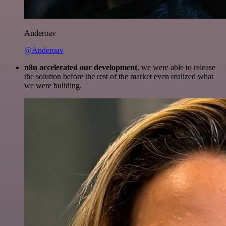
Anderoav
@Anderoav
n8n accelerated our development
, we were able to release
the solution before the rest of the market even realized what
we were building.