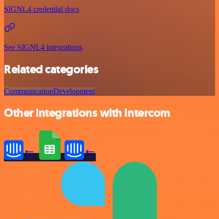
SIGNL4 credential docs
See SIGNL4 integrations
Related categories
Communication
Development
Other integrations with Intercom