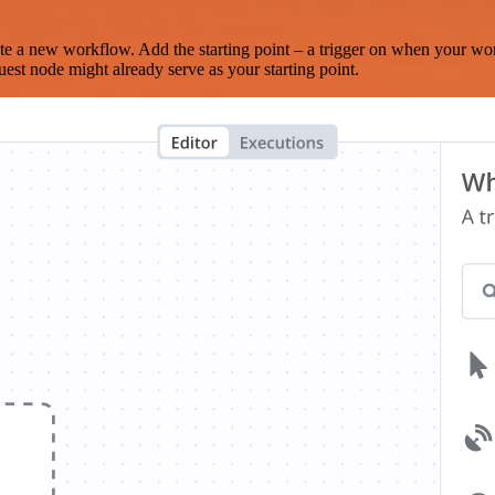
te a new workflow. Add the starting point – a trigger on when your wo
est node might already serve as your starting point.