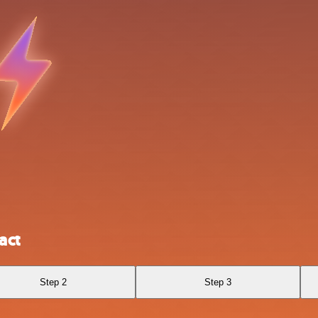
act
Step 2
Step 3