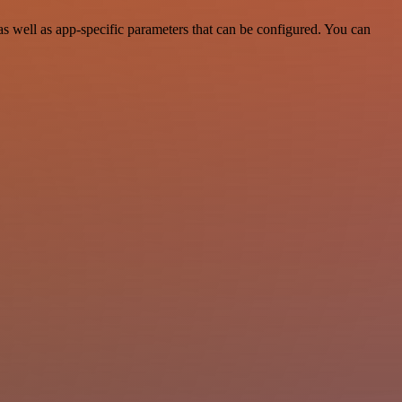
 well as app-specific parameters that can be configured. You can