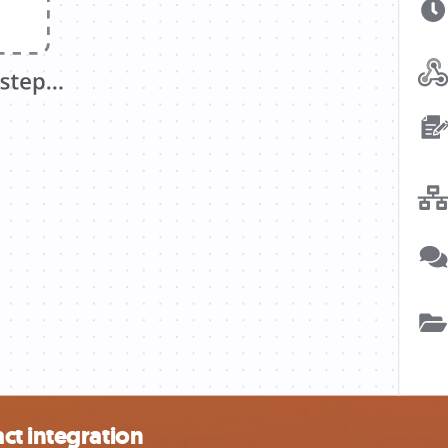
ct integration