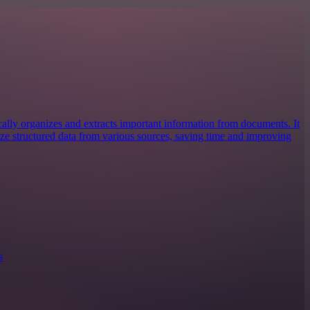
cally organizes and extracts important information from documents. It
lize structured data from various sources, saving time and improving
s