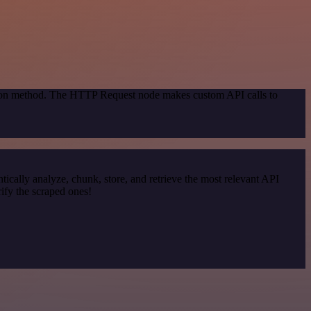
ation method. The HTTP Request node makes custom API calls to
cally analyze, chunk, store, and retrieve the most relevant API
ify the scraped ones!