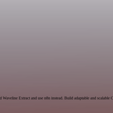
nd Waveline Extract and use n8n instead. Build adaptable and scalabl