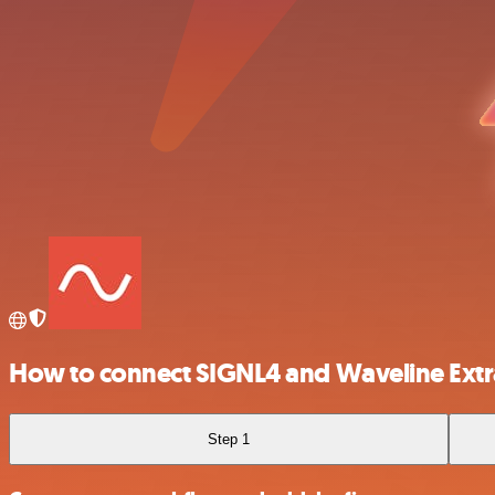
How to connect SIGNL4 and Waveline Extr
Step 1