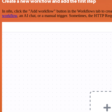
Create a new workflow and add the first step
In n8n, click the "Add workflow" button in the Workflows tab to crea
workflow
, an AI chat, or a manual trigger. Sometimes, the HTTP Requ