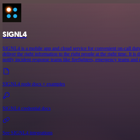
SIGNL4
SIGNL4 is a mobile app and cloud service for convenient on-call duty 
deliver the right information to the right people at the right time. It is 
notify incident response teams like firefighters, emergency teams and
SIGNL4 node docs + examples
SIGNL4 credential docs
See SIGNL4 integrations