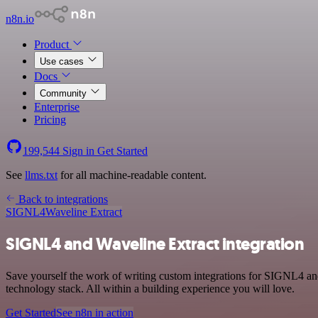
n8n.io
Product
Use cases
Docs
Community
Enterprise
Pricing
199,544
Sign in
Get Started
See
llms.txt
for all machine-readable content.
Back to integrations
SIGNL4
Waveline Extract
SIGNL4 and Waveline Extract integration
Save yourself the work of writing custom integrations for SIGNL4 a
technology stack. All within a building experience you will love.
Get Started
See n8n in action