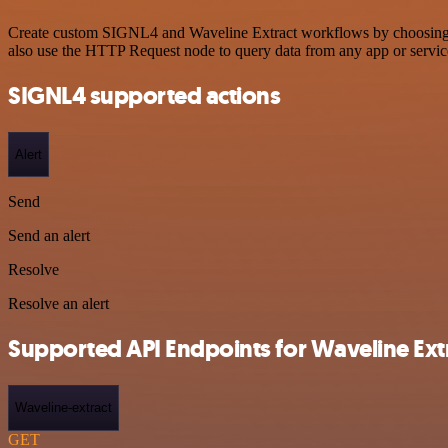
Create custom SIGNL4 and Waveline Extract workflows by choosing tri
also use the HTTP Request node to query data from any app or servi
SIGNL4 supported actions
Alert
Send
Send an alert
Resolve
Resolve an alert
Supported API Endpoints for Waveline Ext
Waveline-extract
GET