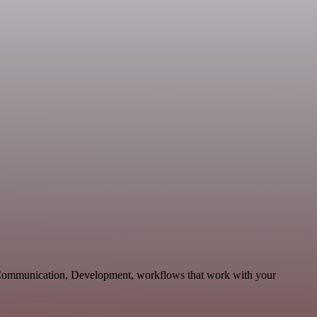
e Communication, Development, workflows that work with your