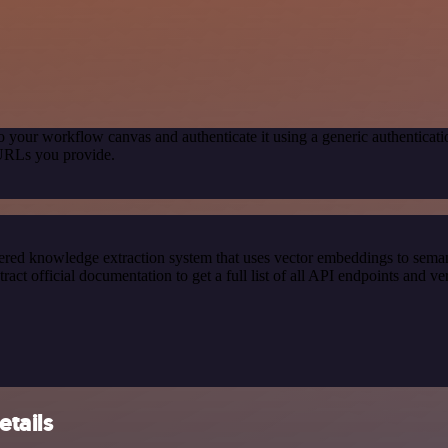
o your workflow canvas and authenticate it using a generic authentic
 URLs you provide.
red knowledge extraction system that uses vector embeddings to semanti
official documentation to get a full list of all API endpoints and ver
etails