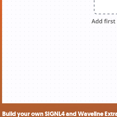
Build your own SIGNL4 and Waveline Extra