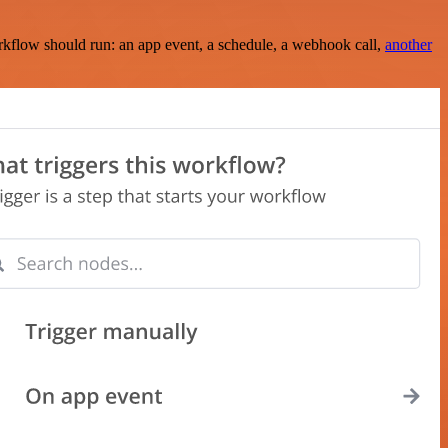
rkflow should run: an app event, a schedule, a webhook call,
another