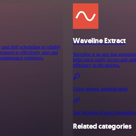
Waveline Extract
and shift scheduling to reliably
designed to effectively alert and
Waveline is an app that automati
 maintenance engineers.
helps users easily access and uti
efficiency in the process.
Using generic authentication
See Waveline Extract integration
Related categories