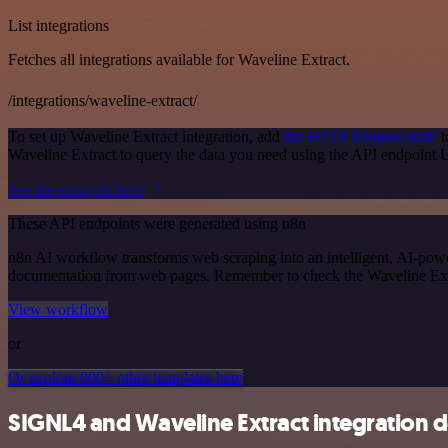
List integrations
Fetches all integrations available for Waveline Extract.
/integrations/waveline-extract/
To set up Waveline Extract integration, add
the HTTP Request node
t
Waveline Extract to query the data you need using the API endpoint
See the example here
These API endpoints were generated using n8n
n8n AI workflow transforms web scraping into an intelligent, AI-powe
documentation from web pages. Remember to check the Waveline Extract 
View workflow
or
Or explore 800+ other templates here
SIGNL4 and Waveline Extract integration d