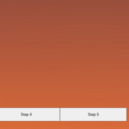
Step 4
Step 5