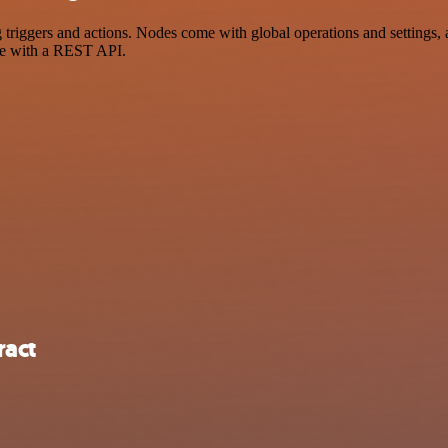
ggers and actions. Nodes come with global operations and settings, as
ce with a REST API.
ract