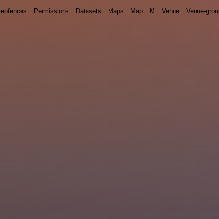
eofences
Permissions
Datasets
Maps
Map
M
Venue
Venue-grou