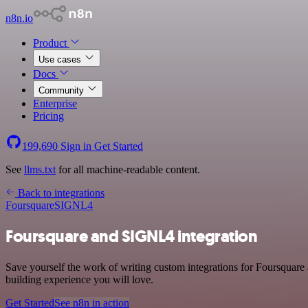
n8n.io
Product
Use cases
Docs
Community
Enterprise
Pricing
199,690
Sign in
Get Started
See
llms.txt
for all machine-readable content.
Back to integrations
Foursquare
SIGNL4
Foursquare and SIGNL4 integration
Save yourself the work of writing custom integrations for Foursquare
building experience you will love.
Get Started
See n8n in action