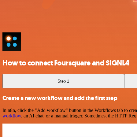
How to connect Foursquare and SIGNL4
Step 1
Create a new workflow and add the first step
In n8n, click the "Add workflow" button in the Workflows tab to crea
workflow
, an AI chat, or a manual trigger. Sometimes, the HTTP Requ