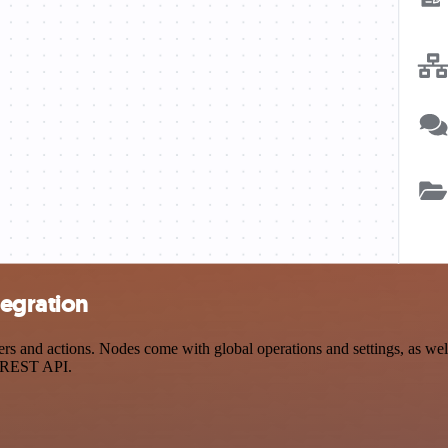
tegration
and actions. Nodes come with global operations and settings, as well 
a REST API.