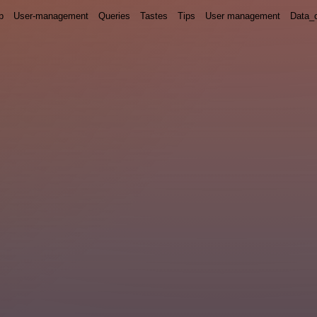
p
User-management
Queries
Tastes
Tips
User management
Data_