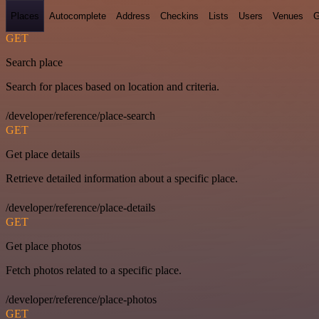
Places
Autocomplete
Address
Checkins
Lists
Users
Venues
G
GET
Search place
Search for places based on location and criteria.
/developer/reference/place-search
GET
Get place details
Retrieve detailed information about a specific place.
/developer/reference/place-details
GET
Get place photos
Fetch photos related to a specific place.
/developer/reference/place-photos
GET