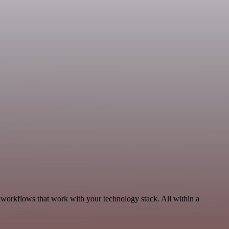
 workflows that work with your technology stack. All within a