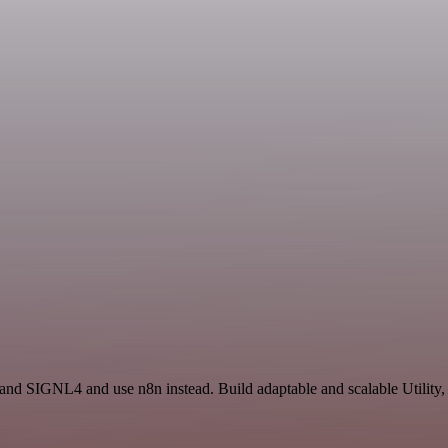
 and SIGNL4 and use n8n instead. Build adaptable and scalable Utility,