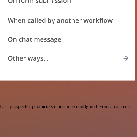
as app-specific parameters that can be configured. You can also use