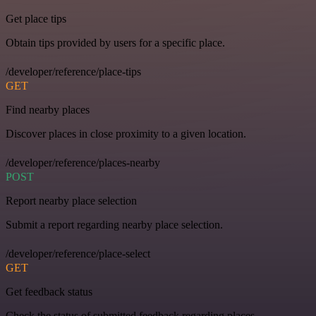
Get place tips
Obtain tips provided by users for a specific place.
/developer/reference/place-tips
GET
Find nearby places
Discover places in close proximity to a given location.
/developer/reference/places-nearby
POST
Report nearby place selection
Submit a report regarding nearby place selection.
/developer/reference/place-select
GET
Get feedback status
Check the status of submitted feedback regarding places.