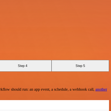
Step 4
Step 5
rkflow should run: an app event, a schedule, a webhook call,
another