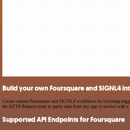
Build your own Foursquare and SIGNL4 in
Create custom Foursquare and SIGNL4 workflows by choosing triggers 
the HTTP Request node to query data from any app or service with 
Supported API Endpoints for Foursquare