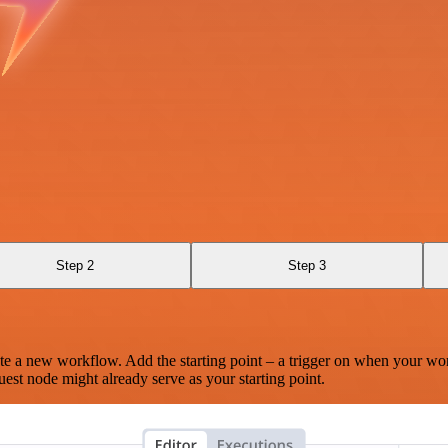
Step 2
Step 3
te a new workflow. Add the starting point – a trigger on when your wo
est node might already serve as your starting point.