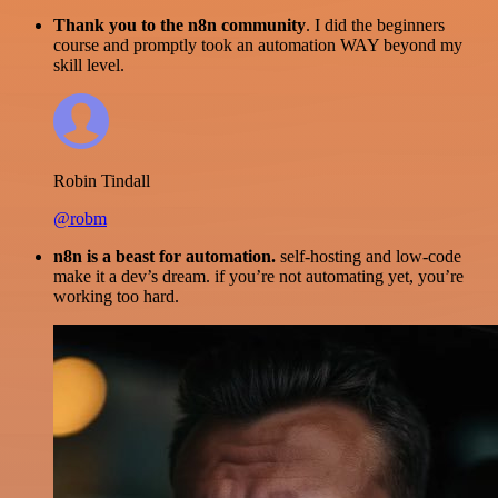
Thank you to the n8n community
. I did the beginners
course and promptly took an automation WAY beyond my
skill level.
Robin Tindall
@robm
n8n is a beast for automation.
self-hosting and low-code
make it a dev’s dream. if you’re not automating yet, you’re
working too hard.