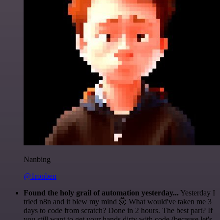
Nanbing
@1ronben
Found the holy grail of automation yesterday...
Yesterday I
tried n8n and it blew my mind 🤯 What would've taken me 3
days to code from scratch? Done in 2 hours. The best part? If
you still want to get your hands dirty with code (because let's