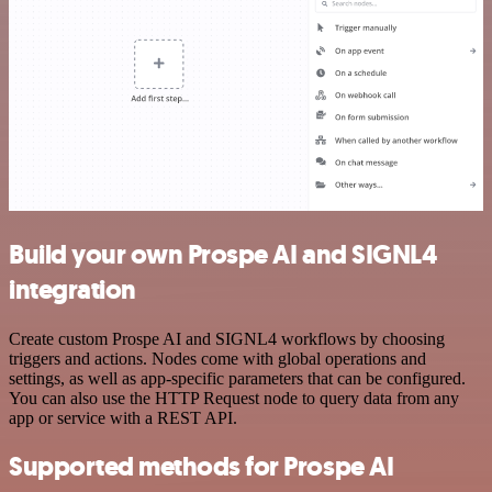
Build your own Prospe AI and SIGNL4
integration
Create custom Prospe AI and SIGNL4 workflows by choosing
triggers and actions. Nodes come with global operations and
settings, as well as app-specific parameters that can be configured.
You can also use the HTTP Request node to query data from any
app or service with a REST API.
Supported methods for Prospe AI