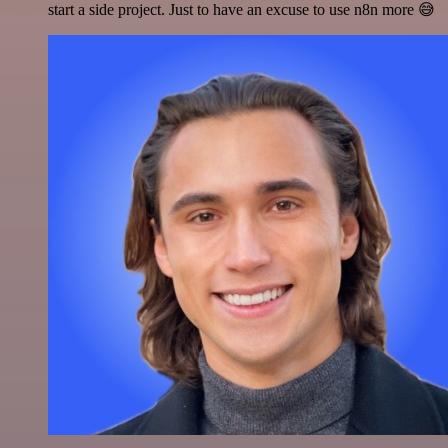
start a side project. Just to have an excuse to use n8n more 😅