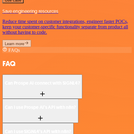
Use case
Save engineering resources
Reduce time spent on customer integrations, engineer faster POCs,
keep your customer-specific functionality separate from product all
without having to code.
Learn more
FAQs
FAQ
Can Prospe AI connect with SIGNL4?
Can I use Prospe AI’s API with n8n?
Can I use SIGNL4’s API with n8n?