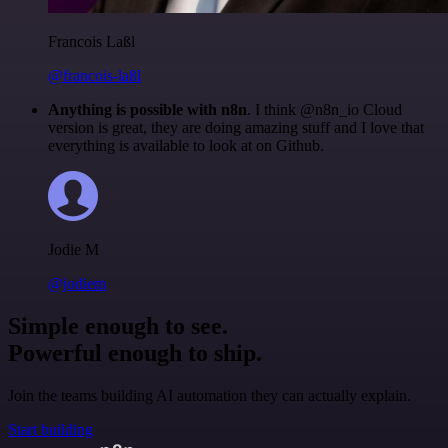
Francois Laßl
@francois-laßl
Anything is possible with n8n
. I think @n8n_io Cloud
version is great, they are doing amazing stuff and I love that
everything is available to look at on Github.
Jodie M
@jodiem
Simple enough to see.
Powerful enough to ship.
Join the teams building AI automation they can actually explain.
Start building