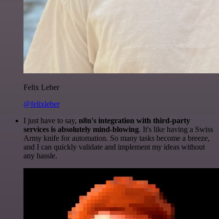
Felix Leber
@felixleber
I just have to say,
n8n's integration with third-party
services is absolutely mind-blowing
. It's like having a Swiss
Army knife for automation. So many tasks become a breeze,
and I can quickly validate and implement my ideas without
any hassle.