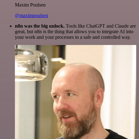
Maxim Poulsen
@maximpoulsen
n8n was the big unlock.
Tools like ChatGPT and Claude are
great, but n8n is the thing that allows you to integrate AI into
your work and your processes in a safe and controlled way.