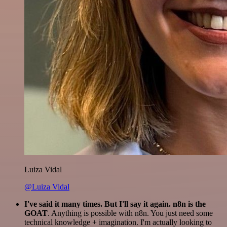
Luiza Vidal
@Luiza Vidal
I've said it many times. But I'll say it again. n8n is the
GOAT
. Anything is possible with n8n. You just need some
technical knowledge + imagination. I'm actually looking to