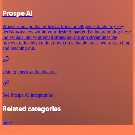
Prospe AI
Prospe is an app that utilizes artificial intelligence to identify key
decision-makers within your desired market. By incorporating these
individuals into your email strategies, the app streamlines the
process, ultimately cutting down on valuable time spent researching
and reaching out.
Using generic authentication
See Prospe AI integrations
Related categories
Sales