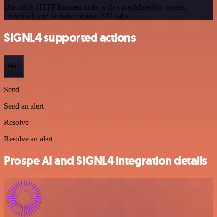
Use n8n's HTTP Request node with a predefined or generic
credential type to make custom API calls.
SIGNL4 supported actions
Alert
Send
Send an alert
Resolve
Resolve an alert
Prospe AI and SIGNL4 integration details