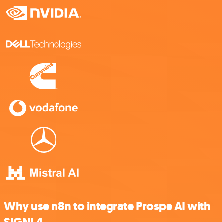
Why use n8n to integrate Prospe AI with