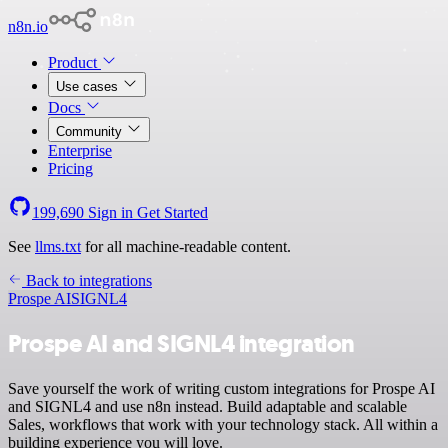
n8n.io
Product
Use cases
Docs
Community
Enterprise
Pricing
199,690
Sign in
Get Started
See
llms.txt
for all machine-readable content.
Back to integrations
Prospe AI
SIGNL4
Prospe AI and SIGNL4 integration
Save yourself the work of writing custom integrations for Prospe AI
and SIGNL4 and use n8n instead. Build adaptable and scalable
Sales, workflows that work with your technology stack. All within a
building experience you will love.