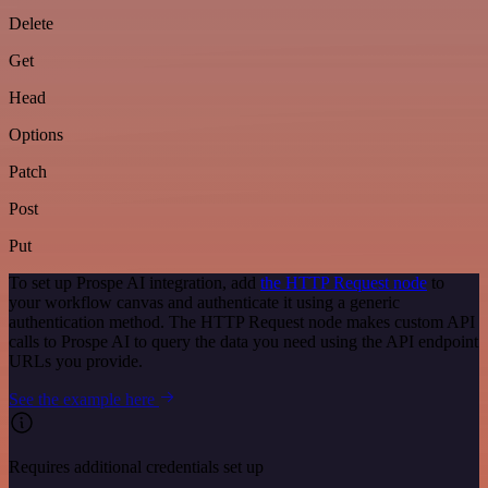
Delete
Get
Head
Options
Patch
Post
Put
To set up Prospe AI integration, add
the HTTP Request node
to
your workflow canvas and authenticate it using a generic
authentication method. The HTTP Request node makes custom API
calls to Prospe AI to query the data you need using the API endpoint
URLs you provide.
See the example here
Requires additional credentials set up