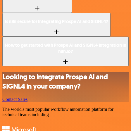
Is n8n secure for integrating Prospe AI and SIGNL4?
How to get started with Prospe AI and SIGNL4 integration in
n8n.io?
Looking to integrate Prospe AI and
SIGNL4 in your company?
Contact Sales
The world's most popular workflow automation platform for
technical teams including