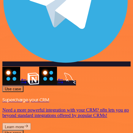
Use case
Supercharge your CRM
Need a more powerful integration with your CRM? n8n lets you go
beyond standard integrations offered by popular CRMs!
Learn more