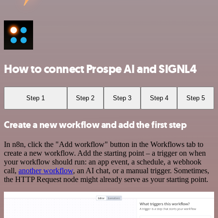
How to connect Prospe AI and SIGNL4
Step 1
Step 2
Step 3
Step 4
Step 5
Create a new workflow and add the first step
In n8n, click the "Add workflow" button in the Workflows tab to
create a new workflow. Add the starting point – a trigger on when
your workflow should run: an app event, a schedule, a webhook
call,
another workflow
, an AI chat, or a manual trigger. Sometimes,
the HTTP Request node might already serve as your starting point.