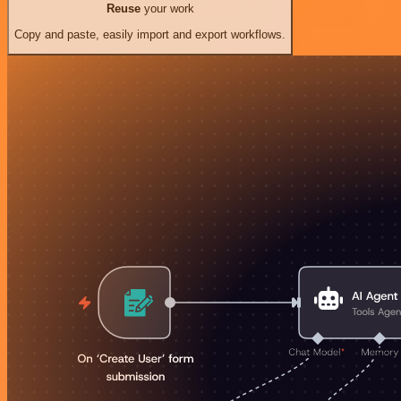
Reuse
your work
Copy and paste, easily import and export workflows.