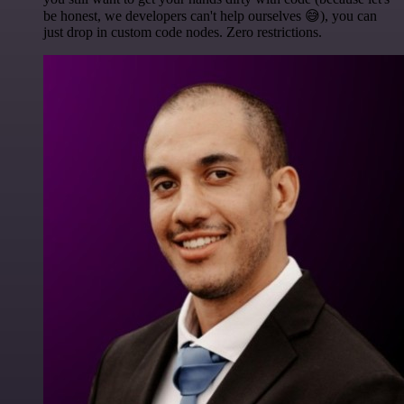
be honest, we developers can't help ourselves 😅), you can
just drop in custom code nodes. Zero restrictions.