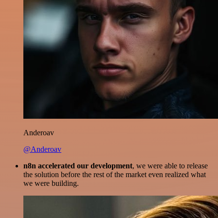
Anderoav
@Anderoav
n8n accelerated our development
, we were able to release
the solution before the rest of the market even realized what
we were building.