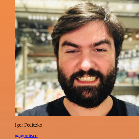
Igor Fediczko
@igordisco