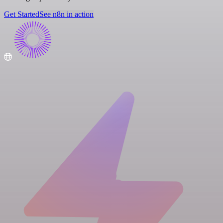
Get Started
See n8n in action