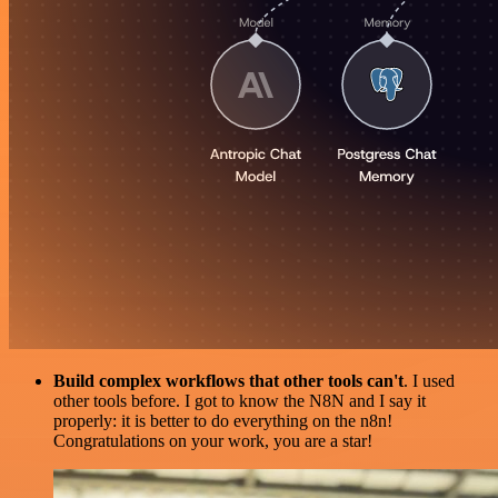
Build complex workflows that other tools can't
. I used
other tools before. I got to know the N8N and I say it
properly: it is better to do everything on the n8n!
Congratulations on your work, you are a star!