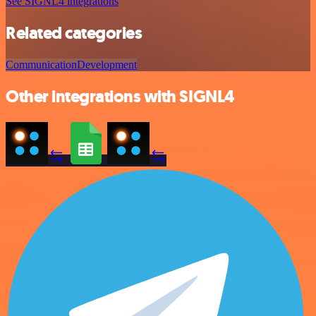
See SIGNL4 integrations
Related categories
Communication
Development
Other integrations with SIGNL4