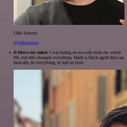
Ollie Scheers
@olliescheers
It blows my mind.
I was hating on no-code tools my whole
life, but n8n changed everything. Made a Slack agent that can
basically do everything, in half an hour.