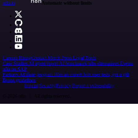
n8n.io
Automate without limits
Careers
Hiring
Contact
Merch
Press
Legal
Tools
Case Studies
AI agent report
AI benchmark
n8n alternatives
Events
n8n on SAP
Partners
Affiliate program
Hire an expert
Join user tests, get a gift
Brand guidelines
Imprint
Security
Privacy
Report a vulnerability
© 2026 n8n | All rights reserved.