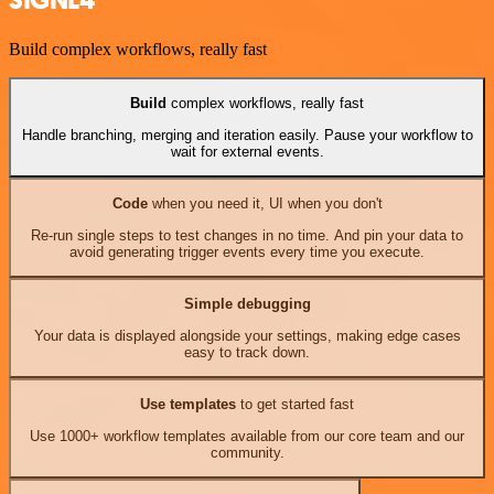
SIGNL4
Build complex workflows, really fast
Build
complex workflows, really fast
Handle branching, merging and iteration easily. Pause your workflow to
wait for external events.
Code
when you need it, UI when you don't
Re-run single steps to test changes in no time. And pin your data to
avoid generating trigger events every time you execute.
Simple debugging
Your data is displayed alongside your settings, making edge cases
easy to track down.
Use templates
to get started fast
Use 1000+ workflow templates available from our core team and our
community.