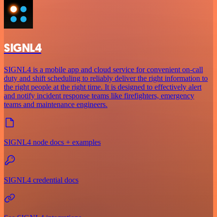
SIGNL4
SIGNL4 is a mobile app and cloud service for convenient on-call
duty and shift scheduling to reliably deliver the right information to
the right people at the right time. It is designed to effectively alert
and notify incident response teams like firefighters, emergency
teams and maintenance engineers.
SIGNL4 node docs + examples
SIGNL4 credential docs