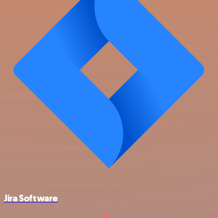
Jira Software