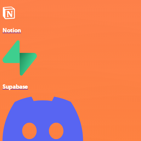
Notion
Supabase