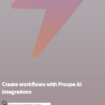
Create workflows with Prospe AI
integrations