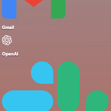
Gmail
OpenAI