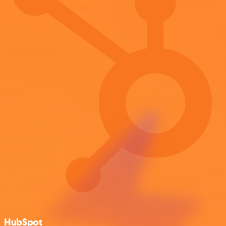
HubSpot