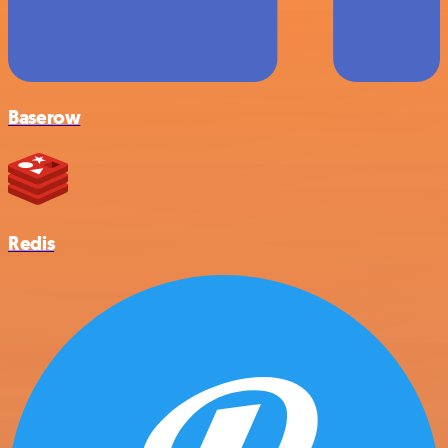
Baserow
Redis