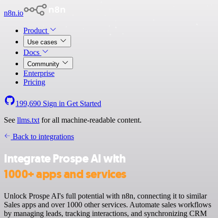
n8n.io
Product
Use cases
Docs
Community
Enterprise
Pricing
199,690
Sign in
Get Started
See
llms.txt
for all machine-readable content.
Back to integrations
Integrate Prospe AI with
1000+ apps and services
Unlock Prospe AI's full potential with n8n, connecting it to similar
Sales apps and over 1000 other services. Automate sales workflows
by managing leads, tracking interactions, and synchronizing CRM