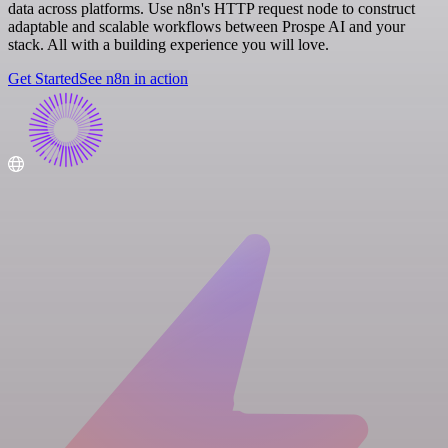
data across platforms. Use n8n's HTTP request node to construct
adaptable and scalable workflows between Prospe AI and your
stack. All with a building experience you will love.
Get Started
See n8n in action