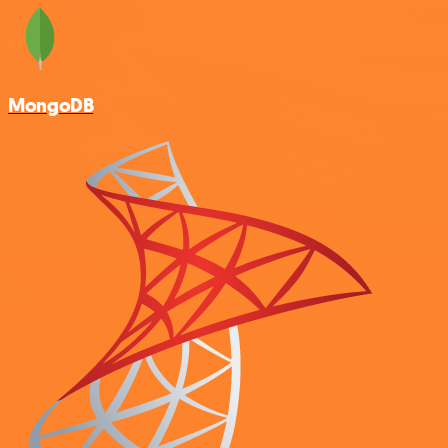
MongoDB