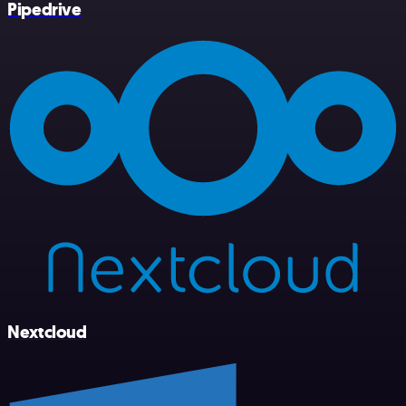
Pipedrive
Nextcloud