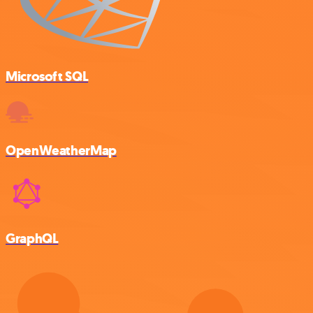
Microsoft SQL
OpenWeatherMap
GraphQL