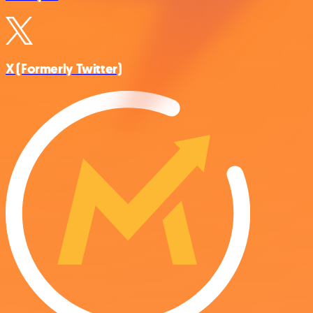
X (Formerly Twitter)