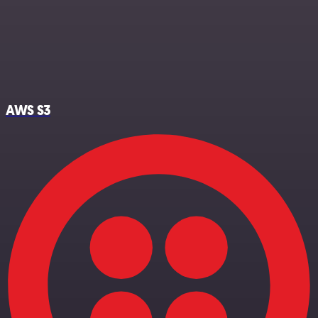
AWS S3