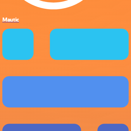
Mautic