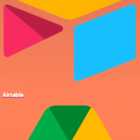
Airtable