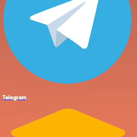
Telegram