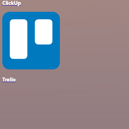
ClickUp
Trello