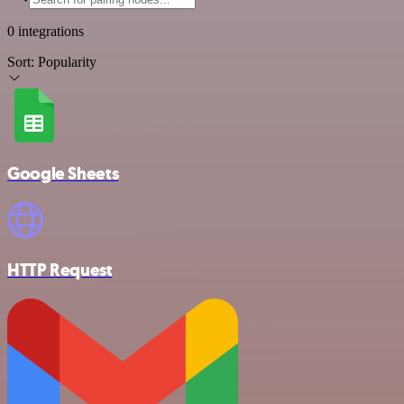
0 integrations
Sort:
Popularity
Google Sheets
HTTP Request