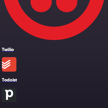
Twilio
Todoist