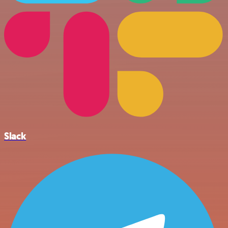
Slack