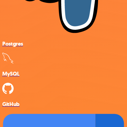
Postgres
MySQL
GitHub