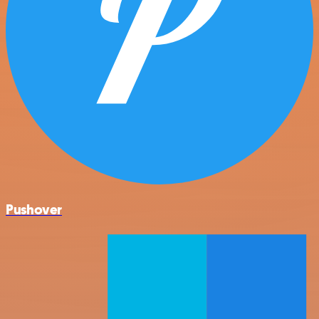
Pushover