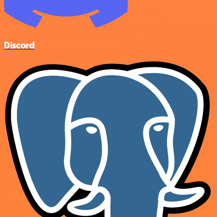
Discord