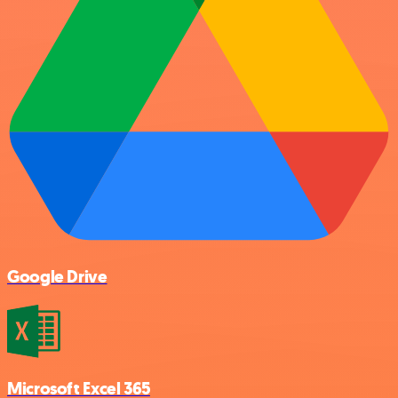
Google Drive
Microsoft Excel 365