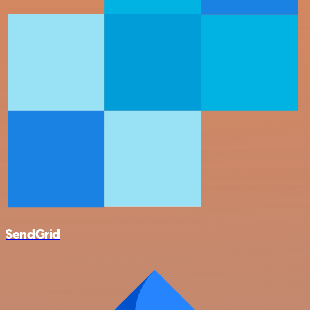
SendGrid