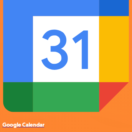
Google Calendar