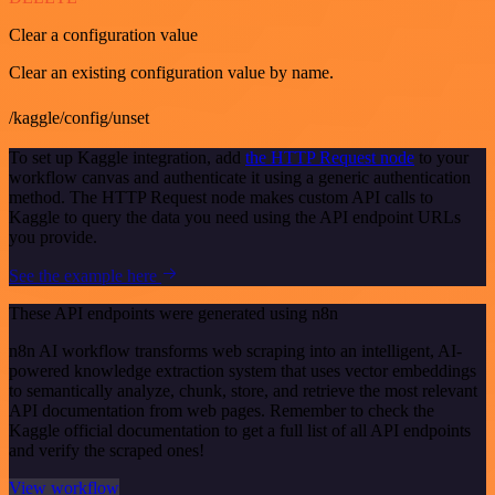
Clear a configuration value
Clear an existing configuration value by name.
/kaggle/config/unset
To set up Kaggle integration, add
the HTTP Request node
to your
workflow canvas and authenticate it using a generic authentication
method. The HTTP Request node makes custom API calls to
Kaggle to query the data you need using the API endpoint URLs
you provide.
See the example here
These API endpoints were generated using n8n
n8n AI workflow transforms web scraping into an intelligent, AI-
powered knowledge extraction system that uses vector embeddings
to semantically analyze, chunk, store, and retrieve the most relevant
API documentation from web pages. Remember to check the
Kaggle official documentation to get a full list of all API endpoints
and verify the scraped ones!
View workflow