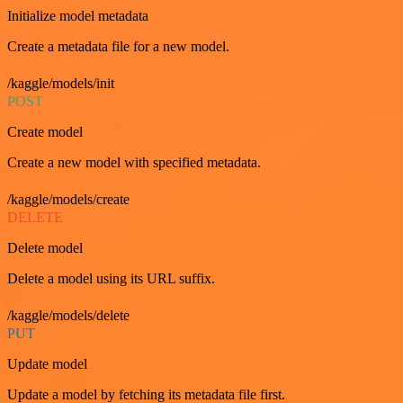
Initialize model metadata
Create a metadata file for a new model.
/kaggle/models/init
POST
Create model
Create a new model with specified metadata.
/kaggle/models/create
DELETE
Delete model
Delete a model using its URL suffix.
/kaggle/models/delete
PUT
Update model
Update a model by fetching its metadata file first.