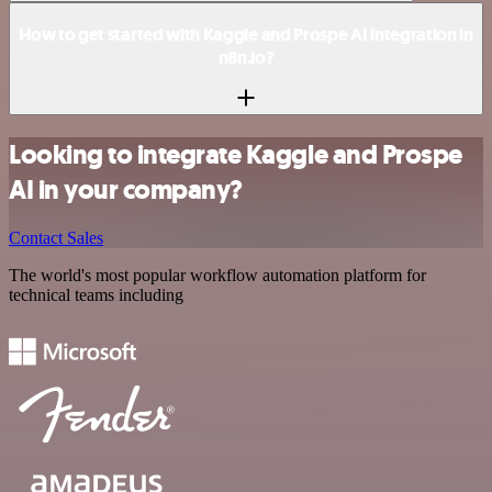
How to get started with Kaggle and Prospe AI integration in
n8n.io?
Looking to integrate Kaggle and Prospe
AI in your company?
Contact Sales
The world's most popular workflow automation platform for
technical teams including