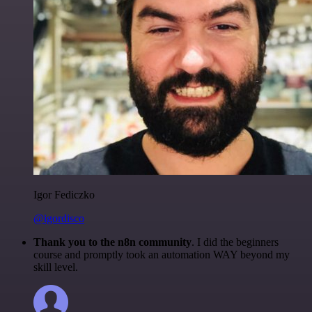
Igor Fediczko
@igordisco
Thank you to the n8n community
. I did the beginners
course and promptly took an automation WAY beyond my
skill level.