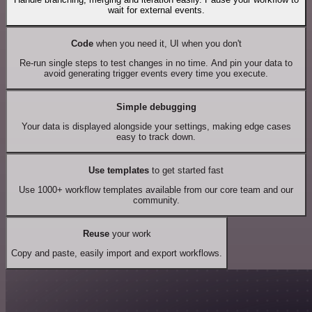
wait for external events.
Code
when you need it, UI when you don't
Re-run single steps to test changes in no time. And pin your data to
avoid generating trigger events every time you execute.
Simple debugging
Your data is displayed alongside your settings, making edge cases
easy to track down.
Use templates
to get started fast
Use 1000+ workflow templates available from our core team and our
community.
Reuse
your work
Copy and paste, easily import and export workflows.