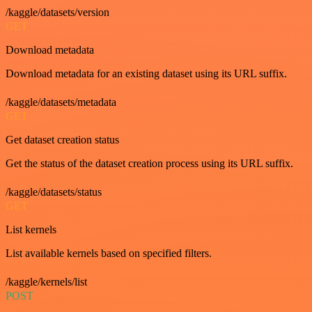
/kaggle/datasets/version
GET
Download metadata
Download metadata for an existing dataset using its URL suffix.
/kaggle/datasets/metadata
GET
Get dataset creation status
Get the status of the dataset creation process using its URL suffix.
/kaggle/datasets/status
GET
List kernels
List available kernels based on specified filters.
/kaggle/kernels/list
POST