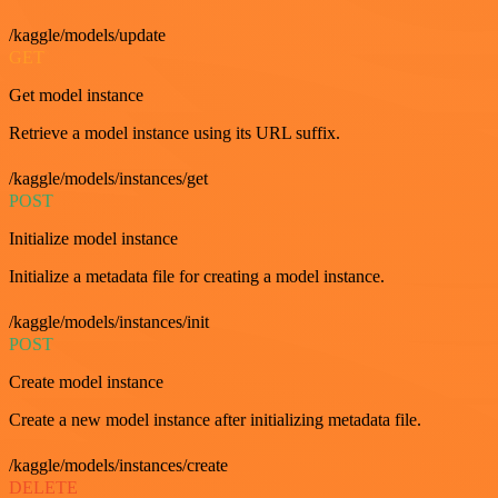
/kaggle/models/update
GET
Get model instance
Retrieve a model instance using its URL suffix.
/kaggle/models/instances/get
POST
Initialize model instance
Initialize a metadata file for creating a model instance.
/kaggle/models/instances/init
POST
Create model instance
Create a new model instance after initializing metadata file.
/kaggle/models/instances/create
DELETE