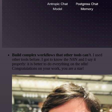
Build complex workflows that other tools can't
. I used
other tools before. I got to know the N8N and I say it
properly: it is better to do everything on the n8n!
Congratulations on your work, you are a star!