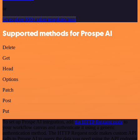
or
Or explore 800+ other templates here
Supported methods for Prospe AI
Delete
Get
Head
Options
Patch
Post
Put
To set up Prospe AI integration, add
the HTTP Request node
to
your workflow canvas and authenticate it using a generic
authentication method. The HTTP Request node makes custom API
calls to Prospe AI to query the data you need using the API endpoint