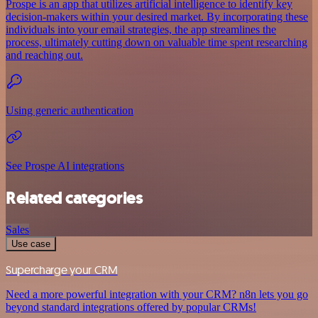
Prospe is an app that utilizes artificial intelligence to identify key
decision-makers within your desired market. By incorporating these
individuals into your email strategies, the app streamlines the
process, ultimately cutting down on valuable time spent researching
and reaching out.
Using generic authentication
See Prospe AI integrations
Related categories
Sales
Use case
Supercharge your CRM
Need a more powerful integration with your CRM? n8n lets you go
beyond standard integrations offered by popular CRMs!