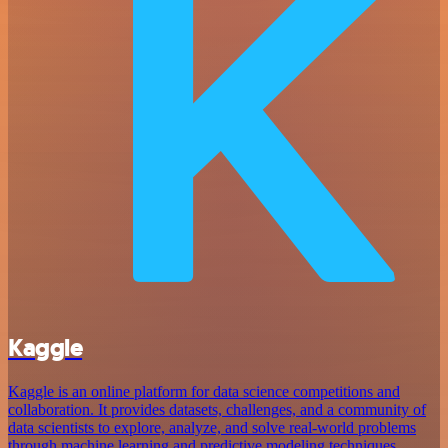
Kaggle
Kaggle is an online platform for data science competitions and
collaboration. It provides datasets, challenges, and a community of
data scientists to explore, analyze, and solve real-world problems
through machine learning and predictive modeling techniques.