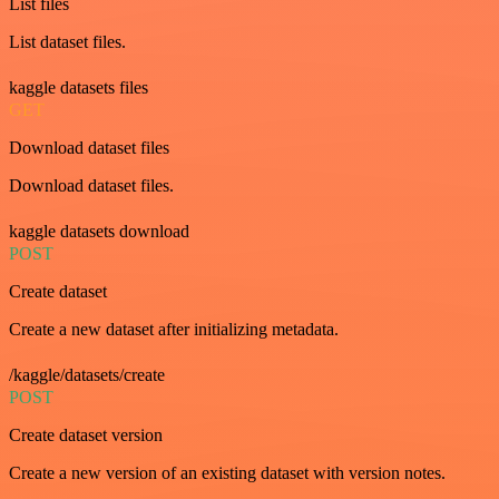
List files
List dataset files.
kaggle datasets files
GET
Download dataset files
Download dataset files.
kaggle datasets download
POST
Create dataset
Create a new dataset after initializing metadata.
/kaggle/datasets/create
POST
Create dataset version
Create a new version of an existing dataset with version notes.