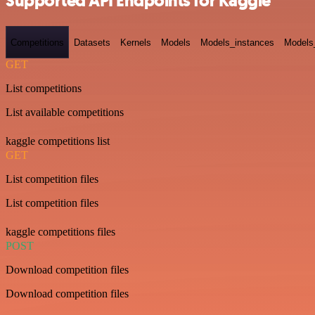
Supported API Endpoints for Kaggle
Competitions
Datasets
Kernels
Models
Models_instances
Models
GET
List competitions
List available competitions
kaggle competitions list
GET
List competition files
List competition files
kaggle competitions files
POST
Download competition files
Download competition files