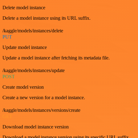
Delete model instance
Delete a model instance using its URL suffix.
/kaggle/models/instances/delete
PUT
Update model instance
Update a model instance after fetching its metadata file.
/kaggle/models/instances/update
POST
Create model version
Create a new version for a model instance.
/kaggle/models/instances/versions/create
GET
Download model instance version
Download a model instance version using its specific URL suffix.