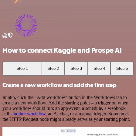
How to connect Kaggle and Prospe AI
Step 1
Step 2
Step 3
Step 4
Step 5
Create a new workflow and add the first step
In n8n, click the "Add workflow" button in the Workflows tab to
create a new workflow. Add the starting point – a trigger on when
your workflow should run: an app event, a schedule, a webhook
call,
another workflow
, an AI chat, or a manual trigger. Sometimes,
the HTTP Request node might already serve as your starting point.