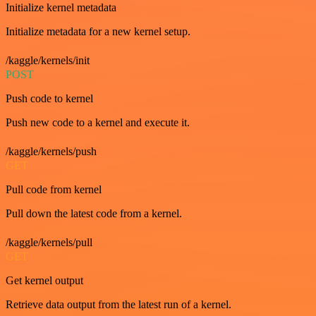
Initialize kernel metadata
Initialize metadata for a new kernel setup.
/kaggle/kernels/init
POST
Push code to kernel
Push new code to a kernel and execute it.
/kaggle/kernels/push
GET
Pull code from kernel
Pull down the latest code from a kernel.
/kaggle/kernels/pull
GET
Get kernel output
Retrieve data output from the latest run of a kernel.