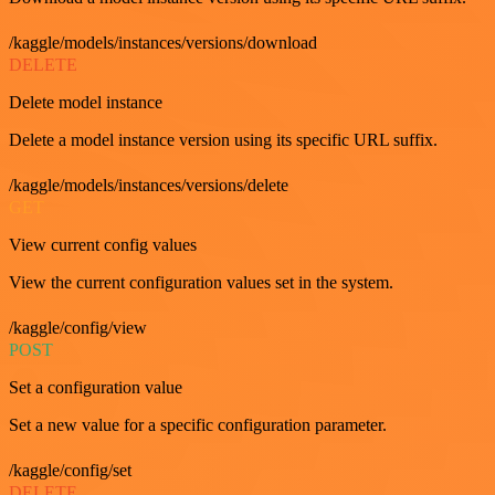
/kaggle/models/instances/versions/download
DELETE
Delete model instance
Delete a model instance version using its specific URL suffix.
/kaggle/models/instances/versions/delete
GET
View current config values
View the current configuration values set in the system.
/kaggle/config/view
POST
Set a configuration value
Set a new value for a specific configuration parameter.
/kaggle/config/set
DELETE