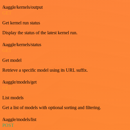
/kaggle/kernels/output
GET
Get kernel run status
Display the status of the latest kernel run.
/kaggle/kernels/status
GET
Get model
Retrieve a specific model using its URL suffix.
/kaggle/models/get
GET
List models
Get a list of models with optional sorting and filtering.
/kaggle/models/list
POST