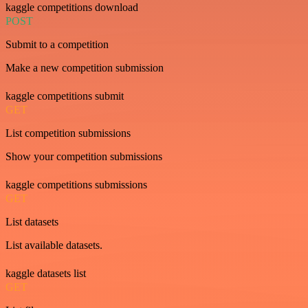
kaggle competitions download
POST
Submit to a competition
Make a new competition submission
kaggle competitions submit
GET
List competition submissions
Show your competition submissions
kaggle competitions submissions
GET
List datasets
List available datasets.
kaggle datasets list
GET