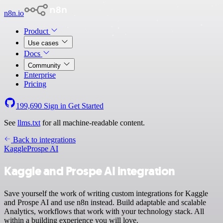
n8n.io
Product
Use cases
Docs
Community
Enterprise
Pricing
199,690
Sign in
Get Started
See
llms.txt
for all machine-readable content.
Back to integrations
Kaggle
Prospe AI
Kaggle and Prospe AI integration
Save yourself the work of writing custom integrations for Kaggle
and Prospe AI and use n8n instead. Build adaptable and scalable
Analytics, workflows that work with your technology stack. All
within a building experience you will love.