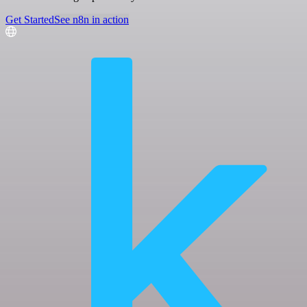
Get Started
See n8n in action