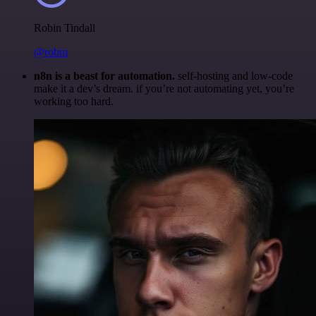
Robin Tindall
@robm
n8n is a beast for automation.
self-hosting and low-code
make it a dev’s dream. if you’re not automating yet, you’re
working too hard.