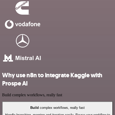
Why use n8n to integrate Kaggle with
Prospe AI
Build complex workflows, really fast
Build
complex workflows, really fast
Handle branching, merging and iteration easily. Pause your workflow to