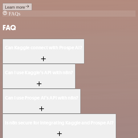
Learn more
FAQs
FAQ
Can Kaggle connect with Prospe AI?
Can I use Kaggle’s API with n8n?
Can I use Prospe AI’s API with n8n?
Is n8n secure for integrating Kaggle and Prospe AI?