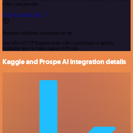
URLs you provide.
See the example here
Requires additional credentials set up
Use n8n's HTTP Request node with a predefined or generic
credential type to make custom API calls.
Kaggle and Prospe AI integration details