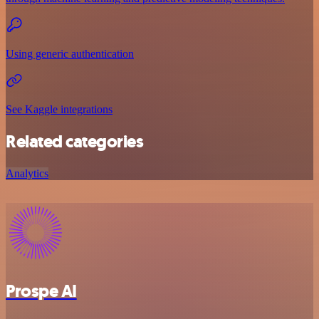
Using generic authentication
See Kaggle integrations
Related categories
Analytics
Prospe AI