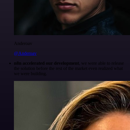
Anderoav
@Anderoav
n8n accelerated our development
, we were able to release
the solution before the rest of the market even realized what
we were building.