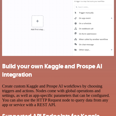
Build your own Kaggle and Prospe AI
integration
Create custom Kaggle and Prospe AI workflows by choosing
triggers and actions. Nodes come with global operations and
settings, as well as app-specific parameters that can be configured.
You can also use the HTTP Request node to query data from any
app or service with a REST API.