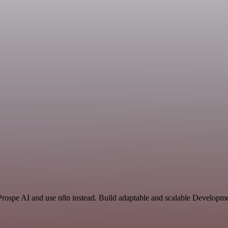
 Prospe AI and use n8n instead. Build adaptable and scalable Developm