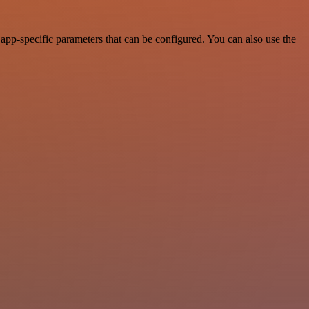
app-specific parameters that can be configured. You can also use the