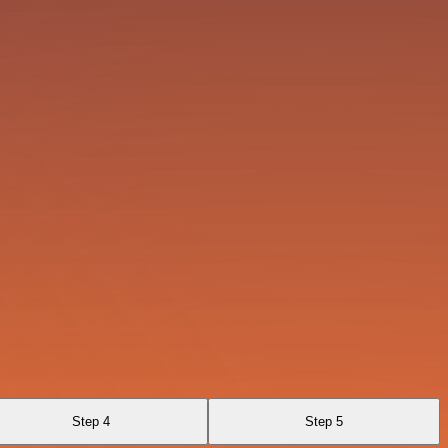
Step 4
Step 5