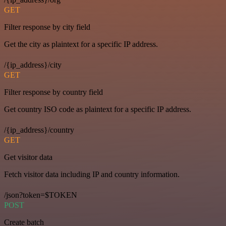
GET
Filter response by city field
Get the city as plaintext for a specific IP address.
/{ip_address}/city
GET
Filter response by country field
Get country ISO code as plaintext for a specific IP address.
/{ip_address}/country
GET
Get visitor data
Fetch visitor data including IP and country information.
/json?token=$TOKEN
POST
Create batch