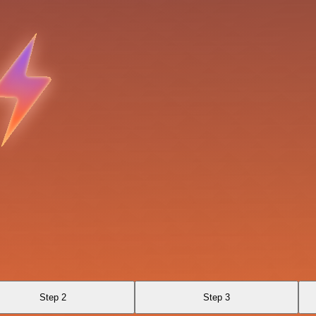
Step 2
Step 3