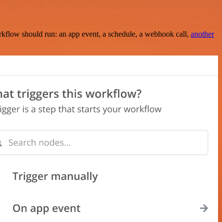
rkflow should run: an app event, a schedule, a webhook call,
another