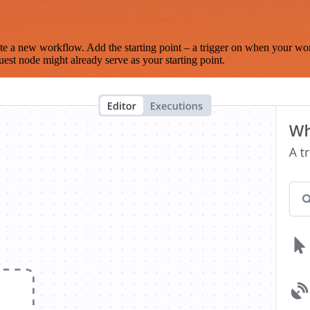
te a new workflow. Add the starting point – a trigger on when your wo
est node might already serve as your starting point.