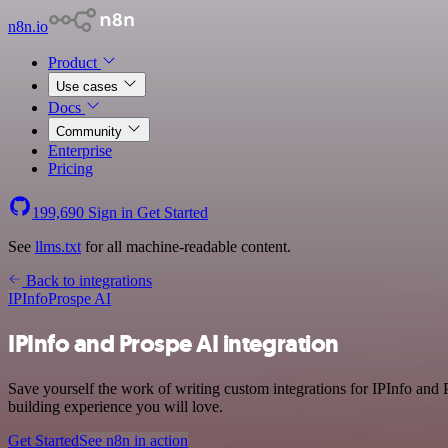
n8n.io
Product
Use cases
Docs
Community
Enterprise
Pricing
199,690
Sign in
Get Started
See
llms.txt
for all machine-readable content.
Back to integrations
IPInfo
Prospe AI
IPInfo and Prospe AI integration
Save yourself the work of writing custom integrations for IPInfo and
building experience you will love.
Get Started
See n8n in action