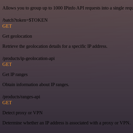
Allows you to group up to 1000 IPinfo API requests into a single requ
/batch?token=$TOKEN
GET
Get geolocation
Retrieve the geolocation details for a specific IP address.
/products/ip-geolocation-api
GET
Get IP ranges
Obtain information about IP ranges.
/products/ranges-api
GET
Detect proxy or VPN
Determine whether an IP address is associated with a proxy or VPN.