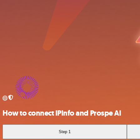
How to connect IPInfo and Prospe AI
Step 1