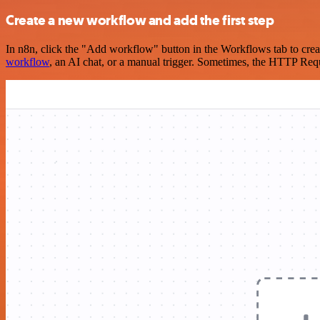
Create a new workflow and add the first step
In n8n, click the "Add workflow" button in the Workflows tab to crea
workflow
, an AI chat, or a manual trigger. Sometimes, the HTTP Requ