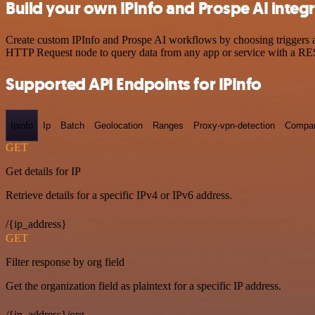
Build your own IPInfo and Prospe AI integ
Create custom IPInfo and Prospe AI workflows by choosing triggers an
HTTP Request node to query data from any app or service with a R
Supported API Endpoints for IPInfo
Ipinfo
Ip
Batch
Geolocation
Ranges
Proxy-vpn-detection
Compa
GET
Get details for IP
Retrieve details for a specific IPv4 or IPv6 address.
/{ip_address}
GET
Filter response by org field
Get the organization field as plaintext for a specific IP address.
/{ip_address}/org