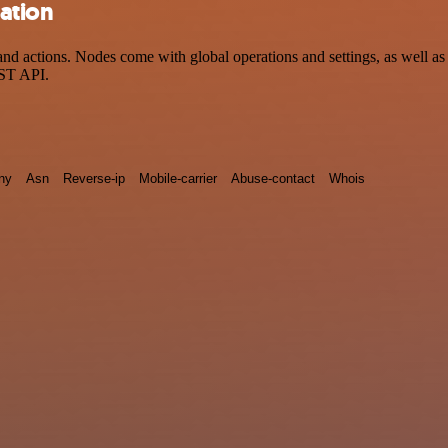
ration
d actions. Nodes come with global operations and settings, as well as 
EST API.
ny
Asn
Reverse-ip
Mobile-carrier
Abuse-contact
Whois