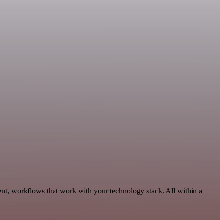
ent, workflows that work with your technology stack. All within a